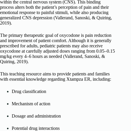
within the central nervous system (CNS). This binding
process alters both the patient’s perception of pain and their
emotional response to painful stimuli, while also producing
generalized CNS depression (Vallerand, Sanoski, & Quiring,
2019).
The primary therapeutic goal of oxycodone is pain reduction
and improvement of patient comfort. Although it is generally
prescribed for adults, pediatric patients may also receive
oxycodone at carefully adjusted doses ranging from 0.05–0.15
mg/kg every 4–6 hours as needed (Vallerand, Sanoski, &
Quiring, 2019).
This teaching resource aims to provide patients and families
with essential knowledge regarding Xtampza ER, including:
Drug classification
Mechanism of action
Dosage and administration
Potential drug interactions