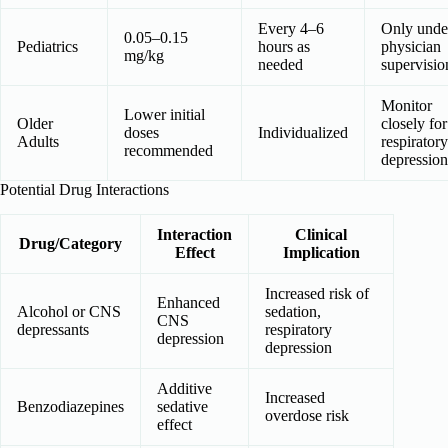
Every 4–6
Only unde
0.05–0.15
Pediatrics
hours as
physician
mg/kg
needed
supervisio
Monitor
Lower initial
Older
closely for
doses
Individualized
Adults
respiratory
recommended
depression
Potential Drug Interactions
Interaction
Clinical
Drug/Category
Effect
Implication
Increased risk of
Enhanced
Alcohol or CNS
sedation,
CNS
depressants
respiratory
depression
depression
Additive
Increased
Benzodiazepines
sedative
overdose risk
effect