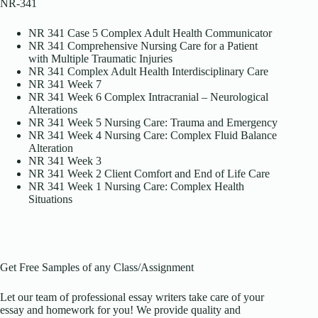
NR-341
NR 341 Case 5 Complex Adult Health Communicator
NR 341 Comprehensive Nursing Care for a Patient
with Multiple Traumatic Injuries
NR 341 Complex Adult Health Interdisciplinary Care
NR 341 Week 7
NR 341 Week 6 Complex Intracranial – Neurological
Alterations
NR 341 Week 5 Nursing Care: Trauma and Emergency
NR 341 Week 4 Nursing Care: Complex Fluid Balance
Alteration
NR 341 Week 3
NR 341 Week 2 Client Comfort and End of Life Care
NR 341 Week 1 Nursing Care: Complex Health
Situations
Get Free Samples of any Class/Assignment
Let our team of professional essay writers take care of your
essay and homework for you! We provide quality and