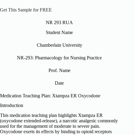
Get This Sample for FREE
NR 293 RUA
Student Name
Chamberlain University
NR-293: Pharmacology for Nursing Practice
Prof. Name
Date
Medication Teaching Plan: Xtampza ER Oxycodone
Introduction
This medication teaching plan highlights Xtampza ER
(oxycodone extended-release), a narcotic analgesic commonly
used for the management of moderate to severe pain.
Oxycodone exerts its effects by binding to opioid receptors