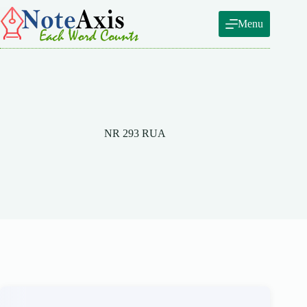
Skip
to
Menu
content
NR 293 RUA