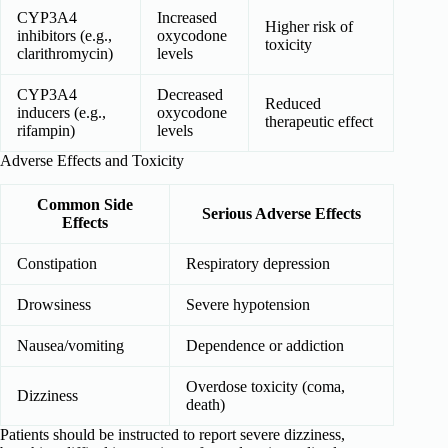
CYP3A4
Increased
Higher risk of
inhibitors (e.g.,
oxycodone
toxicity
clarithromycin)
levels
CYP3A4
Decreased
Reduced
inducers (e.g.,
oxycodone
therapeutic effect
rifampin)
levels
Adverse Effects and Toxicity
Common Side
Serious Adverse Effects
Effects
Constipation
Respiratory depression
Drowsiness
Severe hypotension
Nausea/vomiting
Dependence or addiction
Overdose toxicity (coma,
Dizziness
death)
Patients should be instructed to report severe dizziness,