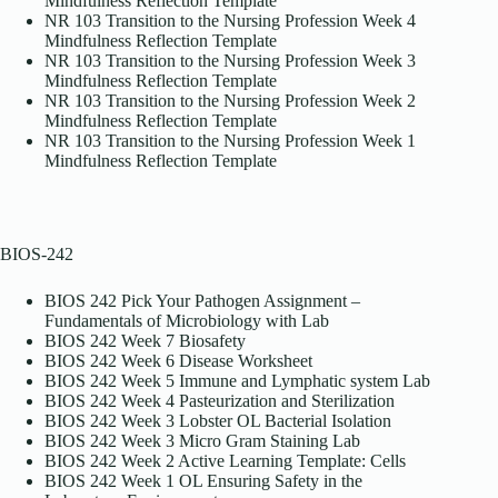
Mindfulness Reflection Template
NR 103 Transition to the Nursing Profession Week 4
Mindfulness Reflection Template
NR 103 Transition to the Nursing Profession Week 3
Mindfulness Reflection Template
NR 103 Transition to the Nursing Profession Week 2
Mindfulness Reflection Template
NR 103 Transition to the Nursing Profession Week 1
Mindfulness Reflection Template
BIOS-242
BIOS 242 Pick Your Pathogen Assignment –
Fundamentals of Microbiology with Lab
BIOS 242 Week 7 Biosafety
BIOS 242 Week 6 Disease Worksheet
BIOS 242 Week 5 Immune and Lymphatic system Lab
BIOS 242 Week 4 Pasteurization and Sterilization
BIOS 242 Week 3 Lobster OL Bacterial Isolation
BIOS 242 Week 3 Micro Gram Staining Lab
BIOS 242 Week 2 Active Learning Template: Cells
BIOS 242 Week 1 OL Ensuring Safety in the