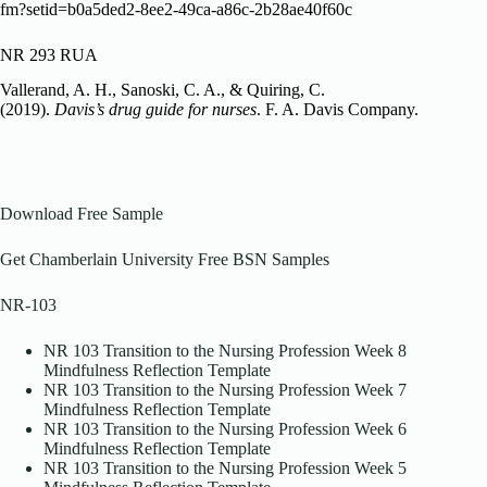
fm?setid=b0a5ded2-8ee2-49ca-a86c-2b28ae40f60c
NR 293 RUA
Vallerand, A. H., Sanoski, C. A., & Quiring, C.
(2019).
Davis’s drug guide for nurses
. F. A. Davis Company.
Download Free Sample
Get Chamberlain University Free BSN Samples
NR-103
NR 103 Transition to the Nursing Profession Week 8
Mindfulness Reflection Template
NR 103 Transition to the Nursing Profession Week 7
Mindfulness Reflection Template
NR 103 Transition to the Nursing Profession Week 6
Mindfulness Reflection Template
NR 103 Transition to the Nursing Profession Week 5