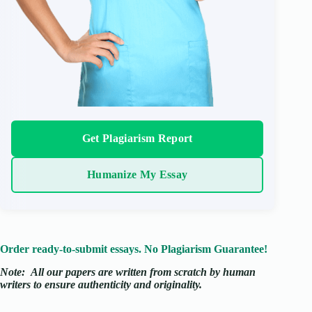
Get Plagiarism Report
Humanize My Essay
Order ready-to-submit essays. No Plagiarism Guarantee!
Note:
All our papers are written from scratch
by human
writers to ensure authenticity and originality.