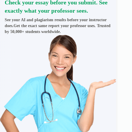
Check your essay before you submit. See
exactly what your professor sees.
See your AI and plagiarism results before your instructor
does.Get the exact same report your professor uses. Trusted
by 50,000+ students worldwide.