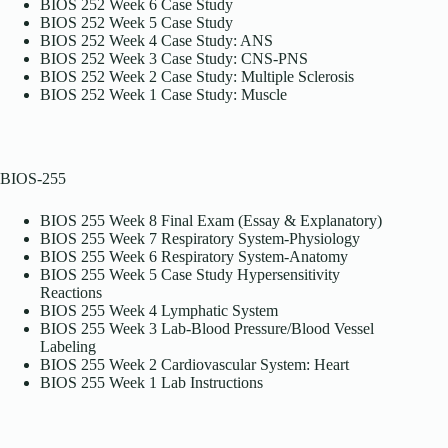
BIOS 252 Week 6 Case Study
BIOS 252 Week 5 Case Study
BIOS 252 Week 4 Case Study: ANS
BIOS 252 Week 3 Case Study: CNS-PNS
BIOS 252 Week 2 Case Study: Multiple Sclerosis
BIOS 252 Week 1 Case Study: Muscle
BIOS-255
BIOS 255 Week 8 Final Exam (Essay & Explanatory)
BIOS 255 Week 7 Respiratory System-Physiology
BIOS 255 Week 6 Respiratory System-Anatomy
BIOS 255 Week 5 Case Study Hypersensitivity
Reactions
BIOS 255 Week 4 Lymphatic System
BIOS 255 Week 3 Lab-Blood Pressure/Blood Vessel
Labeling
BIOS 255 Week 2 Cardiovascular System: Heart
BIOS 255 Week 1 Lab Instructions