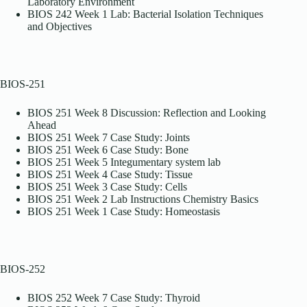
Laboratory Environment
BIOS 242 Week 1 Lab: Bacterial Isolation Techniques
and Objectives
BIOS-251
BIOS 251 Week 8 Discussion: Reflection and Looking
Ahead
BIOS 251 Week 7 Case Study: Joints
BIOS 251 Week 6 Case Study: Bone
BIOS 251 Week 5 Integumentary system lab
BIOS 251 Week 4 Case Study: Tissue
BIOS 251 Week 3 Case Study: Cells
BIOS 251 Week 2 Lab Instructions Chemistry Basics
BIOS 251 Week 1 Case Study: Homeostasis
BIOS-252
BIOS 252 Week 7 Case Study: Thyroid