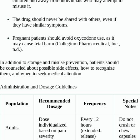
children and away from individuals who may attempt to
misuse it.
The drug should never be shared with others, even if
they have similar symptoms.
Pregnant patients should avoid oxycodone use, as it
may cause fetal harm (Collegium Pharmaceutical, Inc.,
n.d.).
In addition to storage and misuse prevention, patients should
be counseled about possible side effects, how to recognize
them, and when to seek medical attention.
Administration and Dosage Guidelines
Recommended
Special
Population
Frequency
Dosage
Notes
Dose
Every 12
Do not
individualized
hours
crush or
Adults
based on pain
(extended-
chew
severity
release)
capsules