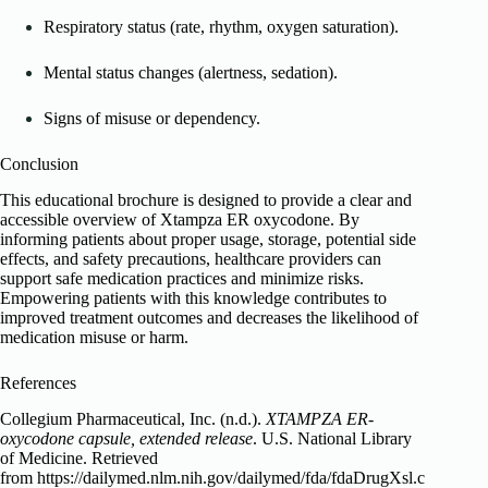
Respiratory status (rate, rhythm, oxygen saturation).
Mental status changes (alertness, sedation).
Signs of misuse or dependency.
Conclusion
This educational brochure is designed to provide a clear and
accessible overview of Xtampza ER oxycodone. By
informing patients about proper usage, storage, potential side
effects, and safety precautions, healthcare providers can
support safe medication practices and minimize risks.
Empowering patients with this knowledge contributes to
improved treatment outcomes and decreases the likelihood of
medication misuse or harm.
References
Collegium Pharmaceutical, Inc. (n.d.).
XTAMPZA ER-
oxycodone capsule, extended release
. U.S. National Library
of Medicine. Retrieved
from https://dailymed.nlm.nih.gov/dailymed/fda/fdaDrugXsl.c