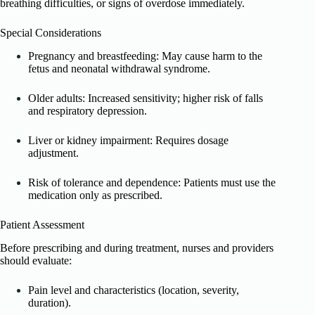
breathing difficulties, or signs of overdose immediately.
Special Considerations
Pregnancy and breastfeeding: May cause harm to the
fetus and neonatal withdrawal syndrome.
Older adults: Increased sensitivity; higher risk of falls
and respiratory depression.
Liver or kidney impairment: Requires dosage
adjustment.
Risk of tolerance and dependence: Patients must use the
medication only as prescribed.
Patient Assessment
Before prescribing and during treatment, nurses and providers
should evaluate:
Pain level and characteristics (location, severity,
duration).