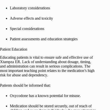
Laboratory considerations
Adverse effects and toxicity
Special considerations
Patient assessments and education strategies
Patient Education
Educating patients is vital to ensure safe and effective use of
Xtampza ER. Lack of understanding about dosage, timing,
and administration can result in serious complications. The
most important teaching point relates to the medication’s high
risk for abuse and dependency.
Patients should be informed that:
Oxycodone has a known potential for misuse.
Medication should be stored securely, out of reach of