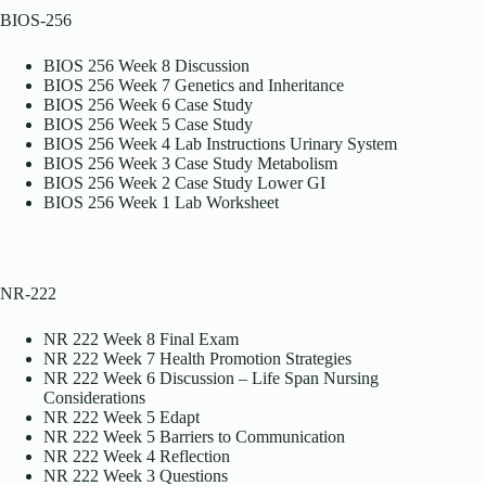
BIOS-256
BIOS 256 Week 8 Discussion
BIOS 256 Week 7 Genetics and Inheritance
BIOS 256 Week 6 Case Study
BIOS 256 Week 5 Case Study
BIOS 256 Week 4 Lab Instructions Urinary System
BIOS 256 Week 3 Case Study Metabolism
BIOS 256 Week 2 Case Study Lower GI
BIOS 256 Week 1 Lab Worksheet
NR-222
NR 222 Week 8 Final Exam
NR 222 Week 7 Health Promotion Strategies
NR 222 Week 6 Discussion – Life Span Nursing
Considerations
NR 222 Week 5 Edapt
NR 222 Week 5 Barriers to Communication
NR 222 Week 4 Reflection
NR 222 Week 3 Questions