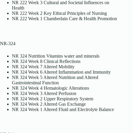
NR 222 Week 3 Cultural and Societal Influences on
Health
NR 222 Week 2 Key Ethical Principles of Nursing
NR 222 Week 1 Chamberlain Care & Health Promotion
NR-324
NR 324 Nutrition Vitamins water and minerals
NR 324 Week 8 Clinical Reflections
NR 324 Week 7 Altered Mobility
NR 324 Week 6 Altered Inflammation and Immunity
NR 324 Week 5 Altered Nutrition and Altered
Gastrointestinal Function
NR 324 Week 4 Hematologic Alterations
NR 324 Week 3 Altered Perfusion
NR 324 Week 2 Upper Respiratory System
NR 324 Week 2 Altered Gas Exchange
NR 324 Week 1 Altered Fluid and Electrolyte Balance