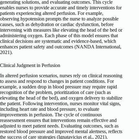
generating solutions, and evaluating outcomes. This cycle
enables nurses to provide accurate and timely interventions for
patients experiencing altered perfusion. For example,
observing hypotension prompts the nurse to analyze possible
causes, such as dehydration or cardiac dysfunction, before
intervening with measures like elevating the head of the bed or
administering oxygen. Each phase of this model ensures that
clinical decisions are systematic and evidence-based, which
enhances patient safety and outcomes (NANDA International,
2021).
Clinical Judgment in Perfusion
In altered perfusion scenarios, nurses rely on clinical reasoning
to assess and respond to changes in patient conditions. For
example, a sudden drop in blood pressure may require rapid
recognition of the problem, prioritization of care (such as
elevating the head of the bed), and oxygen delivery to stabilize
the patient. Following intervention, nurses monitor vital signs,
including heart rate and blood pressure, to evaluate
improvements in perfusion. The cycle of continuous
reassessment ensures that interventions remain effective and
adjusted to meet patient needs. Evaluating outcomes, such as
restored blood pressure and improved mental alertness, reflects
the success of care strategies (Ignatavicius et al., 2021).