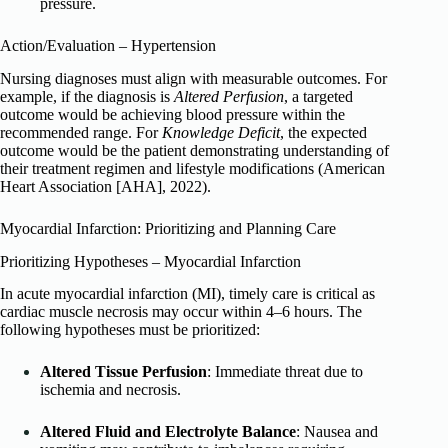
pressure.
Action/Evaluation – Hypertension
Nursing diagnoses must align with measurable outcomes. For
example, if the diagnosis is
Altered Perfusion
, a targeted
outcome would be achieving blood pressure within the
recommended range. For
Knowledge Deficit
, the expected
outcome would be the patient demonstrating understanding of
their treatment regimen and lifestyle modifications (American
Heart Association [AHA], 2022).
Myocardial Infarction: Prioritizing and Planning Care
Prioritizing Hypotheses – Myocardial Infarction
In acute myocardial infarction (MI), timely care is critical as
cardiac muscle necrosis may occur within 4–6 hours. The
following hypotheses must be prioritized:
Altered Tissue Perfusion
: Immediate threat due to
ischemia and necrosis.
Altered Fluid and Electrolyte Balance
: Nausea and