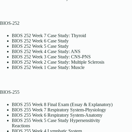
BIOS-252
BIOS 252 Week 7 Case Study: Thyroid
BIOS 252 Week 6 Case Study
BIOS 252 Week 5 Case Study
BIOS 252 Week 4 Case Study: ANS
BIOS 252 Week 3 Case Study: CNS-PNS
BIOS 252 Week 2 Case Study: Multiple Sclerosis
BIOS 252 Week 1 Case Study: Muscle
BIOS-255
BIOS 255 Week 8 Final Exam (Essay & Explanatory)
BIOS 255 Week 7 Respiratory System-Physiology
BIOS 255 Week 6 Respiratory System-Anatomy
BIOS 255 Week 5 Case Study Hypersensitivity
Reactions
BIOS 255 Week 4 Lymphatic System