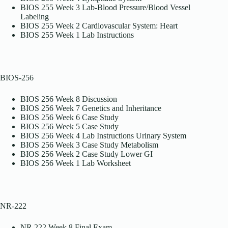
BIOS 255 Week 3 Lab-Blood Pressure/Blood Vessel
Labeling
BIOS 255 Week 2 Cardiovascular System: Heart
BIOS 255 Week 1 Lab Instructions
BIOS-256
BIOS 256 Week 8 Discussion
BIOS 256 Week 7 Genetics and Inheritance
BIOS 256 Week 6 Case Study
BIOS 256 Week 5 Case Study
BIOS 256 Week 4 Lab Instructions Urinary System
BIOS 256 Week 3 Case Study Metabolism
BIOS 256 Week 2 Case Study Lower GI
BIOS 256 Week 1 Lab Worksheet
NR-222
NR 222 Week 8 Final Exam