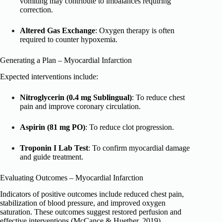
vomiting may contribute to imbalances requiring
correction.
Altered Gas Exchange
: Oxygen therapy is often
required to counter hypoxemia.
Generating a Plan – Myocardial Infarction
Expected interventions include:
Nitroglycerin (0.4 mg Sublingual)
: To reduce chest
pain and improve coronary circulation.
Aspirin (81 mg PO)
: To reduce clot progression.
Troponin I Lab Test
: To confirm myocardial damage
and guide treatment.
Evaluating Outcomes – Myocardial Infarction
Indicators of positive outcomes include reduced chest pain,
stabilization of blood pressure, and improved oxygen
saturation. These outcomes suggest restored perfusion and
effective interventions (McCance & Huether, 2019).