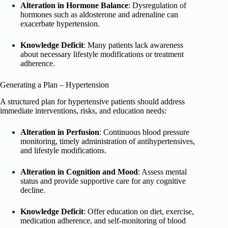
Alteration in Hormone Balance
: Dysregulation of
hormones such as aldosterone and adrenaline can
exacerbate hypertension.
Knowledge Deficit
: Many patients lack awareness
about necessary lifestyle modifications or treatment
adherence.
Generating a Plan – Hypertension
A structured plan for hypertensive patients should address
immediate interventions, risks, and education needs:
Alteration in Perfusion
: Continuous blood pressure
monitoring, timely administration of antihypertensives,
and lifestyle modifications.
Alteration in Cognition and Mood
: Assess mental
status and provide supportive care for any cognitive
decline.
Knowledge Deficit
: Offer education on diet, exercise,
medication adherence, and self-monitoring of blood