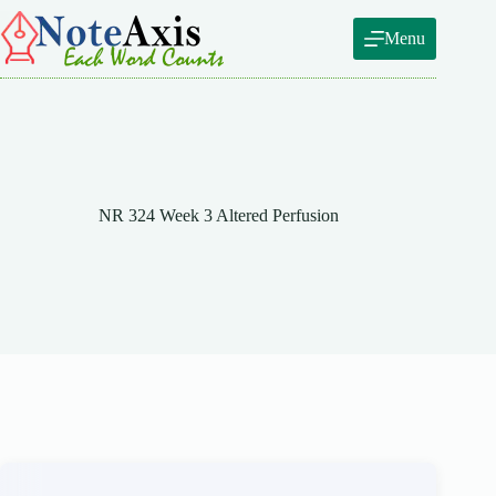
Skip
to
Menu
content
NR 324 Week 3 Altered Perfusion