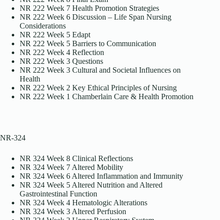
NR 222 Week 7 Health Promotion Strategies
NR 222 Week 6 Discussion – Life Span Nursing
Considerations
NR 222 Week 5 Edapt
NR 222 Week 5 Barriers to Communication
NR 222 Week 4 Reflection
NR 222 Week 3 Questions
NR 222 Week 3 Cultural and Societal Influences on
Health
NR 222 Week 2 Key Ethical Principles of Nursing
NR 222 Week 1 Chamberlain Care & Health Promotion
NR-324
NR 324 Week 8 Clinical Reflections
NR 324 Week 7 Altered Mobility
NR 324 Week 6 Altered Inflammation and Immunity
NR 324 Week 5 Altered Nutrition and Altered
Gastrointestinal Function
NR 324 Week 4 Hematologic Alterations
NR 324 Week 3 Altered Perfusion