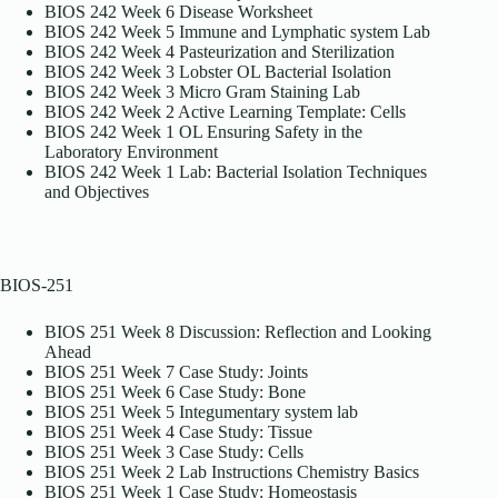
BIOS 242 Week 6 Disease Worksheet
BIOS 242 Week 5 Immune and Lymphatic system Lab
BIOS 242 Week 4 Pasteurization and Sterilization
BIOS 242 Week 3 Lobster OL Bacterial Isolation
BIOS 242 Week 3 Micro Gram Staining Lab
BIOS 242 Week 2 Active Learning Template: Cells
BIOS 242 Week 1 OL Ensuring Safety in the
Laboratory Environment
BIOS 242 Week 1 Lab: Bacterial Isolation Techniques
and Objectives
BIOS-251
BIOS 251 Week 8 Discussion: Reflection and Looking
Ahead
BIOS 251 Week 7 Case Study: Joints
BIOS 251 Week 6 Case Study: Bone
BIOS 251 Week 5 Integumentary system lab
BIOS 251 Week 4 Case Study: Tissue
BIOS 251 Week 3 Case Study: Cells
BIOS 251 Week 2 Lab Instructions Chemistry Basics
BIOS 251 Week 1 Case Study: Homeostasis