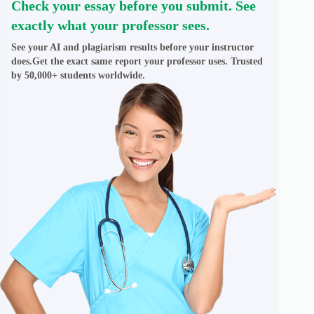
Check your essay before you submit. See
exactly what your professor sees.
See your AI and plagiarism results before your instructor
does.Get the exact same report your professor uses. Trusted
by 50,000+ students worldwide.