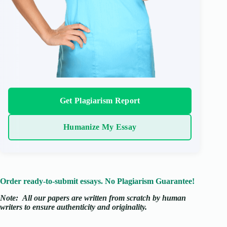
Get Plagiarism Report
Humanize My Essay
Order ready-to-submit essays. No Plagiarism Guarantee!
Note:
All our papers are written from scratch
by human
writers to ensure authenticity and originality.