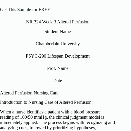
Get This Sample for FREE
NR 324 Week 3 Altered Perfusion
Student Name
Chamberlain University
PSYC-290 Lifespan Development
Prof. Name
Date
Altered Perfusion Nursing Care
Introduction to Nursing Care of Altered Perfusion
When a nurse identifies a patient with a blood pressure
reading of 100/50 mmHg, the clinical judgment model is
immediately applied. The process begins with recognizing and
analyzing cues, followed by prioritizing hypotheses,