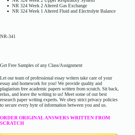
NR 324 Week 2 Upper Respiratory System
NR 324 Week 2 Altered Gas Exchange
NR 324 Week 1 Altered Fluid and Electrolyte Balance
NR-341
Get Free Samples of any Class/Assignment
Let our team of professional essay writers take care of your
essay and homework for you! We provide quality and
plagiarism free academic papers written from scratch. Sit back,
relax, and leave the writing to us! Meet some of our best
research paper writing experts. We obey strict privacy policies
to secure every byte of information between you and us.
ORDER ORIGINAL ANSWERS WRITTEN FROM
SCRATCH