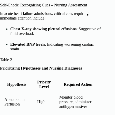
Self-Check: Recognizing Cues – Nursing Assessment
In acute heart failure admissions, critical cues requiring
immediate attention include:
Chest X-ray showing pleural effusions
: Suggestive of
fluid overload.
Elevated BNP levels
: Indicating worsening cardiac
strain.
Table 2
Prioritizing Hypotheses and Nursing Diagnoses
Priority
Hypothesis
Required Action
Level
Monitor blood
Alteration in
High
pressure, administer
Perfusion
antihypertensives