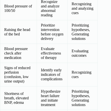
Recognize
Recognizing
Blood pressure of
and analyze
and analyzing
100/50
abnormal
cues
reading
Prioritize
Prioritizing
Raising the head
intervention
hypotheses,
of the bed
before oxygen
Generating
delivery
solutions
Blood pressure
Evaluate
Evaluating
check after
effectiveness
outcomes
medication
of therapy
Signs of reduced
Identify early
perfusion
Recognizing
indicators of
(confusion, low
cues
complications
urine output)
Hypothesize
Prioritizing
Shortness of
heart failure
hypotheses,
breath, elevated
and initiate
Generating
BNP, edema
treatment
solutions