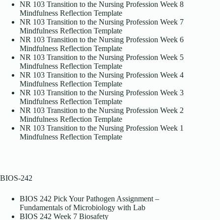
NR 103 Transition to the Nursing Profession Week 8
Mindfulness Reflection Template
NR 103 Transition to the Nursing Profession Week 7
Mindfulness Reflection Template
NR 103 Transition to the Nursing Profession Week 6
Mindfulness Reflection Template
NR 103 Transition to the Nursing Profession Week 5
Mindfulness Reflection Template
NR 103 Transition to the Nursing Profession Week 4
Mindfulness Reflection Template
NR 103 Transition to the Nursing Profession Week 3
Mindfulness Reflection Template
NR 103 Transition to the Nursing Profession Week 2
Mindfulness Reflection Template
NR 103 Transition to the Nursing Profession Week 1
Mindfulness Reflection Template
BIOS-242
BIOS 242 Pick Your Pathogen Assignment –
Fundamentals of Microbiology with Lab
BIOS 242 Week 7 Biosafety