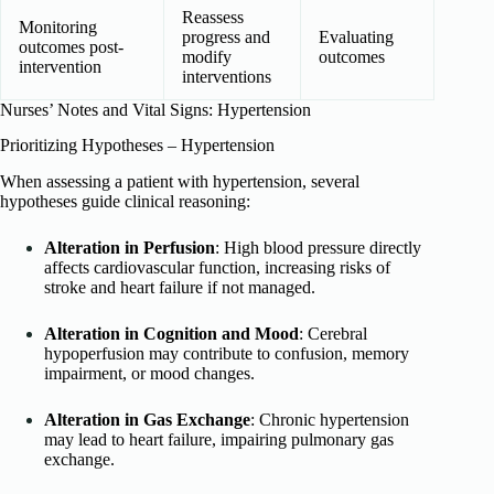
Reassess
Monitoring
progress and
Evaluating
outcomes post-
modify
outcomes
intervention
interventions
Nurses’ Notes and Vital Signs: Hypertension
Prioritizing Hypotheses – Hypertension
When assessing a patient with hypertension, several
hypotheses guide clinical reasoning:
Alteration in Perfusion
: High blood pressure directly
affects cardiovascular function, increasing risks of
stroke and heart failure if not managed.
Alteration in Cognition and Mood
: Cerebral
hypoperfusion may contribute to confusion, memory
impairment, or mood changes.
Alteration in Gas Exchange
: Chronic hypertension
may lead to heart failure, impairing pulmonary gas
exchange.