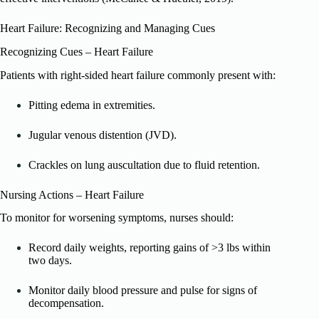
Heart Failure: Recognizing and Managing Cues
Recognizing Cues – Heart Failure
Patients with right-sided heart failure commonly present with:
Pitting edema in extremities.
Jugular venous distention (JVD).
Crackles on lung auscultation due to fluid retention.
Nursing Actions – Heart Failure
To monitor for worsening symptoms, nurses should:
Record daily weights, reporting gains of >3 lbs within
two days.
Monitor daily blood pressure and pulse for signs of
decompensation.