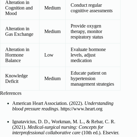
Alteration in
Conduct regular
Cognition and
Medium
cognitive assessments
Mood
Provide oxygen
Alteration in
Medium
therapy, monitor
Gas Exchange
respiratory status
Alteration in
Evaluate hormone
Hormone
Low
levels, adjust
Balance
medication
Educate patient on
Knowledge
Medium
hypertension
Deficit
management strategies
References
American Heart Association. (2022).
Understanding
blood pressure readings
. https://www.heart.org
Ignatavicius, D. D., Workman, M. L., & Rebar, C. R.
(2021).
Medical-surgical nursing: Concepts for
interprofessional collaborative care
(10th ed.). Elsevier.