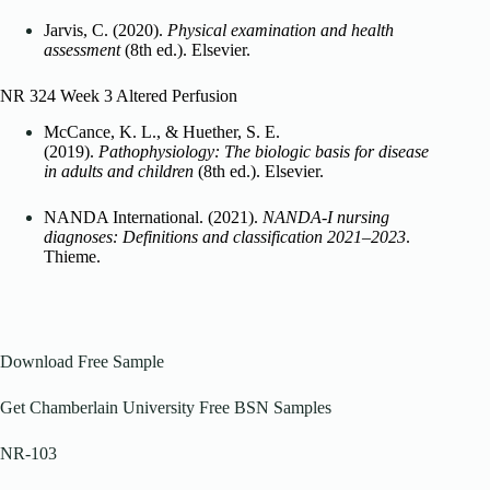
Jarvis, C. (2020).
Physical examination and health
assessment
(8th ed.). Elsevier.
NR 324 Week 3 Altered Perfusion
McCance, K. L., & Huether, S. E.
(2019).
Pathophysiology: The biologic basis for disease
in adults and children
(8th ed.). Elsevier.
NANDA International. (2021).
NANDA-I nursing
diagnoses: Definitions and classification 2021–2023
.
Thieme.
Download Free Sample
Get Chamberlain University Free BSN Samples
NR-103