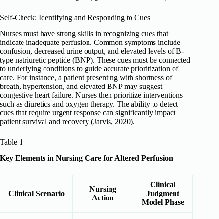
Self-Check: Identifying and Responding to Cues
Nurses must have strong skills in recognizing cues that
indicate inadequate perfusion. Common symptoms include
confusion, decreased urine output, and elevated levels of B-
type natriuretic peptide (BNP). These cues must be connected
to underlying conditions to guide accurate prioritization of
care. For instance, a patient presenting with shortness of
breath, hypertension, and elevated BNP may suggest
congestive heart failure. Nurses then prioritize interventions
such as diuretics and oxygen therapy. The ability to detect
cues that require urgent response can significantly impact
patient survival and recovery (Jarvis, 2020).
Table 1
Key Elements in Nursing Care for Altered Perfusion
Clinical
Nursing
Clinical Scenario
Judgment
Action
Model Phase