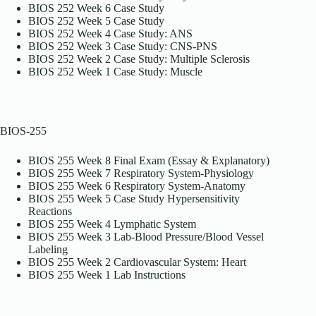
BIOS 252 Week 6 Case Study
BIOS 252 Week 5 Case Study
BIOS 252 Week 4 Case Study: ANS
BIOS 252 Week 3 Case Study: CNS-PNS
BIOS 252 Week 2 Case Study: Multiple Sclerosis
BIOS 252 Week 1 Case Study: Muscle
BIOS-255
BIOS 255 Week 8 Final Exam (Essay & Explanatory)
BIOS 255 Week 7 Respiratory System-Physiology
BIOS 255 Week 6 Respiratory System-Anatomy
BIOS 255 Week 5 Case Study Hypersensitivity
Reactions
BIOS 255 Week 4 Lymphatic System
BIOS 255 Week 3 Lab-Blood Pressure/Blood Vessel
Labeling
BIOS 255 Week 2 Cardiovascular System: Heart
BIOS 255 Week 1 Lab Instructions