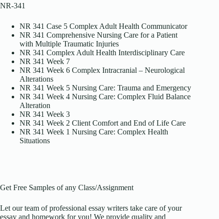
NR-341
NR 341 Case 5 Complex Adult Health Communicator
NR 341 Comprehensive Nursing Care for a Patient
with Multiple Traumatic Injuries
NR 341 Complex Adult Health Interdisciplinary Care
NR 341 Week 7
NR 341 Week 6 Complex Intracranial – Neurological
Alterations
NR 341 Week 5 Nursing Care: Trauma and Emergency
NR 341 Week 4 Nursing Care: Complex Fluid Balance
Alteration
NR 341 Week 3
NR 341 Week 2 Client Comfort and End of Life Care
NR 341 Week 1 Nursing Care: Complex Health
Situations
Get Free Samples of any Class/Assignment
Let our team of professional essay writers take care of your
essay and homework for you! We provide quality and