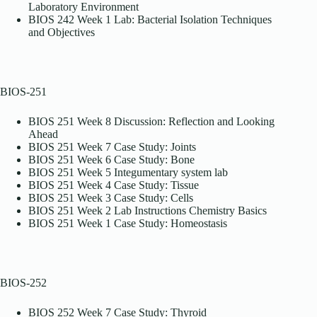
Laboratory Environment
BIOS 242 Week 1 Lab: Bacterial Isolation Techniques
and Objectives
BIOS-251
BIOS 251 Week 8 Discussion: Reflection and Looking
Ahead
BIOS 251 Week 7 Case Study: Joints
BIOS 251 Week 6 Case Study: Bone
BIOS 251 Week 5 Integumentary system lab
BIOS 251 Week 4 Case Study: Tissue
BIOS 251 Week 3 Case Study: Cells
BIOS 251 Week 2 Lab Instructions Chemistry Basics
BIOS 251 Week 1 Case Study: Homeostasis
BIOS-252
BIOS 252 Week 7 Case Study: Thyroid