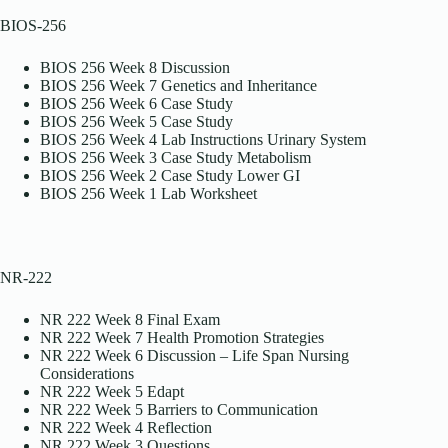
BIOS-256
BIOS 256 Week 8 Discussion
BIOS 256 Week 7 Genetics and Inheritance
BIOS 256 Week 6 Case Study
BIOS 256 Week 5 Case Study
BIOS 256 Week 4 Lab Instructions Urinary System
BIOS 256 Week 3 Case Study Metabolism
BIOS 256 Week 2 Case Study Lower GI
BIOS 256 Week 1 Lab Worksheet
NR-222
NR 222 Week 8 Final Exam
NR 222 Week 7 Health Promotion Strategies
NR 222 Week 6 Discussion – Life Span Nursing
Considerations
NR 222 Week 5 Edapt
NR 222 Week 5 Barriers to Communication
NR 222 Week 4 Reflection
NR 222 Week 3 Questions