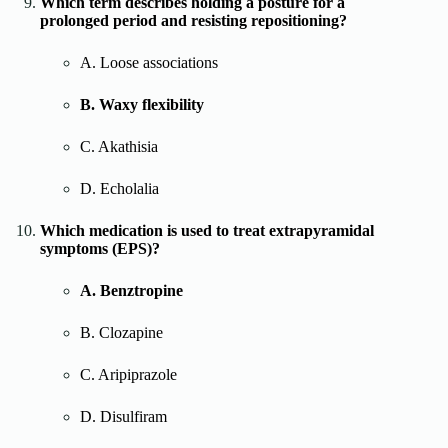
Which term describes holding a posture for a
prolonged period and resisting repositioning?
A. Loose associations
B. Waxy flexibility
C. Akathisia
D. Echolalia
Which medication is used to treat extrapyramidal
symptoms (EPS)?
A. Benztropine
B. Clozapine
C. Aripiprazole
D. Disulfiram