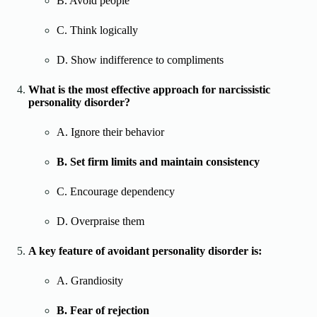
B. Avoid people
C. Think logically
D. Show indifference to compliments
What is the most effective approach for narcissistic
personality disorder?
A. Ignore their behavior
B. Set firm limits and maintain consistency
C. Encourage dependency
D. Overpraise them
A key feature of avoidant personality disorder is:
A. Grandiosity
B. Fear of rejection