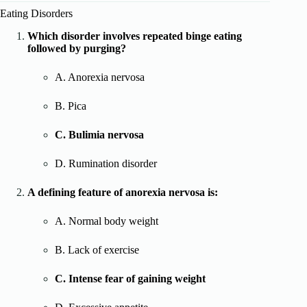
Eating Disorders
Which disorder involves repeated binge eating
followed by purging?
A. Anorexia nervosa
B. Pica
C. Bulimia nervosa
D. Rumination disorder
A defining feature of anorexia nervosa is:
A. Normal body weight
B. Lack of exercise
C. Intense fear of gaining weight