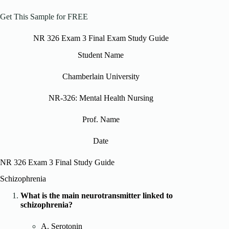
Get This Sample for FREE
NR 326 Exam 3 Final Exam Study Guide
Student Name
Chamberlain University
NR-326: Mental Health Nursing
Prof. Name
Date
NR 326 Exam 3 Final Study Guide
Schizophrenia
What is the main neurotransmitter linked to
schizophrenia?
A. Serotonin