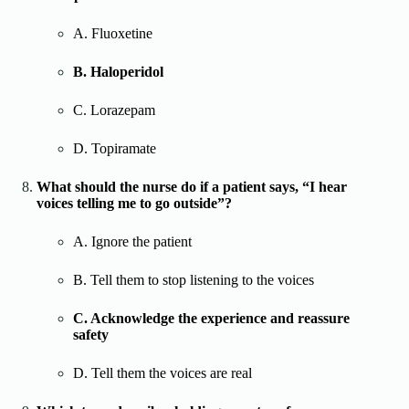
A. Fluoxetine
B. Haloperidol
C. Lorazepam
D. Topiramate
What should the nurse do if a patient says, “I hear
voices telling me to go outside”?
A. Ignore the patient
B. Tell them to stop listening to the voices
C. Acknowledge the experience and reassure
safety
D. Tell them the voices are real