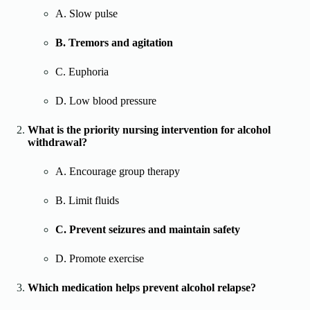
A. Slow pulse
B. Tremors and agitation
C. Euphoria
D. Low blood pressure
What is the priority nursing intervention for alcohol
withdrawal?
A. Encourage group therapy
B. Limit fluids
C. Prevent seizures and maintain safety
D. Promote exercise
Which medication helps prevent alcohol relapse?