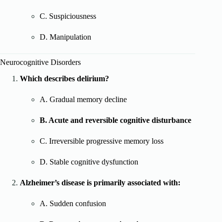
C. Suspiciousness
D. Manipulation
Neurocognitive Disorders
Which describes delirium?
A. Gradual memory decline
B. Acute and reversible cognitive disturbance
C. Irreversible progressive memory loss
D. Stable cognitive dysfunction
Alzheimer’s disease is primarily associated with:
A. Sudden confusion