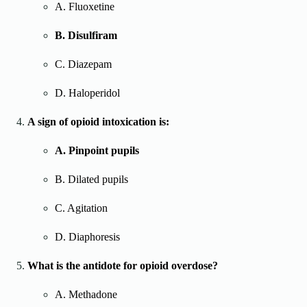
A. Fluoxetine
B. Disulfiram
C. Diazepam
D. Haloperidol
A sign of opioid intoxication is:
A. Pinpoint pupils
B. Dilated pupils
C. Agitation
D. Diaphoresis
What is the antidote for opioid overdose?
A. Methadone