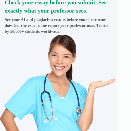
Check your essay before you submit. See
exactly what your professor sees.
See your AI and plagiarism results before your instructor
does.Get the exact same report your professor uses. Trusted
by 50,000+ students worldwide.