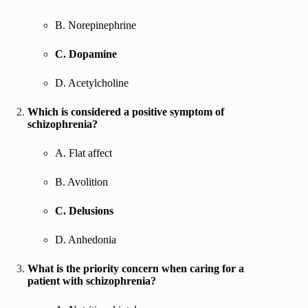
B. Norepinephrine
C. Dopamine
D. Acetylcholine
Which is considered a positive symptom of
schizophrenia?
A. Flat affect
B. Avolition
C. Delusions
D. Anhedonia
What is the priority concern when caring for a
patient with schizophrenia?