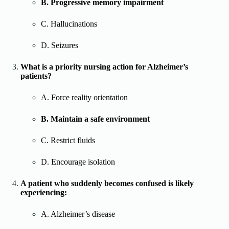
B. Progressive memory impairment
C. Hallucinations
D. Seizures
What is a priority nursing action for Alzheimer’s
patients?
A. Force reality orientation
B. Maintain a safe environment
C. Restrict fluids
D. Encourage isolation
A patient who suddenly becomes confused is likely
experiencing:
A. Alzheimer’s disease