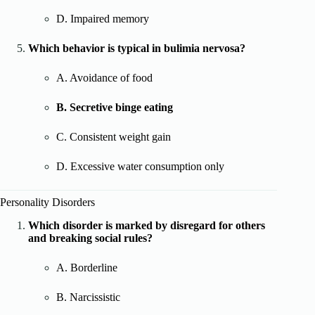
D. Impaired memory
Which behavior is typical in bulimia nervosa?
A. Avoidance of food
B. Secretive binge eating
C. Consistent weight gain
D. Excessive water consumption only
Personality Disorders
Which disorder is marked by disregard for others
and breaking social rules?
A. Borderline
B. Narcissistic