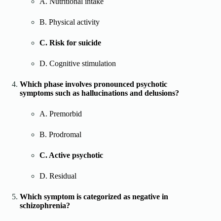
A. Nutritional intake
B. Physical activity
C. Risk for suicide
D. Cognitive stimulation
Which phase involves pronounced psychotic
symptoms such as hallucinations and delusions?
A. Premorbid
B. Prodromal
C. Active psychotic
D. Residual
Which symptom is categorized as negative in
schizophrenia?