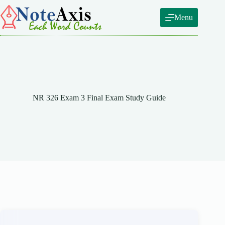
Skip
to
Menu
content
NR 326 Exam 3 Final Exam Study Guide