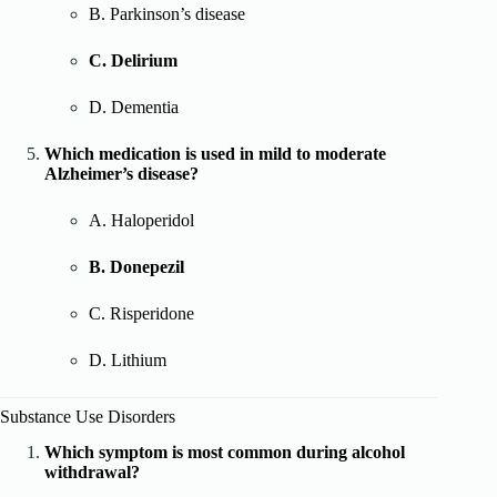
B. Parkinson’s disease
C. Delirium
D. Dementia
Which medication is used in mild to moderate
Alzheimer’s disease?
A. Haloperidol
B. Donepezil
C. Risperidone
D. Lithium
Substance Use Disorders
Which symptom is most common during alcohol
withdrawal?