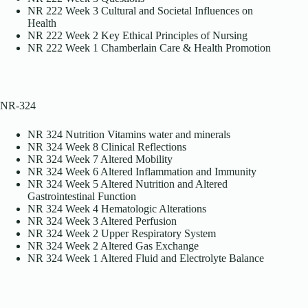
NR 222 Week 3 Cultural and Societal Influences on
Health
NR 222 Week 2 Key Ethical Principles of Nursing
NR 222 Week 1 Chamberlain Care & Health Promotion
NR-324
NR 324 Nutrition Vitamins water and minerals
NR 324 Week 8 Clinical Reflections
NR 324 Week 7 Altered Mobility
NR 324 Week 6 Altered Inflammation and Immunity
NR 324 Week 5 Altered Nutrition and Altered
Gastrointestinal Function
NR 324 Week 4 Hematologic Alterations
NR 324 Week 3 Altered Perfusion
NR 324 Week 2 Upper Respiratory System
NR 324 Week 2 Altered Gas Exchange
NR 324 Week 1 Altered Fluid and Electrolyte Balance