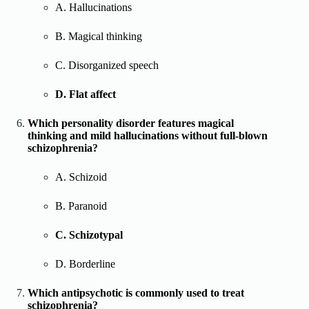
A. Hallucinations
B. Magical thinking
C. Disorganized speech
D. Flat affect
Which personality disorder features magical
thinking and mild hallucinations without full-blown
schizophrenia?
A. Schizoid
B. Paranoid
C. Schizotypal
D. Borderline
Which antipsychotic is commonly used to treat
schizophrenia?