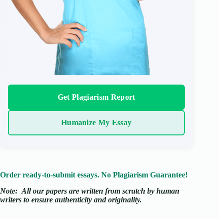
Get Plagiarism Report
Humanize My Essay
Order ready-to-submit essays. No Plagiarism Guarantee!
Note:
All our papers are written from scratch
by human
writers to ensure authenticity and originality.