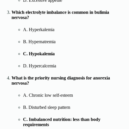
D. Excessive appetite
Which electrolyte imbalance is common in bulimia
nervosa?
A. Hyperkalemia
B. Hypernatremia
C. Hypokalemia
D. Hypercalcemia
What is the priority nursing diagnosis for anorexia
nervosa?
A. Chronic low self-esteem
B. Disturbed sleep pattern
C. Imbalanced nutrition: less than body
requirements