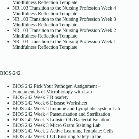
Mindfulness Reflection Template
NR 103 Transition to the Nursing Profession Week 4
Mindfulness Reflection Template
NR 103 Transition to the Nursing Profession Week 3
Mindfulness Reflection Template
NR 103 Transition to the Nursing Profession Week 2
Mindfulness Reflection Template
NR 103 Transition to the Nursing Profession Week 1
Mindfulness Reflection Template
BIOS-242
BIOS 242 Pick Your Pathogen Assignment –
Fundamentals of Microbiology with Lab
BIOS 242 Week 7 Biosafety
BIOS 242 Week 6 Disease Worksheet
BIOS 242 Week 5 Immune and Lymphatic system Lab
BIOS 242 Week 4 Pasteurization and Sterilization
BIOS 242 Week 3 Lobster OL Bacterial Isolation
BIOS 242 Week 3 Micro Gram Staining Lab
BIOS 242 Week 2 Active Learning Template: Cells
BIOS 242 Week 1 OL Ensuring Safety in the