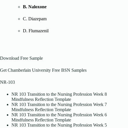
B. Naloxone
C. Diazepam
D. Flumazenil
Download Free Sample
Get Chamberlain University Free BSN Samples
NR-103
NR 103 Transition to the Nursing Profession Week 8
Mindfulness Reflection Template
NR 103 Transition to the Nursing Profession Week 7
Mindfulness Reflection Template
NR 103 Transition to the Nursing Profession Week 6
Mindfulness Reflection Template
NR 103 Transition to the Nursing Profession Week 5