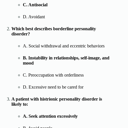
C. Antisocial
D. Avoidant
Which best describes borderline personality
disorder?
A. Social withdrawal and eccentric behaviors
B. Instability in relationships, self-image, and
mood
C. Preoccupation with orderliness
D. Excessive need to be cared for
A patient with histrionic personality disorder is
likely to:
A. Seek attention excessively