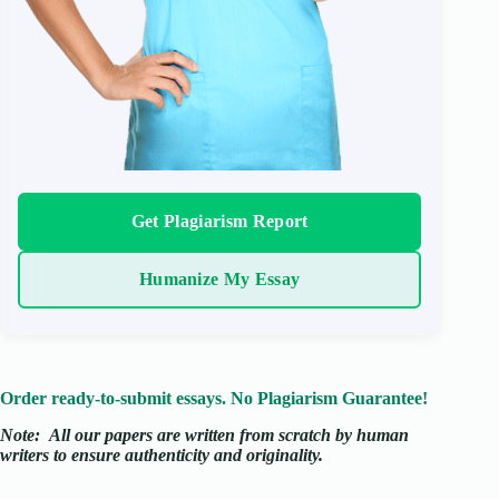
Get Plagiarism Report
Humanize My Essay
Order ready-to-submit essays. No Plagiarism Guarantee!
Note:
All our papers are written from scratch
by human
writers to ensure authenticity and originality.