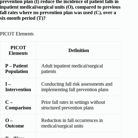
prevention plan (I) reduce the incidence of patient falls in
inpatient medical/surgical units (O), compared to previous
fall rates where no prevention plan was used (C), over a
six-month period (T)?
PICOT Elements
PICOT
Definition
Elements
P – Patient
Adult inpatient medical/surgical
Population
patients
I –
Conducting fall risk assessments and
Intervention
implementing fall prevention plans
C –
Prior fall rates in settings without
Comparison
structured prevention plans
O –
Reduction in fall occurrences in
Outcome
medical/surgical units