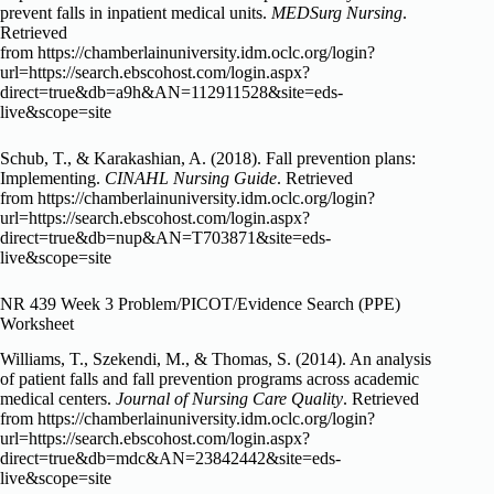
prevent falls in inpatient medical units.
MEDSurg Nursing
.
Retrieved
from https://chamberlainuniversity.idm.oclc.org/login?
url=https://search.ebscohost.com/login.aspx?
direct=true&db=a9h&AN=112911528&site=eds-
live&scope=site
Schub, T., & Karakashian, A. (2018). Fall prevention plans:
Implementing.
CINAHL Nursing Guide
. Retrieved
from https://chamberlainuniversity.idm.oclc.org/login?
url=https://search.ebscohost.com/login.aspx?
direct=true&db=nup&AN=T703871&site=eds-
live&scope=site
NR 439 Week 3 Problem/PICOT/Evidence Search (PPE)
Worksheet
Williams, T., Szekendi, M., & Thomas, S. (2014). An analysis
of patient falls and fall prevention programs across academic
medical centers.
Journal of Nursing Care Quality
. Retrieved
from https://chamberlainuniversity.idm.oclc.org/login?
url=https://search.ebscohost.com/login.aspx?
direct=true&db=mdc&AN=23842442&site=eds-
live&scope=site