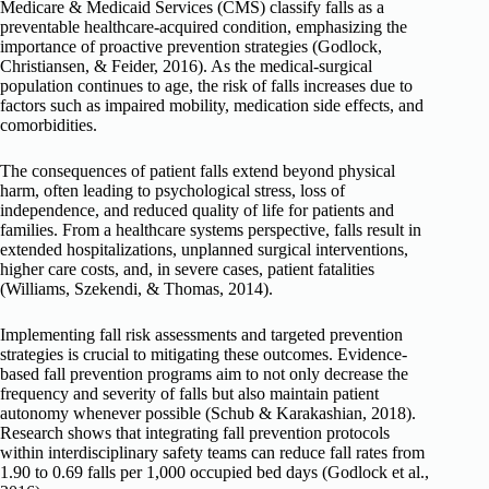
Medicare & Medicaid Services (CMS) classify falls as a
preventable healthcare-acquired condition, emphasizing the
importance of proactive prevention strategies (Godlock,
Christiansen, & Feider, 2016). As the medical-surgical
population continues to age, the risk of falls increases due to
factors such as impaired mobility, medication side effects, and
comorbidities.
The consequences of patient falls extend beyond physical
harm, often leading to psychological stress, loss of
independence, and reduced quality of life for patients and
families. From a healthcare systems perspective, falls result in
extended hospitalizations, unplanned surgical interventions,
higher care costs, and, in severe cases, patient fatalities
(Williams, Szekendi, & Thomas, 2014).
Implementing fall risk assessments and targeted prevention
strategies is crucial to mitigating these outcomes. Evidence-
based fall prevention programs aim to not only decrease the
frequency and severity of falls but also maintain patient
autonomy whenever possible (Schub & Karakashian, 2018).
Research shows that integrating fall prevention protocols
within interdisciplinary safety teams can reduce fall rates from
1.90 to 0.69 falls per 1,000 occupied bed days (Godlock et al.,