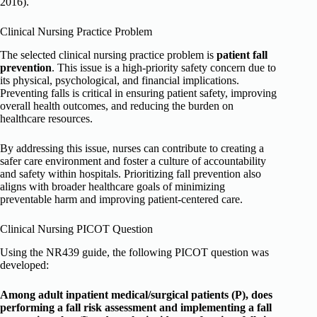
2016).
Clinical Nursing Practice Problem
The selected clinical nursing practice problem is
patient fall
prevention
. This issue is a high-priority safety concern due to
its physical, psychological, and financial implications.
Preventing falls is critical in ensuring patient safety, improving
overall health outcomes, and reducing the burden on
healthcare resources.
By addressing this issue, nurses can contribute to creating a
safer care environment and foster a culture of accountability
and safety within hospitals. Prioritizing fall prevention also
aligns with broader healthcare goals of minimizing
preventable harm and improving patient-centered care.
Clinical Nursing PICOT Question
Using the NR439 guide, the following PICOT question was
developed:
Among adult inpatient medical/surgical patients (P), does
performing a fall risk assessment and implementing a fall