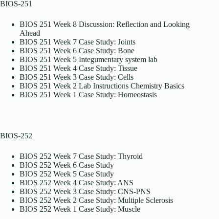
BIOS-251
BIOS 251 Week 8 Discussion: Reflection and Looking
Ahead
BIOS 251 Week 7 Case Study: Joints
BIOS 251 Week 6 Case Study: Bone
BIOS 251 Week 5 Integumentary system lab
BIOS 251 Week 4 Case Study: Tissue
BIOS 251 Week 3 Case Study: Cells
BIOS 251 Week 2 Lab Instructions Chemistry Basics
BIOS 251 Week 1 Case Study: Homeostasis
BIOS-252
BIOS 252 Week 7 Case Study: Thyroid
BIOS 252 Week 6 Case Study
BIOS 252 Week 5 Case Study
BIOS 252 Week 4 Case Study: ANS
BIOS 252 Week 3 Case Study: CNS-PNS
BIOS 252 Week 2 Case Study: Multiple Sclerosis
BIOS 252 Week 1 Case Study: Muscle