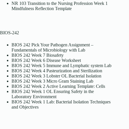
NR 103 Transition to the Nursing Profession Week 1
Mindfulness Reflection Template
BIOS-242
BIOS 242 Pick Your Pathogen Assignment –
Fundamentals of Microbiology with Lab
BIOS 242 Week 7 Biosafety
BIOS 242 Week 6 Disease Worksheet
BIOS 242 Week 5 Immune and Lymphatic system Lab
BIOS 242 Week 4 Pasteurization and Sterilization
BIOS 242 Week 3 Lobster OL Bacterial Isolation
BIOS 242 Week 3 Micro Gram Staining Lab
BIOS 242 Week 2 Active Learning Template: Cells
BIOS 242 Week 1 OL Ensuring Safety in the
Laboratory Environment
BIOS 242 Week 1 Lab: Bacterial Isolation Techniques
and Objectives