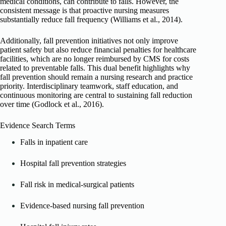
medical conditions, can contribute to falls. However, the
consistent message is that proactive nursing measures
substantially reduce fall frequency (Williams et al., 2014).
Additionally, fall prevention initiatives not only improve
patient safety but also reduce financial penalties for healthcare
facilities, which are no longer reimbursed by CMS for costs
related to preventable falls. This dual benefit highlights why
fall prevention should remain a nursing research and practice
priority. Interdisciplinary teamwork, staff education, and
continuous monitoring are central to sustaining fall reduction
over time (Godlock et al., 2016).
Evidence Search Terms
Falls in inpatient care
Hospital fall prevention strategies
Fall risk in medical-surgical patients
Evidence-based nursing fall prevention