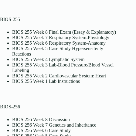
BIOS-255
BIOS 255 Week 8 Final Exam (Essay & Explanatory)
BIOS 255 Week 7 Respiratory System-Physiology
BIOS 255 Week 6 Respiratory System-Anatomy
BIOS 255 Week 5 Case Study Hypersensitivity
Reactions
BIOS 255 Week 4 Lymphatic System
BIOS 255 Week 3 Lab-Blood Pressure/Blood Vessel
Labeling
BIOS 255 Week 2 Cardiovascular System: Heart
BIOS 255 Week 1 Lab Instructions
BIOS-256
BIOS 256 Week 8 Discussion
BIOS 256 Week 7 Genetics and Inheritance
BIOS 256 Week 6 Case Study
BIOS 256 Week 5 Case Study