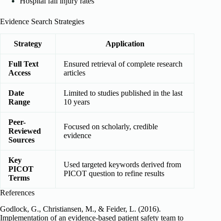
Hospital fall injury rates
Evidence Search Strategies
Strategy
Application
Full Text
Ensured retrieval of complete research
Access
articles
Date
Limited to studies published in the last
Range
10 years
Peer-
Focused on scholarly, credible
Reviewed
evidence
Sources
Key
Used targeted keywords derived from
PICOT
PICOT question to refine results
Terms
References
Godlock, G., Christiansen, M., & Feider, L. (2016).
Implementation of an evidence-based patient safety team to