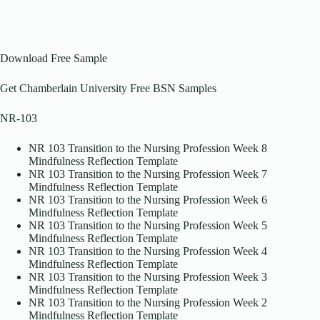
Download Free Sample
Get Chamberlain University Free BSN Samples
NR-103
NR 103 Transition to the Nursing Profession Week 8
Mindfulness Reflection Template
NR 103 Transition to the Nursing Profession Week 7
Mindfulness Reflection Template
NR 103 Transition to the Nursing Profession Week 6
Mindfulness Reflection Template
NR 103 Transition to the Nursing Profession Week 5
Mindfulness Reflection Template
NR 103 Transition to the Nursing Profession Week 4
Mindfulness Reflection Template
NR 103 Transition to the Nursing Profession Week 3
Mindfulness Reflection Template
NR 103 Transition to the Nursing Profession Week 2
Mindfulness Reflection Template