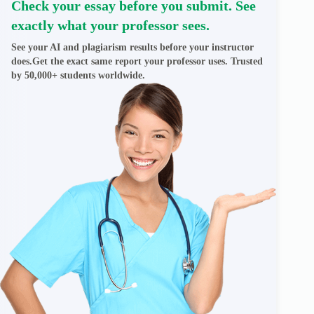
Check your essay before you submit. See
exactly what your professor sees.
See your AI and plagiarism results before your instructor
does.Get the exact same report your professor uses. Trusted
by 50,000+ students worldwide.