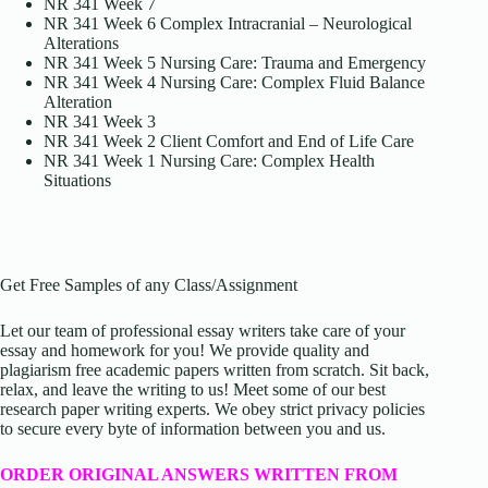
NR 341 Week 7
NR 341 Week 6 Complex Intracranial – Neurological
Alterations
NR 341 Week 5 Nursing Care: Trauma and Emergency
NR 341 Week 4 Nursing Care: Complex Fluid Balance
Alteration
NR 341 Week 3
NR 341 Week 2 Client Comfort and End of Life Care
NR 341 Week 1 Nursing Care: Complex Health
Situations
Get Free Samples of any Class/Assignment
Let our team of professional essay writers take care of your
essay and homework for you! We provide quality and
plagiarism free academic papers written from scratch. Sit back,
relax, and leave the writing to us! Meet some of our best
research paper writing experts. We obey strict privacy policies
to secure every byte of information between you and us.
ORDER ORIGINAL ANSWERS WRITTEN FROM