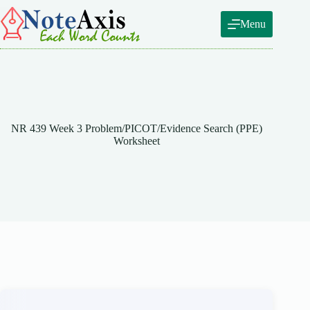
Skip
to
Menu
content
NR 439 Week 3 Problem/PICOT/Evidence Search (PPE)
Worksheet