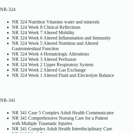
NR-324
NR 324 Nutrition Vitamins water and minerals
NR 324 Week 8 Clinical Reflections
NR 324 Week 7 Altered Mobility
NR 324 Week 6 Altered Inflammation and Immunity
NR 324 Week 5 Altered Nutrition and Altered
Gastrointestinal Function
NR 324 Week 4 Hematologic Alterations
NR 324 Week 3 Altered Perfusion
NR 324 Week 2 Upper Respiratory System
NR 324 Week 2 Altered Gas Exchange
NR 324 Week 1 Altered Fluid and Electrolyte Balance
NR-341
NR 341 Case 5 Complex Adult Health Communicator
NR 341 Comprehensive Nursing Care for a Patient
with Multiple Traumatic Injuries
NR 341 Complex Adult Health Interdisciplinary Care