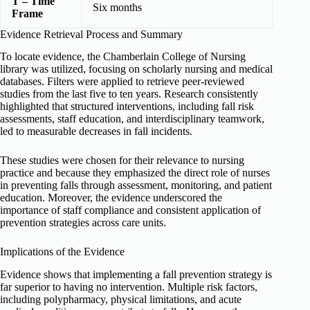
T – Time
Six months
Frame
Evidence Retrieval Process and Summary
To locate evidence, the Chamberlain College of Nursing
library was utilized, focusing on scholarly nursing and medical
databases. Filters were applied to retrieve peer-reviewed
studies from the last five to ten years. Research consistently
highlighted that structured interventions, including fall risk
assessments, staff education, and interdisciplinary teamwork,
led to measurable decreases in fall incidents.
These studies were chosen for their relevance to nursing
practice and because they emphasized the direct role of nurses
in preventing falls through assessment, monitoring, and patient
education. Moreover, the evidence underscored the
importance of staff compliance and consistent application of
prevention strategies across care units.
Implications of the Evidence
Evidence shows that implementing a fall prevention strategy is
far superior to having no intervention. Multiple risk factors,
including polypharmacy, physical limitations, and acute