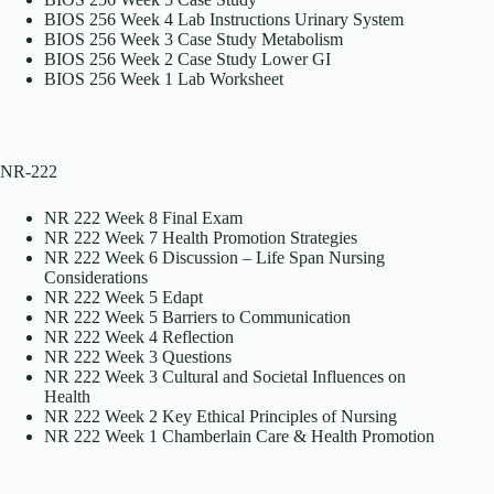
BIOS 256 Week 4 Lab Instructions Urinary System
BIOS 256 Week 3 Case Study Metabolism
BIOS 256 Week 2 Case Study Lower GI
BIOS 256 Week 1 Lab Worksheet
NR-222
NR 222 Week 8 Final Exam
NR 222 Week 7 Health Promotion Strategies
NR 222 Week 6 Discussion – Life Span Nursing
Considerations
NR 222 Week 5 Edapt
NR 222 Week 5 Barriers to Communication
NR 222 Week 4 Reflection
NR 222 Week 3 Questions
NR 222 Week 3 Cultural and Societal Influences on
Health
NR 222 Week 2 Key Ethical Principles of Nursing
NR 222 Week 1 Chamberlain Care & Health Promotion