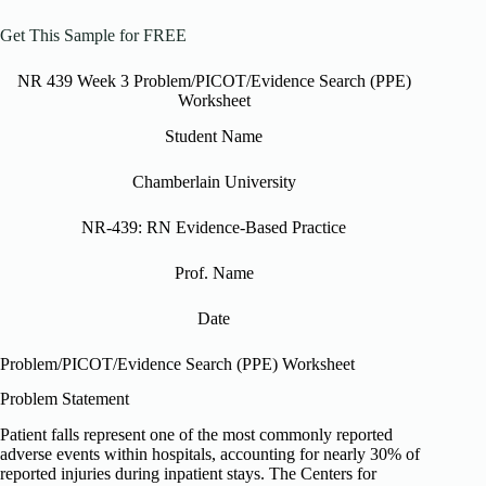
Get This Sample for FREE
NR 439 Week 3 Problem/PICOT/Evidence Search (PPE)
Worksheet
Student Name
Chamberlain University
NR-439: RN Evidence-Based Practice
Prof. Name
Date
Problem/PICOT/Evidence Search (PPE) Worksheet
Problem Statement
Patient falls represent one of the most commonly reported
adverse events within hospitals, accounting for nearly 30% of
reported injuries during inpatient stays. The Centers for