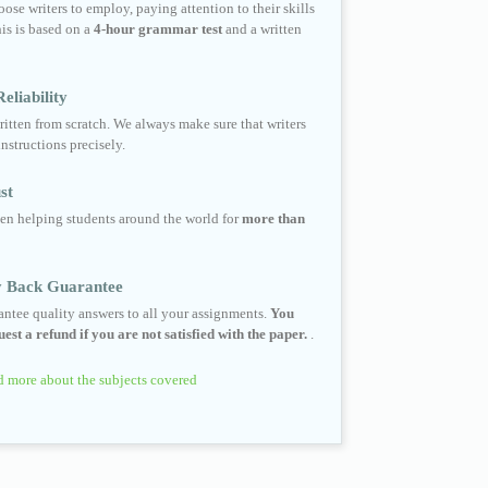
ose writers to employ, paying attention to their skills
his is based on a
4-hour grammar test
and a written
eliability
ritten from scratch. We always make sure that writers
instructions precisely.
st
en helping students around the world for
more than
 Back Guarantee
ntee quality answers to all your assignments.
You
est a refund if you are not satisfied with the paper.
.
 more about the subjects covered