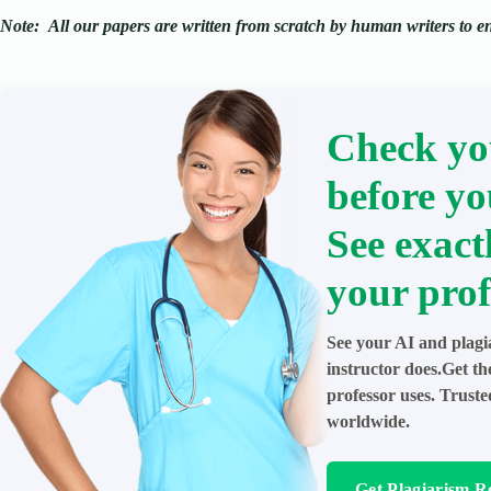
Note:
All our papers are written from scratch
by human writers to ens
Check yo
before yo
See exact
your prof
See your AI and plagi
instructor does.Get t
professor uses. Trust
worldwide.
Get Plagiarism R