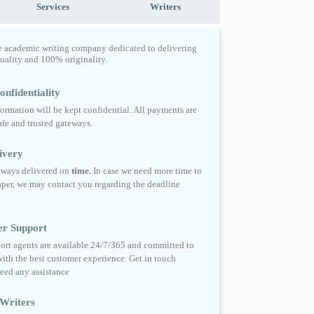
Services
Writers
e academic writing company dedicated to delivering
quality and 100% originality.
nfidentiality
formation will be kept confidential. All payments are
fe and trusted gateways.
ivery
always delivered on
time.
In case we need more time to
per, we may contact you regarding the deadline
er Support
ort agents are available 24/7/365 and committed to
ith the best customer experience. Get in touch
eed any assistance
Writers