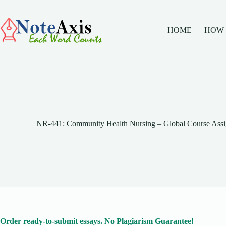
Skip
to
content
HOME
HOW
NR-441: Community Health Nursing – Global Course Assi
Order ready-to-submit essays. No Plagiarism Guarantee!