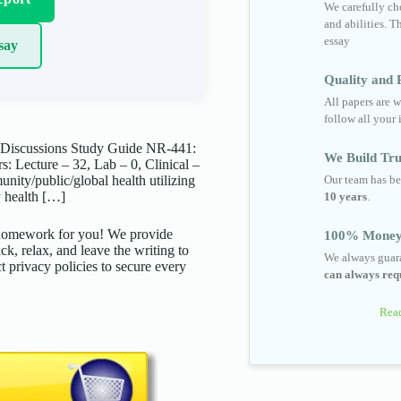
We carefully cho
and abilities. T
essay
say
Quality and R
All papers are w
follow all your 
Discussions Study Guide NR-441:
We Build Tru
 Lecture – 32, Lab – 0, Clinical –
Our team has be
ity/public/global health utilizing
y health […]
10 years
.
d homework for you! We provide
100% Money
ck, relax, and leave the writing to
We always guara
t privacy policies to secure every
can always requ
Read