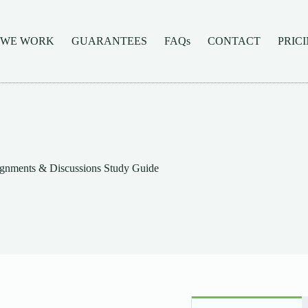
 WE WORK
GUARANTEES
FAQs
CONTACT
PRIC
gnments & Discussions Study Guide