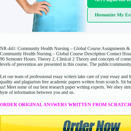
Humanize My Es
NR-441: Community Health Nursing – Global Course Assignments & 
Community Health Nursing – Global Course Description Contact Hours:
96 Semester Hours: Theory 2, Clinical 2 Theory and concepts of commun
levels of prevention are presented in this course. The public/communit
Let our team of professional essay writers take care of your essay an
quality and plagiarism free academic papers written from scratch. Sit ba
us! Meet some of our best research paper writing experts. We obey stric
byte of information between you and us.
ORDER ORIGINAL ANSWERS WRITTEN FROM SCRATCH