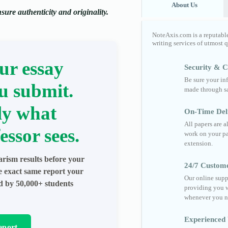
About Us
ure authenticity and originality.
NoteAxis.com is a reputabl
writing services of utmost 
ur essay
Security & Co
Be sure your in
u submit.
made through sa
ly what
On-Time Del
All papers are 
essor sees.
work on your pa
extension.
arism results before your
24/7 Custom
he exact same report your
Our online supp
ed by 50,000+ students
providing you w
whenever you n
Experienced 
eport