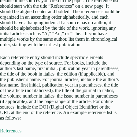
details of the sources you cited in the paper. The reference list
should start with the title “References” on a new page. It
should be aligned center and bolded. The references should be
organized in an ascending order alphabetically, and each
should have a hanging indent. If a source has no author, it
should be alphabetized by the title of the work, ignoring any
initial articles such as “A,” “An,” or “The.” If you have
multiple works by the same author, list them in chronological
order, starting with the earliest publication.
Each reference entry should include specific elements
depending on the type of source. For books, include the
author’s last name, first initial, publication year in parentheses,
the title of the book in italics, the edition (if applicable), and
the publisher’s name. For journal articles, include the author’s
last name, first initial, publication year in parentheses, the title
of the article (not italicized), the title of the journal in italics,
the volume number in italics, the issue number in parentheses
(if applicable), and the page range of the article. For online
sources, include the DOI (Digital Object Identifier) or the
URL at the end of the reference. An example reference list is
as follows:
References