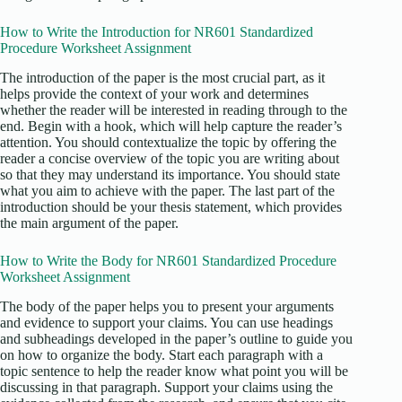
How to Write the Introduction for NR601 Standardized
Procedure Worksheet Assignment
The introduction of the paper is the most crucial part, as it
helps provide the context of your work and determines
whether the reader will be interested in reading through to the
end. Begin with a hook, which will help capture the reader’s
attention. You should contextualize the topic by offering the
reader a concise overview of the topic you are writing about
so that they may understand its importance. You should state
what you aim to achieve with the paper. The last part of the
introduction should be your thesis statement, which provides
the main argument of the paper.
How to Write the Body for NR601 Standardized Procedure
Worksheet Assignment
The body of the paper helps you to present your arguments
and evidence to support your claims. You can use headings
and subheadings developed in the paper’s outline to guide you
on how to organize the body. Start each paragraph with a
topic sentence to help the reader know what point you will be
discussing in that paragraph. Support your claims using the