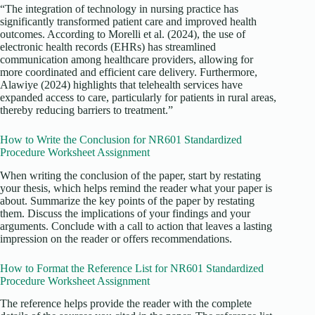
“The integration of technology in nursing practice has
significantly transformed patient care and improved health
outcomes. According to Morelli et al. (2024), the use of
electronic health records (EHRs) has streamlined
communication among healthcare providers, allowing for
more coordinated and efficient care delivery. Furthermore,
Alawiye (2024) highlights that telehealth services have
expanded access to care, particularly for patients in rural areas,
thereby reducing barriers to treatment.”
How to Write the Conclusion for NR601 Standardized
Procedure Worksheet Assignment
When writing the conclusion of the paper, start by restating
your thesis, which helps remind the reader what your paper is
about. Summarize the key points of the paper by restating
them. Discuss the implications of your findings and your
arguments. Conclude with a call to action that leaves a lasting
impression on the reader or offers recommendations.
How to Format the Reference List for NR601 Standardized
Procedure Worksheet Assignment
The reference helps provide the reader with the complete