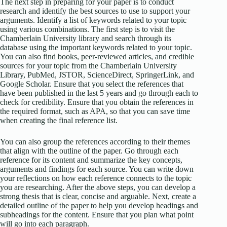
The next step in preparing for your paper is to conduct
research and identify the best sources to use to support your
arguments. Identify a list of keywords related to your topic
using various combinations. The first step is to visit the
Chamberlain University library and search through its
database using the important keywords related to your topic.
You can also find books, peer-reviewed articles, and credible
sources for your topic from the Chamberlain University
Library, PubMed, JSTOR, ScienceDirect, SpringerLink, and
Google Scholar. Ensure that you select the references that
have been published in the last 5 years and go through each to
check for credibility. Ensure that you obtain the references in
the required format, such as APA, so that you can save time
when creating the final reference list.
You can also group the references according to their themes
that align with the outline of the paper. Go through each
reference for its content and summarize the key concepts,
arguments and findings for each source. You can write down
your reflections on how each reference connects to the topic
you are researching. After the above steps, you can develop a
strong thesis that is clear, concise and arguable. Next, create a
detailed outline of the paper to help you develop headings and
subheadings for the content. Ensure that you plan what point
will go into each paragraph.