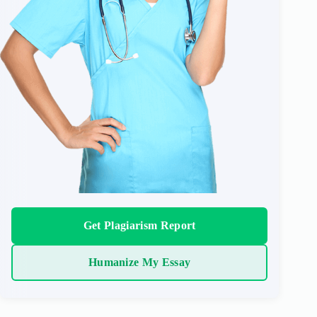
Get Plagiarism Report
Humanize My Essay