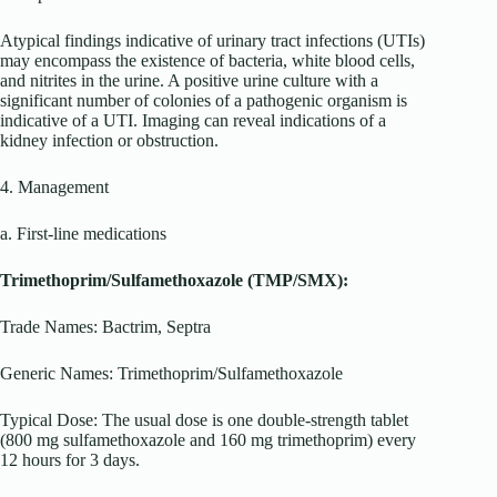
Atypical findings indicative of urinary tract infections (UTIs)
may encompass the existence of bacteria, white blood cells,
and nitrites in the urine. A positive urine culture with a
significant number of colonies of a pathogenic organism is
indicative of a UTI. Imaging can reveal indications of a
kidney infection or obstruction.
4. Management
a. First-line medications
Trimethoprim/Sulfamethoxazole (TMP/SMX):
Trade Names: Bactrim, Septra
Generic Names: Trimethoprim/Sulfamethoxazole
Typical Dose: The usual dose is one double-strength tablet
(800 mg sulfamethoxazole and 160 mg trimethoprim) every
12 hours for 3 days.