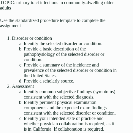
TOPIC: urinary tract infections in community-dwelling older
adults
Use the standardized procedure template to complete the
assignment.
Disorder or condition
Identify the selected disorder or condition.
Provide a basic description of the
pathophysiology of the selected disorder or
condition.
Provide a summary of the incidence and
prevalence of the selected disorder or condition in
the United States.
Provide a scholarly source.
Assessment
Identify common subjective findings (symptoms)
consistent with the selected diagnosis.
Identify pertinent physical examination
components and the expected exam findings
consistent with the selected disorder or condition.
Identify your intended state of practice and
whether physician collaboration is required, as it
is in California. If collaboration is required,