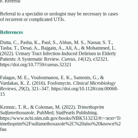
e. Referral
Referral to a specialist or urologist may be necessary in cases
of recurrent or complicated UTIs.
References
Dutta, C., Pasha, K., Paul, S., Abbas, M. S., Nassar, S. T.,
Tasha, T., Desai, A., Bajgain, A., Ali, A., & Mohammed, L.
(2022). Urinary Tract Infection-Induced Delirium in Elderly
Patients: A Systematic Review.
Cureus
,
14
(12), e32321.
https://doi.org/10.7759/cureus.32321
Falagas, M. E., Vouloumanou, E. K., Samonis, G., &
Vardakas, K. Z. (2016). Fosfomycin.
Clinical Microbiology
Reviews
,
29
(2), 321–347. https://doi.org/10.1128/cmr.00068-
15
Kemnic, T. R., & Coleman, M. (2022).
Trimethoprim
Sulfamethoxazole
. PubMed; StatPearls Publishing.
https://www.ncbi.nlm.nih.gov/books/NBK513232/#:~:text=Tr
imethoprim%2Fsulfamethoxazole%2C%20also%20known%2
0as