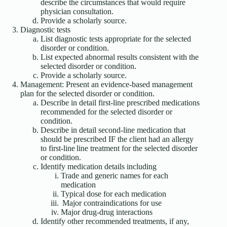
describe the circumstances that would require
physician consultation.
Provide a scholarly source.
Diagnostic tests
List diagnostic tests appropriate for the selected
disorder or condition.
List expected abnormal results consistent with the
selected disorder or condition.
Provide a scholarly source.
Management: Present an evidence-based management
plan for the selected disorder or condition.
Describe in detail first-line prescribed medications
recommended for the selected disorder or
condition.
Describe in detail second-line medication that
should be prescribed IF the client had an allergy
to first-line line treatment for the selected disorder
or condition.
Identify medication details including
Trade and generic names for each
medication
Typical dose for each medication
Major contraindications for use
Major drug-drug interactions
Identify other recommended treatments, if any,