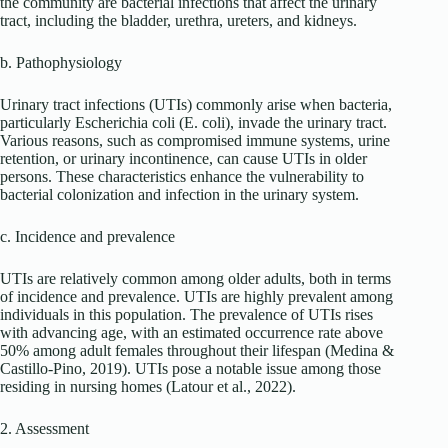
the community are bacterial infections that affect the urinary
tract, including the bladder, urethra, ureters, and kidneys.
b. Pathophysiology
Urinary tract infections (UTIs) commonly arise when bacteria,
particularly Escherichia coli (E. coli), invade the urinary tract.
Various reasons, such as compromised immune systems, urine
retention, or urinary incontinence, can cause UTIs in older
persons. These characteristics enhance the vulnerability to
bacterial colonization and infection in the urinary system.
c. Incidence and prevalence
UTIs are relatively common among older adults, both in terms
of incidence and prevalence. UTIs are highly prevalent among
individuals in this population. The prevalence of UTIs rises
with advancing age, with an estimated occurrence rate above
50% among adult females throughout their lifespan (Medina &
Castillo-Pino, 2019). UTIs pose a notable issue among those
residing in nursing homes (Latour et al., 2022).
2. Assessment