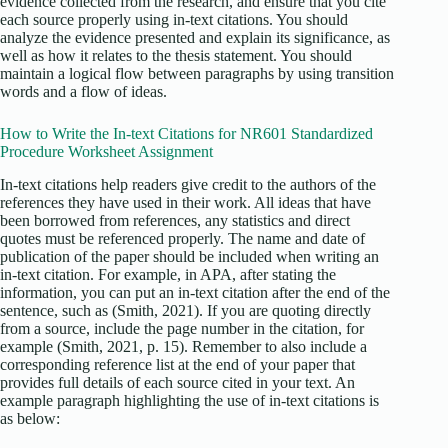
evidence collected from the research, and ensure that you cite
each source properly using in-text citations. You should
analyze the evidence presented and explain its significance, as
well as how it relates to the thesis statement. You should
maintain a logical flow between paragraphs by using transition
words and a flow of ideas.
How to Write the In-text Citations for NR601 Standardized
Procedure Worksheet Assignment
In-text citations help readers give credit to the authors of the
references they have used in their work. All ideas that have
been borrowed from references, any statistics and direct
quotes must be referenced properly. The name and date of
publication of the paper should be included when writing an
in-text citation. For example, in APA, after stating the
information, you can put an in-text citation after the end of the
sentence, such as (Smith, 2021). If you are quoting directly
from a source, include the page number in the citation, for
example (Smith, 2021, p. 15). Remember to also include a
corresponding reference list at the end of your paper that
provides full details of each source cited in your text. An
example paragraph highlighting the use of in-text citations is
as below: