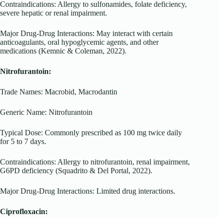
Contraindications: Allergy to sulfonamides, folate deficiency,
severe hepatic or renal impairment.
Major Drug-Drug Interactions: May interact with certain
anticoagulants, oral hypoglycemic agents, and other
medications (Kemnic & Coleman, 2022).
Nitrofurantoin:
Trade Names: Macrobid, Macrodantin
Generic Name: Nitrofurantoin
Typical Dose: Commonly prescribed as 100 mg twice daily
for 5 to 7 days.
Contraindications: Allergy to nitrofurantoin, renal impairment,
G6PD deficiency (Squadrito & Del Portal, 2022).
Major Drug-Drug Interactions: Limited drug interactions.
Ciprofloxacin: