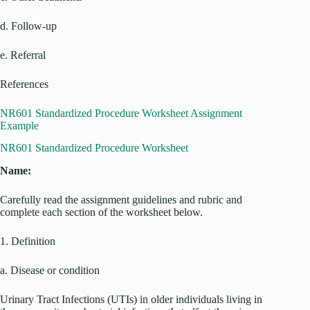
d. Follow-up
e. Referral
References
NR601 Standardized Procedure Worksheet Assignment
Example
NR601 Standardized Procedure Worksheet
Name:
Carefully read the assignment guidelines and rubric and
complete each section of the worksheet below.
1. Definition
a. Disease or condition
Urinary Tract Infections (UTIs) in older individuals living in