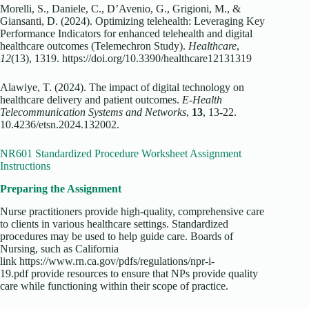
Morelli, S., Daniele, C., D’Avenio, G., Grigioni, M., &
Giansanti, D. (2024). Optimizing telehealth: Leveraging Key
Performance Indicators for enhanced telehealth and digital
healthcare outcomes (Telemechron Study).
Healthcare
,
12
(13), 1319. https://doi.org/10.3390/healthcare12131319
Alawiye, T. (2024). The impact of digital technology on
healthcare delivery and patient outcomes.
E-Health
Telecommunication Systems and Networks
,
13
, 13-22.
10.4236/etsn.2024.132002.
NR601 Standardized Procedure Worksheet Assignment
Instructions
Preparing the Assignment
Nurse practitioners provide high-quality, comprehensive care
to clients in various healthcare settings. Standardized
procedures may be used to help guide care. Boards of
Nursing, such as California
link https://www.rn.ca.gov/pdfs/regulations/npr-i-
19.pdf provide resources to ensure that NPs provide quality
care while functioning within their scope of practice.