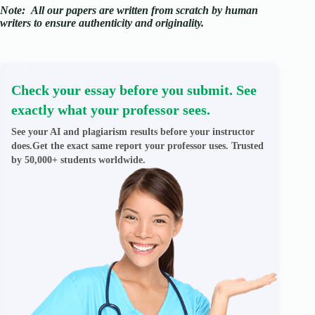
Note:
All our papers are written from scratch
by human
writers to ensure authenticity and originality.
Check your essay before you submit. See
exactly what your professor sees.
See your AI and plagiarism results before your instructor
does.Get the exact same report your professor uses. Trusted
by 50,000+ students worldwide.