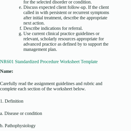
for the selected disorder or condition.
Discuss expected client follow-up. If the client
called in with persistent or recurrent symptoms
after initial treatment, describe the appropriate
next action.
Describe indications for referral.
Use current clinical practice guidelines or
relevant, scholarly resources appropriate for
advanced practice as defined by to support the
management plan.
NR601 Standardized Procedure Worksheet Template
Name:
Carefully read the assignment guidelines and rubric and
complete each section of the worksheet below.
1. Definition
a. Disease or condition
b. Pathophysiology