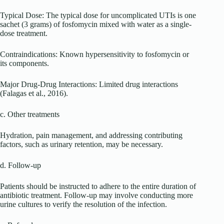
Typical Dose: The typical dose for uncomplicated UTIs is one
sachet (3 grams) of fosfomycin mixed with water as a single-
dose treatment.
Contraindications: Known hypersensitivity to fosfomycin or
its components.
Major Drug-Drug Interactions: Limited drug interactions
(Falagas et al., 2016).
c. Other treatments
Hydration, pain management, and addressing contributing
factors, such as urinary retention, may be necessary.
d. Follow-up
Patients should be instructed to adhere to the entire duration of
antibiotic treatment. Follow-up may involve conducting more
urine cultures to verify the resolution of the infection.