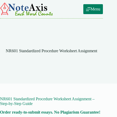
Skip
to
Menu
content
NR601 Standardized Procedure Worksheet Assignment
NR601 Standardized Procedure Worksheet Assignment –
Step-by-Step Guide
Order ready-to-submit essays. No Plagiarism Guarantee!