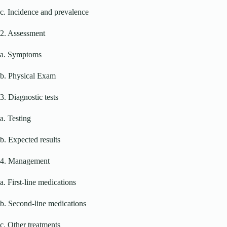
c. Incidence and prevalence
2. Assessment
a. Symptoms
b. Physical Exam
3. Diagnostic tests
a. Testing
b. Expected results
4. Management
a. First-line medications
b. Second-line medications
c. Other treatments