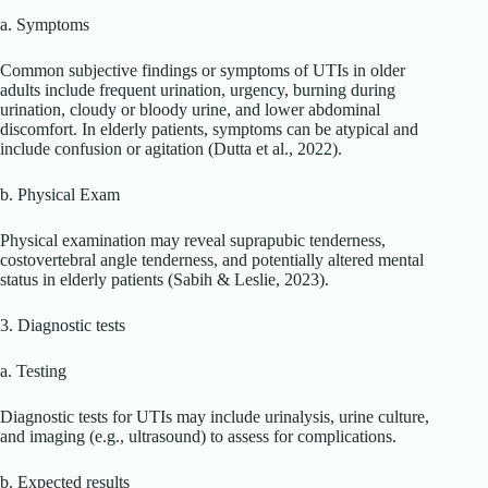
a. Symptoms
Common subjective findings or symptoms of UTIs in older
adults include frequent urination, urgency, burning during
urination, cloudy or bloody urine, and lower abdominal
discomfort. In elderly patients, symptoms can be atypical and
include confusion or agitation (Dutta et al., 2022).
b. Physical Exam
Physical examination may reveal suprapubic tenderness,
costovertebral angle tenderness, and potentially altered mental
status in elderly patients (Sabih & Leslie, 2023).
3. Diagnostic tests
a. Testing
Diagnostic tests for UTIs may include urinalysis, urine culture,
and imaging (e.g., ultrasound) to assess for complications.
b. Expected results