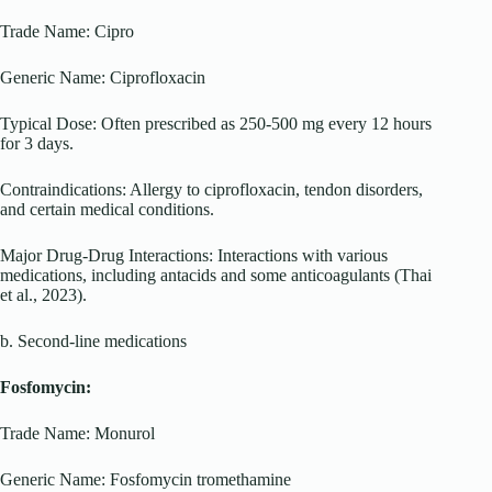
Trade Name: Cipro
Generic Name: Ciprofloxacin
Typical Dose: Often prescribed as 250-500 mg every 12 hours
for 3 days.
Contraindications: Allergy to ciprofloxacin, tendon disorders,
and certain medical conditions.
Major Drug-Drug Interactions: Interactions with various
medications, including antacids and some anticoagulants (Thai
et al., 2023).
b. Second-line medications
Fosfomycin:
Trade Name: Monurol
Generic Name: Fosfomycin tromethamine