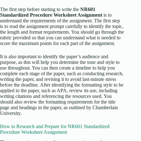
The first step before starting to write the
NR601
Standardized Procedure Worksheet Assignment
is to
understand the requirements of the assignment. The first step
is to read the assignment prompt carefully to identify the topic,
the length and format requirements. You should go through the
rubric provided so that you can understand what is needed to
score the maximum points for each part of the assignment.
It is also important to identify the paper’s audience and
purpose, as this will help you determine the tone and style to
use throughout. You can then create a timeline to help you
complete each stage of the paper, such as conducting research,
writing the paper, and revising it to avoid last-minute stress
before the deadline. After identifying the formatting style to be
applied to the paper, such as APA, review its use, including
writing citations and referencing the resources used. You
should also review the formatting requirements for the title
page and headings in the paper, as outlined by Chamberlain
University.
How to Research and Prepare for NR601 Standardized
Procedure Worksheet Assignment