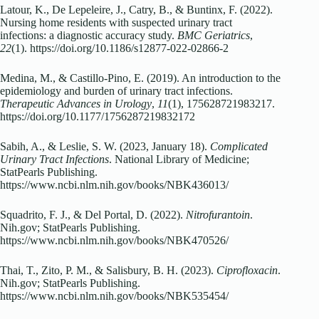
Latour, K., De Lepeleire, J., Catry, B., & Buntinx, F. (2022).
Nursing home residents with suspected urinary tract
infections: a diagnostic accuracy study.
BMC Geriatrics
,
22
(1). https://doi.org/10.1186/s12877-022-02866-2
Medina, M., & Castillo-Pino, E. (2019). An introduction to the
epidemiology and burden of urinary tract infections.
Therapeutic Advances in Urology
,
11
(1), 175628721983217.
https://doi.org/10.1177/1756287219832172
Sabih, A., & Leslie, S. W. (2023, January 18).
Complicated
Urinary Tract Infections
. National Library of Medicine;
StatPearls Publishing.
https://www.ncbi.nlm.nih.gov/books/NBK436013/
Squadrito, F. J., & Del Portal, D. (2022).
Nitrofurantoin
.
Nih.gov; StatPearls Publishing.
https://www.ncbi.nlm.nih.gov/books/NBK470526/
Thai, T., Zito, P. M., & Salisbury, B. H. (2023).
Ciprofloxacin
.
Nih.gov; StatPearls Publishing.
https://www.ncbi.nlm.nih.gov/books/NBK535454/