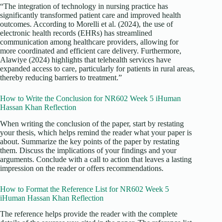
“The integration of technology in nursing practice has
significantly transformed patient care and improved health
outcomes. According to Morelli et al. (2024), the use of
electronic health records (EHRs) has streamlined
communication among healthcare providers, allowing for
more coordinated and efficient care delivery. Furthermore,
Alawiye (2024) highlights that telehealth services have
expanded access to care, particularly for patients in rural areas,
thereby reducing barriers to treatment.”
How to Write the Conclusion for NR602 Week 5 iHuman
Hassan Khan Reflection
When writing the conclusion of the paper, start by restating
your thesis, which helps remind the reader what your paper is
about. Summarize the key points of the paper by restating
them. Discuss the implications of your findings and your
arguments. Conclude with a call to action that leaves a lasting
impression on the reader or offers recommendations.
How to Format the Reference List for NR602 Week 5
iHuman Hassan Khan Reflection
The reference helps provide the reader with the complete