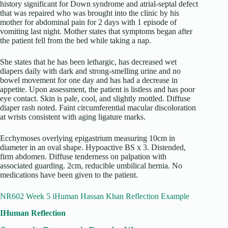
history significant for Down syndrome and atrial-septal defect
that was repaired who was brought into the clinic by his
mother for abdominal pain for 2 days with 1 episode of
vomiting last night. Mother states that symptoms began after
the patient fell from the bed while taking a nap.
She states that he has been lethargic, has decreased wet
diapers daily with dark and strong-smelling urine and no
bowel movement for one day and has had a decrease in
appetite. Upon assessment, the patient is listless and has poor
eye contact. Skin is pale, cool, and slightly mottled. Diffuse
diaper rash noted. Faint circumferential macular discoloration
at wrists consistent with aging ligature marks.
Ecchymoses overlying epigastrium measuring 10cm in
diameter in an oval shape. Hypoactive BS x 3. Distended,
firm abdomen. Diffuse tenderness on palpation with
associated guarding. 2cm, reducible umbilical hernia. No
medications have been given to the patient.
NR602 Week 5 iHuman Hassan Khan Reflection Example
IHuman Reflection