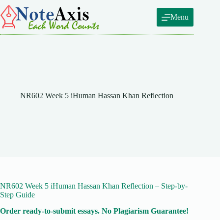
Skip
to
Menu
content
NR602 Week 5 iHuman Hassan Khan Reflection
NR602 Week 5 iHuman Hassan Khan Reflection – Step-by-
Step Guide
Order ready-to-submit essays. No Plagiarism Guarantee!