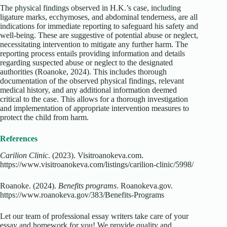
The physical findings observed in H.K.’s case, including
ligature marks, ecchymoses, and abdominal tenderness, are all
indications for immediate reporting to safeguard his safety and
well-being. These are suggestive of potential abuse or neglect,
necessitating intervention to mitigate any further harm. The
reporting process entails providing information and details
regarding suspected abuse or neglect to the designated
authorities (Roanoke, 2024). This includes thorough
documentation of the observed physical findings, relevant
medical history, and any additional information deemed
critical to the case. This allows for a thorough investigation
and implementation of appropriate intervention measures to
protect the child from harm.
References
Carilion Clinic
. (2023). Visitroanokeva.com.
https://www.visitroanokeva.com/listings/carilion-clinic/5998/
Roanoke. (2024).
Benefits programs
. Roanokeva.gov.
https://www.roanokeva.gov/383/Benefits-Programs
Let our team of professional essay writers take care of your
essay and homework for you! We provide quality and