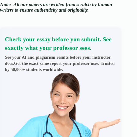
Note:
All our papers are written from scratch
by human
writers to ensure authenticity and originality.
Check your essay before you submit. See
exactly what your professor sees.
See your AI and plagiarism results before your instructor
does.Get the exact same report your professor uses. Trusted
by 50,000+ students worldwide.