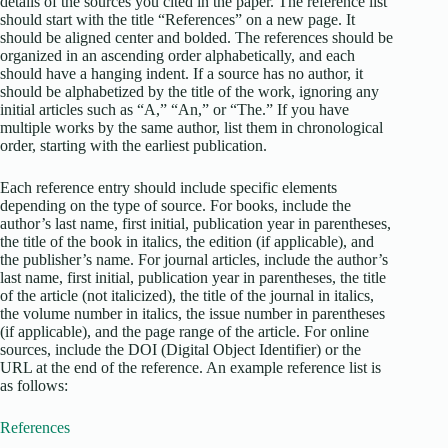
details of the sources you cited in the paper. The reference list
should start with the title “References” on a new page. It
should be aligned center and bolded. The references should be
organized in an ascending order alphabetically, and each
should have a hanging indent. If a source has no author, it
should be alphabetized by the title of the work, ignoring any
initial articles such as “A,” “An,” or “The.” If you have
multiple works by the same author, list them in chronological
order, starting with the earliest publication.
Each reference entry should include specific elements
depending on the type of source. For books, include the
author’s last name, first initial, publication year in parentheses,
the title of the book in italics, the edition (if applicable), and
the publisher’s name. For journal articles, include the author’s
last name, first initial, publication year in parentheses, the title
of the article (not italicized), the title of the journal in italics,
the volume number in italics, the issue number in parentheses
(if applicable), and the page range of the article. For online
sources, include the DOI (Digital Object Identifier) or the
URL at the end of the reference. An example reference list is
as follows:
References