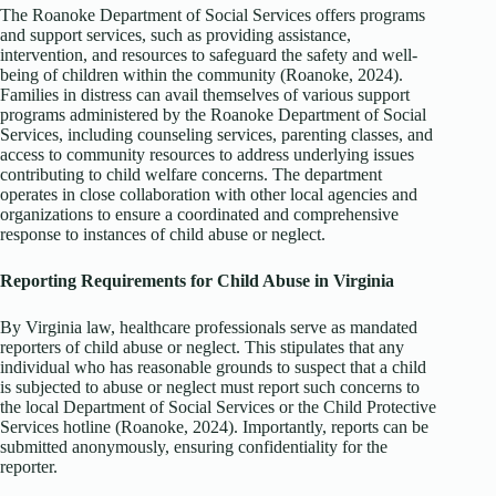
The Roanoke Department of Social Services offers programs
and support services, such as providing assistance,
intervention, and resources to safeguard the safety and well-
being of children within the community (Roanoke, 2024).
Families in distress can avail themselves of various support
programs administered by the Roanoke Department of Social
Services, including counseling services, parenting classes, and
access to community resources to address underlying issues
contributing to child welfare concerns. The department
operates in close collaboration with other local agencies and
organizations to ensure a coordinated and comprehensive
response to instances of child abuse or neglect.
Reporting Requirements for Child Abuse in Virginia
By Virginia law, healthcare professionals serve as mandated
reporters of child abuse or neglect. This stipulates that any
individual who has reasonable grounds to suspect that a child
is subjected to abuse or neglect must report such concerns to
the local Department of Social Services or the Child Protective
Services hotline (Roanoke, 2024). Importantly, reports can be
submitted anonymously, ensuring confidentiality for the
reporter.