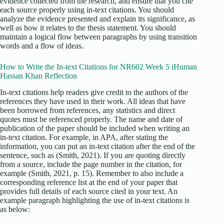
evidence collected from the research, and ensure that you cite
each source properly using in-text citations. You should
analyze the evidence presented and explain its significance, as
well as how it relates to the thesis statement. You should
maintain a logical flow between paragraphs by using transition
words and a flow of ideas.
How to Write the In-text Citations for NR602 Week 5 iHuman
Hassan Khan Reflection
In-text citations help readers give credit to the authors of the
references they have used in their work. All ideas that have
been borrowed from references, any statistics and direct
quotes must be referenced properly. The name and date of
publication of the paper should be included when writing an
in-text citation. For example, in APA, after stating the
information, you can put an in-text citation after the end of the
sentence, such as (Smith, 2021). If you are quoting directly
from a source, include the page number in the citation, for
example (Smith, 2021, p. 15). Remember to also include a
corresponding reference list at the end of your paper that
provides full details of each source cited in your text. An
example paragraph highlighting the use of in-text citations is
as below: