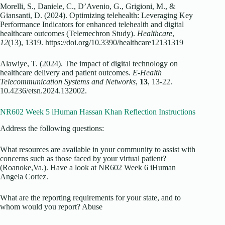
Morelli, S., Daniele, C., D’Avenio, G., Grigioni, M., &
Giansanti, D. (2024). Optimizing telehealth: Leveraging Key
Performance Indicators for enhanced telehealth and digital
healthcare outcomes (Telemechron Study).
Healthcare
,
12
(13), 1319. https://doi.org/10.3390/healthcare12131319
Alawiye, T. (2024). The impact of digital technology on
healthcare delivery and patient outcomes.
E-Health
Telecommunication Systems and Networks
,
13
, 13-22.
10.4236/etsn.2024.132002.
NR602 Week 5 iHuman Hassan Khan Reflection Instructions
Address the following questions:
What resources are available in your community to assist with
concerns such as those faced by your virtual patient?
(Roanoke,Va.). Have a look at NR602 Week 6 iHuman
Angela Cortez.
What are the reporting requirements for your state, and to
whom would you report? Abuse