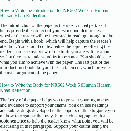
How to Write the Introduction for NR602 Week 5 iHuman
Hassan Khan Reflection
The introduction of the paper is the most crucial part, as it
helps provide the context of your work and determines
whether the reader will be interested in reading through to the
end. Begin with a hook, which will help capture the reader’s
attention. You should contextualize the topic by offering the
reader a concise overview of the topic you are writing about
so that they may understand its importance. You should state
what you aim to achieve with the paper. The last part of the
introduction should be your thesis statement, which provides
the main argument of the paper.
How to Write the Body for NR602 Week 5 iHuman Hassan
Khan Reflection
The body of the paper helps you to present your arguments
and evidence to support your claims. You can use headings
and subheadings developed in the paper’s outline to guide you
on how to organize the body. Start each paragraph with a
topic sentence to help the reader know what point you will be
discussing in that paragraph. Support your claims using the