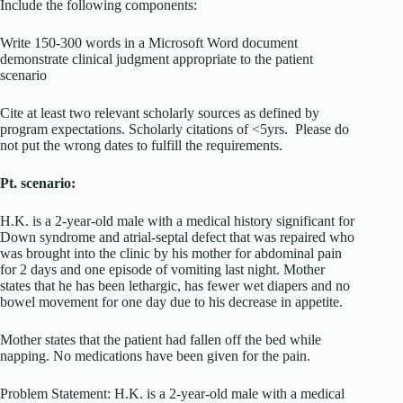
Include the following components:
Write 150-300 words in a Microsoft Word document
demonstrate clinical judgment appropriate to the patient
scenario
Cite at least two relevant scholarly sources as defined by
program expectations. Scholarly citations of <5yrs. Please do
not put the wrong dates to fulfill the requirements.
Pt. scenario:
H.K. is a 2-year-old male with a medical history significant for
Down syndrome and atrial-septal defect that was repaired who
was brought into the clinic by his mother for abdominal pain
for 2 days and one episode of vomiting last night. Mother
states that he has been lethargic, has fewer wet diapers and no
bowel movement for one day due to his decrease in appetite.
Mother states that the patient had fallen off the bed while
napping. No medications have been given for the pain.
Problem Statement: H.K. is a 2-year-old male with a medical