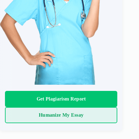
Get Plagiarism Report
Humanize My Essay