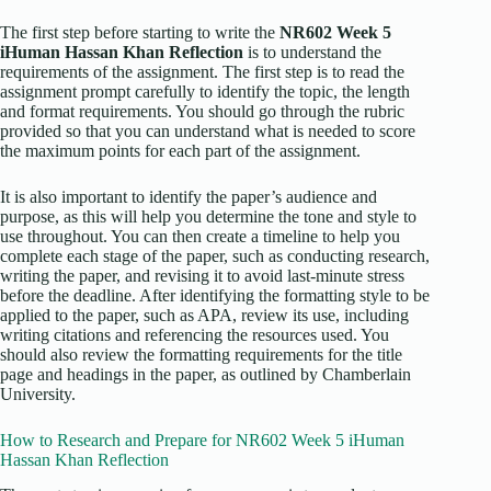
The first step before starting to write the
NR602 Week 5
iHuman Hassan Khan Reflection
is to understand the
requirements of the assignment. The first step is to read the
assignment prompt carefully to identify the topic, the length
and format requirements. You should go through the rubric
provided so that you can understand what is needed to score
the maximum points for each part of the assignment.
It is also important to identify the paper’s audience and
purpose, as this will help you determine the tone and style to
use throughout. You can then create a timeline to help you
complete each stage of the paper, such as conducting research,
writing the paper, and revising it to avoid last-minute stress
before the deadline. After identifying the formatting style to be
applied to the paper, such as APA, review its use, including
writing citations and referencing the resources used. You
should also review the formatting requirements for the title
page and headings in the paper, as outlined by Chamberlain
University.
How to Research and Prepare for NR602 Week 5 iHuman
Hassan Khan Reflection