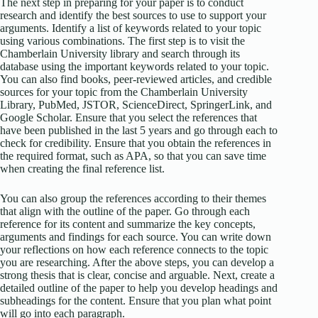
The next step in preparing for your paper is to conduct
research and identify the best sources to use to support your
arguments. Identify a list of keywords related to your topic
using various combinations. The first step is to visit the
Chamberlain University library and search through its
database using the important keywords related to your topic.
You can also find books, peer-reviewed articles, and credible
sources for your topic from the Chamberlain University
Library, PubMed, JSTOR, ScienceDirect, SpringerLink, and
Google Scholar. Ensure that you select the references that
have been published in the last 5 years and go through each to
check for credibility. Ensure that you obtain the references in
the required format, such as APA, so that you can save time
when creating the final reference list.
You can also group the references according to their themes
that align with the outline of the paper. Go through each
reference for its content and summarize the key concepts,
arguments and findings for each source. You can write down
your reflections on how each reference connects to the topic
you are researching. After the above steps, you can develop a
strong thesis that is clear, concise and arguable. Next, create a
detailed outline of the paper to help you develop headings and
subheadings for the content. Ensure that you plan what point
will go into each paragraph.