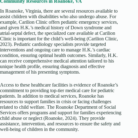
Community Resources in Roanoke, VA
In Roanoke, Virginia, there are several resources available to
assist children with disabilities who also undergo abuse. For
example, Carilion Clinic offers pediatric emergency services,
and given H.K.’s medical history of Down syndrome and
atrial-septal defect, the specialized care available at Carilion
Clinic is important for the child’s well-being (Carilion Clinic,
2023). Pediatric cardiology specialists provide targeted
interventions and ongoing care to manage H.K.’s cardiac
condition, ensuring optimal health outcomes. Similarly, H.K.
can receive comprehensive medical attention tailored to his
unique health profile, ensuring diagnosis and effective
management of his presenting symptoms.
Access to these healthcare facilities is evidence of Roanoke’s
commitment to providing top-tier medical care for pediatric
patients. In addition to medical services, Roanoke has
resources to support families in crisis or facing challenges
related to child welfare. The Roanoke Department of Social
Services offers programs and support for families experiencing
child abuse or neglect (Roanoke, 2024). They provide
assistance, intervention, and resources to ensure the safety and
well-being of children in the community.