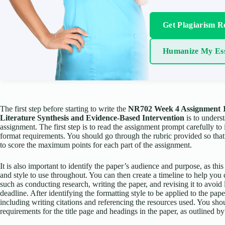
Get Plagiarism R
Humanize My Es
The first step before starting to write the
NR702 Week 4 Assignment 1
Literature Synthesis and Evidence-Based Intervention
is to unders
assignment. The first step is to read the assignment prompt carefully to 
format requirements. You should go through the rubric provided so tha
to score the maximum points for each part of the assignment.
It is also important to identify the paper’s audience and purpose, as thi
and style to use throughout. You can then create a timeline to help you 
such as conducting research, writing the paper, and revising it to avoid 
deadline. After identifying the formatting style to be applied to the pap
including writing citations and referencing the resources used. You sho
requirements for the title page and headings in the paper, as outlined 