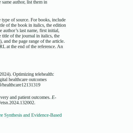
 same author, list them in
 type of source. For books, include
tle of the book in italics, the edition
 author’s last name, first initial,
title of the journal in italics, the
, and the page range of the article.
URL at the end of the reference. An
2024). Optimizing telehealth:
gital healthcare outcomes
390/healthcare12131319
livery and patient outcomes.
E-
/etsn.2024.132002.
re Synthesis and Evidence-Based