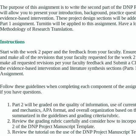
The purpose of this assignment is to write the second part of the DNP 
will allow you to present your introduction, background, practice questi
evidence-based intervention. These project design sections will be ad
Part 1 assignment. Turnitin will be applied to this assignment. Have a
Methodology of Research Translation.
Instructions
Start with the week 2 paper and the feedback from your faculty. Ensure 
and make all of the revisions that your faculty requested for the week 2
make all requested revisions per your faculty feedback and Submit a 
the evidence-based intervention and literature synthesis sections (Parts
Assignment.
Follow these guidelines when completing each component of the assign
if you have questions.
Part 2 will be graded on the quality of information, use of curre
and mechanics, APA format, and overall organization based on t
summarized in the guidelines and grading criteria/rubric.
Review the grading rubric carefully and consider how to incorpora
2 of the DNP Project Manuscript Template.
Review the tutorial on the use of the DNP Project Manuscript Te