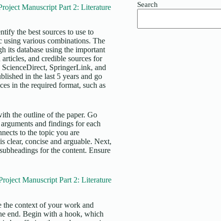
Search
ject Manuscript Part 2: Literature
tify the best sources to use to
ic using various combinations. The
ugh its database using the important
articles, and credible sources for
 ScienceDirect, SpringerLink, and
blished in the last 5 years and go
ces in the required format, such as
ith the outline of the paper. Go
 arguments and findings for each
nects to the topic you are
is clear, concise and arguable. Next,
 subheadings for the content. Ensure
ject Manuscript Part 2: Literature
de the context of your work and
 the end. Begin with a hook, which