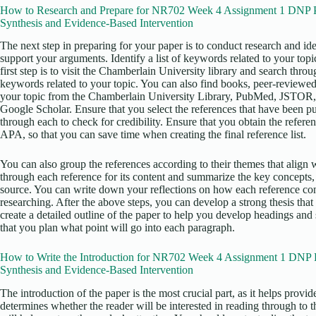
How to Research and Prepare for NR702 Week 4 Assignment 1 DNP Pro
Synthesis and Evidence-Based Intervention
The next step in preparing for your paper is to conduct research and iden
support your arguments. Identify a list of keywords related to your top
first step is to visit the Chamberlain University library and search thro
keywords related to your topic. You can also find books, peer-reviewed 
your topic from the Chamberlain University Library, PubMed, JSTOR,
Google Scholar. Ensure that you select the references that have been pu
through each to check for credibility. Ensure that you obtain the referen
APA, so that you can save time when creating the final reference list.
You can also group the references according to their themes that align w
through each reference for its content and summarize the key concepts,
source. You can write down your reflections on how each reference con
researching. After the above steps, you can develop a strong thesis that 
create a detailed outline of the paper to help you develop headings and
that you plan what point will go into each paragraph.
How to Write the Introduction for NR702 Week 4 Assignment 1 DNP Pro
Synthesis and Evidence-Based Intervention
The introduction of the paper is the most crucial part, as it helps provi
determines whether the reader will be interested in reading through to