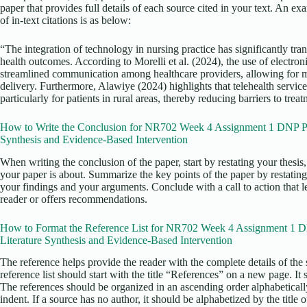
paper that provides full details of each source cited in your text. An e
of in-text citations is as below:
“The integration of technology in nursing practice has significantly tr
health outcomes. According to Morelli et al. (2024), the use of electro
streamlined communication among healthcare providers, allowing for mo
delivery. Furthermore, Alawiye (2024) highlights that telehealth servic
particularly for patients in rural areas, thereby reducing barriers to trea
How to Write the Conclusion for NR702 Week 4 Assignment 1 DNP Proj
Synthesis and Evidence-Based Intervention
When writing the conclusion of the paper, start by restating your thesi
your paper is about. Summarize the key points of the paper by restating
your findings and your arguments. Conclude with a call to action that l
reader or offers recommendations.
How to Format the Reference List for NR702 Week 4 Assignment 1 DN
Literature Synthesis and Evidence-Based Intervention
The reference helps provide the reader with the complete details of the 
reference list should start with the title “References” on a new page. It
The references should be organized in an ascending order alphabetical
indent. If a source has no author, it should be alphabetized by the title o