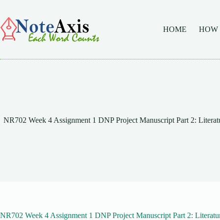
Skip
to
content
HOME
HOW
NR702 Week 4 Assignment 1 DNP Project Manuscript Part 2: Literatu
NR702 Week 4 Assignment 1 DNP Project Manuscript Part 2: Literatu