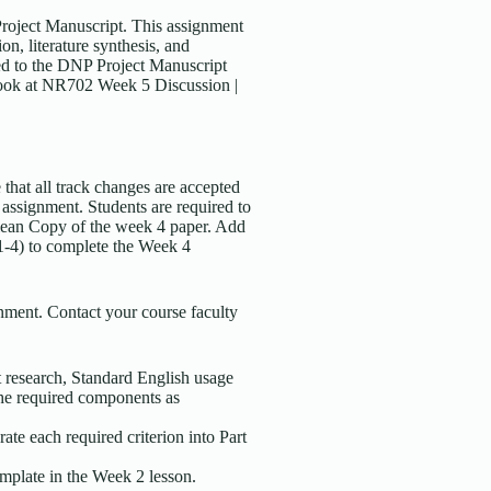
Project Manuscript. This assignment
on, literature synthesis, and
ded to the DNP Project Manuscript
 look at NR702 Week 5 Discussion |
that all track changes are accepted
 assignment. Students are required to
Clean Copy of the week 4 paper. Add
 1-4) to complete the Week 4
ment. Contact your course faculty
nt research, Standard English usage
he required components as
te each required criterion into Part
mplate in the Week 2 lesson.