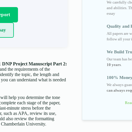
We carefully cho
and abilities. T
essay
eport
Quality and R
say
All papers are w
follow all your 
We Build Tru
Our team has be
 DNP Project Manuscript Part 2:
10 years
.
tand the requirements of the
identify the topic, the length and
100% Money
t you can understand what is needed
We always guara
can always requ
s will help you determine the tone
complete each stage of the paper,
Read
last-minute stress before the
er, such as APA, review its use,
uld also review the formatting
by Chamberlain University.