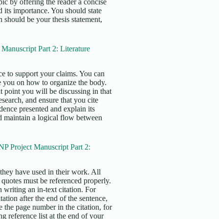
pic by offering the reader a concise
 its importance. You should state
n should be your thesis statement,
anuscript Part 2: Literature
e to support your claims. You can
e you on how to organize the body.
 point you will be discussing in that
search, and ensure that you cite
idence presented and explain its
uld maintain a logical flow between
P Project Manuscript Part 2:
s they have used in their work. All
t quotes must be referenced properly.
writing an in-text citation. For
tation after the end of the sentence,
e the page number in the citation, for
 reference list at the end of your