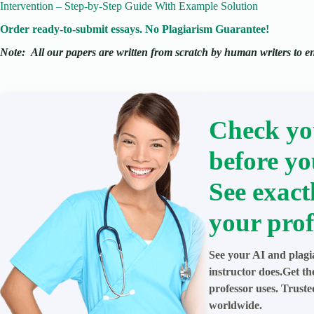
Intervention – Step-by-Step Guide With Example Solution
Order ready-to-submit essays. No Plagiarism Guarantee!
Note:
All our papers are written from scratch
by human writers to ens
Check yo
before yo
See exact
your prof
See your AI and plagi
instructor does.Get t
professor uses. Trust
worldwide.