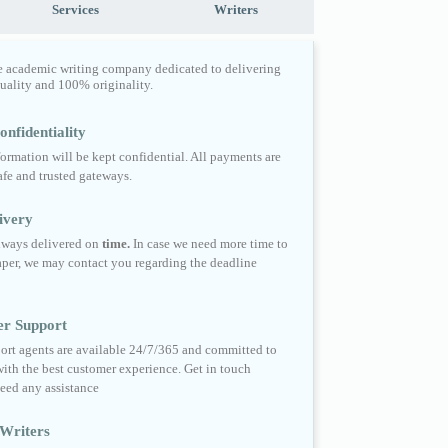
Services
Writers
e academic writing company dedicated to delivering
quality and 100% originality.
nfidentiality
formation will be kept confidential. All payments are
fe and trusted gateways.
ivery
always delivered on
time.
In case we need more time to
per, we may contact you regarding the deadline
er Support
ort agents are available 24/7/365 and committed to
ith the best customer experience. Get in touch
eed any assistance
Writers