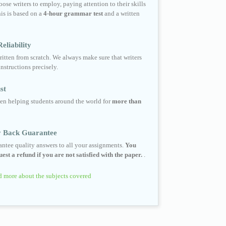
ose writers to employ, paying attention to their skills
his is based on a
4-hour grammar test
and a written
eliability
ritten from scratch. We always make sure that writers
instructions precisely.
st
en helping students around the world for
more than
 Back Guarantee
ntee quality answers to all your assignments.
You
est a refund if you are not satisfied with the paper.
.
 more about the subjects covered