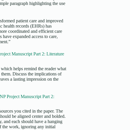
xample paragraph highlighting the use
ansformed patient care and improved
nic health records (EHRs) has
re coordinated and efficient care
es have expanded access to care,
tment.”
ect Manuscript Part 2: Literature
s, which helps remind the reader what
 them. Discuss the implications of
eaves a lasting impression on the
P Project Manuscript Part 2:
sources you cited in the paper. The
 should be aligned center and bolded.
ly, and each should have a hanging
f the work, ignoring any initial