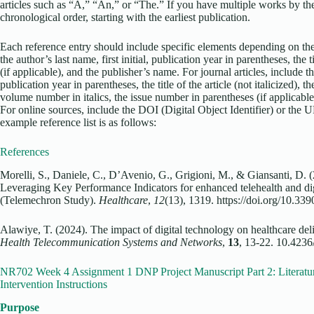
articles such as “A,” “An,” or “The.” If you have multiple works by the
chronological order, starting with the earliest publication.
Each reference entry should include specific elements depending on the
the author’s last name, first initial, publication year in parentheses, the ti
(if applicable), and the publisher’s name. For journal articles, include the
publication year in parentheses, the title of the article (not italicized), the 
volume number in italics, the issue number in parentheses (if applicable)
For online sources, include the DOI (Digital Object Identifier) or the 
example reference list is as follows:
References
Morelli, S., Daniele, C., D’Avenio, G., Grigioni, M., & Giansanti, D. (
Leveraging Key Performance Indicators for enhanced telehealth and di
(Telemechron Study).
Healthcare
,
12
(13), 1319. https://doi.org/10.3
Alawiye, T. (2024). The impact of digital technology on healthcare de
Health Telecommunication Systems and Networks
,
13
, 13-22. 10.4236
NR702 Week 4 Assignment 1 DNP Project Manuscript Part 2: Literatu
Intervention Instructions
Purpose