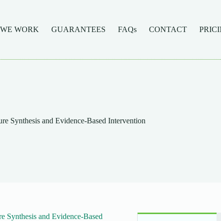
 WE WORK
GUARANTEES
FAQs
CONTACT
PRIC
re Synthesis and Evidence-Based Intervention
re Synthesis and Evidence-Based