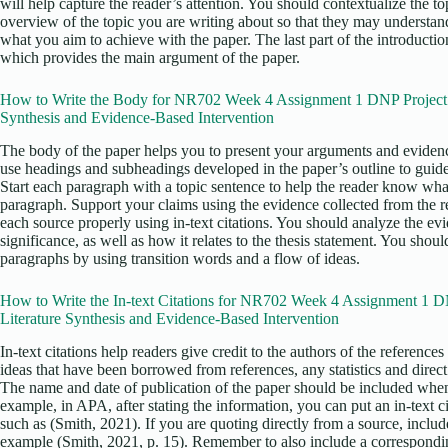
will help capture the reader’s attention. You should contextualize the to
overview of the topic you are writing about so that they may understand
what you aim to achieve with the paper. The last part of the introductio
which provides the main argument of the paper.
How to Write the Body for NR702 Week 4 Assignment 1 DNP Project M
Synthesis and Evidence-Based Intervention
The body of the paper helps you to present your arguments and evidenc
use headings and subheadings developed in the paper’s outline to guid
Start each paragraph with a topic sentence to help the reader know what
paragraph. Support your claims using the evidence collected from the re
each source properly using in-text citations. You should analyze the ev
significance, as well as how it relates to the thesis statement. You sho
paragraphs by using transition words and a flow of ideas.
How to Write the In-text Citations for NR702 Week 4 Assignment 1 DN
Literature Synthesis and Evidence-Based Intervention
In-text citations help readers give credit to the authors of the reference
ideas that have been borrowed from references, any statistics and direc
The name and date of publication of the paper should be included when 
example, in APA, after stating the information, you can put an in-text ci
such as (Smith, 2021). If you are quoting directly from a source, includ
example (Smith, 2021, p. 15). Remember to also include a corresponding