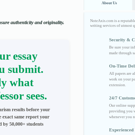
About Us
NoteAxis.com is a reputabl
ure authenticity and originality.
writing services of utmost 
Security & Co
Be sure your in
ur essay
made through sa
u submit.
On-Time Del
All papers are 
ly what
work on your pa
extension.
essor sees.
24/7 Custom
Our online supp
arism results before your
providing you w
he exact same report your
whenever you n
ed by 50,000+ students
Experienced 