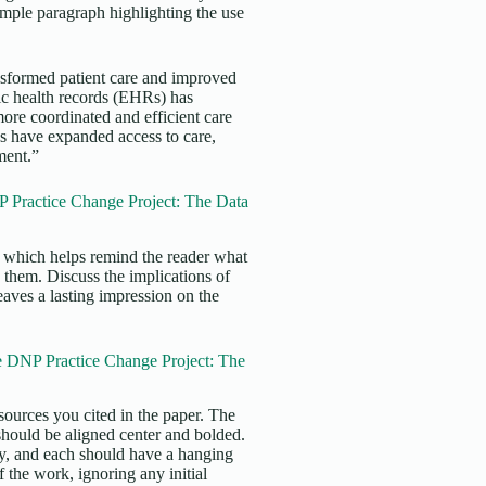
xample paragraph highlighting the use
ansformed patient care and improved
nic health records (EHRs) has
re coordinated and efficient care
es have expanded access to care,
tment.”
 Practice Change Project: The Data
s, which helps remind the reader what
 them. Discuss the implications of
eaves a lasting impression on the
e DNP Practice Change Project: The
sources you cited in the paper. The
 should be aligned center and bolded.
ly, and each should have a hanging
f the work, ignoring any initial