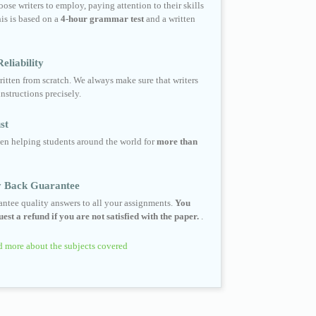
ose writers to employ, paying attention to their skills
his is based on a
4-hour grammar test
and a written
eliability
ritten from scratch. We always make sure that writers
instructions precisely.
st
en helping students around the world for
more than
 Back Guarantee
ntee quality answers to all your assignments.
You
est a refund if you are not satisfied with the paper.
.
 more about the subjects covered