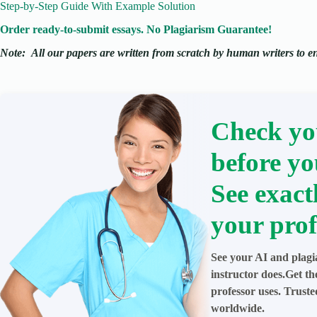
Step-by-Step Guide With Example Solution
Order ready-to-submit essays. No Plagiarism Guarantee!
Note:
All our papers are written from scratch
by human writers to ens
Check yo
before yo
See exact
your prof
See your AI and plagi
instructor does.Get t
professor uses. Trust
worldwide.