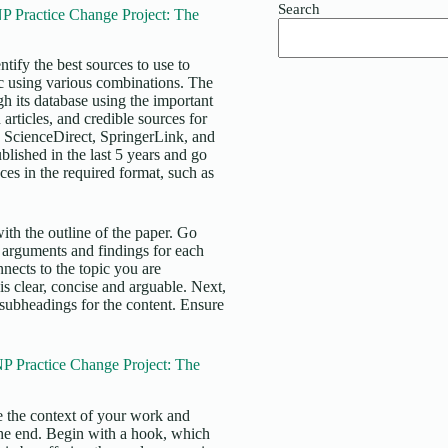
Search
 Practice Change Project: The
tify the best sources to use to
ic using various combinations. The
ugh its database using the important
articles, and credible sources for
 ScienceDirect, SpringerLink, and
blished in the last 5 years and go
ces in the required format, such as
ith the outline of the paper. Go
 arguments and findings for each
nects to the topic you are
is clear, concise and arguable. Next,
 subheadings for the content. Ensure
P Practice Change Project: The
de the context of your work and
 the end. Begin with a hook, which