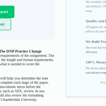
We carefully cho
and abilities. T
essay
eport
Quality and R
say
All papers are w
follow all your 
We Build Tru
Our team has be
 The DNP Practice Change
10 years
.
 requirements of the assignment. The
c, the length and format requirements.
100% Money
what is needed to score the
We always guara
can always requ
s will help you determine the tone
complete each stage of the paper,
Read
last-minute stress before the
er, such as APA, review its use,
uld also review the formatting
by Chamberlain University.