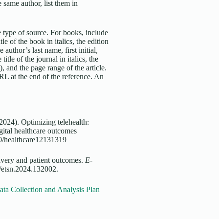
 same author, list them in
 type of source. For books, include
tle of the book in italics, the edition
 author’s last name, first initial,
title of the journal in italics, the
, and the page range of the article.
URL at the end of the reference. An
2024). Optimizing telehealth:
gital healthcare outcomes
390/healthcare12131319
livery and patient outcomes.
E-
/etsn.2024.132002.
ta Collection and Analysis Plan