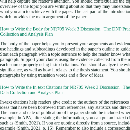
will help capture the reader’s attention. You should contextualize the to
overview of the topic you are writing about so that they may understand
what you aim to achieve with the paper. The last part of the introductio
which provides the main argument of the paper.
How to Write the Body for NR705 Week 3 Discussion | The DNP Pract
Collection and Analysis Plan
The body of the paper helps you to present your arguments and evidenc
use headings and subheadings developed in the paper’s outline to guid
Start each paragraph with a topic sentence to help the reader know what
paragraph. Support your claims using the evidence collected from the re
each source properly using in-text citations. You should analyze the ev
significance, as well as how it relates to the thesis statement. You sho
paragraphs by using transition words and a flow of ideas.
How to Write the In-text Citations for NR705 Week 3 Discussion | Th
Data Collection and Analysis Plan
In-text citations help readers give credit to the authors of the reference
ideas that have been borrowed from references, any statistics and direc
The name and date of publication of the paper should be included when 
example, in APA, after stating the information, you can put an in-text ci
such as (Smith, 2021). If you are quoting directly from a source, includ
example (Smith, 2021, p. 15). Remember to also include a corresponding