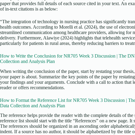
paper that provides full details of each source cited in your text. An e
of in-text citations is as below:
“The integration of technology in nursing practice has significantly tr
health outcomes. According to Morelli et al. (2024), the use of electro
streamlined communication among healthcare providers, allowing for mo
delivery. Furthermore, Alawiye (2024) highlights that telehealth servic
particularly for patients in rural areas, thereby reducing barriers to trea
How to Write the Conclusion for NR705 Week 3 Discussion | The DNP
Collection and Analysis Plan
When writing the conclusion of the paper, start by restating your thesi
your paper is about. Summarize the key points of the paper by restating
your findings and your arguments. Conclude with a call to action that l
reader or offers recommendations.
How to Format the Reference List for NR705 Week 3 Discussion | Th
Data Collection and Analysis Plan
The reference helps provide the reader with the complete details of the 
reference list should start with the title “References” on a new page. It
The references should be organized in an ascending order alphabetical
indent. If a source has no author, it should be alphabetized by the title o