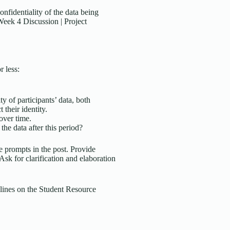
onfidentiality of the data being
Week 4 Discussion | Project
 less:
y of participants’ data, both
 their identity.
over time.
he data after this period?
 prompts in the post. Provide
sk for clarification and elaboration
lines on the Student Resource