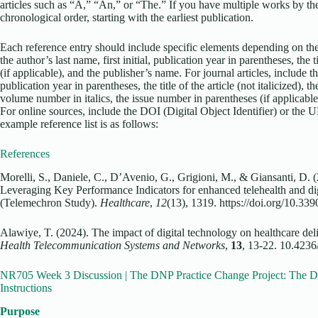
articles such as “A,” “An,” or “The.” If you have multiple works by the
chronological order, starting with the earliest publication.
Each reference entry should include specific elements depending on the
the author’s last name, first initial, publication year in parentheses, the ti
(if applicable), and the publisher’s name. For journal articles, include the
publication year in parentheses, the title of the article (not italicized), the 
volume number in italics, the issue number in parentheses (if applicable)
For online sources, include the DOI (Digital Object Identifier) or the 
example reference list is as follows:
References
Morelli, S., Daniele, C., D’Avenio, G., Grigioni, M., & Giansanti, D. (
Leveraging Key Performance Indicators for enhanced telehealth and di
(Telemechron Study).
Healthcare
,
12
(13), 1319. https://doi.org/10.3
Alawiye, T. (2024). The impact of digital technology on healthcare de
Health Telecommunication Systems and Networks
,
13
, 13-22. 10.4236
NR705 Week 3 Discussion | The DNP Practice Change Project: The Da
Instructions
Purpose