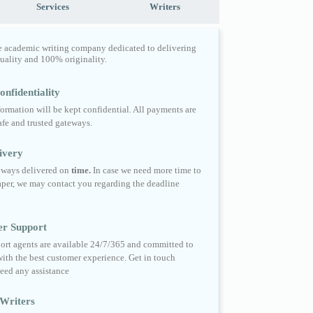
Services
Writers
e academic writing company dedicated to delivering
quality and 100% originality.
nfidentiality
formation will be kept confidential. All payments are
fe and trusted gateways.
ivery
always delivered on
time.
In case we need more time to
per, we may contact you regarding the deadline
er Support
ort agents are available 24/7/365 and committed to
ith the best customer experience. Get in touch
eed any assistance
Writers