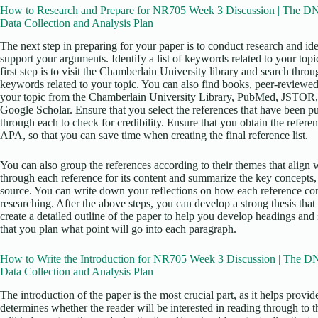
How to Research and Prepare for NR705 Week 3 Discussion | The DNP
Data Collection and Analysis Plan
The next step in preparing for your paper is to conduct research and iden
support your arguments. Identify a list of keywords related to your top
first step is to visit the Chamberlain University library and search thro
keywords related to your topic. You can also find books, peer-reviewed 
your topic from the Chamberlain University Library, PubMed, JSTOR,
Google Scholar. Ensure that you select the references that have been pu
through each to check for credibility. Ensure that you obtain the referen
APA, so that you can save time when creating the final reference list.
You can also group the references according to their themes that align w
through each reference for its content and summarize the key concepts,
source. You can write down your reflections on how each reference con
researching. After the above steps, you can develop a strong thesis that 
create a detailed outline of the paper to help you develop headings and
that you plan what point will go into each paragraph.
How to Write the Introduction for NR705 Week 3 Discussion | The DN
Data Collection and Analysis Plan
The introduction of the paper is the most crucial part, as it helps provi
determines whether the reader will be interested in reading through to