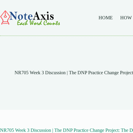
Skip
to
content
HOME
HOW
NR705 Week 3 Discussion | The DNP Practice Change Project:
NR705 Week 3 Discussion | The DNP Practice Change Project: The Dat