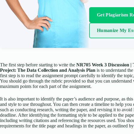
Get Plagiarism R
Humanize My Es
The first step before starting to write the
NR705 Week 3 Discussion |
Project: The Data Collection and Analysis Plan
is to understand the
first step is to read the assignment prompt carefully to identify the topi
You should go through the rubric provided so that you can understand 
maximum points for each part of the assignment.
It is also important to identify the paper’s audience and purpose, as thi
and style to use throughout. You can then create a timeline to help you 
such as conducting research, writing the paper, and revising it to avoid 
deadline. After identifying the formatting style to be applied to the pap
including writing citations and referencing the resources used. You sho
requirements for the title page and headings in the paper, as outlined 