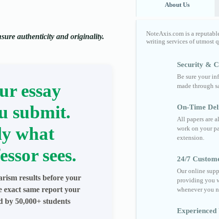
About Us
NoteAxis.com is a reputabl
ure authenticity and originality.
writing services of utmost 
Security & Co
Be sure your in
ur essay
made through sa
u submit.
On-Time Del
All papers are 
ly what
work on your pa
extension.
essor sees.
24/7 Custom
Our online supp
arism results before your
providing you w
he exact same report your
whenever you n
ed by 50,000+ students
Experienced 