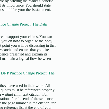
pic by offering the reader a concise
 its importance. You should state
n should be your thesis statement,
ice Change Project: The Data
e to support your claims. You can
e you on how to organize the body.
 point you will be discussing in that
search, and ensure that you cite
idence presented and explain its
uld maintain a logical flow between
e DNP Practice Change Project: The
s they have used in their work. All
t quotes must be referenced properly.
writing an in-text citation. For
tation after the end of the sentence,
e the page number in the citation, for
 reference list at the end of your