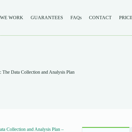
 WE WORK
GUARANTEES
FAQs
CONTACT
PRIC
 The Data Collection and Analysis Plan
a Collection and Analysis Plan –