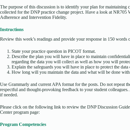
The purpose of this discussion is to identify your plan for maintaining c
collected for the DNP practice change project. Have a look at NR705 
Adherence and Intervention Fidelity.
Instructions
Review this week’s readings and provide your response in 150 words or
State your practice question in PICOT format.
Describe the plan you will have in place to maintain confidentialit
regarding the data you will collect as well as how you will protect
Explain the safeguards you will have in place to protect the data 
How long will you maintain the data and what will be done with t
Use Grammarly and current APA format for the posts. Do not repeat the
respectful and thought-provoking feedback to your student colleagues. A
if needed.
Please click on the following link to review the DNP Discussion Guide
Center program page:
Program Competencies