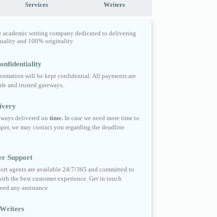
Services
Writers
e academic writing company dedicated to delivering
quality and 100% originality.
nfidentiality
formation will be kept confidential. All payments are
fe and trusted gateways.
ivery
always delivered on
time.
In case we need more time to
per, we may contact you regarding the deadline
er Support
ort agents are available 24/7/365 and committed to
ith the best customer experience. Get in touch
eed any assistance
Writers