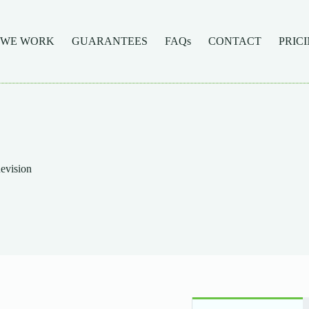
 WE WORK
GUARANTEES
FAQs
CONTACT
PRIC
vision