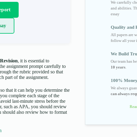
We carefully cho
and abilities. T
eport
essay
say
Quality and R
All papers are w
follow all your 
We Build Tru
Revision
, it is essential to
Our team has be
 the assignment prompt carefully to
10 years
.
hrough the rubric provided so that
ch part of the assignment.
100% Money
We always guara
 so that it can help you determine the
can always requ
p you complete each stage of the
 avoid last-minute stress before the
aper, such as APA, you should review
Read
You should also review how to format
n