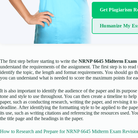
Get Plagiarism R
Humanize My Es
The first step before starting to write the
NRNP 6645 Midterm Exam 
understand the requirements of the assignment. The first step is to read
identify the topic, the length and format requirements. You should go t
you can understand what is needed to score the maximum points for ea
It is also important to identify the audience of the paper and its purpose
tone and style to use throughout. You can then create a timeline to hel
paper, such as conducting research, writing the paper, and revising it to
deadline. After identifying the formatting style to be applied to the p
its use, such as writing citations and referencing the resources used. 
the title page and the headings in the paper.
How to Research and Prepare for NRNP 6645 Midterm Exam Revisio