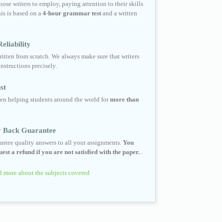
ose writers to employ, paying attention to their skills
his is based on a
4-hour grammar test
and a written
eliability
ritten from scratch. We always make sure that writers
instructions precisely.
st
en helping students around the world for
more than
 Back Guarantee
ntee quality answers to all your assignments.
You
est a refund if you are not satisfied with the paper.
.
 more about the subjects covered