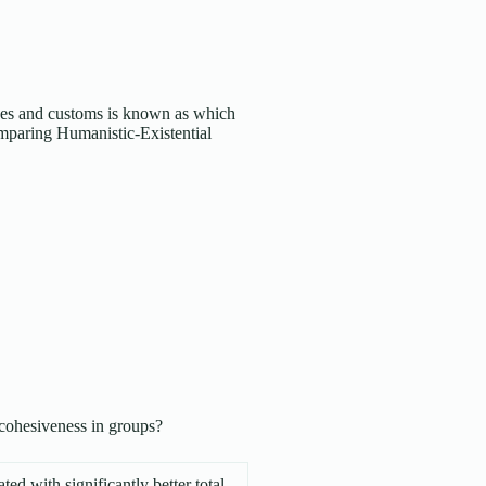
es and customs is known as which
paring Humanistic-Existential
f cohesiveness in groups?
ted with significantly better total