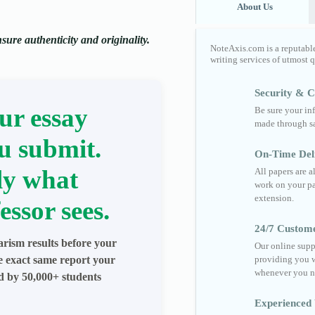
About Us
ure authenticity and originality.
NoteAxis.com is a reputabl
writing services of utmost 
Security & Co
ur essay
Be sure your in
made through sa
u submit.
On-Time Del
ly what
All papers are 
work on your pa
extension.
essor sees.
24/7 Custom
arism results before your
Our online supp
he exact same report your
providing you w
whenever you n
ed by 50,000+ students
Experienced 