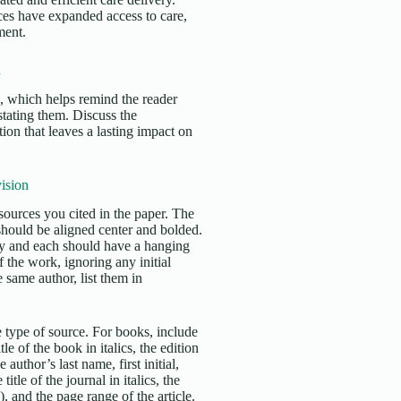
ces have expanded access to care,
ment.
n
s, which helps remind the reader
stating them. Discuss the
ion that leaves a lasting impact on
ision
sources you cited in the paper. The
 should be aligned center and bolded.
ly and each should have a hanging
f the work, ignoring any initial
 same author, list them in
 type of source. For books, include
tle of the book in italics, the edition
 author’s last name, first initial,
title of the journal in italics, the
, and the page range of the article.