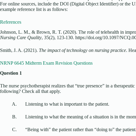
For online sources, include the DOI (Digital Object Identifier) or the 
example reference list is as follows:
References
Johnson, L. M., & Brown, R. T. (2020). The role of telehealth in impr
Nursing Care Quality
, 35(2), 123-130. https://doi.org/10.1097/NCQ
Smith, J. A. (2021).
The impact of technology on nursing practice
. Hea
NRNP 6645 Midterm Exam Revision Questions
Question 1
The nurse psychotherapist realizes that “true presence” in a therapeutic
following? Check all that apply.
A. Listening to what is important to the patient.
B. Listening to what the meaning of a situation is in the mom
C. “Being with” the patient rather than “doing to” the patient