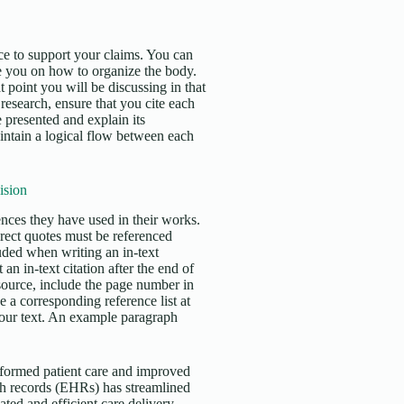
e to support your claims. You can
e you on how to organize the body.
 point you will be discussing in that
esearch, ensure that you cite each
 presented and explain its
aintain a logical flow between each
ision
erences they have used in their works.
irect quotes must be referenced
uded when writing an in-text
an in-text citation after the end of
 source, include the page number in
 a corresponding reference list at
 your text. An example paragraph
nsformed patient care and improved
th records (EHRs) has streamlined
ed and efficient care delivery.