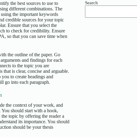
Search
tify the best sources to use to
using different combinations. The
ase using the important keywords
and credible sources for your topic
. Ensure that you select the
ch to check for credibility. Ensure
APA, so that you can save time when
ith the outline of the paper. Go
 arguments and findings for each
nects to the topic you are
 that is clear, concise and arguable.
lp you to create headings and
ll go into each paragraph.
n
vide the context of your work, and
d. You should start with a hook,
 the topic by offering the reader a
nderstand its importance. You should
duction should be your thesis