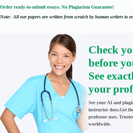
Order ready-to-submit essays. No Plagiarism Guarantee!
Note:
All our papers are written from scratch
by human writers to ens
Check yo
before yo
See exact
your prof
See your AI and plagi
instructor does.Get t
professor uses. Trust
worldwide.