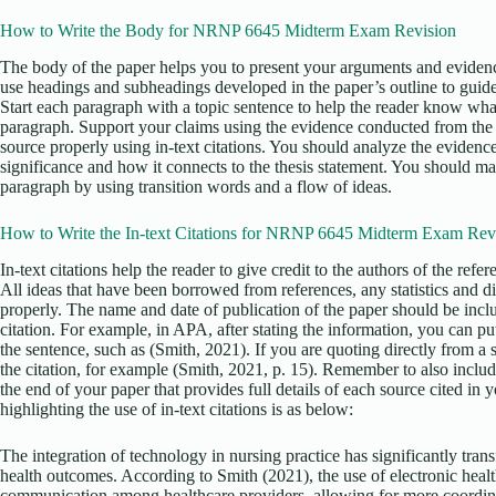
How to Write the Body for NRNP 6645 Midterm Exam Revision
The body of the paper helps you to present your arguments and evidenc
use headings and subheadings developed in the paper’s outline to guid
Start each paragraph with a topic sentence to help the reader know what
paragraph. Support your claims using the evidence conducted from the r
source properly using in-text citations. You should analyze the evidence
significance and how it connects to the thesis statement. You should m
paragraph by using transition words and a flow of ideas.
How to Write the In-text Citations for NRNP 6645 Midterm Exam Rev
In-text citations help the reader to give credit to the authors of the ref
All ideas that have been borrowed from references, any statistics and d
properly. The name and date of publication of the paper should be incl
citation. For example, in APA, after stating the information, you can put 
the sentence, such as (Smith, 2021). If you are quoting directly from a
the citation, for example (Smith, 2021, p. 15). Remember to also include
the end of your paper that provides full details of each source cited in
highlighting the use of in-text citations is as below:
The integration of technology in nursing practice has significantly tra
health outcomes. According to Smith (2021), the use of electronic heal
communication among healthcare providers, allowing for more coordinat