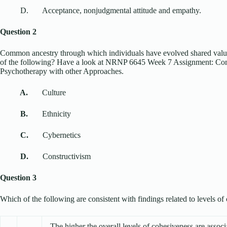
D. Acceptance, nonjudgmental attitude and empathy.
Question 2
Common ancestry through which individuals have evolved shared valu
of the following? Have a look at NRNP 6645 Week 7 Assignment: Com
Psychotherapy with other Approaches.
A.
Culture
B.
Ethnicity
C.
Cybernetics
D.
Constructivism
Question 3
Which of the following are consistent with findings related to levels o
The higher the overall levels of cohesiveness are associa