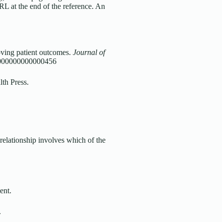
URL at the end of the reference. An
oving patient outcomes.
Journal of
.0000000000000456
lth Press.
 relationship involves which of the
ent.
.