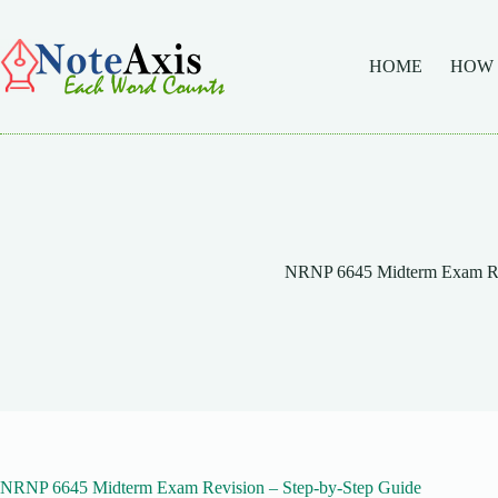
Skip
to
content
HOME
HOW
NRNP 6645 Midterm Exam Re
NRNP 6645 Midterm Exam Revision – Step-by-Step Guide