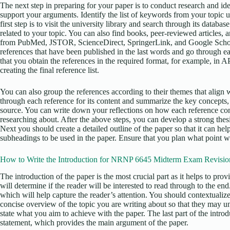
The next step in preparing for your paper is to conduct research and iden
support your arguments. Identify the list of keywords from your topic 
first step is to visit the university library and search through its datab
related to your topic. You can also find books, peer-reviewed articles, 
from PubMed, JSTOR, ScienceDirect, SpringerLink, and Google Scholar
references that have been published in the last words and go through ea
that you obtain the references in the required format, for example, in 
creating the final reference list.
You can also group the references according to their themes that align w
through each reference for its content and summarize the key concepts,
source. You can write down your reflections on how each reference con
researching about. After the above steps, you can develop a strong thesis
Next you should create a detailed outline of the paper so that it can he
subheadings to be used in the paper. Ensure that you plan what point wi
How to Write the Introduction for NRNP 6645 Midterm Exam Revisio
The introduction of the paper is the most crucial part as it helps to pro
will determine if the reader will be interested to read through to the en
which will help capture the reader’s attention. You should contextualize
concise overview of the topic you are writing about so that they may u
state what you aim to achieve with the paper. The last part of the intro
statement, which provides the main argument of the paper.