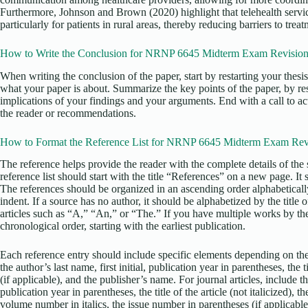
Furthermore, Johnson and Brown (2020) highlight that telehealth servi
particularly for patients in rural areas, thereby reducing barriers to treat
How to Write the Conclusion for NRNP 6645 Midterm Exam Revisio
When writing the conclusion of the paper, start by restarting your thesi
what your paper is about. Summarize the key points of the paper, by re
implications of your findings and your arguments. End with a call to act
the reader or recommendations.
How to Format the Reference List for NRNP 6645 Midterm Exam Rev
The reference helps provide the reader with the complete details of the 
reference list should start with the title “References” on a new page. It
The references should be organized in an ascending order alphabetical
indent. If a source has no author, it should be alphabetized by the title o
articles such as “A,” “An,” or “The.” If you have multiple works by the
chronological order, starting with the earliest publication.
Each reference entry should include specific elements depending on the
the author’s last name, first initial, publication year in parentheses, the ti
(if applicable), and the publisher’s name. For journal articles, include the
publication year in parentheses, the title of the article (not italicized), the 
volume number in italics, the issue number in parentheses (if applicable)