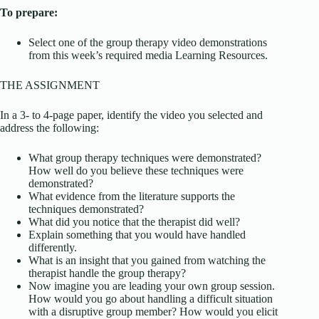
To prepare:
Select one of the group therapy video demonstrations
from this week’s required media Learning Resources.
THE ASSIGNMENT
In a 3- to 4-page paper, identify the video you selected and
address the following:
What group therapy techniques were demonstrated?
How well do you believe these techniques were
demonstrated?
What evidence from the literature supports the
techniques demonstrated?
What did you notice that the therapist did well?
Explain something that you would have handled
differently.
What is an insight that you gained from watching the
therapist handle the group therapy?
Now imagine you are leading your own group session.
How would you go about handling a difficult situation
with a disruptive group member? How would you elicit