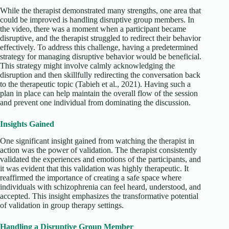
While the therapist demonstrated many strengths, one area that
could be improved is handling disruptive group members. In
the video, there was a moment when a participant became
disruptive, and the therapist struggled to redirect their behavior
effectively. To address this challenge, having a predetermined
strategy for managing disruptive behavior would be beneficial.
This strategy might involve calmly acknowledging the
disruption and then skillfully redirecting the conversation back
to the therapeutic topic (Tabieh et al., 2021). Having such a
plan in place can help maintain the overall flow of the session
and prevent one individual from dominating the discussion.
Insights Gained
One significant insight gained from watching the therapist in
action was the power of validation. The therapist consistently
validated the experiences and emotions of the participants, and
it was evident that this validation was highly therapeutic. It
reaffirmed the importance of creating a safe space where
individuals with schizophrenia can feel heard, understood, and
accepted. This insight emphasizes the transformative potential
of validation in group therapy settings.
Handling a Disruptive Group Member