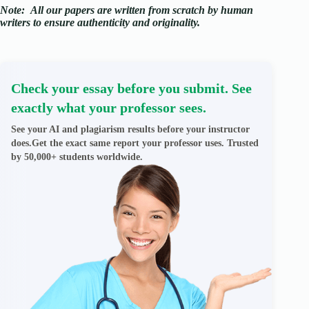
Note:
All our papers are written from scratch
by human
writers to ensure authenticity and originality.
Check your essay before you submit. See
exactly what your professor sees.
See your AI and plagiarism results before your instructor
does.Get the exact same report your professor uses. Trusted
by 50,000+ students worldwide.