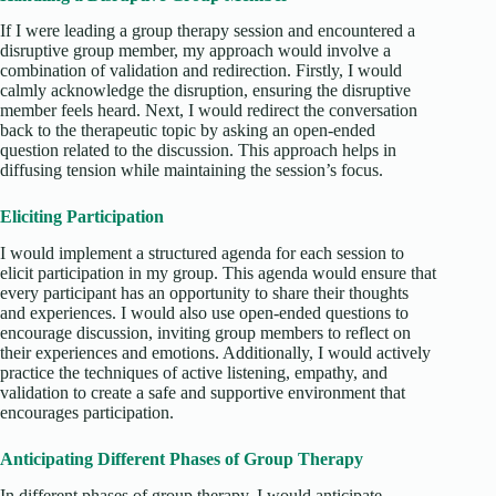
If I were leading a group therapy session and encountered a
disruptive group member, my approach would involve a
combination of validation and redirection. Firstly, I would
calmly acknowledge the disruption, ensuring the disruptive
member feels heard. Next, I would redirect the conversation
back to the therapeutic topic by asking an open-ended
question related to the discussion. This approach helps in
diffusing tension while maintaining the session’s focus.
Eliciting Participation
I would implement a structured agenda for each session to
elicit participation in my group. This agenda would ensure that
every participant has an opportunity to share their thoughts
and experiences. I would also use open-ended questions to
encourage discussion, inviting group members to reflect on
their experiences and emotions. Additionally, I would actively
practice the techniques of active listening, empathy, and
validation to create a safe and supportive environment that
encourages participation.
Anticipating Different Phases of Group Therapy
In different phases of group therapy, I would anticipate