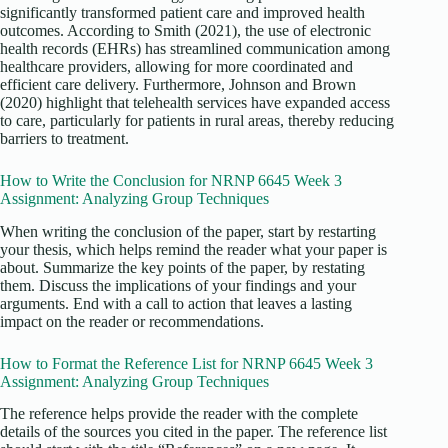
significantly transformed patient care and improved health
outcomes. According to Smith (2021), the use of electronic
health records (EHRs) has streamlined communication among
healthcare providers, allowing for more coordinated and
efficient care delivery. Furthermore, Johnson and Brown
(2020) highlight that telehealth services have expanded access
to care, particularly for patients in rural areas, thereby reducing
barriers to treatment.
How to Write the Conclusion for NRNP 6645 Week 3
Assignment: Analyzing Group Techniques
When writing the conclusion of the paper, start by restarting
your thesis, which helps remind the reader what your paper is
about. Summarize the key points of the paper, by restating
them. Discuss the implications of your findings and your
arguments. End with a call to action that leaves a lasting
impact on the reader or recommendations.
How to Format the Reference List for NRNP 6645 Week 3
Assignment: Analyzing Group Techniques
The reference helps provide the reader with the complete
details of the sources you cited in the paper. The reference list