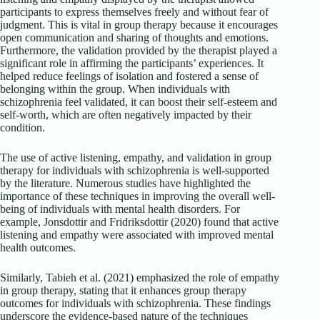
participants to express themselves freely and without fear of
judgment. This is vital in group therapy because it encourages
open communication and sharing of thoughts and emotions.
Furthermore, the validation provided by the therapist played a
significant role in affirming the participants’ experiences. It
helped reduce feelings of isolation and fostered a sense of
belonging within the group. When individuals with
schizophrenia feel validated, it can boost their self-esteem and
self-worth, which are often negatively impacted by their
condition.
The use of active listening, empathy, and validation in group
therapy for individuals with schizophrenia is well-supported
by the literature. Numerous studies have highlighted the
importance of these techniques in improving the overall well-
being of individuals with mental health disorders. For
example, Jonsdottir and Fridriksdottir (2020) found that active
listening and empathy were associated with improved mental
health outcomes.
Similarly, Tabieh et al. (2021) emphasized the role of empathy
in group therapy, stating that it enhances group therapy
outcomes for individuals with schizophrenia. These findings
underscore the evidence-based nature of the techniques