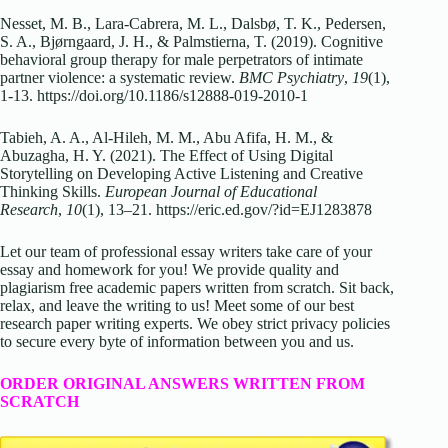
Nesset, M. B., Lara-Cabrera, M. L., Dalsbø, T. K., Pedersen,
S. A., Bjørngaard, J. H., & Palmstierna, T. (2019). Cognitive
behavioral group therapy for male perpetrators of intimate
partner violence: a systematic review.
BMC Psychiatry
,
19
(1),
1-13. https://doi.org/10.1186/s12888-019-2010-1
Tabieh, A. A., Al-Hileh, M. M., Abu Afifa, H. M., &
Abuzagha, H. Y. (2021). The Effect of Using Digital
Storytelling on Developing Active Listening and Creative
Thinking Skills.
European Journal of Educational
Research
,
10
(1), 13–21. https://eric.ed.gov/?id=EJ1283878
Let our team of professional essay writers take care of your
essay and homework for you! We provide quality and
plagiarism free academic papers written from scratch. Sit back,
relax, and leave the writing to us! Meet some of our best
research paper writing experts. We obey strict privacy policies
to secure every byte of information between you and us.
ORDER ORIGINAL ANSWERS WRITTEN FROM
SCRATCH