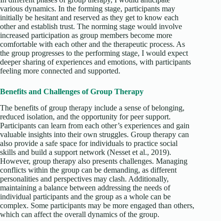
various dynamics. In the forming stage, participants may
initially be hesitant and reserved as they get to know each
other and establish trust. The norming stage would involve
increased participation as group members become more
comfortable with each other and the therapeutic process. As
the group progresses to the performing stage, I would expect
deeper sharing of experiences and emotions, with participants
feeling more connected and supported.
Benefits and Challenges of Group Therapy
The benefits of group therapy include a sense of belonging,
reduced isolation, and the opportunity for peer support.
Participants can learn from each other’s experiences and gain
valuable insights into their own struggles. Group therapy can
also provide a safe space for individuals to practice social
skills and build a support network (Nesset et al., 2019).
However, group therapy also presents challenges. Managing
conflicts within the group can be demanding, as different
personalities and perspectives may clash. Additionally,
maintaining a balance between addressing the needs of
individual participants and the group as a whole can be
complex. Some participants may be more engaged than others,
which can affect the overall dynamics of the group.