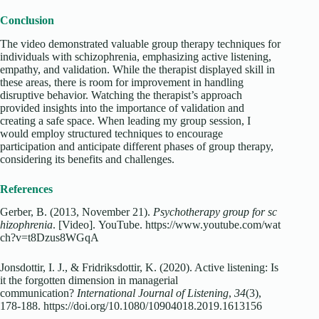
Conclusion
The video demonstrated valuable group therapy techniques for
individuals with schizophrenia, emphasizing active listening,
empathy, and validation. While the therapist displayed skill in
these areas, there is room for improvement in handling
disruptive behavior. Watching the therapist’s approach
provided insights into the importance of validation and
creating a safe space. When leading my group session, I
would employ structured techniques to encourage
participation and anticipate different phases of group therapy,
considering its benefits and challenges.
References
Gerber, B. (2013, November 21).
Psychotherapy group for sc
hizophrenia
. [Video]. YouTube. https://www.youtube.com/wat
ch?v=t8Dzus8WGqA
Jonsdottir, I. J., & Fridriksdottir, K. (2020). Active listening: Is
it the forgotten dimension in managerial
communication?
International Journal of Listening
,
34
(3),
178-188. https://doi.org/10.1080/10904018.2019.1613156