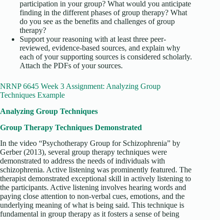
participation in your group? What would you anticipate
finding in the different phases of group therapy? What
do you see as the benefits and challenges of group
therapy?
Support your reasoning with at least three peer-
reviewed, evidence-based sources, and explain why
each of your supporting sources is considered scholarly.
Attach the PDFs of your sources.
NRNP 6645 Week 3 Assignment: Analyzing Group
Techniques Example
Analyzing Group Techniques
Group Therapy Techniques Demonstrated
In the video “Psychotherapy Group for Schizophrenia” by
Gerber (2013), several group therapy techniques were
demonstrated to address the needs of individuals with
schizophrenia. Active listening was prominently featured. The
therapist demonstrated exceptional skill in actively listening to
the participants. Active listening involves hearing words and
paying close attention to non-verbal cues, emotions, and the
underlying meaning of what is being said. This technique is
fundamental in group therapy as it fosters a sense of being