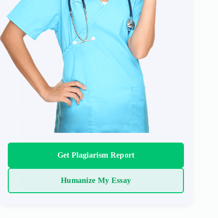
Get Plagiarism Report
Humanize My Essay