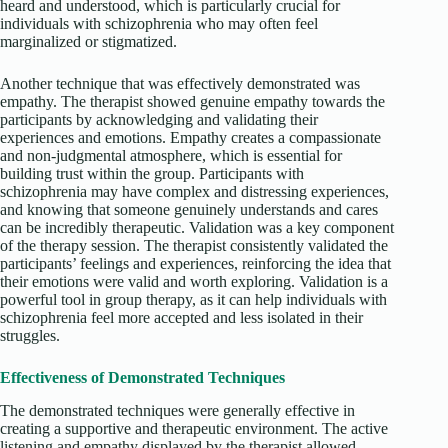
heard and understood, which is particularly crucial for
individuals with schizophrenia who may often feel
marginalized or stigmatized.
Another technique that was effectively demonstrated was
empathy. The therapist showed genuine empathy towards the
participants by acknowledging and validating their
experiences and emotions. Empathy creates a compassionate
and non-judgmental atmosphere, which is essential for
building trust within the group. Participants with
schizophrenia may have complex and distressing experiences,
and knowing that someone genuinely understands and cares
can be incredibly therapeutic. Validation was a key component
of the therapy session. The therapist consistently validated the
participants’ feelings and experiences, reinforcing the idea that
their emotions were valid and worth exploring. Validation is a
powerful tool in group therapy, as it can help individuals with
schizophrenia feel more accepted and less isolated in their
struggles.
Effectiveness of Demonstrated Techniques
The demonstrated techniques were generally effective in
creating a supportive and therapeutic environment. The active
listening and empathy displayed by the therapist allowed