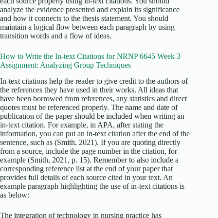
each source properly using in-text citations. You should
analyze the evidence presented and explain its significance
and how it connects to the thesis statement. You should
maintain a logical flow between each paragraph by using
transition words and a flow of ideas.
How to Write the In-text Citations for NRNP 6645 Week 3
Assignment: Analyzing Group Techniques
In-text citations help the reader to give credit to the authors of
the references they have used in their works. All ideas that
have been borrowed from references, any statistics and direct
quotes must be referenced properly. The name and date of
publication of the paper should be included when writing an
in-text citation. For example, in APA, after stating the
information, you can put an in-text citation after the end of the
sentence, such as (Smith, 2021). If you are quoting directly
from a source, include the page number in the citation, for
example (Smith, 2021, p. 15). Remember to also include a
corresponding reference list at the end of your paper that
provides full details of each source cited in your text. An
example paragraph highlighting the use of in-text citations is
as below:
The integration of technology in nursing practice has