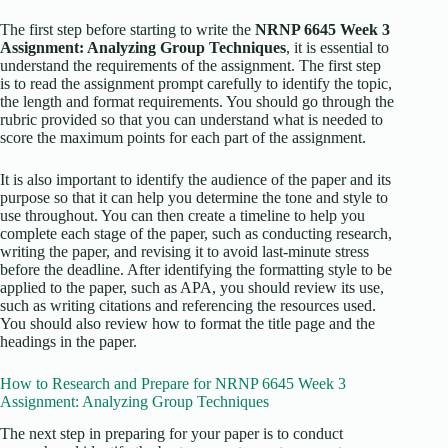
The first step before starting to write the
NRNP 6645 Week 3
Assignment: Analyzing Group Techniques
, it is essential to
understand the requirements of the assignment. The first step
is to read the assignment prompt carefully to identify the topic,
the length and format requirements. You should go through the
rubric provided so that you can understand what is needed to
score the maximum points for each part of the assignment.
It is also important to identify the audience of the paper and its
purpose so that it can help you determine the tone and style to
use throughout. You can then create a timeline to help you
complete each stage of the paper, such as conducting research,
writing the paper, and revising it to avoid last-minute stress
before the deadline. After identifying the formatting style to be
applied to the paper, such as APA, you should review its use,
such as writing citations and referencing the resources used.
You should also review how to format the title page and the
headings in the paper.
How to Research and Prepare for NRNP 6645 Week 3
Assignment: Analyzing Group Techniques
The next step in preparing for your paper is to conduct