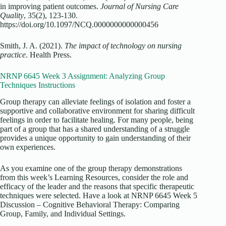
in improving patient outcomes.
Journal of Nursing Care
Quality
, 35(2), 123-130.
https://doi.org/10.1097/NCQ.0000000000000456
Smith, J. A. (2021).
The impact of technology on nursing
practice
. Health Press.
NRNP 6645 Week 3 Assignment: Analyzing Group
Techniques Instructions
Group therapy can alleviate feelings of isolation and foster a
supportive and collaborative environment for sharing difficult
feelings in order to facilitate healing. For many people, being
part of a group that has a shared understanding of a struggle
provides a unique opportunity to gain understanding of their
own experiences.
As you examine one of the group therapy demonstrations
from this week’s Learning Resources, consider the role and
efficacy of the leader and the reasons that specific therapeutic
techniques were selected. Have a look at NRNP 6645 Week 5
Discussion – Cognitive Behavioral Therapy: Comparing
Group, Family, and Individual Settings.