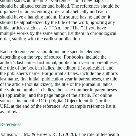
should start with the title “References” on a new page. It
should be aligned center and bolded. The references should be
organized in an ascending order alphabetically and each
should have a hanging indent. If a source has no author, it
should be alphabetized by the title of the work, ignoring any
initial articles such as “A,” “An,” or “The.” If you have
multiple works by the same author, list them in chronological
order, starting with the earliest publication.
Each reference entry should include specific elements
depending on the type of source. For books, include the
author’s last name, first initial, publication year in parentheses,
the title of the book in italics, the edition (if applicable), and
the publisher’s name. For journal articles, include the author’s
last name, first initial, publication year in parentheses, the title
of the article (not italicized), the title of the journal in italics,
the volume number in italics, the issue number in parentheses
(if applicable), and the page range of the article. For online
sources, include the DOI (Digital Object Identifier) or the
URL at the end of the reference. An example reference list is
as follows:
References
Johnson, L. M., & Brown, R. T. (2020). The role of telehealth