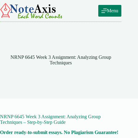
Skip
to
Menu
content
NRNP 6645 Week 3 Assignment: Analyzing Group
Techniques
NRNP 6645 Week 3 Assignment: Analyzing Group
Techniques – Step-by-Step Guide
Order ready-to-submit essays. No Plagiarism Guarantee!