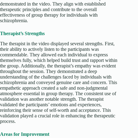
demonstrated in the video. They align with established
therapeutic principles and contribute to the overall
effectiveness of group therapy for individuals with
schizophrenia.
Therapist’s Strengths
The therapist in the video displayed several strengths. First,
their ability to actively listen to the participants was
commendable. They allowed each individual to express
themselves fully, which helped build trust and rapport within
the group. Additionally, the therapist’s empathy was evident
throughout the session. They demonstrated a deep
understanding of the challenges faced by individuals with
schizophrenia and conveyed genuine care and concern. This
empathetic approach created a safe and non-judgmental
atmosphere essential in group therapy. The consistent use of
validation was another notable strength. The therapist
validated the participants’ emotions and experiences,
reinforcing their sense of self-worth and acceptance. This
validation played a crucial role in enhancing the therapeutic
process.
Areas for Improvement