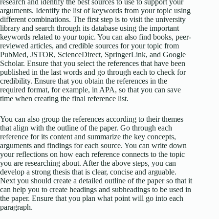
research and identify the best sources to use to support your
arguments. Identify the list of keywords from your topic using
different combinations. The first step is to visit the university
library and search through its database using the important
keywords related to your topic. You can also find books, peer-
reviewed articles, and credible sources for your topic from
PubMed, JSTOR, ScienceDirect, SpringerLink, and Google
Scholar. Ensure that you select the references that have been
published in the last words and go through each to check for
credibility. Ensure that you obtain the references in the
required format, for example, in APA, so that you can save
time when creating the final reference list.
You can also group the references according to their themes
that align with the outline of the paper. Go through each
reference for its content and summarize the key concepts,
arguments and findings for each source. You can write down
your reflections on how each reference connects to the topic
you are researching about. After the above steps, you can
develop a strong thesis that is clear, concise and arguable.
Next you should create a detailed outline of the paper so that it
can help you to create headings and subheadings to be used in
the paper. Ensure that you plan what point will go into each
paragraph.