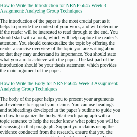
How to Write the Introduction for NRNP 6645 Week 3
Assignment: Analyzing Group Techniques
The introduction of the paper is the most crucial part as it
helps to provide the context of your work, and will determine
if the reader will be interested to read through to the end. You
should start with a hook, which will help capture the reader’s
attention. You should contextualize the topic by offering the
reader a concise overview of the topic you are writing about
so that they may understand its importance. You should state
what you aim to achieve with the paper. The last part of the
introduction should be your thesis statement, which provides
the main argument of the paper.
How to Write the Body for NRNP 6645 Week 3 Assignment:
Analyzing Group Techniques
The body of the paper helps you to present your arguments
and evidence to support your claims. You can use headings
and subheadings developed in the paper’s outline to guide you
on how to organize the body. Start each paragraph with a
topic sentence to help the reader know what point you will be
discussing in that paragraph. Support your claims using the
evidence conducted from the research, ensure that you cite