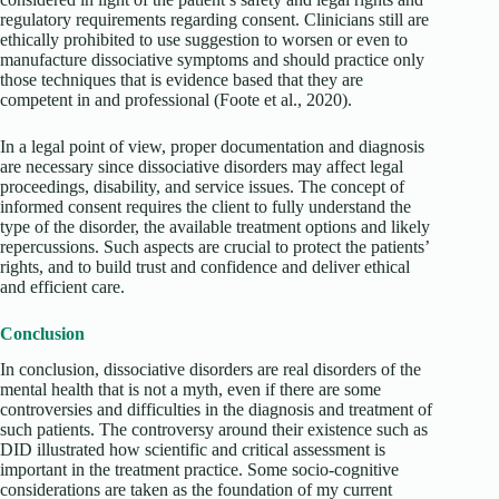
regulatory requirements regarding consent. Clinicians still are
ethically prohibited to use suggestion to worsen or even to
manufacture dissociative symptoms and should practice only
those techniques that is evidence based that they are
competent in and professional
(Foote et al., 2020).
In a legal point of view, proper documentation and diagnosis
are necessary since dissociative disorders may affect legal
proceedings, disability, and service issues. The concept of
informed consent requires the client to fully understand the
type of the disorder, the available treatment options and likely
repercussions. Such aspects are crucial to protect the patients’
rights, and to build trust and confidence and deliver ethical
and efficient care.
Conclusion
In conclusion, dissociative disorders are real disorders of the
mental health that is not a myth, even if there are some
controversies and difficulties in the diagnosis and treatment of
such patients. The controversy around their existence such as
DID illustrated how scientific and critical assessment is
important in the treatment practice. Some socio-cognitive
considerations are taken as the foundation of my current