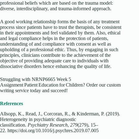
professional beliefs which are based on the trauma model:
diverse, interdisciplinary, and trauma-informed approach.
A good working relationship forms the basis of any treatment
process since patients have to trust the therapists, be consistent
in their appointments and feel validated by them. Also, ethical
and legal compliance helps in the protection of patients,
understanding of and compliance with consent as well as
upholding of a professional ethic. Thus, by engaging in such
principles, clinicians contribute to the achievement of the
objective of providing adequate care to individuals with
dissociative disorders hence enhancing the quality of life.
Struggling with NRNP6665 Week 5
Assignment Patient Education for Children? Order our custom
writing service today and succeed!
References
Allsopp, K., Read, J., Corcoran, R., & Kinderman, P. (2019).
Heterogeneity in psychiatric diagnostic
classification.
Psychiatry Research
,
279
(279), 15–
22.
https://doi.org/10.1016/j.psychres.2019.07.005