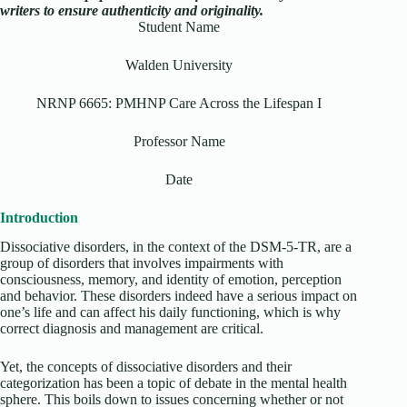
writers to ensure authenticity and originality.
Student Name
Walden University
NRNP 6665: PMHNP Care Across the Lifespan I
Professor Name
Date
Introduction
Dissociative disorders, in the context of the DSM-5-TR, are a
group of disorders that involves impairments with
consciousness, memory, and identity of emotion, perception
and behavior. These disorders indeed have a serious impact on
one’s life and can affect his daily functioning, which is why
correct diagnosis and management are critical.
Yet, the concepts of dissociative disorders and their
categorization has been a topic of debate in the mental health
sphere. This boils down to issues concerning whether or not