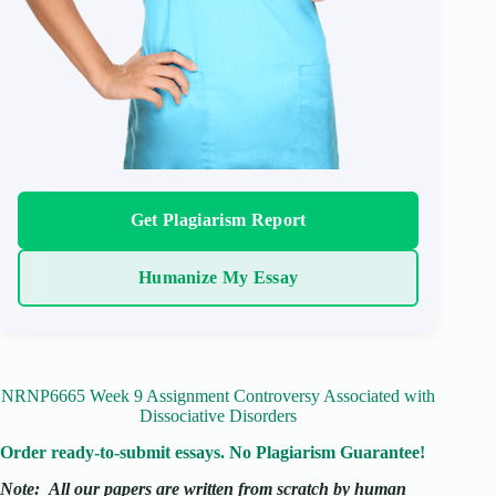
Get Plagiarism Report
Humanize My Essay
NRNP6665 Week 9 Assignment Controversy Associated with
Dissociative Disorders
Order ready-to-submit essays. No Plagiarism Guarantee!
Note:
All our papers are written from scratch
by human