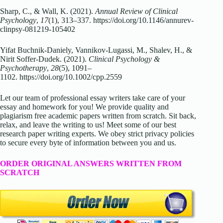
Sharp, C., & Wall, K. (2021).
Annual Review of Clinical
Psychology
,
17
(1), 313–337.
https://doi.org/10.1146/annurev-
clinpsy-081219-105402
Yifat Buchnik-Daniely, Vannikov-Lugassi, M., Shalev, H., &
Nirit Soffer‐Dudek. (2021).
Clinical Psychology &
Psychotherapy
,
28
(5), 1091–
1102.
https://doi.org/10.1002/cpp.2559
Let our team of professional essay writers take care of your
essay and homework for you! We provide quality and
plagiarism free academic papers written from scratch. Sit back,
relax, and leave the writing to us! Meet some of our best
research paper writing experts. We obey strict privacy policies
to secure every byte of information between you and us.
ORDER ORIGINAL ANSWERS WRITTEN FROM
SCRATCH