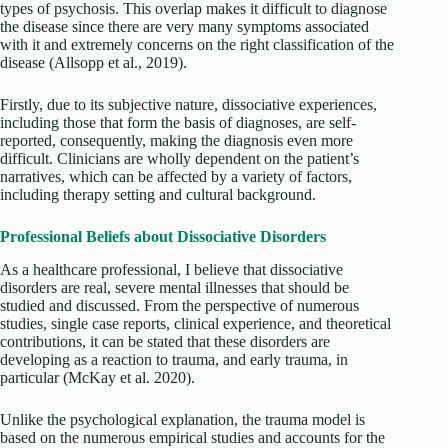
types of psychosis. This overlap makes it difficult to diagnose
the disease since there are very many symptoms associated
with it and extremely concerns on the right classification of the
disease
(Allsopp et al., 2019).
Firstly, due to its subjective nature, dissociative experiences,
including those that form the basis of diagnoses, are self-
reported, consequently, making the diagnosis even more
difficult. Clinicians are wholly dependent on the patient’s
narratives, which can be affected by a variety of factors,
including therapy setting and cultural background.
Professional Beliefs about Dissociative Disorders
As a healthcare professional, I believe that dissociative
disorders are real, severe mental illnesses that should be
studied and discussed. From the perspective of numerous
studies, single case reports, clinical experience, and theoretical
contributions, it can be stated that these disorders are
developing as a reaction to trauma, and early trauma, in
particular (McKay et al. 2020).
Unlike the psychological explanation, the trauma model is
based on the numerous empirical studies and accounts for the