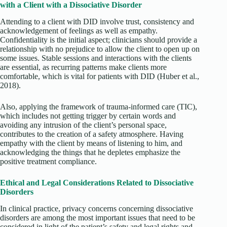
with a Client with a Dissociative Disorder
Attending to a client with DID involve trust, consistency and
acknowledgement of feelings as well as empathy.
Confidentiality is the initial aspect; clinicians should provide a
relationship with no prejudice to allow the client to open up on
some issues. Stable sessions and interactions with the clients
are essential, as recurring patterns make clients more
comfortable, which is vital for patients with DID
(Huber et al.,
2018).
Also, applying the framework of trauma-informed care (TIC),
which includes not getting trigger by certain words and
avoiding any intrusion of the client’s personal space,
contributes to the creation of a safety atmosphere. Having
empathy with the client by means of listening to him, and
acknowledging the things that he depletes emphasize the
positive treatment compliance.
Ethical and Legal Considerations Related to Dissociative
Disorders
In clinical practice, privacy concerns concerning dissociative
disorders are among the most important issues that need to be
considered in light of the patient’s safety and legal rights and