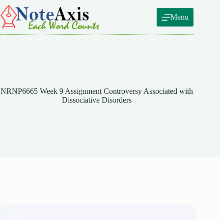
Skip
to
Menu
content
NRNP6665 Week 9 Assignment Controversy Associated with
Dissociative Disorders