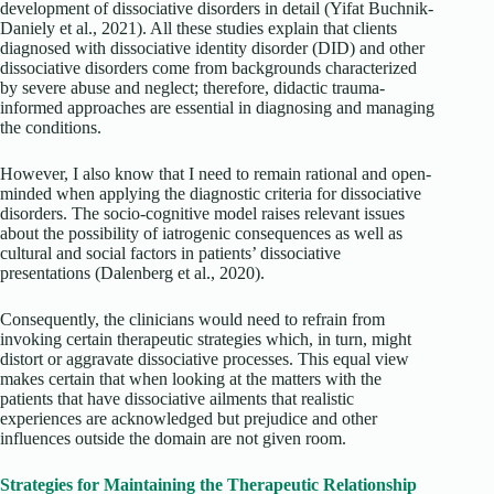
development of dissociative disorders in detail
(Yifat Buchnik-
Daniely et al., 2021). All these studies explain that clients
diagnosed with dissociative identity disorder (DID) and other
dissociative disorders come from backgrounds characterized
by severe abuse and neglect; therefore, didactic trauma-
informed approaches are essential in diagnosing and managing
the conditions.
However, I also know that I need to remain rational and open-
minded when applying the diagnostic criteria for dissociative
disorders. The socio-cognitive model raises relevant issues
about the possibility of iatrogenic consequences as well as
cultural and social factors in patients’ dissociative
presentations
(Dalenberg et al., 2020).
Consequently, the clinicians would need to refrain from
invoking certain therapeutic strategies which, in turn, might
distort or aggravate dissociative processes. This equal view
makes certain that when looking at the matters with the
patients that have dissociative ailments that realistic
experiences are acknowledged but prejudice and other
influences outside the domain are not given room.
Strategies for Maintaining the Therapeutic Relationship