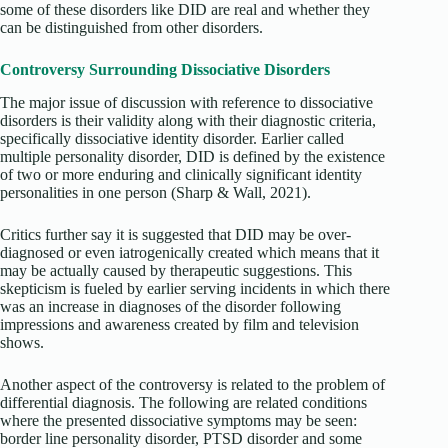
some of these disorders like DID are real and whether they
can be distinguished from other disorders.
Controversy Surrounding Dissociative Disorders
The major issue of discussion with reference to dissociative
disorders is their validity along with their diagnostic criteria,
specifically dissociative identity disorder. Earlier called
multiple personality disorder, DID is defined by the existence
of two or more enduring and clinically significant identity
personalities in one person (Sharp & Wall, 2021).
Critics further say it is suggested that DID may be over-
diagnosed or even iatrogenically created which means that it
may be actually caused by therapeutic suggestions. This
skepticism is fueled by earlier serving incidents in which there
was an increase in diagnoses of the disorder following
impressions and awareness created by film and television
shows.
Another aspect of the controversy is related to the problem of
differential diagnosis. The following are related conditions
where the presented dissociative symptoms may be seen:
border line personality disorder, PTSD disorder and some