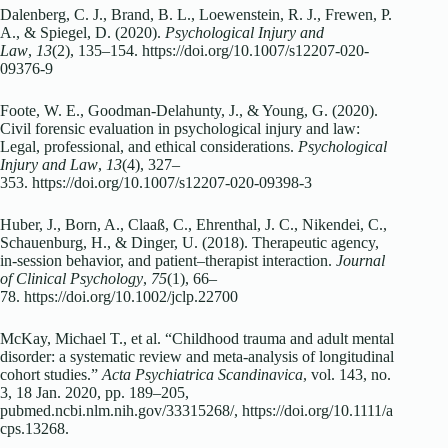
Dalenberg, C. J., Brand, B. L., Loewenstein, R. J., Frewen, P.
A., & Spiegel, D. (2020).
Psychological Injury and
Law
,
13
(2), 135–154.
https://doi.org/10.1007/s12207-020-
09376-9
Foote, W. E., Goodman-Delahunty, J., & Young, G. (2020).
Civil forensic evaluation in psychological injury and law:
Legal, professional, and ethical considerations.
Psychological
Injury and Law
,
13
(4), 327–
353.
https://doi.org/10.1007/s12207-020-09398-3
Huber, J., Born, A., Claaß, C., Ehrenthal, J. C., Nikendei, C.,
Schauenburg, H., & Dinger, U. (2018). Therapeutic agency,
in‐session behavior, and patient–therapist interaction.
Journal
of Clinical Psychology
,
75
(1), 66–
78.
https://doi.org/10.1002/jclp.22700
McKay, Michael T., et al. “Childhood trauma and adult mental
disorder: a systematic review and meta‐analysis of longitudinal
cohort studies.”
Acta Psychiatrica Scandinavica
, vol. 143, no.
3, 18 Jan. 2020, pp. 189–205,
pubmed.ncbi.nlm.nih.gov/33315268/,
https://doi.org/10.1111/a
cps.13268
.