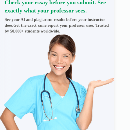
Check your essay before you submit. See
exactly what your professor sees.
See your AI and plagiarism results before your instructor
does.Get the exact same report your professor uses. Trusted
by 50,000+ students worldwide.