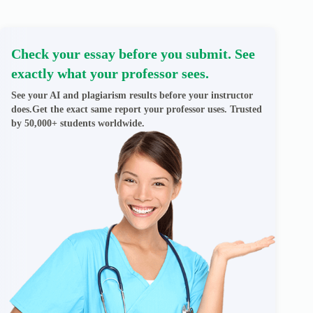
Check your essay before you submit. See
exactly what your professor sees.
See your AI and plagiarism results before your instructor
does.Get the exact same report your professor uses. Trusted
by 50,000+ students worldwide.