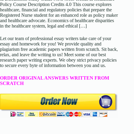
Policy Course Description Credits 4.0 This course explores
healthcare, financial and regulatory policies that prepare the
Registered Nurse student for an enhanced role as policy maker
and healthcare advocate. Economics of healthcare disparities
in the healthcare system, legal and ethical […]
Let our team of professional essay writers take care of your
essay and homework for you! We provide quality and
plagiarism free academic papers written from scratch. Sit back,
relax, and leave the writing to us! Meet some of our best
research paper writing experts. We obey strict privacy policies
to secure every byte of information between you and us.
ORDER ORIGINAL ANSWERS WRITTEN FROM
SCRATCH