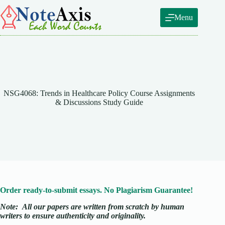
Skip
to
Menu
content
NSG4068: Trends in Healthcare Policy Course Assignments
& Discussions Study Guide
Order ready-to-submit essays. No Plagiarism Guarantee!
Note:
All our papers are written from scratch
by human
writers to ensure authenticity and originality.