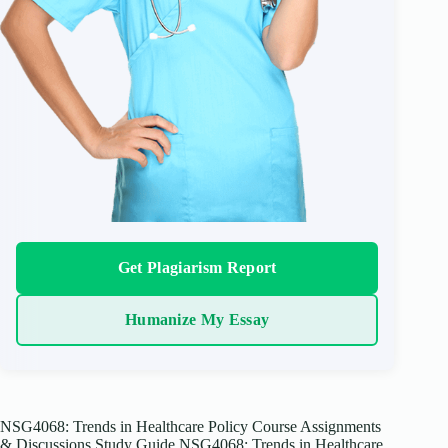
Get Plagiarism Report
Humanize My Essay
NSG4068: Trends in Healthcare Policy Course Assignments
& Discussions Study Guide NSG4068: Trends in Healthcare