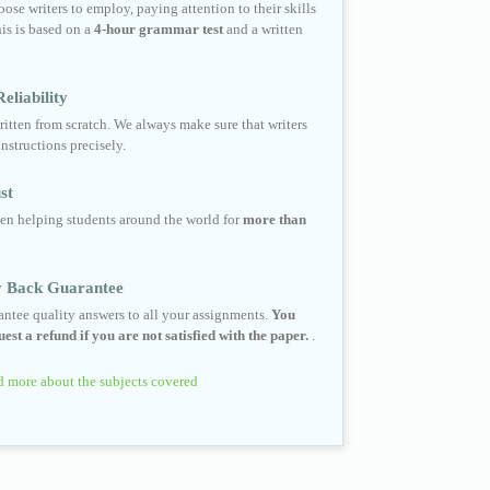
ose writers to employ, paying attention to their skills
his is based on a
4-hour grammar test
and a written
eliability
ritten from scratch. We always make sure that writers
instructions precisely.
st
en helping students around the world for
more than
 Back Guarantee
ntee quality answers to all your assignments.
You
est a refund if you are not satisfied with the paper.
.
 more about the subjects covered