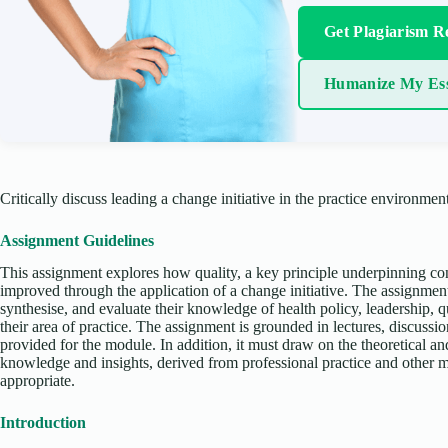
Get Plagiarism R
Humanize My Es
Critically discuss leading a change initiative in the practice environment
Assignment Guidelines
This assignment explores how quality, a key principle underpinning co
improved through the application of a change initiative. The assignment
synthesise, and evaluate their knowledge of health policy, leadership, q
their area of practice. The assignment is grounded in lectures, discussi
provided for the module. In addition, it must draw on the theoretical and
knowledge and insights, derived from professional practice and other
appropriate.
Introduction