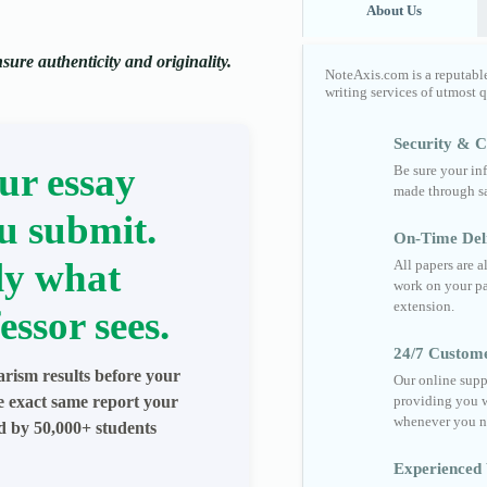
About Us
ure authenticity and originality.
NoteAxis.com is a reputabl
writing services of utmost 
Security & Co
ur essay
Be sure your in
made through sa
u submit.
On-Time Del
ly what
All papers are 
work on your pa
extension.
essor sees.
24/7 Custom
arism results before your
Our online supp
he exact same report your
providing you w
whenever you n
ed by 50,000+ students
Experienced 