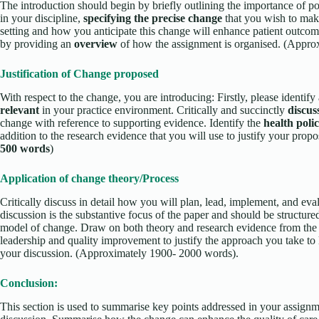
The introduction should begin by briefly outlining the importance of po
in your discipline,
specifying the precise change
that you wish to ma
setting and how you anticipate this change will enhance patient outcom
by providing an
overview
of how the assignment is organised. (Appr
Justification of Change proposed
With respect to the change, you are introducing: Firstly, please identify
relevant
in your practice environment. Critically and succinctly
discus
change with reference to supporting evidence. Identify the
health poli
addition to the research evidence that you will use to justify your pr
500 words
)
Application of change theory/Process
Critically discuss in detail how you will plan, lead, implement, and eval
discussion is the substantive focus of the paper and should be structure
model of change. Draw on both theory and research evidence from the l
leadership and quality improvement to justify the approach you take to 
your discussion. (Approximately 1900- 2000 words).
Conclusion:
This section is used to summarise key points addressed in your assig