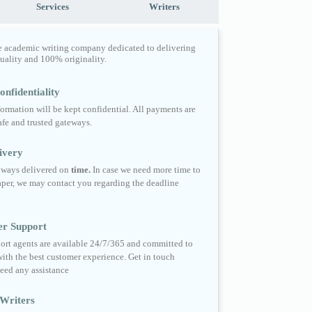
Services
Writers
e academic writing company dedicated to delivering
quality and 100% originality.
nfidentiality
formation will be kept confidential. All payments are
fe and trusted gateways.
ivery
always delivered on
time.
In case we need more time to
per, we may contact you regarding the deadline
er Support
ort agents are available 24/7/365 and committed to
ith the best customer experience. Get in touch
eed any assistance
Writers