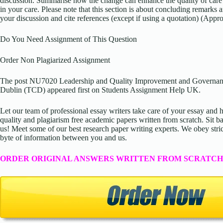
discussion. Summarise how the change can enhance the quality of care y
in your care. Please note that this section is about concluding remarks 
your discussion and cite references (except if using a quotation) (App
Do You Need Assignment of This Question
Order Non Plagiarized Assignment
The post NU7020 Leadership and Quality Improvement and Governanc
Dublin (TCD) appeared first on Students Assignment Help UK.
Let our team of professional essay writers take care of your essay an
quality and plagiarism free academic papers written from scratch. Sit ba
us! Meet some of our best research paper writing experts. We obey stric
byte of information between you and us.
ORDER ORIGINAL ANSWERS WRITTEN FROM SCRATCH