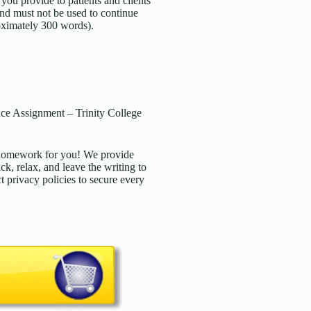
ou provide to patients and clients
and must not be used to continue
roximately 300 words).
e Assignment – Trinity College
d homework for you! We provide
ck, relax, and leave the writing to
t privacy policies to secure every