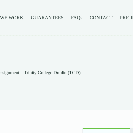
 WE WORK
GUARANTEES
FAQs
CONTACT
PRIC
signment – Trinity College Dublin (TCD)