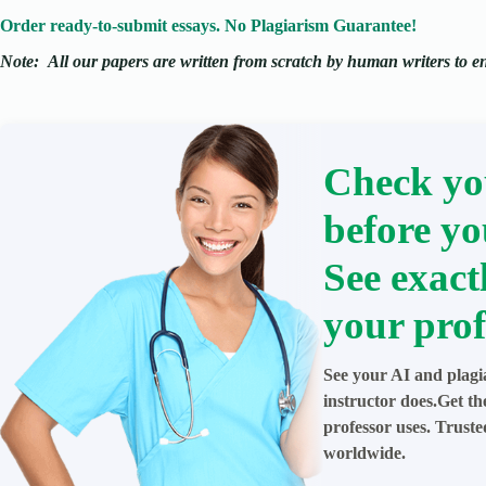
Order ready-to-submit essays. No Plagiarism Guarantee!
Note:
All our papers are written from scratch
by human writers to ens
Check yo
before yo
See exact
your prof
See your AI and plagi
instructor does.Get t
professor uses. Trust
worldwide.