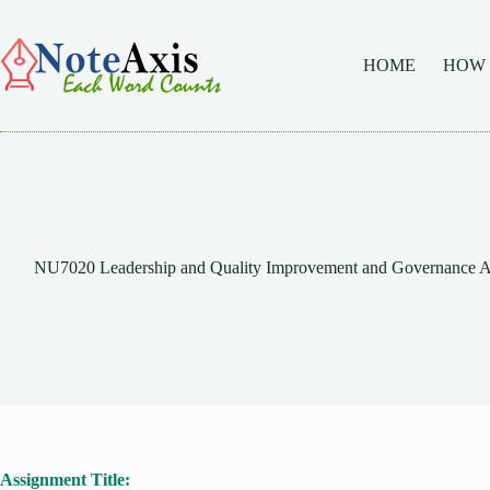
Skip
to
content
HOME
HOW
NU7020 Leadership and Quality Improvement and Governance As
Assignment Title: