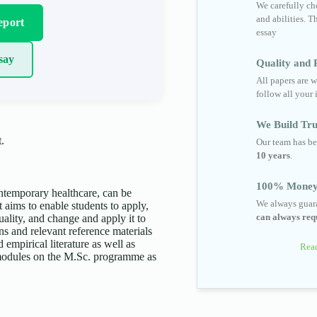
We carefully cho
and abilities. T
eport
essay
say
Quality and R
All papers are w
follow all your 
We Build Tru
.
Our team has be
10 years
.
100% Money
ntemporary healthcare, can be
We always guara
 aims to enable students to apply,
can always requ
uality, and change and apply it to
ons and relevant reference materials
 empirical literature as well as
Read
 modules on the M.Sc. programme as