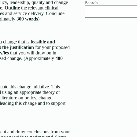
licy, leadership, quality and change
Search
ke.
Outline
the relevant clinical
es and service delivery. Conclude
oximately
300 words
).
 a change that is
feasible and
s the justification
for your proposed
cy/ies
that you will draw on in
oposed change. (Approximately
400-
uate this change initiative. This
d using an appropriate theory or
iterature on policy, change,
leading this change and to support
nment and draw conclusions from your