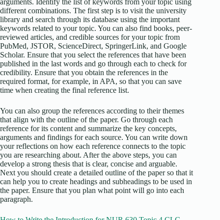
arguments. Identify the list of keywords from your topic using
different combinations. The first step is to visit the university
library and search through its database using the important
keywords related to your topic. You can also find books, peer-
reviewed articles, and credible sources for your topic from
PubMed, JSTOR, ScienceDirect, SpringerLink, and Google
Scholar. Ensure that you select the references that have been
published in the last words and go through each to check for
credibility. Ensure that you obtain the references in the
required format, for example, in APA, so that you can save
time when creating the final reference list.
You can also group the references according to their themes
that align with the outline of the paper. Go through each
reference for its content and summarize the key concepts,
arguments and findings for each source. You can write down
your reflections on how each reference connects to the topic
you are researching about. After the above steps, you can
develop a strong thesis that is clear, concise and arguable.
Next you should create a detailed outline of the paper so that it
can help you to create headings and subheadings to be used in
the paper. Ensure that you plan what point will go into each
paragraph.
How to Write the Introduction for NUR 630 Topic 4 CLC