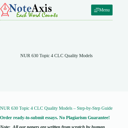
Skip
to
Menu
content
NUR 630 Topic 4 CLC Quality Models
NUR 630 Topic 4 CLC Quality Models – Step-by-Step Guide
Order ready-to-submit essays. No Plagiarism Guarantee!
Note:
All our papers are written from scratch
by human