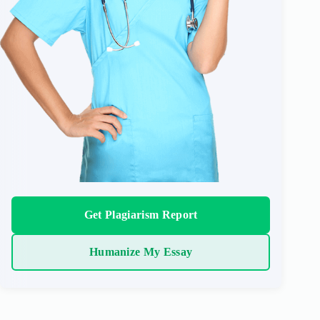
Get Plagiarism Report
Humanize My Essay