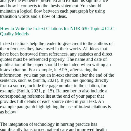
analyze the evidence presented and explain its significance
and how it connects to the thesis statement. You should
maintain a logical flow between each paragraph by using
transition words and a flow of ideas.
How to Write the In-text Citations for NUR 630 Topic 4 CLC
Quality Models
In-text citations help the reader to give credit to the authors of
the references they have used in their works. All ideas that
have been borrowed from references, any statistics and direct
quotes must be referenced properly. The name and date of
publication of the paper should be included when writing an
in-text citation. For example, in APA, after stating the
information, you can put an in-text citation after the end of the
sentence, such as (Smith, 2021). If you are quoting directly
from a source, include the page number in the citation, for
example (Smith, 2021, p. 15). Remember to also include a
corresponding reference list at the end of your paper that
provides full details of each source cited in your text. An
example paragraph highlighting the use of in-text citations is
as below:
The integration of technology in nursing practice has
significantly transformed patient care and improved health