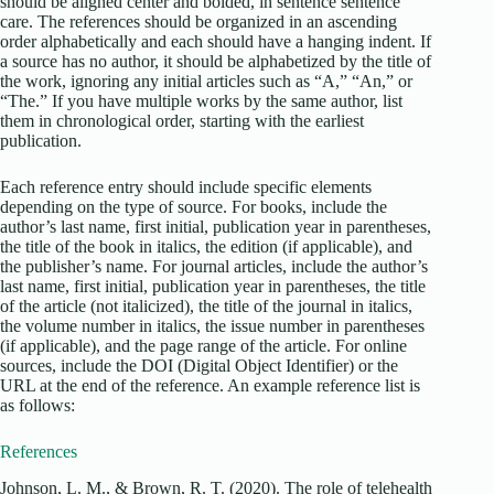
should be aligned center and bolded, in sentence sentence
care. The references should be organized in an ascending
order alphabetically and each should have a hanging indent. If
a source has no author, it should be alphabetized by the title of
the work, ignoring any initial articles such as “A,” “An,” or
“The.” If you have multiple works by the same author, list
them in chronological order, starting with the earliest
publication.
Each reference entry should include specific elements
depending on the type of source. For books, include the
author’s last name, first initial, publication year in parentheses,
the title of the book in italics, the edition (if applicable), and
the publisher’s name. For journal articles, include the author’s
last name, first initial, publication year in parentheses, the title
of the article (not italicized), the title of the journal in italics,
the volume number in italics, the issue number in parentheses
(if applicable), and the page range of the article. For online
sources, include the DOI (Digital Object Identifier) or the
URL at the end of the reference. An example reference list is
as follows:
References
Johnson, L. M., & Brown, R. T. (2020). The role of telehealth