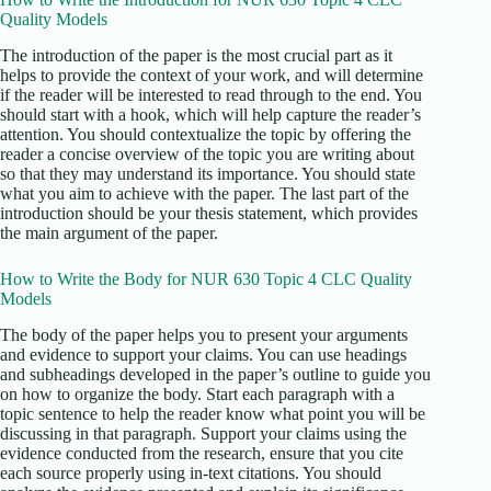
Quality Models
The introduction of the paper is the most crucial part as it
helps to provide the context of your work, and will determine
if the reader will be interested to read through to the end. You
should start with a hook, which will help capture the reader’s
attention. You should contextualize the topic by offering the
reader a concise overview of the topic you are writing about
so that they may understand its importance. You should state
what you aim to achieve with the paper. The last part of the
introduction should be your thesis statement, which provides
the main argument of the paper.
How to Write the Body for NUR 630 Topic 4 CLC Quality
Models
The body of the paper helps you to present your arguments
and evidence to support your claims. You can use headings
and subheadings developed in the paper’s outline to guide you
on how to organize the body. Start each paragraph with a
topic sentence to help the reader know what point you will be
discussing in that paragraph. Support your claims using the
evidence conducted from the research, ensure that you cite
each source properly using in-text citations. You should