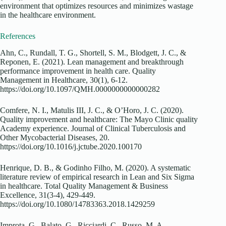
environment that optimizes resources and minimizes wastage
in the healthcare environment.
References
Ahn, C., Rundall, T. G., Shortell, S. M., Blodgett, J. C., &
Reponen, E. (2021). Lean management and breakthrough
performance improvement in health care. Quality
Management in Healthcare, 30(1), 6-12.
https://doi.org/10.1097/QMH.0000000000000282
Comfere, N. I., Matulis III, J. C., & O’Horo, J. C. (2020).
Quality improvement and healthcare: The Mayo Clinic quality
Academy experience. Journal of Clinical Tuberculosis and
Other Mycobacterial Diseases, 20.
https://doi.org/10.1016/j.jctube.2020.100170
Henrique, D. B., & Godinho Filho, M. (2020). A systematic
literature review of empirical research in Lean and Six Sigma
in healthcare. Total Quality Management & Business
Excellence, 31(3-4), 429-449.
https://doi.org/10.1080/14783363.2018.1429259
Improta, G., Balato, G., Ricciardi, C., Russo, M. A.,