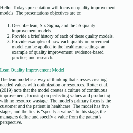
Hello. Todays presentation will focus on quality improvement
models. The presentations objectives are to:
Describe lean, Six Sigma, and the 5S quality
improvement models.
Provide a brief history of each of these quality models.
Provide examples of how each quality improvement
model can be applied to the healthcare settings. an
example of quality improvement, evidence-based
practice, and research.
Lean Quality Improvement Model
The lean model is a way of thinking that stresses creating
needed values with optimization or resources. Rotter et al.
(2019) note that the model creates a culture of continuous
improvement, focusing on perfecting values and producing
with no resource wastage. The model’s primary focus is the
customer and the patient in healthcare. The model has five
stages, and the first is “specify a value.” In this stage, the
managers define and specify a value from the patient’s
perspective.