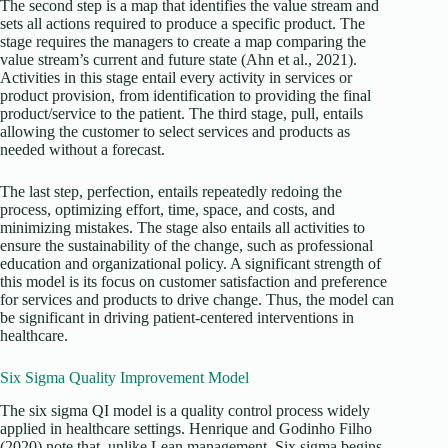
The second step is a map that identifies the value stream and
sets all actions required to produce a specific product. The
stage requires the managers to create a map comparing the
value stream’s current and future state (Ahn et al., 2021).
Activities in this stage entail every activity in services or
product provision, from identification to providing the final
product/service to the patient. The third stage, pull, entails
allowing the customer to select services and products as
needed without a forecast.
The last step, perfection, entails repeatedly redoing the
process, optimizing effort, time, space, and costs, and
minimizing mistakes. The stage also entails all activities to
ensure the sustainability of the change, such as professional
education and organizational policy. A significant strength of
this model is its focus on customer satisfaction and preference
for services and products to drive change. Thus, the model can
be significant in driving patient-centered interventions in
healthcare.
Six Sigma Quality Improvement Model
The six sigma QI model is a quality control process widely
applied in healthcare settings. Henrique and Godinho Filho
(2020) note that, unlike Lean management, Six sigma begins