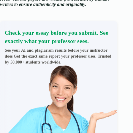
writers to ensure authenticity and originality.
Check your essay before you submit. See
exactly what your professor sees.
See your AI and plagiarism results before your instructor
does.Get the exact same report your professor uses. Trusted
by 50,000+ students worldwide.