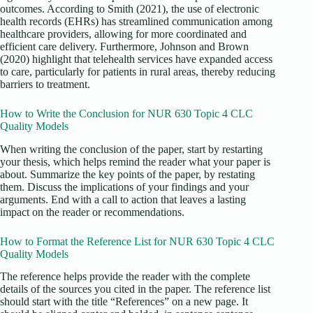
outcomes. According to Smith (2021), the use of electronic
health records (EHRs) has streamlined communication among
healthcare providers, allowing for more coordinated and
efficient care delivery. Furthermore, Johnson and Brown
(2020) highlight that telehealth services have expanded access
to care, particularly for patients in rural areas, thereby reducing
barriers to treatment.
How to Write the Conclusion for NUR 630 Topic 4 CLC
Quality Models
When writing the conclusion of the paper, start by restarting
your thesis, which helps remind the reader what your paper is
about. Summarize the key points of the paper, by restating
them. Discuss the implications of your findings and your
arguments. End with a call to action that leaves a lasting
impact on the reader or recommendations.
How to Format the Reference List for NUR 630 Topic 4 CLC
Quality Models
The reference helps provide the reader with the complete
details of the sources you cited in the paper. The reference list
should start with the title “References” on a new page. It