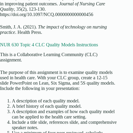
in improving patient outcomes.
Journal of Nursing Care
Quality
, 35(2), 123-130.
https://doi.org/10.1097/NCQ.0000000000000456
Smith, J. A. (2021).
The impact of technology on nursing
practice
. Health Press.
NUR 630 Topic 4 CLC Quality Models Instructions
This is a Collaborative Learning Community (CLC)
assignment.
The purpose of this assignment is to examine quality models
used in health care. With your CLC group, create a 12-15
slide PowerPoint on Lean, Six Sigma, and 5S quality models.
Include the following in your presentation:
A description of each quality model.
A brief history of each quality model.
A description and examples of how each quality model
can be applied to the health care setting.
Include a title slide, references slide, and comprehensive
speaker notes.
Use a minimum of four peer-reviewed, scholarly