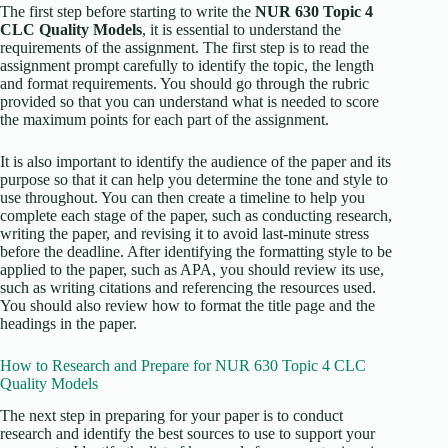
The first step before starting to write the
NUR 630 Topic 4
CLC Quality Models
, it is essential to understand the
requirements of the assignment. The first step is to read the
assignment prompt carefully to identify the topic, the length
and format requirements. You should go through the rubric
provided so that you can understand what is needed to score
the maximum points for each part of the assignment.
It is also important to identify the audience of the paper and its
purpose so that it can help you determine the tone and style to
use throughout. You can then create a timeline to help you
complete each stage of the paper, such as conducting research,
writing the paper, and revising it to avoid last-minute stress
before the deadline. After identifying the formatting style to be
applied to the paper, such as APA, you should review its use,
such as writing citations and referencing the resources used.
You should also review how to format the title page and the
headings in the paper.
How to Research and Prepare for NUR 630 Topic 4 CLC
Quality Models
The next step in preparing for your paper is to conduct
research and identify the best sources to use to support your