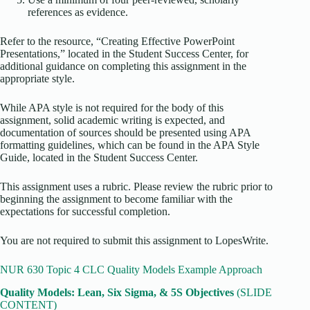
references as evidence.
Refer to the resource, “Creating Effective PowerPoint
Presentations,” located in the Student Success Center, for
additional guidance on completing this assignment in the
appropriate style.
While APA style is not required for the body of this
assignment, solid academic writing is expected, and
documentation of sources should be presented using APA
formatting guidelines, which can be found in the APA Style
Guide, located in the Student Success Center.
This assignment uses a rubric. Please review the rubric prior to
beginning the assignment to become familiar with the
expectations for successful completion.
You are not required to submit this assignment to LopesWrite.
NUR 630 Topic 4 CLC Quality Models Example Approach
Quality Models: Lean, Six Sigma, & 5S Objectives
(SLIDE
CONTENT)