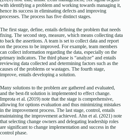
with identifying a problem and working towards managing it,
hence its success in eliminating defects and improving
processes. The process has five distinct stages.
The first stage, define, entails defining the problem that needs
fixing. The second step, measure, which means collecting data
to back the assertions. A team is set to collect data and report
on the process to be improved. For example, team members
can collect information regarding the data, especially on the
primary indicators. The third phase is “analyze” and entails
reviewing data collected and determining factors such as the
causes of the problems or wastages. The fourth stage,
improve, entails developing a solution.
Many solutions to the problem are gathered and evaluated,
and the best-fit solution is implemented to effect change.
Improta et al. (2019) note that the stage is comprehensive,
allowing for options evaluation and thus minimizing mistakes
in the improvement process. The last stage, control, entails
maintaining the improvement achieved. Ahn et al. (2021) note
that selecting change owners and delegating leadership roles
are significant to change implementation and success in the
control phase.