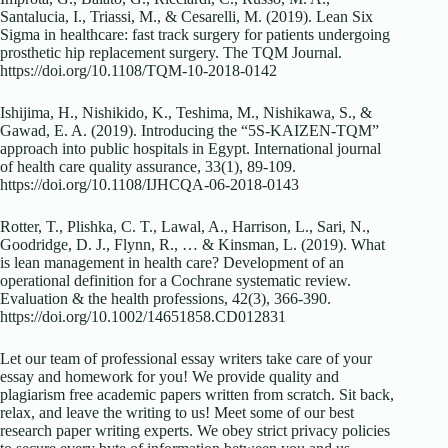
Santalucia, I., Triassi, M., & Cesarelli, M. (2019). Lean Six
Sigma in healthcare: fast track surgery for patients undergoing
prosthetic hip replacement surgery. The TQM Journal.
https://doi.org/10.1108/TQM-10-2018-0142
Ishijima, H., Nishikido, K., Teshima, M., Nishikawa, S., &
Gawad, E. A. (2019). Introducing the “5S-KAIZEN-TQM”
approach into public hospitals in Egypt. International journal
of health care quality assurance, 33(1), 89-109.
https://doi.org/10.1108/IJHCQA-06-2018-0143
Rotter, T., Plishka, C. T., Lawal, A., Harrison, L., Sari, N.,
Goodridge, D. J., Flynn, R., … & Kinsman, L. (2019). What
is lean management in health care? Development of an
operational definition for a Cochrane systematic review.
Evaluation & the health professions, 42(3), 366-390.
https://doi.org/10.1002/14651858.CD012831
Let our team of professional essay writers take care of your
essay and homework for you! We provide quality and
plagiarism free academic papers written from scratch. Sit back,
relax, and leave the writing to us! Meet some of our best
research paper writing experts. We obey strict privacy policies