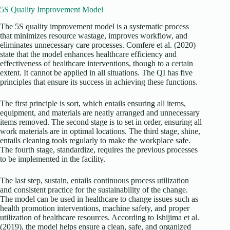
5S Quality Improvement Model
The 5S quality improvement model is a systematic process
that minimizes resource wastage, improves workflow, and
eliminates unnecessary care processes. Comfere et al. (2020)
state that the model enhances healthcare efficiency and
effectiveness of healthcare interventions, though to a certain
extent. It cannot be applied in all situations. The QI has five
principles that ensure its success in achieving these functions.
The first principle is sort, which entails ensuring all items,
equipment, and materials are neatly arranged and unnecessary
items removed. The second stage is to set in order, ensuring all
work materials are in optimal locations. The third stage, shine,
entails cleaning tools regularly to make the workplace safe.
The fourth stage, standardize, requires the previous processes
to be implemented in the facility.
The last step, sustain, entails continuous process utilization
and consistent practice for the sustainability of the change.
The model can be used in healthcare to change issues such as
health promotion interventions, machine safety, and proper
utilization of healthcare resources. According to Ishijima et al.
(2019), the model helps ensure a clean, safe, and organized