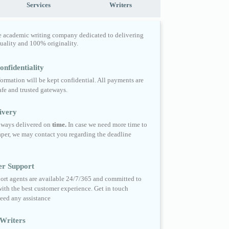
Services
Writers
e academic writing company dedicated to delivering
quality and 100% originality.
nfidentiality
formation will be kept confidential. All payments are
fe and trusted gateways.
ivery
always delivered on
time.
In case we need more time to
per, we may contact you regarding the deadline
er Support
ort agents are available 24/7/365 and committed to
ith the best customer experience. Get in touch
eed any assistance
Writers