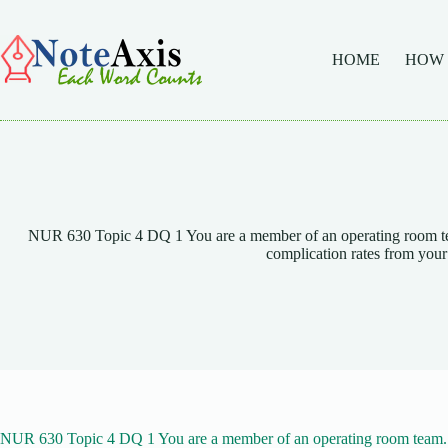
Skip
to
content
HOME
HOW
NUR 630 Topic 4 DQ 1 You are a member of an operating room team
complication rates from your
NUR 630 Topic 4 DQ 1 You are a member of an operating room team. T