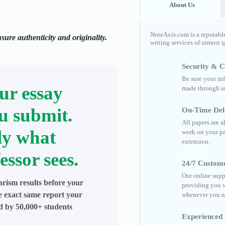
About Us
NoteAxis.com is a reputabl
ure authenticity and originality.
writing services of utmost 
Security & Co
Be sure your in
ur essay
made through sa
u submit.
On-Time Del
All papers are 
ly what
work on your pa
extension.
essor sees.
24/7 Custom
Our online supp
arism results before your
providing you w
he exact same report your
whenever you n
ed by 50,000+ students
Experienced 