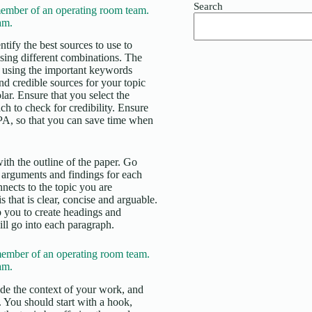
Search
ember of an operating room team.
am.
tify the best sources to use to
using different combinations. The
ase using the important keywords
and credible sources for your topic
. Ensure that you select the
ch to check for credibility. Ensure
APA, so that you can save time when
ith the outline of the paper. Go
 arguments and findings for each
nects to the topic you are
 that is clear, concise and arguable.
lp you to create headings and
ll go into each paragraph.
ember of an operating room team.
am.
vide the context of your work, and
d. You should start with a hook,