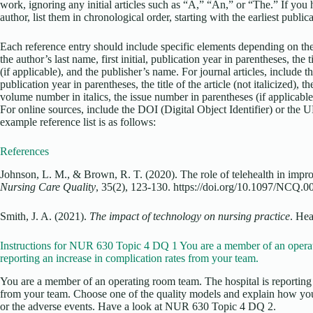
work, ignoring any initial articles such as “A,” “An,” or “The.” If yo
author, list them in chronological order, starting with the earliest public
Each reference entry should include specific elements depending on the
the author’s last name, first initial, publication year in parentheses, the ti
(if applicable), and the publisher’s name. For journal articles, include the
publication year in parentheses, the title of the article (not italicized), the 
volume number in italics, the issue number in parentheses (if applicable)
For online sources, include the DOI (Digital Object Identifier) or the 
example reference list is as follows:
References
Johnson, L. M., & Brown, R. T. (2020). The role of telehealth in impr
Nursing Care Quality
, 35(2), 123-130. https://doi.org/10.1097/NCQ
Smith, J. A. (2021).
The impact of technology on nursing practice
. Hea
Instructions for NUR 630 Topic 4 DQ 1 You are a member of an operat
reporting an increase in complication rates from your team.
You are a member of an operating room team. The hospital is reporting 
from your team. Choose one of the quality models and explain how you
or the adverse events. Have a look at NUR 630 Topic 4 DQ 2.