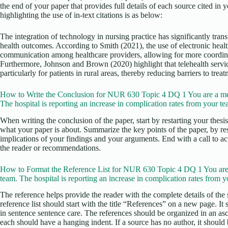
the end of your paper that provides full details of each source cited in
highlighting the use of in-text citations is as below:
The integration of technology in nursing practice has significantly tra
health outcomes. According to Smith (2021), the use of electronic heal
communication among healthcare providers, allowing for more coordinat
Furthermore, Johnson and Brown (2020) highlight that telehealth servi
particularly for patients in rural areas, thereby reducing barriers to treat
How to Write the Conclusion for NUR 630 Topic 4 DQ 1 You are a me
The hospital is reporting an increase in complication rates from your te
When writing the conclusion of the paper, start by restarting your thesi
what your paper is about. Summarize the key points of the paper, by re
implications of your findings and your arguments. End with a call to act
the reader or recommendations.
How to Format the Reference List for NUR 630 Topic 4 DQ 1 You are
team. The hospital is reporting an increase in complication rates from y
The reference helps provide the reader with the complete details of the 
reference list should start with the title “References” on a new page. It
in sentence sentence care. The references should be organized in an as
each should have a hanging indent. If a source has no author, it should b