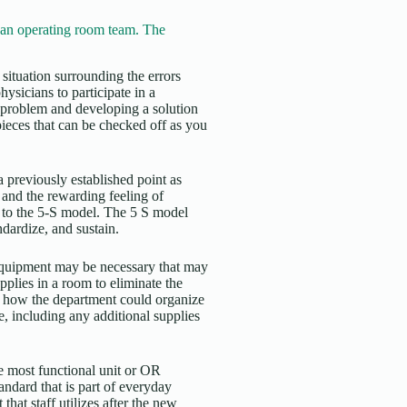
n operating room team. The
e situation surrounding the errors
hysicians to participate in a
e problem and developing a solution
pieces that can be checked off as you
a previously established point as
 and the rewarding feeling of
 to the 5-S model. The 5 S model
ndardize, and sustain.
 equipment may be necessary that may
plies in a room to eliminate the
 at how the department could organize
e, including any additional supplies
the most functional unit or OR
tandard that is part of everyday
hat staff utilizes after the new