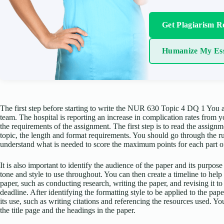
Get Plagiarism R
Humanize My Es
The first step before starting to write the NUR 630 Topic 4 DQ 1 You
team. The hospital is reporting an increase in complication rates from yo
the requirements of the assignment. The first step is to read the assignm
topic, the length and format requirements. You should go through the r
understand what is needed to score the maximum points for each part o
It is also important to identify the audience of the paper and its purpose
tone and style to use throughout. You can then create a timeline to hel
paper, such as conducting research, writing the paper, and revising it to
deadline. After identifying the formatting style to be applied to the p
its use, such as writing citations and referencing the resources used. 
the title page and the headings in the paper.