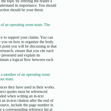
 the topic by offering the reader a
nderstand its importance. You should
duction should be your thesis
of an operating room team. The
e to support your claims. You can
e you on how to organize the body.
 point you will be discussing in that
esearch, ensure that you cite each
 presented and explain its
aintain a logical flow between each
e a member of an operating room
our team.
erences they have used in their works.
irect quotes must be referenced
uded when writing an in-text
an in-text citation after the end of
 source, include the page number in
 a corresponding reference list at