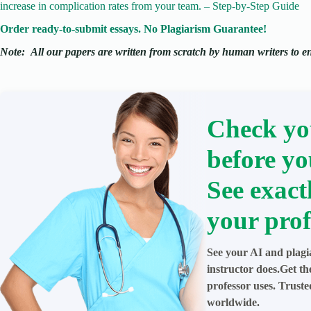
increase in complication rates from your team. – Step-by-Step Guide
Order ready-to-submit essays. No Plagiarism Guarantee!
Note:
All our papers are written from scratch
by human writers to ens
Check yo
before yo
See exact
your prof
See your AI and plagi
instructor does.Get t
professor uses. Trust
worldwide.