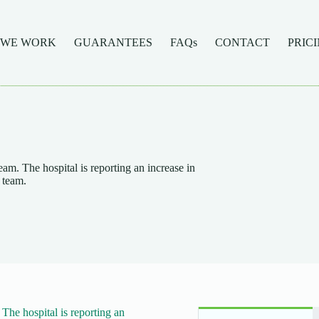
 WE WORK
GUARANTEES
FAQs
CONTACT
PRIC
. The hospital is reporting an increase in
 team.
he hospital is reporting an