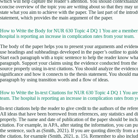
which will help capture the reader’s attention. You should contextualize
concise overview of the topic you are writing about so that they may u
state what you aim to achieve with the paper. The last part of the intro
statement, which provides the main argument of the paper.
How to Write the Body for NUR 630 Topic 4 DQ 1 You are a member 
hospital is reporting an increase in complication rates from your team.
The body of the paper helps you to present your arguments and evidenc
use headings and subheadings developed in the paper’s outline to guid
Start each paragraph with a topic sentence to help the reader know what
paragraph. Support your claims using the evidence conducted from the r
source properly using in-text citations. You should analyze the evidence
significance and how it connects to the thesis statement. You should m
paragraph by using transition words and a flow of ideas.
How to Write the In-text Citations for NUR 630 Topic 4 DQ 1 You ar
team. The hospital is reporting an increase in complication rates from y
In-text citations help the reader to give credit to the authors of the ref
All ideas that have been borrowed from references, any statistics and d
properly. The name and date of publication of the paper should be incl
citation. For example, in APA, after stating the information, you can put 
the sentence, such as (Smith, 2021). If you are quoting directly from a
the citation, for example (Smith, 2021, p. 15). Remember to also include