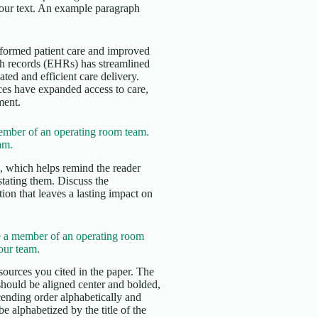
 your text. An example paragraph
nsformed patient care and improved
th records (EHRs) has streamlined
ed and efficient care delivery.
ces have expanded access to care,
ment.
mber of an operating room team.
am.
s, which helps remind the reader
stating them. Discuss the
ion that leaves a lasting impact on
 a member of an operating room
our team.
sources you cited in the paper. The
 should be aligned center and bolded,
cending order alphabetically and
e alphabetized by the title of the