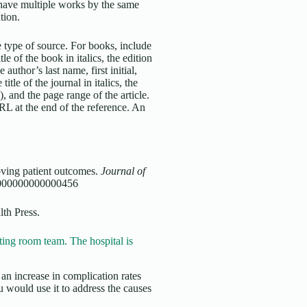
u have multiple works by the same
ation.
 type of source. For books, include
tle of the book in italics, the edition
 author’s last name, first initial,
title of the journal in italics, the
, and the page range of the article.
URL at the end of the reference. An
oving patient outcomes.
Journal of
.0000000000000456
lth Press.
ing room team. The hospital is
an increase in complication rates
 would use it to address the causes