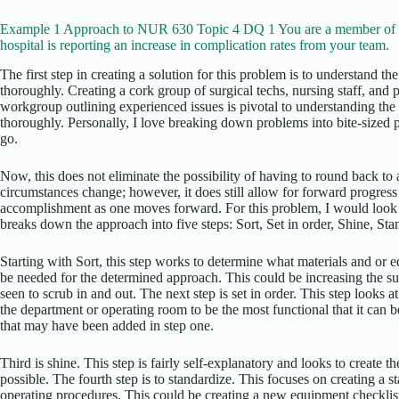
Example 1 Approach to NUR 630 Topic 4 DQ 1 You are a member of a
hospital is reporting an increase in complication rates from your team.
The first step in creating a solution for this problem is to understand th
thoroughly. Creating a cork group of surgical techs, nursing staff, and p
workgroup outlining experienced issues is pivotal to understanding th
thoroughly. Personally, I love breaking down problems into bite-sized 
go.
Now, this does not eliminate the possibility of having to round back to 
circumstances change; however, it does still allow for forward progress
accomplishment as one moves forward. For this problem, I would look
breaks down the approach into five steps: Sort, Set in order, Shine, Sta
Starting with Sort, this step works to determine what materials and or
be needed for the determined approach. This could be increasing the sup
seen to scrub in and out. The next step is set in order. This step looks
the department or operating room to be the most functional that it can b
that may have been added in step one.
Third is shine. This step is fairly self-explanatory and looks to create 
possible. The fourth step is to standardize. This focuses on creating a s
operating procedures. This could be creating a new equipment checklist t