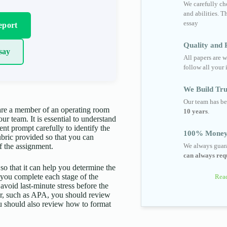
We carefully cho
and abilities. T
essay
eport
Quality and R
say
All papers are w
follow all your 
We Build Tru
Our team has be
 are a member of an operating room
10 years
.
ur team. It is essential to understand
ent prompt carefully to identify the
100% Money
ubric provided so that you can
f the assignment.
We always guara
can always requ
 so that it can help you determine the
p you complete each stage of the
Read
 avoid last-minute stress before the
aper, such as APA, you should review
You should also review how to format