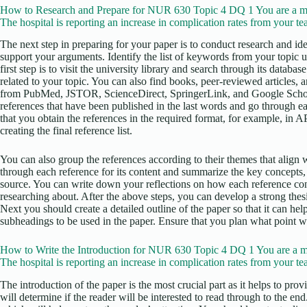
How to Research and Prepare for NUR 630 Topic 4 DQ 1 You are a m
The hospital is reporting an increase in complication rates from your te
The next step in preparing for your paper is to conduct research and iden
support your arguments. Identify the list of keywords from your topic 
first step is to visit the university library and search through its datab
related to your topic. You can also find books, peer-reviewed articles, 
from PubMed, JSTOR, ScienceDirect, SpringerLink, and Google Scholar
references that have been published in the last words and go through ea
that you obtain the references in the required format, for example, in 
creating the final reference list.
You can also group the references according to their themes that align w
through each reference for its content and summarize the key concepts,
source. You can write down your reflections on how each reference con
researching about. After the above steps, you can develop a strong thesis
Next you should create a detailed outline of the paper so that it can he
subheadings to be used in the paper. Ensure that you plan what point wi
How to Write the Introduction for NUR 630 Topic 4 DQ 1 You are a m
The hospital is reporting an increase in complication rates from your te
The introduction of the paper is the most crucial part as it helps to pro
will determine if the reader will be interested to read through to the en