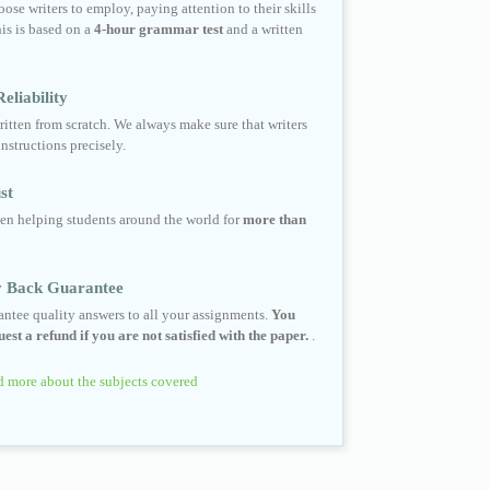
ose writers to employ, paying attention to their skills
his is based on a
4-hour grammar test
and a written
eliability
ritten from scratch. We always make sure that writers
instructions precisely.
st
en helping students around the world for
more than
 Back Guarantee
ntee quality answers to all your assignments.
You
est a refund if you are not satisfied with the paper.
.
 more about the subjects covered