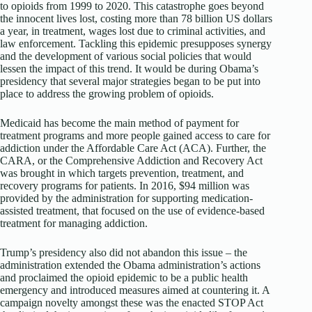
to opioids from 1999 to 2020. This catastrophe goes beyond
the innocent lives lost, costing more than 78 billion US dollars
a year, in treatment, wages lost due to criminal activities, and
law enforcement. Tackling this epidemic presupposes synergy
and the development of various social policies that would
lessen the impact of this trend. It would be during Obama’s
presidency that several major strategies began to be put into
place to address the growing problem of opioids.
Medicaid has become the main method of payment for
treatment programs and more people gained access to care for
addiction under the Affordable Care Act (ACA). Further, the
CARA, or the Comprehensive Addiction and Recovery Act
was brought in which targets prevention, treatment, and
recovery programs for patients. In 2016, $94 million was
provided by the administration for supporting medication-
assisted treatment, that focused on the use of evidence-based
treatment for managing addiction.
Trump’s presidency also did not abandon this issue – the
administration extended the Obama administration’s actions
and proclaimed the opioid epidemic to be a public health
emergency and introduced measures aimed at countering it. A
campaign novelty amongst these was the enacted STOP Act