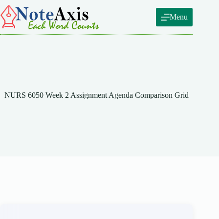
Skip
to
Menu
content
NURS 6050 Week 2 Assignment Agenda Comparison Grid