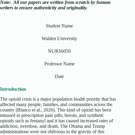
Note:
All our papers are written from scratch
by human
writers to ensure authenticity and originality.
Student Name
Walden University
NURS6050
Professor Name
Date
Introduction
The opioid crisis is a major population health priority that has
affected many people, families, and communities across the
country (Blanco et al., 2020). This kind of opioid has been
misused in prescription pain pills, heroin, and synthetic
opioids such as fentanyl and it has caused increased rates of
addiction, overdose, and death. The Obama and Trump
administrations were not oblivious to the gravity of this