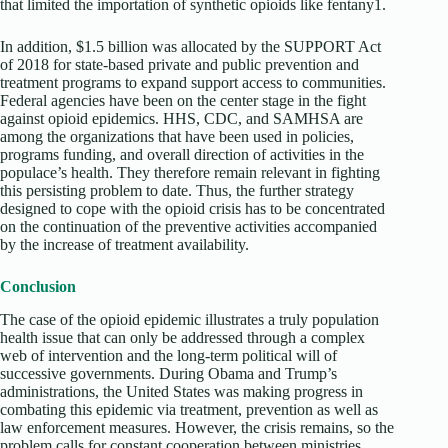
that limited the importation of synthetic opioids like fentany1.
In addition, $1.5 billion was allocated by the SUPPORT Act
of 2018 for state-based private and public prevention and
treatment programs to expand support access to communities.
Federal agencies have been on the center stage in the fight
against opioid epidemics. HHS, CDC, and SAMHSA are
among the organizations that have been used in policies,
programs funding, and overall direction of activities in the
populace’s health. They therefore remain relevant in fighting
this persisting problem to date. Thus, the further strategy
designed to cope with the opioid crisis has to be concentrated
on the continuation of the preventive activities accompanied
by the increase of treatment availability.
Conclusion
The case of the opioid epidemic illustrates a truly population
health issue that can only be addressed through a complex
web of intervention and the long-term political will of
successive governments. During Obama and Trump’s
administrations, the United States was making progress in
combating this epidemic via treatment, prevention as well as
law enforcement measures. However, the crisis remains, so the
problem calls for constant cooperation between ministries,