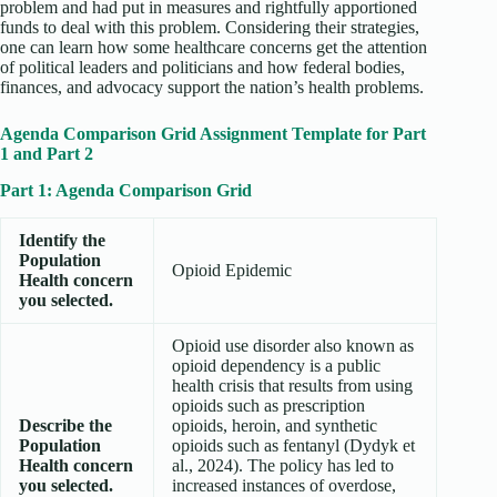
problem and had put in measures and rightfully apportioned
funds to deal with this problem. Considering their strategies,
one can learn how some healthcare concerns get the attention
of political leaders and politicians and how federal bodies,
finances, and advocacy support the nation’s health problems.
Agenda Comparison Grid Assignment Template for Part
1 and Part 2
Part 1: Agenda Comparison Grid
Identify the
Population
Opioid Epidemic
Health concern
you selected.
Opioid use disorder also known as
opioid dependency is a public
health crisis that results from using
opioids such as prescription
Describe the
opioids, heroin, and synthetic
Population
opioids such as fentanyl (Dydyk et
Health concern
al., 2024). The policy has led to
you selected.
increased instances of overdose,