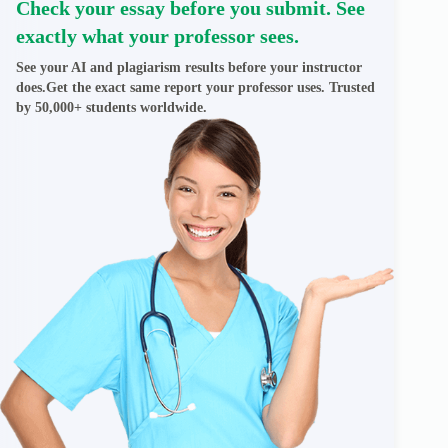
Check your essay before you submit. See
exactly what your professor sees.
See your AI and plagiarism results before your instructor
does.Get the exact same report your professor uses. Trusted
by 50,000+ students worldwide.