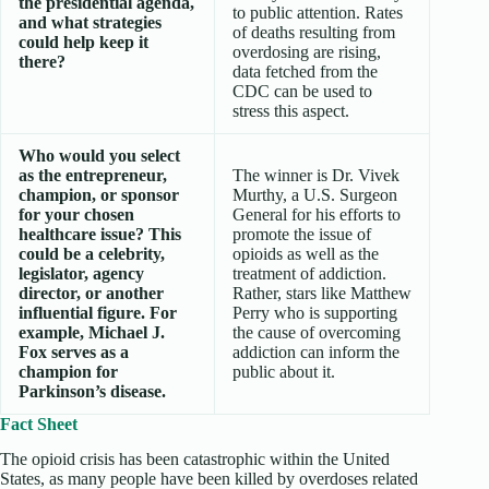
the presidential agenda,
to public attention. Rates
and what strategies
of deaths resulting from
could help keep it
overdosing are rising,
there?
data fetched from the
CDC can be used to
stress this aspect.
Who would you select
as the entrepreneur,
The winner is Dr. Vivek
champion, or sponsor
Murthy, a U.S. Surgeon
for your chosen
General for his efforts to
healthcare issue? This
promote the issue of
could be a celebrity,
opioids as well as the
legislator, agency
treatment of addiction.
director, or another
Rather, stars like Matthew
influential figure. For
Perry who is supporting
example, Michael J.
the cause of overcoming
Fox serves as a
addiction can inform the
champion for
public about it.
Parkinson’s disease.
Fact Sheet
The opioid crisis has been catastrophic within the United
States, as many people have been killed by overdoses related