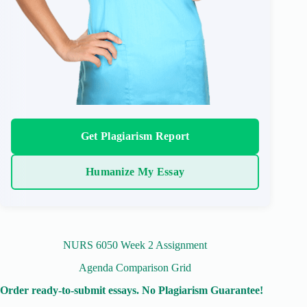
Get Plagiarism Report
Humanize My Essay
NURS 6050 Week 2 Assignment
Agenda Comparison Grid
Order ready-to-submit essays. No Plagiarism Guarantee!