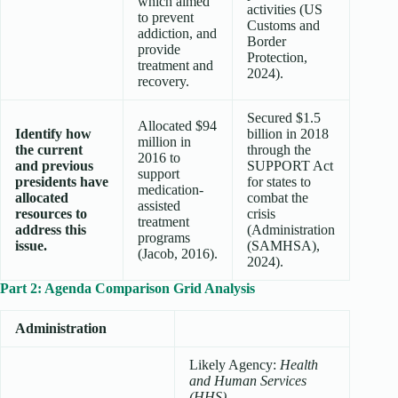
which aimed
activities (US
to prevent
Customs and
addiction, and
Border
provide
Protection,
treatment and
2024).
recovery.
Secured $1.5
Allocated $94
Identify how
billion in 2018
million in
the current
through the
2016 to
and previous
SUPPORT Act
support
presidents have
for states to
medication-
allocated
combat the
assisted
resources to
crisis
treatment
address this
(Administration
programs
issue.
(SAMHSA),
(Jacob, 2016).
2024).
Part 2: Agenda Comparison Grid Analysis
Administration
Likely Agency:
Health
and Human Services
(HHS)