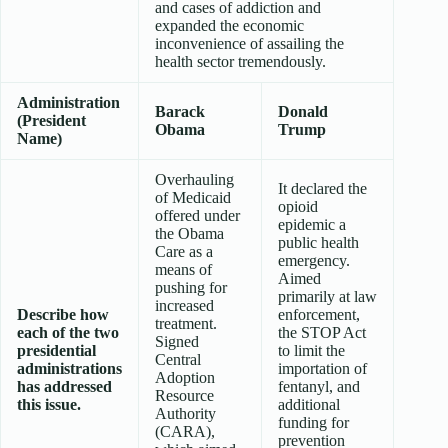
and cases of addiction and
expanded the economic
inconvenience of assailing the
health sector tremendously.
Administration
Barack
Donald
(President
Obama
Trump
Name)
Overhauling
It declared the
of Medicaid
opioid
offered under
epidemic a
the Obama
public health
Care as a
emergency.
means of
Aimed
pushing for
primarily at law
increased
Describe how
enforcement,
treatment.
each of the two
the STOP Act
Signed
presidential
to limit the
Central
administrations
importation of
Adoption
has addressed
fentanyl, and
Resource
this issue.
additional
Authority
funding for
(CARA),
prevention