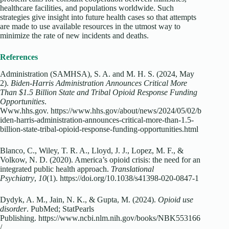
healthcare facilities, and populations worldwide. Such
strategies give insight into future health cases so that attempts
are made to use available resources in the utmost way to
minimize the rate of new incidents and deaths.
References
Administration (SAMHSA), S. A. and M. H. S. (2024, May
2).
Biden-Harris Administration Announces Critical More
Than $1.5 Billion State and Tribal Opioid Response Funding
Opportunities
.
Www.hhs.gov.
https://www.hhs.gov/about/news/2024/05/02/b
iden-harris-administration-announces-critical-more-than-1.5-
billion-state-tribal-opioid-response-funding-opportunities.html
Blanco, C., Wiley, T. R. A., Lloyd, J. J., Lopez, M. F., &
Volkow, N. D. (2020). America’s opioid crisis: the need for an
integrated public health approach.
Translational
Psychiatry
,
10
(1).
https://doi.org/10.1038/s41398-020-0847-1
Dydyk, A. M., Jain, N. K., & Gupta, M. (2024).
Opioid use
disorder
. PubMed; StatPearls
Publishing.
https://www.ncbi.nlm.nih.gov/books/NBK553166
/