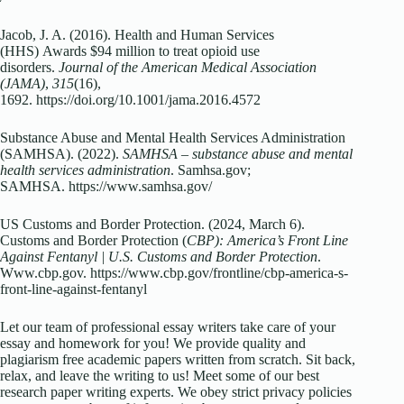
Jacob, J. A. (2016). Health and Human Services
(HHS)
Awards $94 million to treat opioid use
disorders.
Journal of the American Medical Association
(JAMA)
,
315
(16),
1692.
https://doi.org/10.1001/jama.2016.4572
Substance Abuse and Mental Health Services Administration
(SAMHSA). (2022).
SAMHSA – substance abuse and mental
health services administration
. Samhsa.gov;
SAMHSA.
https://www.samhsa.gov/
US Customs and Border Protection. (2024, March 6).
Customs and Border Protection (
CBP): America’s Front Line
Against Fentanyl | U.S. Customs and Border Protection
.
Www.cbp.gov.
https://www.cbp.gov/frontline/cbp-america-s-
front-line-against-fentanyl
Let our team of professional essay writers take care of your
essay and homework for you! We provide quality and
plagiarism free academic papers written from scratch. Sit back,
relax, and leave the writing to us! Meet some of our best
research paper writing experts. We obey strict privacy policies