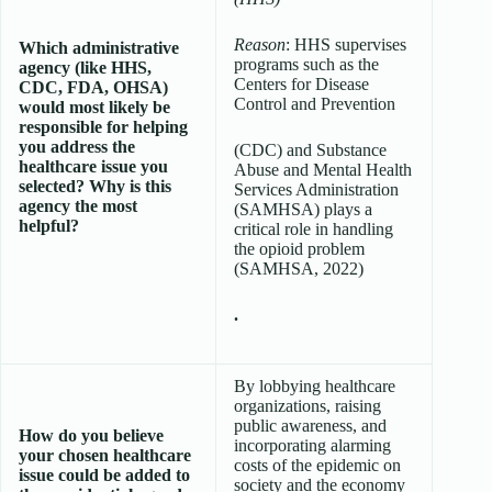
Reason
: HHS supervises
Which administrative
programs such as the
agency (like HHS,
Centers for Disease
CDC, FDA, OHSA)
Control and Prevention
would most likely be
responsible for helping
you address the
(CDC) and Substance
healthcare issue you
Abuse and Mental Health
selected? Why is this
Services Administration
agency the most
(SAMHSA) plays a
helpful?
critical role in handling
the opioid problem
(SAMHSA, 2022)
.
By lobbying healthcare
organizations, raising
public awareness, and
How do you believe
incorporating alarming
your chosen healthcare
costs of the epidemic on
issue could be added to
society and the economy