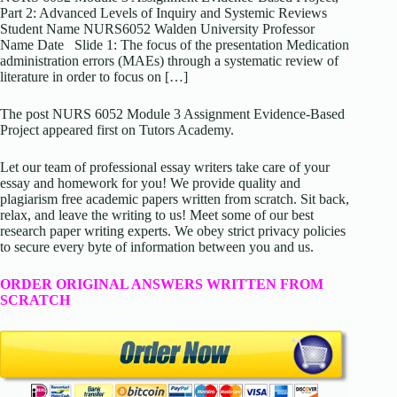
Part 2: Advanced Levels of Inquiry and Systemic Reviews
Student Name NURS6052 Walden University Professor
Name Date Slide 1: The focus of the presentation Medication
administration errors (MAEs) through a systematic review of
literature in order to focus on […]
The post NURS 6052 Module 3 Assignment Evidence-Based
Project appeared first on Tutors Academy.
Let our team of professional essay writers take care of your
essay and homework for you! We provide quality and
plagiarism free academic papers written from scratch. Sit back,
relax, and leave the writing to us! Meet some of our best
research paper writing experts. We obey strict privacy policies
to secure every byte of information between you and us.
ORDER ORIGINAL ANSWERS WRITTEN FROM
SCRATCH