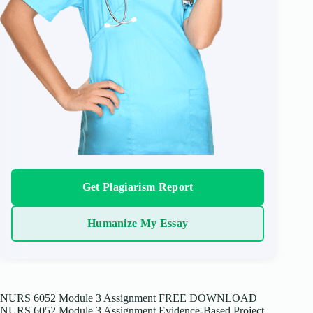
Get Plagiarism Report
Humanize My Essay
NURS 6052 Module 3 Assignment FREE DOWNLOAD
NURS 6052 Module 3 Assignment Evidence-Based Project,