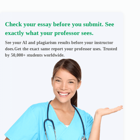
Check your essay before you submit. See
exactly what your professor sees.
See your AI and plagiarism results before your instructor
does.Get the exact same report your professor uses. Trusted
by 50,000+ students worldwide.