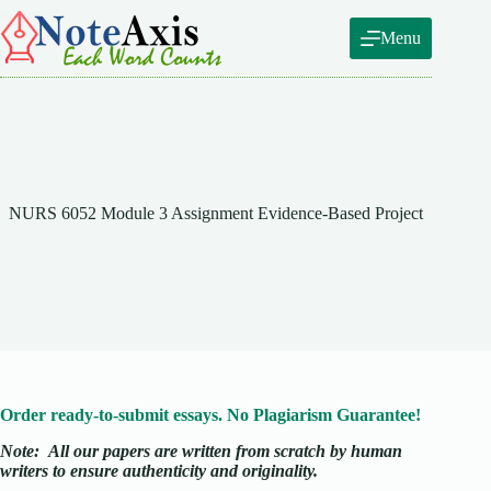
Skip
to
Menu
content
NURS 6052 Module 3 Assignment Evidence-Based Project
Order ready-to-submit essays. No Plagiarism Guarantee!
Note:
All our papers are written from scratch
by human
writers to ensure authenticity and originality.