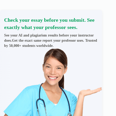
Check your essay before you submit. See
exactly what your professor sees.
See your AI and plagiarism results before your instructor
does.Get the exact same report your professor uses. Trusted
by 50,000+ students worldwide.