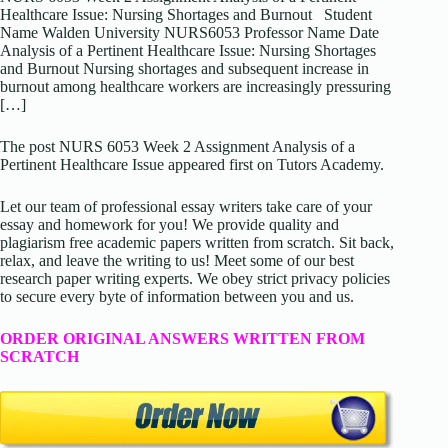
Healthcare Issue: Nursing Shortages and Burnout Student
Name Walden University NURS6053 Professor Name Date
Analysis of a Pertinent Healthcare Issue: Nursing Shortages
and Burnout Nursing shortages and subsequent increase in
burnout among healthcare workers are increasingly pressuring
[…]
The post NURS 6053 Week 2 Assignment Analysis of a
Pertinent Healthcare Issue appeared first on Tutors Academy.
Let our team of professional essay writers take care of your
essay and homework for you! We provide quality and
plagiarism free academic papers written from scratch. Sit back,
relax, and leave the writing to us! Meet some of our best
research paper writing experts. We obey strict privacy policies
to secure every byte of information between you and us.
ORDER ORIGINAL ANSWERS WRITTEN FROM
SCRATCH