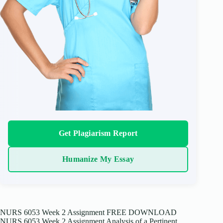
Get Plagiarism Report
Humanize My Essay
NURS 6053 Week 2 Assignment FREE DOWNLOAD
NURS 6053 Week 2 Assignment Analysis of a Pertinent