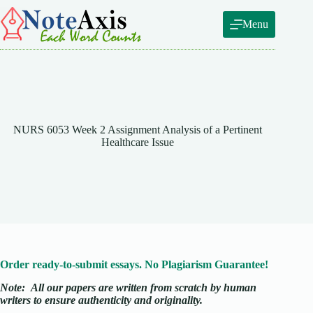
Skip
to
Menu
content
NURS 6053 Week 2 Assignment Analysis of a Pertinent
Healthcare Issue
Order ready-to-submit essays. No Plagiarism Guarantee!
Note:
All our papers are written from scratch
by human
writers to ensure authenticity and originality.