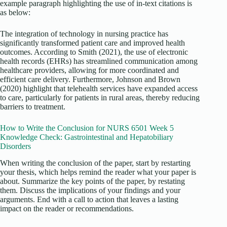
example paragraph highlighting the use of in-text citations is
as below:
The integration of technology in nursing practice has
significantly transformed patient care and improved health
outcomes. According to Smith (2021), the use of electronic
health records (EHRs) has streamlined communication among
healthcare providers, allowing for more coordinated and
efficient care delivery. Furthermore, Johnson and Brown
(2020) highlight that telehealth services have expanded access
to care, particularly for patients in rural areas, thereby reducing
barriers to treatment.
How to Write the Conclusion for NURS 6501 Week 5
Knowledge Check: Gastrointestinal and Hepatobiliary
Disorders
When writing the conclusion of the paper, start by restarting
your thesis, which helps remind the reader what your paper is
about. Summarize the key points of the paper, by restating
them. Discuss the implications of your findings and your
arguments. End with a call to action that leaves a lasting
impact on the reader or recommendations.