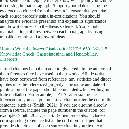
topic sentence to help the reader know what point you will be
discussing in that paragraph. Support your claims using the
evidence conducted from the research, ensure that you cite
each source properly using in-text citations. You should
analyze the evidence presented and explain its significance
and how it connects to the thesis statement. You should
maintain a logical flow between each paragraph by using
transition words and a flow of ideas.
How to Write the In-text Citations for NURS 6501 Week 5
Knowledge Check: Gastrointestinal and Hepatobiliary
Disorders
In-text citations help the reader to give credit to the authors of
the references they have used in their works. All ideas that
have been borrowed from references, any statistics and direct
quotes must be referenced properly. The name and date of
publication of the paper should be included when writing an
in-text citation. For example, in APA, after stating the
information, you can put an in-text citation after the end of the
sentence, such as (Smith, 2021). If you are quoting directly
from a source, include the page number in the citation, for
example (Smith, 2021, p. 15). Remember to also include a
corresponding reference list at the end of your paper that
provides full details of each source cited in your text. An