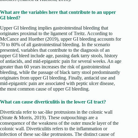
What are the variables here that contribute to an upper
GI bleed?
Upper GI bleeding implies gastrointestinal bleeding that
originates proximal to the ligament of Treitz. According to
McCance and Huether (2019), upper GI bleeding accounts for
70 to 80% of all gastrointestinal bleeding. In the scenario
presented, variables that contribute to the diagnosis of an
upper GI bleed include age, passing dark tarry stools, history
of antiacids, and mid-epigastric pain for several weeks. An age
greater than 60 years increases the risk of gastrointestinal
bleeding, while the passage of black tarry stool predominantly
originates from upper GI bleeding. Finally, antiacid use and
mid-epigastric pain are associated with peptic ulcer disease,
the most common cause of upper GI bleeding.
What can cause diverticulitis in the lower GI tract?
Diverticula refer to sac-like protrusions in the colonic wall
(Strate & Morris, 2019). These outpouchings are a
consequence of the weakness of the outer muscle layer of the
colonic wall. Diverticulitis refers to the inflammation or
infection of these sac-like protrusions. The distinct cause of