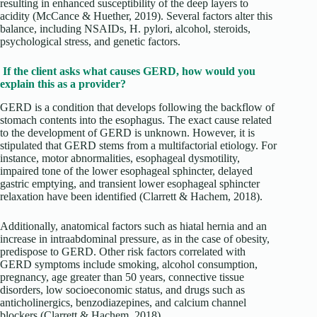
resulting in enhanced susceptibility of the deep layers to
acidity (McCance & Huether, 2019). Several factors alter this
balance, including NSAIDs, H. pylori, alcohol, steroids,
psychological stress, and genetic factors.
If the client asks what causes GERD, how would you
explain this as a provider?
GERD is a condition that develops following the backflow of
stomach contents into the esophagus. The exact cause related
to the development of GERD is unknown. However, it is
stipulated that GERD stems from a multifactorial etiology. For
instance, motor abnormalities, esophageal dysmotility,
impaired tone of the lower esophageal sphincter, delayed
gastric emptying, and transient lower esophageal sphincter
relaxation have been identified (Clarrett & Hachem, 2018).
Additionally, anatomical factors such as hiatal hernia and an
increase in intraabdominal pressure, as in the case of obesity,
predispose to GERD. Other risk factors correlated with
GERD symptoms include smoking, alcohol consumption,
pregnancy, age greater than 50 years, connective tissue
disorders, low socioeconomic status, and drugs such as
anticholinergics, benzodiazepines, and calcium channel
blockers (Clarrett & Hachem, 2018).