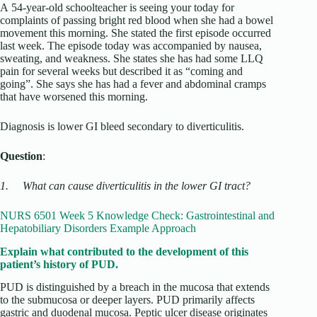
A 54-year-old schoolteacher is seeing your today for
complaints of passing bright red blood when she had a bowel
movement this morning. She stated the first episode occurred
last week. The episode today was accompanied by nausea,
sweating, and weakness. She states she has had some LLQ
pain for several weeks but described it as “coming and
going”. She says she has had a fever and abdominal cramps
that have worsened this morning.
Diagnosis is lower GI bleed secondary to diverticulitis.
Question
:
1.
What can cause diverticulitis in the lower GI tract?
NURS 6501 Week 5 Knowledge Check: Gastrointestinal and
Hepatobiliary Disorders Example Approach
Explain what contributed to the development of this
patient’s history of PUD.
PUD is distinguished by a breach in the mucosa that extends
to the submucosa or deeper layers. PUD primarily affects
gastric and duodenal mucosa. Peptic ulcer disease originates