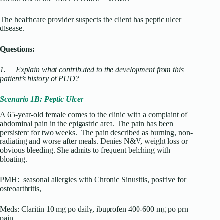
The healthcare provider suspects the client has peptic ulcer
disease.
Questions:
1.
Explain what contributed to the development from this
patient’s history of PUD?
Scenario 1B: Peptic Ulcer
A 65-year-old female comes to the clinic with a complaint of
abdominal pain in the epigastric area. The pain has been
persistent for two weeks. The pain described as burning, non-
radiating and worse after meals. Denies N&V, weight loss or
obvious bleeding. She admits to frequent belching with
bloating.
PMH: seasonal allergies with Chronic Sinusitis, positive for
osteoarthritis,
Meds: Claritin 10 mg po daily, ibuprofen 400-600 mg po prn
pain