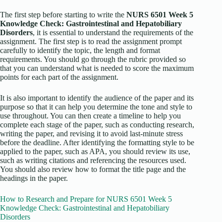
The first step before starting to write the
NURS 6501 Week 5
Knowledge Check: Gastrointestinal and Hepatobiliary
Disorders
, it is essential to understand the requirements of the
assignment. The first step is to read the assignment prompt
carefully to identify the topic, the length and format
requirements. You should go through the rubric provided so
that you can understand what is needed to score the maximum
points for each part of the assignment.
It is also important to identify the audience of the paper and its
purpose so that it can help you determine the tone and style to
use throughout. You can then create a timeline to help you
complete each stage of the paper, such as conducting research,
writing the paper, and revising it to avoid last-minute stress
before the deadline. After identifying the formatting style to be
applied to the paper, such as APA, you should review its use,
such as writing citations and referencing the resources used.
You should also review how to format the title page and the
headings in the paper.
How to Research and Prepare for NURS 6501 Week 5
Knowledge Check: Gastrointestinal and Hepatobiliary
Disorders