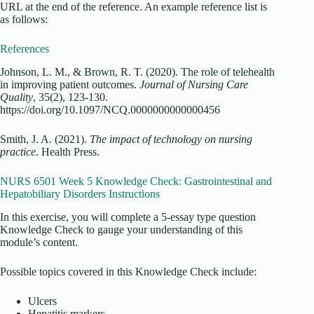
URL at the end of the reference. An example reference list is
as follows:
References
Johnson, L. M., & Brown, R. T. (2020). The role of telehealth
in improving patient outcomes.
Journal of Nursing Care
Quality
, 35(2), 123-130.
https://doi.org/10.1097/NCQ.0000000000000456
Smith, J. A. (2021).
The impact of technology on nursing
practice
. Health Press.
NURS 6501 Week 5 Knowledge Check: Gastrointestinal and
Hepatobiliary Disorders Instructions
In this exercise, you will complete a 5-essay type question
Knowledge Check to gauge your understanding of this
module’s content.
Possible topics covered in this Knowledge Check include:
Ulcers
Hepatitis markers