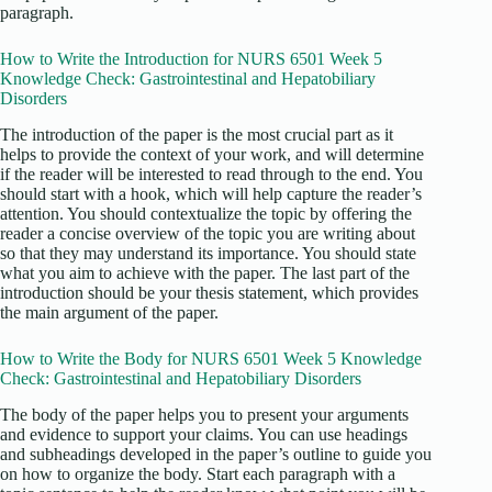
paragraph.
How to Write the Introduction for NURS 6501 Week 5
Knowledge Check: Gastrointestinal and Hepatobiliary
Disorders
The introduction of the paper is the most crucial part as it
helps to provide the context of your work, and will determine
if the reader will be interested to read through to the end. You
should start with a hook, which will help capture the reader’s
attention. You should contextualize the topic by offering the
reader a concise overview of the topic you are writing about
so that they may understand its importance. You should state
what you aim to achieve with the paper. The last part of the
introduction should be your thesis statement, which provides
the main argument of the paper.
How to Write the Body for NURS 6501 Week 5 Knowledge
Check: Gastrointestinal and Hepatobiliary Disorders
The body of the paper helps you to present your arguments
and evidence to support your claims. You can use headings
and subheadings developed in the paper’s outline to guide you
on how to organize the body. Start each paragraph with a