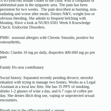
A 65-year-old female comes to the clinic with a complaint of
abdominal pain in the epigastric area. The pain has been
persistent for two weeks. The pain described as burning, non-
radiating and worse after meals. Denies N&V, weight loss or
obvious bleeding. She admits to frequent belching with
bloating. Have a look at NURS 6501 Week 6 Knowledge
Check: Endocrine Disorders.
PMH: seasonal allergies with Chronic Sinusitis, positive for
osteoarthritis,
Meds: Claritin 10 mg po daily, ibuprofen 400-600 mg po prn
pain
Family Hx-non contributary
Social history: Separated recently pending divorce; stressful
situation with trying to manage two homes. Works as a Legal
Assistant at a local law firm. She has 35 PPY of smoking,
drinks 1-2 glasses of wine a day, and 6-7 cups of coffee per
day. She denies illicit drug use, vaping or unprotected sexual
encounters.
Breath test in the office revealed + urease.