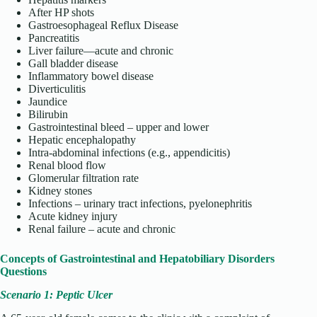
After HP shots
Gastroesophageal Reflux Disease
Pancreatitis
Liver failure—acute and chronic
Gall bladder disease
Inflammatory bowel disease
Diverticulitis
Jaundice
Bilirubin
Gastrointestinal bleed – upper and lower
Hepatic encephalopathy
Intra-abdominal infections (e.g., appendicitis)
Renal blood flow
Glomerular filtration rate
Kidney stones
Infections – urinary tract infections, pyelonephritis
Acute kidney injury
Renal failure – acute and chronic
Concepts of Gastrointestinal and Hepatobiliary Disorders
Questions
Scenario 1: Peptic Ulcer