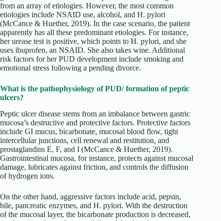
from an array of etiologies. However, the most common
etiologies include NSAID use, alcohol, and H. pylori
(McCance & Huether, 2019). In the case scenario, the patient
apparently has all these predominant etiologies. For instance,
her urease test is positive, which points to H. pylori, and she
uses ibuprofen, an NSAID. She also takes wine. Additional
risk factors for her PUD development include smoking and
emotional stress following a pending divorce.
What is the pathophysiology of PUD/ formation of peptic
ulcers?
Peptic ulcer disease stems from an imbalance between gastric
mucosa’s destructive and protective factors. Protective factors
include GI mucus, bicarbonate, mucosal blood flow, tight
intercellular junctions, cell renewal and restitution, and
prostaglandins E, F, and I (McCance & Huether, 2019).
Gastrointestinal mucosa, for instance, protects against mucosal
damage, lubricates against friction, and controls the diffusion
of hydrogen ions.
On the other hand, aggressive factors include acid, pepsin,
bile, pancreatic enzymes, and H. pylori. With the destruction
of the mucosal layer, the bicarbonate production is decreased,