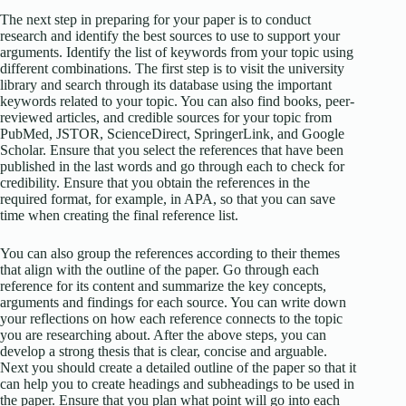
The next step in preparing for your paper is to conduct
research and identify the best sources to use to support your
arguments. Identify the list of keywords from your topic using
different combinations. The first step is to visit the university
library and search through its database using the important
keywords related to your topic. You can also find books, peer-
reviewed articles, and credible sources for your topic from
PubMed, JSTOR, ScienceDirect, SpringerLink, and Google
Scholar. Ensure that you select the references that have been
published in the last words and go through each to check for
credibility. Ensure that you obtain the references in the
required format, for example, in APA, so that you can save
time when creating the final reference list.
You can also group the references according to their themes
that align with the outline of the paper. Go through each
reference for its content and summarize the key concepts,
arguments and findings for each source. You can write down
your reflections on how each reference connects to the topic
you are researching about. After the above steps, you can
develop a strong thesis that is clear, concise and arguable.
Next you should create a detailed outline of the paper so that it
can help you to create headings and subheadings to be used in
the paper. Ensure that you plan what point will go into each