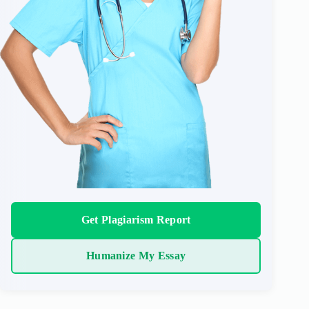
Get Plagiarism Report
Humanize My Essay