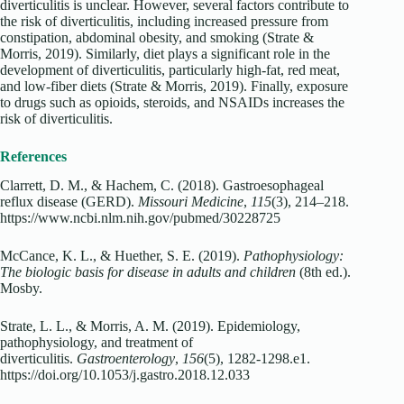
diverticulitis is unclear. However, several factors contribute to
the risk of diverticulitis, including increased pressure from
constipation, abdominal obesity, and smoking (Strate &
Morris, 2019). Similarly, diet plays a significant role in the
development of diverticulitis, particularly high-fat, red meat,
and low-fiber diets (Strate & Morris, 2019). Finally, exposure
to drugs such as opioids, steroids, and NSAIDs increases the
risk of diverticulitis.
References
Clarrett, D. M., & Hachem, C. (2018). Gastroesophageal
reflux disease (GERD).
Missouri Medicine
,
115
(3), 214–218.
https://www.ncbi.nlm.nih.gov/pubmed/30228725
McCance, K. L., & Huether, S. E. (2019).
Pathophysiology:
The biologic basis for disease in adults and children
(8th ed.).
Mosby.
Strate, L. L., & Morris, A. M. (2019). Epidemiology,
pathophysiology, and treatment of
diverticulitis.
Gastroenterology
,
156
(5), 1282-1298.e1.
https://doi.org/10.1053/j.gastro.2018.12.033