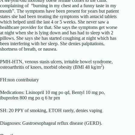
A 44-year-old morbidly obese female comes to the clinic
complaining of “burning in my chest and a funny taste in my
mouth”. The symptoms have been present for years but patient
states she had been treating the symptoms with antacid tablets
which helped until the last 4 or 5 weeks. She never saw a
healthcare provider for that. She says the symptoms get worse
at night when she is lying down and has had to sleep with 2
pillows. She says she has started coughing at night which has
been interfering with her sleep. She denies palpitations,
shortness of breath, or nausea.
PMH-HTN, venous stasis ulcers, irritable bowel syndrome,
2
osteoarthritis of knees, morbid obesity (BMI 48 kg/m
)
FH:non contributary
Medications: Lisinopril 10 mg po qd, Bentyl 10 mg po,
ibuprofen 800 mg po q 6 hr prn
SH: 20 PPY of smoking, ETOH rarely, denies vaping
Diagnoses: Gastroesophageal reflux disease (GERD).