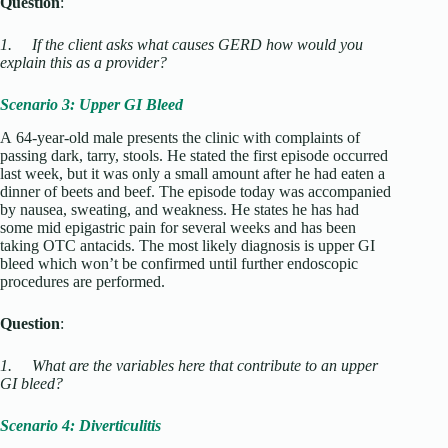
Question
:
1.
If the client asks what causes GERD how would you
explain this as a provider?
Scenario 3: Upper GI Bleed
A 64-year-old male presents the clinic with complaints of
passing dark, tarry, stools. He stated the first episode occurred
last week, but it was only a small amount after he had eaten a
dinner of beets and beef. The episode today was accompanied
by nausea, sweating, and weakness. He states he has had
some mid epigastric pain for several weeks and has been
taking OTC antacids. The most likely diagnosis is upper GI
bleed which won’t be confirmed until further endoscopic
procedures are performed.
Question
:
1.
What are the variables here that contribute to an upper
GI bleed?
Scenario 4: Diverticulitis