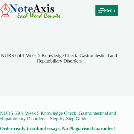
Skip
to
Menu
content
NURS 6501 Week 5 Knowledge Check: Gastrointestinal and
Hepatobiliary Disorders
NURS 6501 Week 5 Knowledge Check: Gastrointestinal and
Hepatobiliary Disorders – Step-by-Step Guide
Order ready-to-submit essays. No Plagiarism Guarantee!