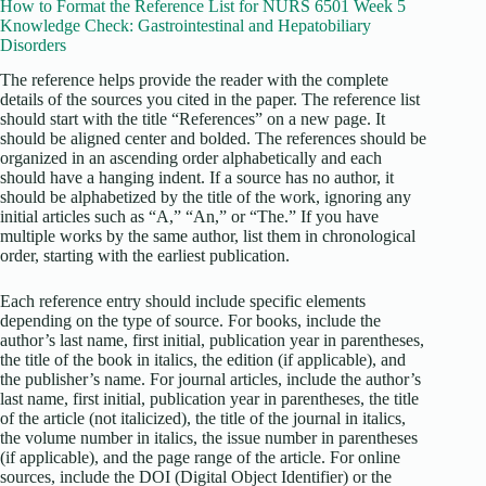
How to Format the Reference List for NURS 6501 Week 5
Knowledge Check: Gastrointestinal and Hepatobiliary
Disorders
The reference helps provide the reader with the complete
details of the sources you cited in the paper. The reference list
should start with the title “References” on a new page. It
should be aligned center and bolded. The references should be
organized in an ascending order alphabetically and each
should have a hanging indent. If a source has no author, it
should be alphabetized by the title of the work, ignoring any
initial articles such as “A,” “An,” or “The.” If you have
multiple works by the same author, list them in chronological
order, starting with the earliest publication.
Each reference entry should include specific elements
depending on the type of source. For books, include the
author’s last name, first initial, publication year in parentheses,
the title of the book in italics, the edition (if applicable), and
the publisher’s name. For journal articles, include the author’s
last name, first initial, publication year in parentheses, the title
of the article (not italicized), the title of the journal in italics,
the volume number in italics, the issue number in parentheses
(if applicable), and the page range of the article. For online
sources, include the DOI (Digital Object Identifier) or the