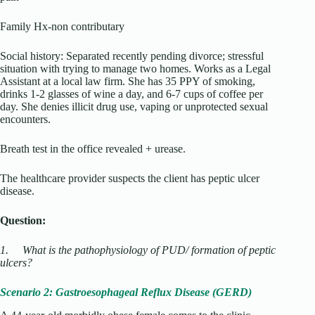
Family Hx-non contributary
Social history: Separated recently pending divorce; stressful
situation with trying to manage two homes. Works as a Legal
Assistant at a local law firm. She has 35 PPY of smoking,
drinks 1-2 glasses of wine a day, and 6-7 cups of coffee per
day. She denies illicit drug use, vaping or unprotected sexual
encounters.
Breath test in the office revealed + urease.
The healthcare provider suspects the client has peptic ulcer
disease.
Question:
1.
What is the pathophysiology of PUD/ formation of peptic
ulcers?
Scenario 2: Gastroesophageal Reflux Disease (GERD)