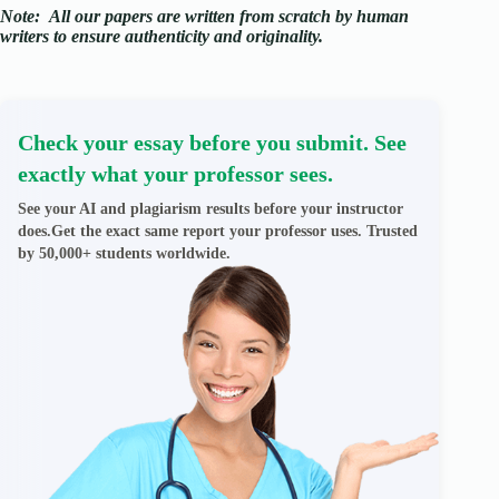
Note:
All our papers are written from scratch
by human
writers to ensure authenticity and originality.
Check your essay before you submit. See
exactly what your professor sees.
See your AI and plagiarism results before your instructor
does.Get the exact same report your professor uses. Trusted
by 50,000+ students worldwide.