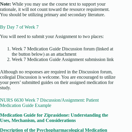
Note:
While you may use the course text to support your
rationale, it will not count toward the resource requirement.
You should be utilizing primary and secondary literature.
By Day 7 of Week 7
You will need to submit your Assignment to two places:
Week 7 Medication Guide Discussion forum (linked at
the button below) as an attachment
Week 7 Medication Guide Assignment submission link
Although no responses are required in the Discussion forum,
collegial Discussion is welcome. You are encouraged to utilize
your peers’ submitted guides on their assigned medication for
study.
NURS 6630 Week 7 Discussion/Assignment: Patient
Medication Guide Example
Medication Guide for Ziprasidone: Understanding the
Uses, Mechanism, and Considerations
Description of the Psychopharmacological Medication