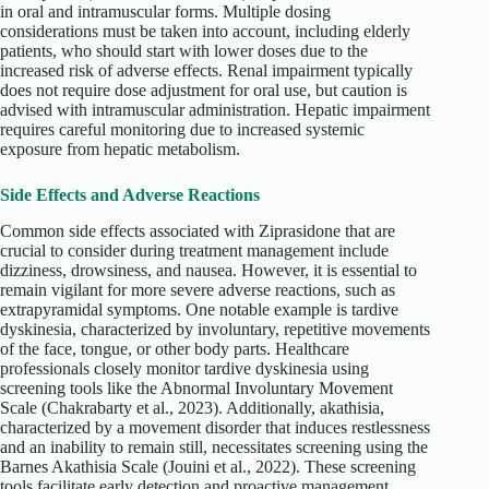
in oral and intramuscular forms. Multiple dosing
considerations must be taken into account, including elderly
patients, who should start with lower doses due to the
increased risk of adverse effects. Renal impairment typically
does not require dose adjustment for oral use, but caution is
advised with intramuscular administration. Hepatic impairment
requires careful monitoring due to increased systemic
exposure from hepatic metabolism.
Side Effects and Adverse Reactions
Common side effects associated with Ziprasidone that are
crucial to consider during treatment management include
dizziness, drowsiness, and nausea. However, it is essential to
remain vigilant for more severe adverse reactions, such as
extrapyramidal symptoms. One notable example is tardive
dyskinesia, characterized by involuntary, repetitive movements
of the face, tongue, or other body parts. Healthcare
professionals closely monitor tardive dyskinesia using
screening tools like the Abnormal Involuntary Movement
Scale (Chakrabarty et al., 2023). Additionally, akathisia,
characterized by a movement disorder that induces restlessness
and an inability to remain still, necessitates screening using the
Barnes Akathisia Scale (Jouini et al., 2022). These screening
tools facilitate early detection and proactive management,