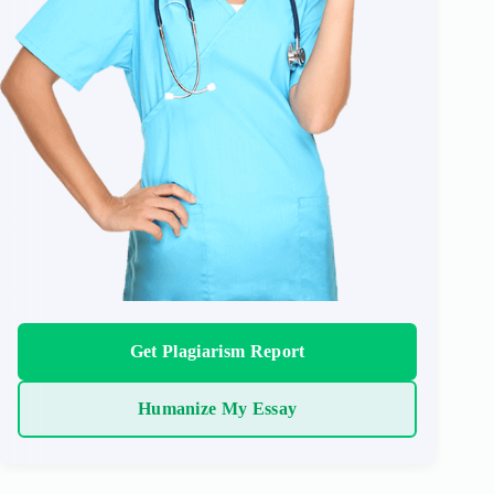
Get Plagiarism Report
Humanize My Essay