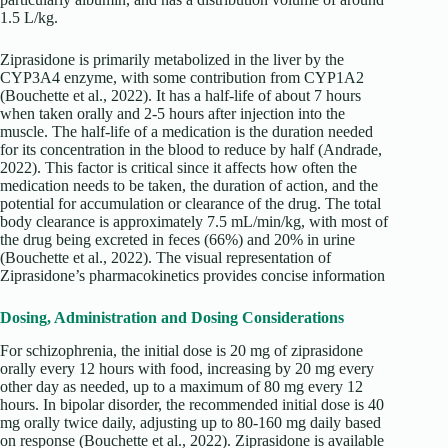
1.5 L/kg.
Ziprasidone is primarily metabolized in the liver by the
CYP3A4 enzyme, with some contribution from CYP1A2
(Bouchette et al., 2022). It has a half-life of about 7 hours
when taken orally and 2-5 hours after injection into the
muscle. The half-life of a medication is the duration needed
for its concentration in the blood to reduce by half (Andrade,
2022). This factor is critical since it affects how often the
medication needs to be taken, the duration of action, and the
potential for accumulation or clearance of the drug. The total
body clearance is approximately 7.5 mL/min/kg, with most of
the drug being excreted in feces (66%) and 20% in urine
(Bouchette et al., 2022). The visual representation of
Ziprasidone’s pharmacokinetics provides concise information
Dosing, Administration and Dosing Considerations
For schizophrenia, the initial dose is 20 mg of ziprasidone
orally every 12 hours with food, increasing by 20 mg every
other day as needed, up to a maximum of 80 mg every 12
hours. In bipolar disorder, the recommended initial dose is 40
mg orally twice daily, adjusting up to 80-160 mg daily based
on response (Bouchette et al., 2022). Ziprasidone is available