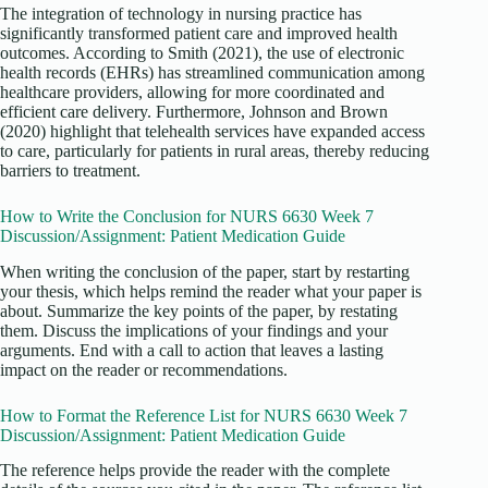
The integration of technology in nursing practice has
significantly transformed patient care and improved health
outcomes. According to Smith (2021), the use of electronic
health records (EHRs) has streamlined communication among
healthcare providers, allowing for more coordinated and
efficient care delivery. Furthermore, Johnson and Brown
(2020) highlight that telehealth services have expanded access
to care, particularly for patients in rural areas, thereby reducing
barriers to treatment.
How to Write the Conclusion for NURS 6630 Week 7
Discussion/Assignment: Patient Medication Guide
When writing the conclusion of the paper, start by restarting
your thesis, which helps remind the reader what your paper is
about. Summarize the key points of the paper, by restating
them. Discuss the implications of your findings and your
arguments. End with a call to action that leaves a lasting
impact on the reader or recommendations.
How to Format the Reference List for NURS 6630 Week 7
Discussion/Assignment: Patient Medication Guide
The reference helps provide the reader with the complete