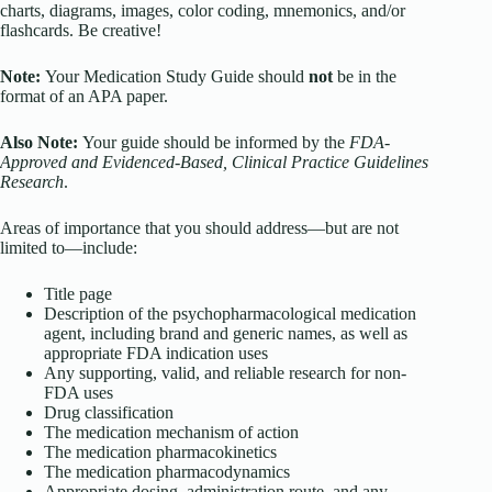
charts, diagrams, images, color coding, mnemonics, and/or
flashcards. Be creative!
Note:
Your Medication Study Guide should
not
be in the
format of an APA paper.
Also Note:
Your guide should be informed by the
FDA-
Approved and Evidenced-Based, Clinical Practice Guidelines
Research
.
Areas of importance that you should address—but are not
limited to—include:
Title page
Description of the psychopharmacological medication
agent, including brand and generic names, as well as
appropriate FDA indication uses
Any supporting, valid, and reliable research for non-
FDA uses
Drug classification
The medication mechanism of action
The medication pharmacokinetics
The medication pharmacodynamics
Appropriate dosing, administration route, and any