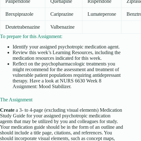
Paliperidone
Quetiapine
Risperidone
Zipras
Brexpiprazole
Cariprazine
Lumateperone
Benztr
Deutetrabenazine
Valbenazine
To prepare for this Assignment:
Identify your assigned psychotropic medication agent.
Review this week’s Learning Resources, including the
medication resources indicated for this week.
Reflect on the psychopharmacologic treatments you
might recommend for the assessment and treatment of
vulnerable patient populations requiring antidepressant
therapy. Have a look at NURS 6630 Week 8
Assignment: Mood Stabilizer.
The Assignment
Create
a 3- to 4-page (excluding visual elements) Medication
Study Guide for your assigned psychotropic medication
agents that may be utilized by you and colleagues for study.
Your medication guide should be in the form of an outline and
should include a title page, citations, and references. You
should incorporate visual elements, such as concept maps,