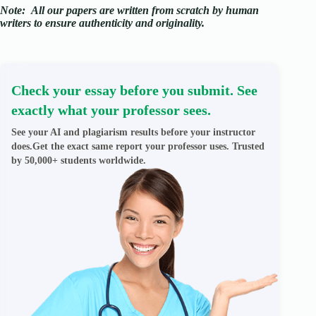
Note:
All our papers are written from scratch
by human
writers to ensure authenticity and originality.
Check your essay before you submit. See
exactly what your professor sees.
See your AI and plagiarism results before your instructor
does.Get the exact same report your professor uses. Trusted
by 50,000+ students worldwide.