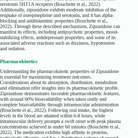
serotonin 5HT1A receptors (Bouchette et al., 2022).
Additionally, ziprasidone exhibits moderate inhibition of the
reuptake of norepinephrine and serotonin, and it has alpha-
blocking and antihistaminic properties (Bouchette et al.,
2022). Through these described mechanisms, Ziprasidone can
manifest its effects, including antipsychotic properties, mood-
stabilizing effects, antidepressant properties, and some of its
associated adverse reactions such as dizziness, hypotension
and sedation.
Pharmacokinetics
Understanding the pharmacokinetic properties of Ziprasidone
is essential for maximizing treatment outcomes.
Considerations about its absorption, distribution, metabolism
and elimination offer insights into its pharmacokinetic profile.
Ziprasidone demonstrates favorable pharmacokinetic features,
with around 60% bioavailability when taken orally and
complete bioavailability through intramuscular administration
(Bouchette et al., 2022). Following oral intake, the highest
levels in the blood are attained within 6-8 hours, while
intramuscular delivery prompts a swift onset with peak plasma
concentrations achieved in under 60 minutes (Bouchette et al.,
2022). The medication exhibits high affinity to proteins,
particularly albumin, and has a distribution volume of around