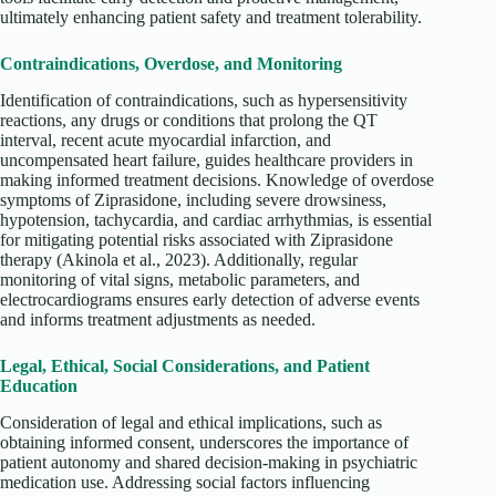
ultimately enhancing patient safety and treatment tolerability.
Contraindications, Overdose, and Monitoring
Identification of contraindications, such as hypersensitivity
reactions, any drugs or conditions that prolong the QT
interval, recent acute myocardial infarction, and
uncompensated heart failure, guides healthcare providers in
making informed treatment decisions. Knowledge of overdose
symptoms of Ziprasidone, including severe drowsiness,
hypotension, tachycardia, and cardiac arrhythmias, is essential
for mitigating potential risks associated with Ziprasidone
therapy (Akinola et al., 2023). Additionally, regular
monitoring of vital signs, metabolic parameters, and
electrocardiograms ensures early detection of adverse events
and informs treatment adjustments as needed.
Legal, Ethical, Social Considerations, and Patient
Education
Consideration of legal and ethical implications, such as
obtaining informed consent, underscores the importance of
patient autonomy and shared decision-making in psychiatric
medication use. Addressing social factors influencing