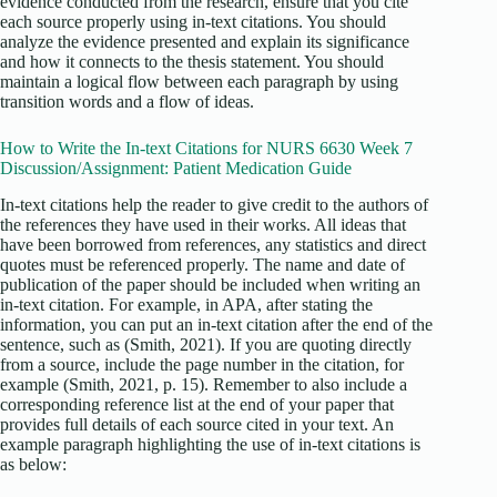
evidence conducted from the research, ensure that you cite
each source properly using in-text citations. You should
analyze the evidence presented and explain its significance
and how it connects to the thesis statement. You should
maintain a logical flow between each paragraph by using
transition words and a flow of ideas.
How to Write the In-text Citations for NURS 6630 Week 7
Discussion/Assignment: Patient Medication Guide
In-text citations help the reader to give credit to the authors of
the references they have used in their works. All ideas that
have been borrowed from references, any statistics and direct
quotes must be referenced properly. The name and date of
publication of the paper should be included when writing an
in-text citation. For example, in APA, after stating the
information, you can put an in-text citation after the end of the
sentence, such as (Smith, 2021). If you are quoting directly
from a source, include the page number in the citation, for
example (Smith, 2021, p. 15). Remember to also include a
corresponding reference list at the end of your paper that
provides full details of each source cited in your text. An
example paragraph highlighting the use of in-text citations is
as below: