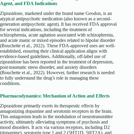
Agent, and FDA Indications
Ziprasidone, marketed under the brand name Geodon, is an
atypical antipsychotic medication (also known as a second-
generation antipsychotic agent). It has received FDA approval
for several indications, including the treatment of
schizophrenia, acute agitation associated with schizophrenia,
and acute manic or mixed episodes related to bipolar disorder
(Bouchette et al., 2022). These FDA-approved uses are well-
established, ensuring their clinical application aligns with
evidence-based guidelines. Additionally, off-label use of
ziprasidone has been reported in the treatment of depression,
post-traumatic stress disorder, and anxiety disorders
(Bouchette et al., 2022). However, further research is needed
to fully understand the drug’s role in managing these
conditions.
Pharmacodynamics: Mechanism of Action and Effects
Ziprasidone primarily exerts its therapeutic effects by
antagonizing dopamine and serotonin receptors in the brain.
This antagonism leads to the modulation of neurotransmitter
activity, ultimately alleviating symptoms of psychosis and
mood disorders. It acts via various receptors, including D2
(dopamine), serotonin type 1 and 2 (5HT1D, 5HT2A), and