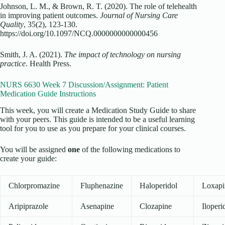
Johnson, L. M., & Brown, R. T. (2020). The role of telehealth
in improving patient outcomes.
Journal of Nursing Care
Quality
, 35(2), 123-130.
https://doi.org/10.1097/NCQ.0000000000000456
Smith, J. A. (2021).
The impact of technology on nursing
practice
. Health Press.
NURS 6630 Week 7 Discussion/Assignment: Patient
Medication Guide Instructions
This week, you will create a Medication Study Guide to share
with your peers. This guide is intended to be a useful learning
tool for you to use as you prepare for your clinical courses.
You will be assigned
one
of the following medications to
create your guide:
Chlorpromazine
Fluphenazine
Haloperidol
Loxapi
Aripiprazole
Asenapine
Clozapine
Iloperi