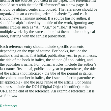
details of the sources you cited in the paper. The reference list
should start with the title “References” on a new page. It
should be aligned center and bolded. The references should be
organized in an ascending order alphabetically and each
should have a hanging indent. If a source has no author, it
should be alphabetized by the title of the work, ignoring any
initial articles such as “A,” “An,” or “The.” If you have
multiple works by the same author, list them in chronological
order, starting with the earliest publication.
Each reference entry should include specific elements
depending on the type of source. For books, include the
author’s last name, first initial, publication year in parentheses,
the title of the book in italics, the edition (if applicable), and
the publisher’s name. For journal articles, include the author’s
last name, first initial, publication year in parentheses, the title
of the article (not italicized), the title of the journal in italics,
the volume number in italics, the issue number in parentheses
(if applicable), and the page range of the article. For online
sources, include the DOI (Digital Object Identifier) or the
URL at the end of the reference. An example reference list is
as follows:
References