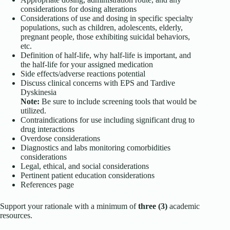
considerations for dosing alterations
Considerations of use and dosing in specific specialty
populations, such as children, adolescents, elderly,
pregnant people, those exhibiting suicidal behaviors,
etc.
Definition of half-life, why half-life is important, and
the half-life for your assigned medication
Side effects/adverse reactions potential
Discuss clinical concerns with EPS and Tardive
Dyskinesia
Note:
Be sure to include screening tools that would be
utilized.
Contraindications for use including significant drug to
drug interactions
Overdose considerations
Diagnostics and labs monitoring comorbidities
considerations
Legal, ethical, and social considerations
Pertinent patient education considerations
References page
Support your rationale with a minimum of
three (3)
academic
resources.