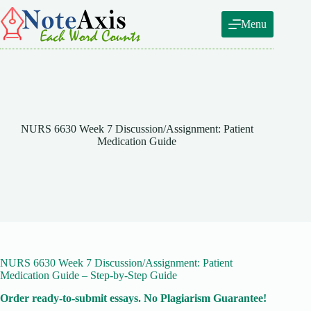
Skip
to
Menu
content
NURS 6630 Week 7 Discussion/Assignment: Patient
Medication Guide
NURS 6630 Week 7 Discussion/Assignment: Patient
Medication Guide – Step-by-Step Guide
Order ready-to-submit essays. No Plagiarism Guarantee!