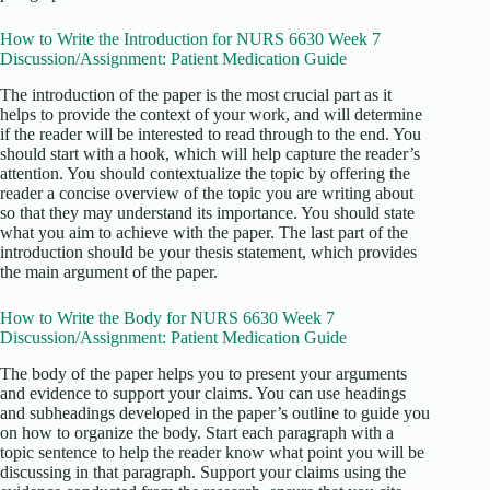
How to Write the Introduction for NURS 6630 Week 7
Discussion/Assignment: Patient Medication Guide
The introduction of the paper is the most crucial part as it
helps to provide the context of your work, and will determine
if the reader will be interested to read through to the end. You
should start with a hook, which will help capture the reader’s
attention. You should contextualize the topic by offering the
reader a concise overview of the topic you are writing about
so that they may understand its importance. You should state
what you aim to achieve with the paper. The last part of the
introduction should be your thesis statement, which provides
the main argument of the paper.
How to Write the Body for NURS 6630 Week 7
Discussion/Assignment: Patient Medication Guide
The body of the paper helps you to present your arguments
and evidence to support your claims. You can use headings
and subheadings developed in the paper’s outline to guide you
on how to organize the body. Start each paragraph with a
topic sentence to help the reader know what point you will be
discussing in that paragraph. Support your claims using the