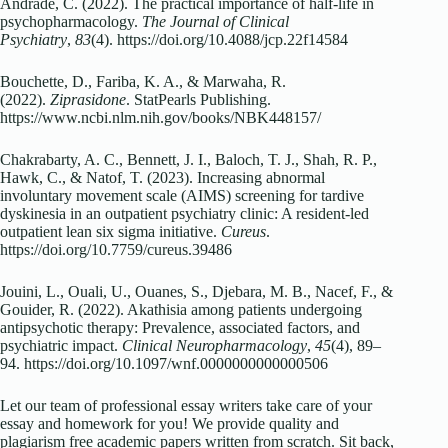
Andrade, C. (2022). The practical importance of half-life in
psychopharmacology.
The Journal of Clinical
Psychiatry
,
83
(4). https://doi.org/10.4088/jcp.22f14584
Bouchette, D., Fariba, K. A., & Marwaha, R.
(2022).
Ziprasidone
. StatPearls Publishing.
https://www.ncbi.nlm.nih.gov/books/NBK448157/
Chakrabarty, A. C., Bennett, J. I., Baloch, T. J., Shah, R. P.,
Hawk, C., & Natof, T. (2023). Increasing abnormal
involuntary movement scale (AIMS) screening for tardive
dyskinesia in an outpatient psychiatry clinic: A resident-led
outpatient lean six sigma initiative.
Cureus
.
https://doi.org/10.7759/cureus.39486
Jouini, L., Ouali, U., Ouanes, S., Djebara, M. B., Nacef, F., &
Gouider, R. (2022). Akathisia among patients undergoing
antipsychotic therapy: Prevalence, associated factors, and
psychiatric impact.
Clinical Neuropharmacology
,
45
(4), 89–
94. https://doi.org/10.1097/wnf.0000000000000506
Let our team of professional essay writers take care of your
essay and homework for you! We provide quality and
plagiarism free academic papers written from scratch. Sit back,