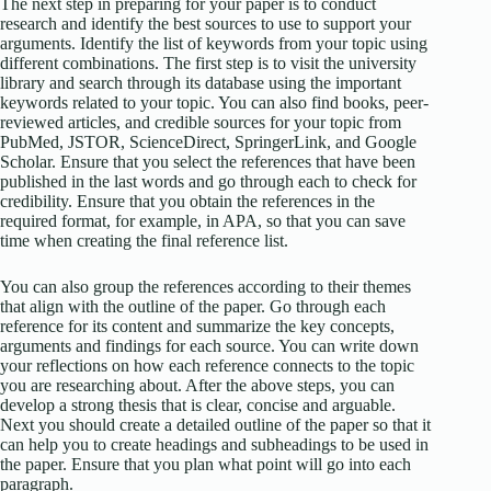
The next step in preparing for your paper is to conduct
research and identify the best sources to use to support your
arguments. Identify the list of keywords from your topic using
different combinations. The first step is to visit the university
library and search through its database using the important
keywords related to your topic. You can also find books, peer-
reviewed articles, and credible sources for your topic from
PubMed, JSTOR, ScienceDirect, SpringerLink, and Google
Scholar. Ensure that you select the references that have been
published in the last words and go through each to check for
credibility. Ensure that you obtain the references in the
required format, for example, in APA, so that you can save
time when creating the final reference list.
You can also group the references according to their themes
that align with the outline of the paper. Go through each
reference for its content and summarize the key concepts,
arguments and findings for each source. You can write down
your reflections on how each reference connects to the topic
you are researching about. After the above steps, you can
develop a strong thesis that is clear, concise and arguable.
Next you should create a detailed outline of the paper so that it
can help you to create headings and subheadings to be used in
the paper. Ensure that you plan what point will go into each
paragraph.