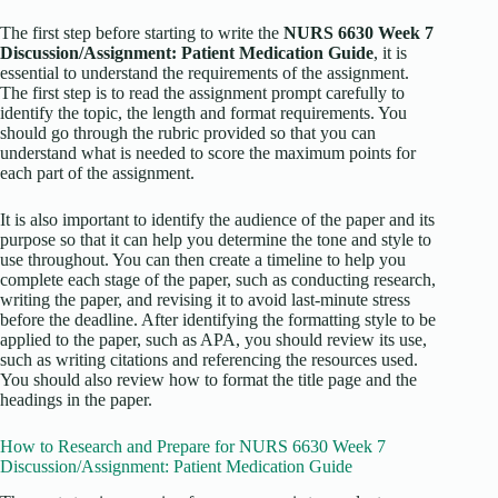
The first step before starting to write the
NURS 6630 Week 7
Discussion/Assignment: Patient Medication Guide
, it is
essential to understand the requirements of the assignment.
The first step is to read the assignment prompt carefully to
identify the topic, the length and format requirements. You
should go through the rubric provided so that you can
understand what is needed to score the maximum points for
each part of the assignment.
It is also important to identify the audience of the paper and its
purpose so that it can help you determine the tone and style to
use throughout. You can then create a timeline to help you
complete each stage of the paper, such as conducting research,
writing the paper, and revising it to avoid last-minute stress
before the deadline. After identifying the formatting style to be
applied to the paper, such as APA, you should review its use,
such as writing citations and referencing the resources used.
You should also review how to format the title page and the
headings in the paper.
How to Research and Prepare for NURS 6630 Week 7
Discussion/Assignment: Patient Medication Guide