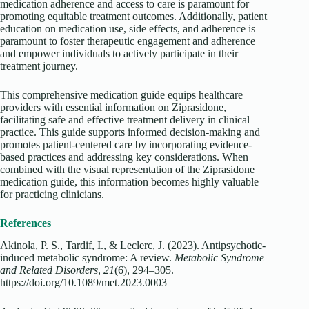
medication adherence and access to care is paramount for
promoting equitable treatment outcomes. Additionally, patient
education on medication use, side effects, and adherence is
paramount to foster therapeutic engagement and adherence
and empower individuals to actively participate in their
treatment journey.
This comprehensive medication guide equips healthcare
providers with essential information on Ziprasidone,
facilitating safe and effective treatment delivery in clinical
practice. This guide supports informed decision-making and
promotes patient-centered care by incorporating evidence-
based practices and addressing key considerations. When
combined with the visual representation of the Ziprasidone
medication guide, this information becomes highly valuable
for practicing clinicians.
References
Akinola, P. S., Tardif, I., & Leclerc, J. (2023). Antipsychotic-
induced metabolic syndrome: A review.
Metabolic Syndrome
and Related Disorders
,
21
(6), 294–305.
https://doi.org/10.1089/met.2023.0003