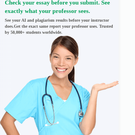
Check your essay before you submit. See
exactly what your professor sees.
See your AI and plagiarism results before your instructor
does.Get the exact same report your professor uses. Trusted
by 50,000+ students worldwide.