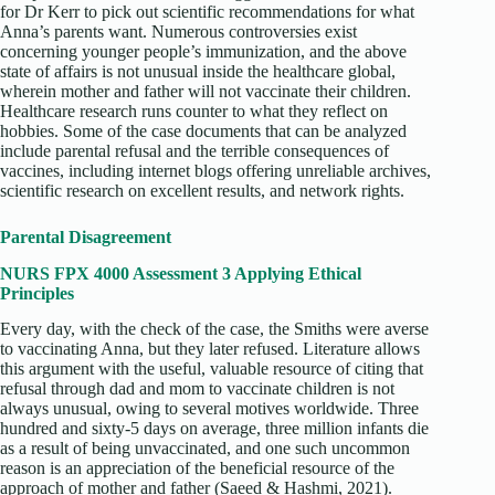
for Dr Kerr to pick out scientific recommendations for what
Anna’s parents want. Numerous controversies exist
concerning younger people’s immunization, and the above
state of affairs is not unusual inside the healthcare global,
wherein mother and father will not vaccinate their children.
Healthcare research runs counter to what they reflect on
hobbies. Some of the case documents that can be analyzed
include parental refusal and the terrible consequences of
vaccines, including internet blogs offering unreliable archives,
scientific research on excellent results, and network rights.
Parental Disagreement
NURS FPX 4000 Assessment 3 Applying Ethical
Principles
Every day, with the check of the case, the Smiths were averse
to vaccinating Anna, but they later refused. Literature allows
this argument with the useful, valuable resource of citing that
refusal through dad and mom to vaccinate children is not
always unusual, owing to several motives worldwide. Three
hundred and sixty-5 days on average, three million infants die
as a result of being unvaccinated, and one such uncommon
reason is an appreciation of the beneficial resource of the
approach of mother and father (Saeed & Hashmi, 2021).