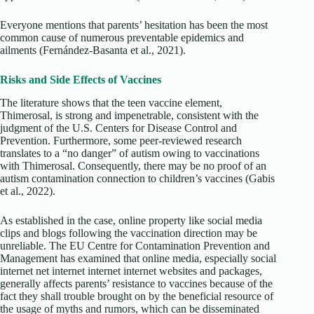
Everyone mentions that parents’ hesitation has been the most
common cause of numerous preventable epidemics and
ailments (Fernández-Basanta et al., 2021).
Risks and Side Effects of Vaccines
The literature shows that the teen vaccine element,
Thimerosal, is strong and impenetrable, consistent with the
judgment of the U.S. Centers for Disease Control and
Prevention. Furthermore, some peer-reviewed research
translates to a “no danger” of autism owing to vaccinations
with Thimerosal. Consequently, there may be no proof of an
autism contamination connection to children’s vaccines (Gabis
et al., 2022).
As established in the case, online property like social media
clips and blogs following the vaccination direction may be
unreliable. The EU Centre for Contamination Prevention and
Management has examined that online media, especially social
internet net internet internet internet websites and packages,
generally affects parents’ resistance to vaccines because of the
fact they shall trouble brought on by the beneficial resource of
the usage of myths and rumors, which can be disseminated