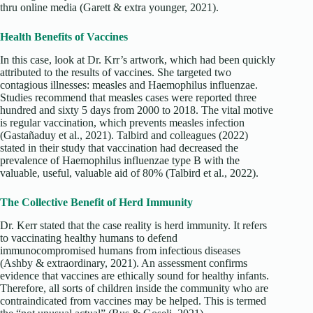
thru online media (Garett & extra younger, 2021).
Health Benefits of Vaccines
In this case, look at Dr. Krr’s artwork, which had been quickly
attributed to the results of vaccines. She targeted two
contagious illnesses: measles and Haemophilus influenzae.
Studies recommend that measles cases were reported three
hundred and sixty 5 days from 2000 to 2018. The vital motive
is regular vaccination, which prevents measles infection
(Gastañaduy et al., 2021). Talbird and colleagues (2022)
stated in their study that vaccination had decreased the
prevalence of Haemophilus influenzae type B with the
valuable, useful, valuable aid of 80% (Talbird et al., 2022).
The Collective Benefit of Herd Immunity
Dr. Kerr stated that the case reality is herd immunity. It refers
to vaccinating healthy humans to defend
immunocompromised humans from infectious diseases
(Ashby & extraordinary, 2021). An assessment confirms
evidence that vaccines are ethically sound for healthy infants.
Therefore, all sorts of children inside the community who are
contraindicated from vaccines may be helped. This is termed