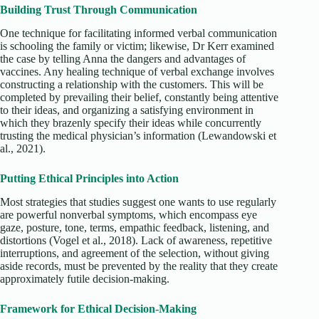
Building Trust Through Communication
One technique for facilitating informed verbal communication
is schooling the family or victim; likewise, Dr Kerr examined
the case by telling Anna the dangers and advantages of
vaccines. Any healing technique of verbal exchange involves
constructing a relationship with the customers. This will be
completed by prevailing their belief, constantly being attentive
to their ideas, and organizing a satisfying environment in
which they brazenly specify their ideas while concurrently
trusting the medical physician’s information (Lewandowski et
al., 2021).
Putting Ethical Principles into Action
Most strategies that studies suggest one wants to use regularly
are powerful nonverbal symptoms, which encompass eye
gaze, posture, tone, terms, empathic feedback, listening, and
distortions (Vogel et al., 2018). Lack of awareness, repetitive
interruptions, and agreement of the selection, without giving
aside records, must be prevented by the reality that they create
approximately futile decision-making.
Framework for Ethical Decision-Making