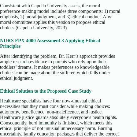
Consistent with Capella University assets, the moral
preference-making model includes three components: 1) moral
emphasis, 2) moral judgment, and 3) ethical conduct. Any
moral committee applies this version to propose ethical
choices (Capella University, 2023).
NURS FPX 4000 Assessment 3 Applying Ethical
Principles
After identifying the problem, Dr. Kerr’s approach provides
ample research evidence to parents who rely upon their
toddlers’ dreams. It makes preferences so knowledgeable
choices can be made about the sufferer, which falls under
ethical judgment.
Ethical Solution to the Proposed Case Study
Healthcare specialists have four now-unusual ethical
necessities that they must consider while making choices:
autonomy, beneficence, non-maleficence, and justice.
Healthcare justice guards absolutely everyone’s health rights.
Consequently, herd immunity is finished, which meets this
ethical principle of not unusual unnecessary harm. Barring
uncertainty, family education packages that deliver the correct