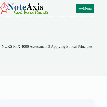
Skip
to
Menu
content
NURS FPX 4000 Assessment 3 Applying Ethical Principles