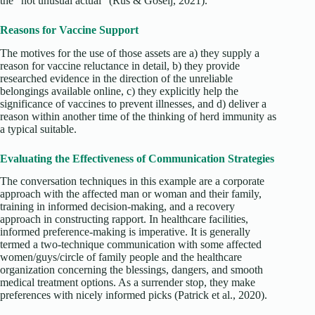
the “not unusual actual” (Rus & Goselj, 2021).
Reasons for Vaccine Support
The motives for the use of those assets are a) they supply a
reason for vaccine reluctance in detail, b) they provide
researched evidence in the direction of the unreliable
belongings available online, c) they explicitly help the
significance of vaccines to prevent illnesses, and d) deliver a
reason within another time of the thinking of herd immunity as
a typical suitable.
Evaluating the Effectiveness of Communication Strategies
The conversation techniques in this example are a corporate
approach with the affected man or woman and their family,
training in informed decision-making, and a recovery
approach in constructing rapport. In healthcare facilities,
informed preference-making is imperative. It is generally
termed a two-technique communication with some affected
women/guys/circle of family people and the healthcare
organization concerning the blessings, dangers, and smooth
medical treatment options. As a surrender stop, they make
preferences with nicely informed picks (Patrick et al., 2020).