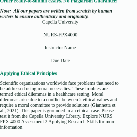
Order ready-to-submit essays. No Plagiarism Guarantee!
Note:
All our papers are written from scratch
by human
writers to ensure authenticity and originality.
Capella University
NURS-FPX4000
Instructor Name
Due Date
Applying Ethical Principles
Scientific organizations worldwide face problems that need to
be addressed using moral necessities. These troubles are
termed ethical dilemmas in a healthcare setting. Moral
dilemmas arise due to a conflict between 2 ethical values and
require a moral committee to provide solutions (Giannetta et
al., 2021). This paper is grounded in an ethical case. Please
test it from the Capella University Library. Explore NURS
FPX 4000 Assessment 2 Applying Research Skills for more
information.