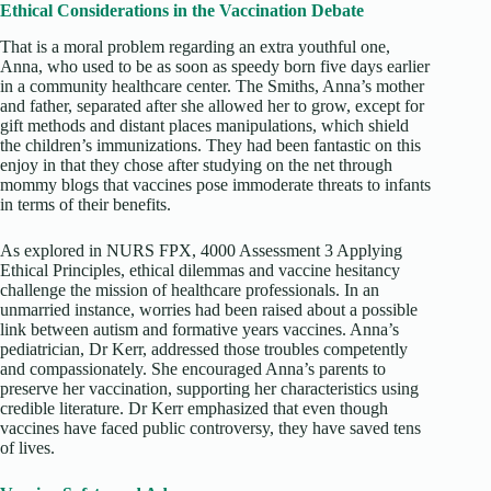
Ethical Considerations in the Vaccination Debate
That is a moral problem regarding an extra youthful one,
Anna, who used to be as soon as speedy born five days earlier
in a community healthcare center. The Smiths, Anna’s mother
and father, separated after she allowed her to grow, except for
gift methods and distant places manipulations, which shield
the children’s immunizations. They had been fantastic on this
enjoy in that they chose after studying on the net through
mommy blogs that vaccines pose immoderate threats to infants
in terms of their benefits.
As explored in NURS FPX, 4000 Assessment 3 Applying
Ethical Principles, ethical dilemmas and vaccine hesitancy
challenge the mission of healthcare professionals. In an
unmarried instance, worries had been raised about a possible
link between autism and formative years vaccines. Anna’s
pediatrician, Dr Kerr, addressed those troubles competently
and compassionately. She encouraged Anna’s parents to
preserve her vaccination, supporting her characteristics using
credible literature. Dr Kerr emphasized that even though
vaccines have faced public controversy, they have saved tens
of lives.