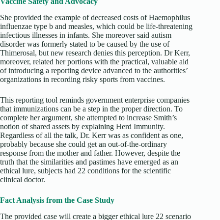
Vaccine Safety and Advocacy
She provided the example of decreased costs of Haemophilus
influenzae type b and measles, which could be life-threatening
infectious illnesses in infants. She moreover said autism
disorder was formerly stated to be caused by the use of
Thimerosal, but new research denies this perception. Dr Kerr,
moreover, related her portions with the practical, valuable aid
of introducing a reporting device advanced to the authorities’
organizations in recording risky sports from vaccines.
This reporting tool reminds government enterprise companies
that immunizations can be a step in the proper direction. To
complete her argument, she attempted to increase Smith’s
notion of shared assets by explaining Herd Immunity.
Regardless of all the talk, Dr. Kerr was as confident as one,
probably because she could get an out-of-the-ordinary
response from the mother and father. However, despite the
truth that the similarities and pastimes have emerged as an
ethical lure, subjects had 22 conditions for the scientific
clinical doctor.
Fact Analysis from the Case Study
The provided case will create a bigger ethical lure 22 scenario