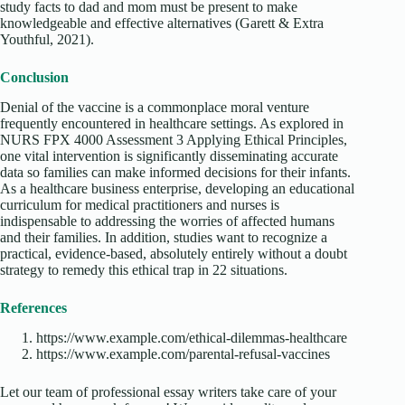
study facts to dad and mom must be present to make
knowledgeable and effective alternatives (Garett & Extra
Youthful, 2021).
Conclusion
Denial of the vaccine is a commonplace moral venture
frequently encountered in healthcare settings. As explored in
NURS FPX 4000 Assessment 3 Applying Ethical Principles,
one vital intervention is significantly disseminating accurate
data so families can make informed decisions for their infants.
As a healthcare business enterprise, developing an educational
curriculum for medical practitioners and nurses is
indispensable to addressing the worries of affected humans
and their families. In addition, studies want to recognize a
practical, evidence-based, absolutely entirely without a doubt
strategy to remedy this ethical trap in 22 situations.
References
https://www.example.com/ethical-dilemmas-healthcare
https://www.example.com/parental-refusal-vaccines
Let our team of professional essay writers take care of your