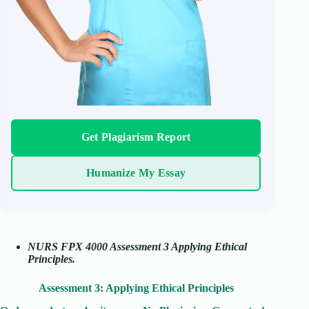
Get Plagiarism Report
Humanize My Essay
NURS FPX 4000 Assessment 3 Applying Ethical
Principles.
Assessment 3: Applying Ethical Principles