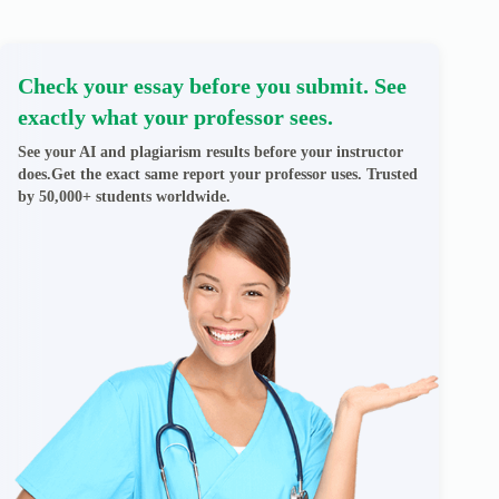
Check your essay before you submit. See
exactly what your professor sees.
See your AI and plagiarism results before your instructor
does.Get the exact same report your professor uses. Trusted
by 50,000+ students worldwide.