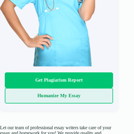
Get Plagiarism Report
Humanize My Essay
Let our team of professional essay writers take care of your
essay and homework for you! We provide quality and