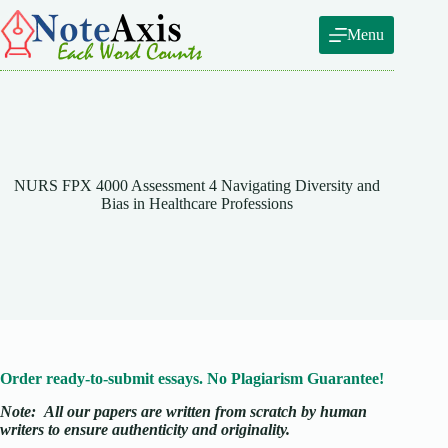
Skip
to
Menu
content
NURS FPX 4000 Assessment 4 Navigating Diversity and
Bias in Healthcare Professions
Order ready-to-submit essays. No Plagiarism Guarantee!
Note:
All our papers are written from scratch
by human
writers to ensure authenticity and originality.