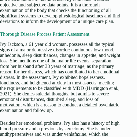
objective and subjective data points. It is a thorough
examination of the body that checks the functioning of all
significant systems to develop physiological baselines and find
deviations to inform the development of a unique care plan.
Thorough Disease Process Patient Assessment
Ivy Jackson, a 61-year-old woman, possesses all the typical
signs of a major depressive disorder: continuous low mood,
anhedonia, sleep disturbances, changes in appetite, and weight
loss. She mentions one of the major life events, separation
from her husband after 38 years of marriage, as the primary
reason for her distress, which has contributed to her emotional
distress. In the assessment, Ivy exhibited hopelessness,
loneliness, and heightened anxiety in most aspects, meeting
the requirements to be classified with MDD (Harrington et al.,
2021). She denies suicidal thoughts, but admits to severe
emotional disturbances, disturbed sleep, and loss of
motivation, which is a reason to conduct a detailed psychiatric
examination and follow up.
Besides her emotional problems, Ivy also has a history of high
blood pressure and a previous hysterectomy. She is under
antihypertensives and was under venlafaxine, which she