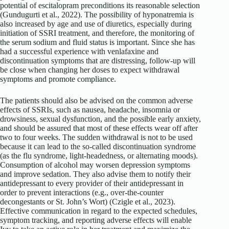
potential of escitalopram preconditions its reasonable selection
(Gundugurti et al., 2022). The possibility of hyponatremia is
also increased by age and use of diuretics, especially during
initiation of SSRI treatment, and therefore, the monitoring of
the serum sodium and fluid status is important. Since she has
had a successful experience with venlafaxine and
discontinuation symptoms that are distressing, follow-up will
be close when changing her doses to expect withdrawal
symptoms and promote compliance.
The patients should also be advised on the common adverse
effects of SSRIs, such as nausea, headache, insomnia or
drowsiness, sexual dysfunction, and the possible early anxiety,
and should be assured that most of these effects wear off after
two to four weeks. The sudden withdrawal is not to be used
because it can lead to the so-called discontinuation syndrome
(as the flu syndrome, light-headedness, or alternating moods).
Consumption of alcohol may worsen depression symptoms
and improve sedation. They also advise them to notify their
antidepressant to every provider of their antidepressant in
order to prevent interactions (e.g., over-the-counter
decongestants or St. John’s Wort) (Czigle et al., 2023).
Effective communication in regard to the expected schedules,
symptom tracking, and reporting adverse effects will enable