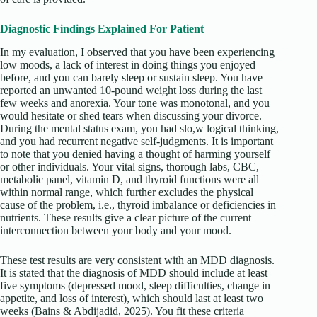
Diagnostic Findings Explained For Patient
In my evaluation, I observed that you have been experiencing
low moods, a lack of interest in doing things you enjoyed
before, and you can barely sleep or sustain sleep. You have
reported an unwanted 10-pound weight loss during the last
few weeks and anorexia. Your tone was monotonal, and you
would hesitate or shed tears when discussing your divorce.
During the mental status exam, you had slo,w logical thinking,
and you had recurrent negative self-judgments. It is important
to note that you denied having a thought of harming yourself
or other individuals. Your vital signs, thorough labs, CBC,
metabolic panel, vitamin D, and thyroid functions were all
within normal range, which further excludes the physical
cause of the problem, i.e., thyroid imbalance or deficiencies in
nutrients. These results give a clear picture of the current
interconnection between your body and your mood.
These test results are very consistent with an MDD diagnosis.
It is stated that the diagnosis of MDD should include at least
five symptoms (depressed mood, sleep difficulties, change in
appetite, and loss of interest), which should last at least two
weeks (Bains & Abdijadid, 2025). You fit these criteria