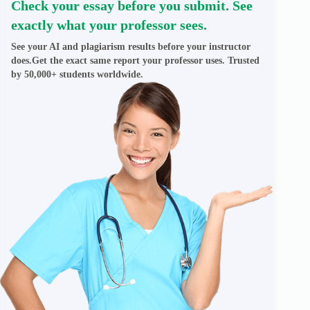
Check your essay before you submit. See
exactly what your professor sees.
See your AI and plagiarism results before your instructor
does.Get the exact same report your professor uses. Trusted
by 50,000+ students worldwide.