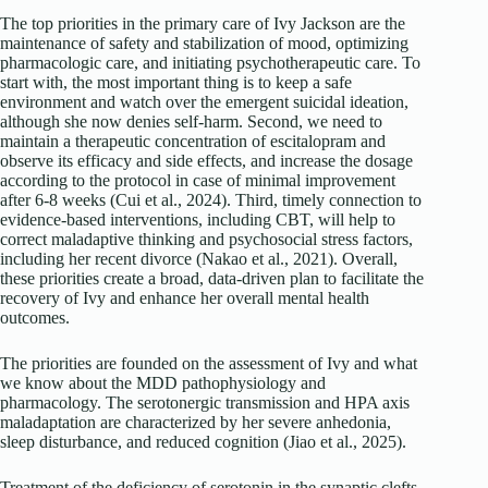
The top priorities in the primary care of Ivy Jackson are the
maintenance of safety and stabilization of mood, optimizing
pharmacologic care, and initiating psychotherapeutic care. To
start with, the most important thing is to keep a safe
environment and watch over the emergent suicidal ideation,
although she now denies self-harm. Second, we need to
maintain a therapeutic concentration of escitalopram and
observe its efficacy and side effects, and increase the dosage
according to the protocol in case of minimal improvement
after 6-8 weeks (Cui et al., 2024). Third, timely connection to
evidence-based interventions, including CBT, will help to
correct maladaptive thinking and psychosocial stress factors,
including her recent divorce (Nakao et al., 2021). Overall,
these priorities create a broad, data-driven plan to facilitate the
recovery of Ivy and enhance her overall mental health
outcomes.
The priorities are founded on the assessment of Ivy and what
we know about the MDD pathophysiology and
pharmacology. The serotonergic transmission and HPA axis
maladaptation are characterized by her severe anhedonia,
sleep disturbance, and reduced cognition (Jiao et al., 2025).
Treatment of the deficiency of serotonin in the synaptic clefts