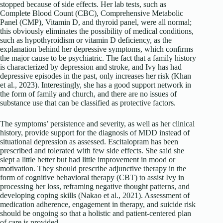
stopped because of side effects. Her lab tests, such as
Complete Blood Count (CBC), Comprehensive Metabolic
Panel (CMP), Vitamin D, and thyroid panel, were all normal;
this obviously eliminates the possibility of medical conditions,
such as hypothyroidism or vitamin D deficiency, as the
explanation behind her depressive symptoms, which confirms
the major cause to be psychiatric. The fact that a family history
is characterized by depression and stroke, and Ivy has had
depressive episodes in the past, only increases her risk (Khan
et al., 2023). Interestingly, she has a good support network in
the form of family and church, and there are no issues of
substance use that can be classified as protective factors.
The symptoms’ persistence and severity, as well as her clinical
history, provide support for the diagnosis of MDD instead of
situational depression as assessed. Escitalopram has been
prescribed and tolerated with few side effects. She said she
slept a little better but had little improvement in mood or
motivation. They should prescribe adjunctive therapy in the
form of cognitive behavioral therapy (CBT) to assist Ivy in
processing her loss, reframing negative thought patterns, and
developing coping skills (Nakao et al., 2021). Assessment of
medication adherence, engagement in therapy, and suicide risk
should be ongoing so that a holistic and patient-centered plan
of care is provided.