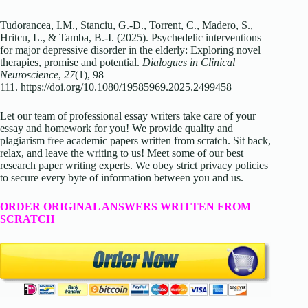
Tudorancea, I.M., Stanciu, G.-D., Torrent, C., Madero, S.,
Hritcu, L., & Tamba, B.-I. (2025). Psychedelic interventions
for major depressive disorder in the elderly: Exploring novel
therapies, promise and potential.
Dialogues in Clinical
Neuroscience
,
27
(1), 98–
111. https://doi.org/10.1080/19585969.2025.2499458
Let our team of professional essay writers take care of your
essay and homework for you! We provide quality and
plagiarism free academic papers written from scratch. Sit back,
relax, and leave the writing to us! Meet some of our best
research paper writing experts. We obey strict privacy policies
to secure every byte of information between you and us.
ORDER ORIGINAL ANSWERS WRITTEN FROM
SCRATCH