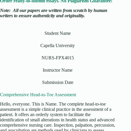
Order ready-to-submit essays. No Plagiarism Guarantee!
Note:
All our papers are written from scratch
by human
writers to ensure authenticity and originality.
Student Name
Capella University
NURS-FPX4015
Instructor Name
Submission Date
Comprehensive Head-to-Toe Assessment
Hello, everyone. This is Name. The complete head-to-toe
assessment is a simple clinical practice in the assessment of a
patient. It offers an orderly system to facilitate the
identification of small alterations in health status and advanced
comprehensive nursing care. Inspection, palpation, percussion,
and auscultation are methods used by clinicians to assess