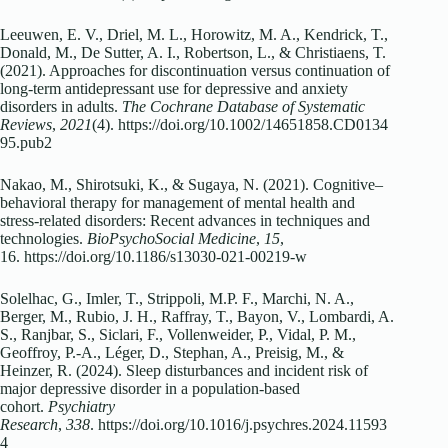
Leeuwen, E. V., Driel, M. L., Horowitz, M. A., Kendrick, T.,
Donald, M., De Sutter, A. I., Robertson, L., & Christiaens, T.
(2021). Approaches for discontinuation versus continuation of
long‐term antidepressant use for depressive and anxiety
disorders in adults.
The Cochrane Database of Systematic
Reviews
,
2021
(4). https://doi.org/10.1002/14651858.CD0134
95.pub2
Nakao, M., Shirotsuki, K., & Sugaya, N. (2021). Cognitive–
behavioral therapy for management of mental health and
stress-related disorders: Recent advances in techniques and
technologies.
BioPsychoSocial Medicine
,
15
,
16. https://doi.org/10.1186/s13030-021-00219-w
Solelhac, G., Imler, T., Strippoli, M.P. F., Marchi, N. A.,
Berger, M., Rubio, J. H., Raffray, T., Bayon, V., Lombardi, A.
S., Ranjbar, S., Siclari, F., Vollenweider, P., Vidal, P. M.,
Geoffroy, P.-A., Léger, D., Stephan, A., Preisig, M., &
Heinzer, R. (2024). Sleep disturbances and incident risk of
major depressive disorder in a population-based
cohort.
Psychiatry
Research
,
338
. https://doi.org/10.1016/j.psychres.2024.11593
4