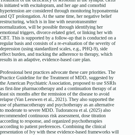
is initiated with escitalopram, and her age and comorbid
hypertension are considered through monitoring hyponatremia
and QT prolongation. At the same time, her negative belief
restructuring, which is in line with neurotransmitter
normalization, will be possible through identifying her
emotional triggers, divorce-related grief, or linking her with
CBT. This is supported by a follow-up that is conducted on a
regular basis and consists of a re-evaluation of the severity of
depression (using standardized scales, e.g., PHQ-9), side
effect burden, and tracking the adherence to therapy, which
results in an adaptive, evidence-based care plan.
Professional best practices advocate these care priorities. The
Practice Guideline for the Treatment of MDD, suggested by
the American Psychiatric Association, proposed to use SSRIs
as first-line pharmacotherapy and a continuation therapy of at
least six months after the remission of the disease to avoid
relapse (Van Leeuwen et al., 2021). They also supported the
use of pharmacotherapy and psychotherapy as an alternative
to moderate to severe MDD. Tudorancea et al. (2025) also
recommended continuous risk assessment, dose titration
according to response, and organized psychotherapies
according to patient preferences. Combining the clinical
presentation of Ivy with these evidence-based frameworks will