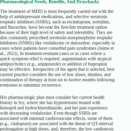
Pharmacological Needs, Benefits, And Drawbacks
The treatment of MDD is most frequently carried out with the
help of antidepressant medications, and selective serotonin
reuptake inhibitors (SSRIs), such as escitalopram, sertraline,
and fluoxetine, have become the first-line treatment option
because of their high level of safety and tolerability. They are
also commonly prescribed serotonin-norepinephrine reuptake
inhibitors (SNRIs) like venlafaxine or duloxetine, especially in
cases where patients have comorbid pain syndromes (Jaime et
al., 2022). In treatment-resistant cases or in cases where a
quick symptom relief is required, augmentation with atypical
antipsychotics (e.g., aripiprazole) or addition of bupropion
may be effective. Irrespective of the agent that is selected, best
current practice considers the use of low doses, titration, and
continuation of therapy at least six to twelve months following
remission to minimize recurrence.
Her pharmacologic plan must consider her current health
history in Ivy, where she has hypertension treated with
lisinopril and hydrochlorothiazide, and her past experience
with decreasing venlafaxine. Even though SSRIs are
associated with minimal cardiovascular effects, some of them
(e.g., citalopram) are associated with the threat of QT-interval
prolongation at high doses, and, therefore, the low cardiotoxic