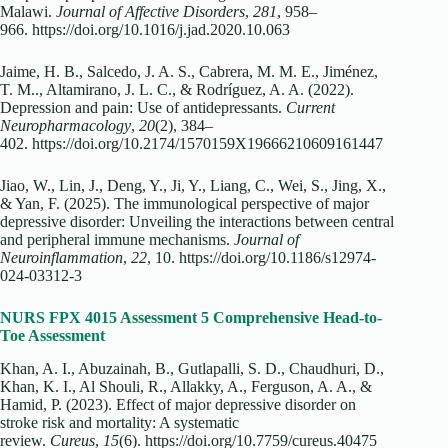
Malawi.
Journal of Affective Disorders
,
281
, 958–
966. https://doi.org/10.1016/j.jad.2020.10.063
Jaime, H. B., Salcedo, J. A. S., Cabrera, M. M. E., Jiménez,
T. M.., Altamirano, J. L. C., & Rodríguez, A. A. (2022).
Depression and pain: Use of antidepressants.
Current
Neuropharmacology
,
20
(2), 384–
402. https://doi.org/10.2174/1570159X19666210609161447
Jiao, W., Lin, J., Deng, Y., Ji, Y., Liang, C., Wei, S., Jing, X.,
& Yan, F. (2025). The immunological perspective of major
depressive disorder: Unveiling the interactions between central
and peripheral immune mechanisms.
Journal of
Neuroinflammation
,
22
, 10. https://doi.org/10.1186/s12974-
024-03312-3
NURS FPX 4015 Assessment 5 Comprehensive Head-to-
Toe Assessment
Khan, A. I., Abuzainah, B., Gutlapalli, S. D., Chaudhuri, D.,
Khan, K. I., Al Shouli, R., Allakky, A., Ferguson, A. A., &
Hamid, P. (2023). Effect of major depressive disorder on
stroke risk and mortality: A systematic
review.
Cureus
,
15
(6). https://doi.org/10.7759/cureus.40475