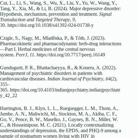
Cui, L., Li, S., Wang, S., Wu, X., Liu, Y., Yu, W., Wang, Y.,
Tang, Y., Xia, M., & Li, B. (2024). Major depressive disorder:
Hypothesis, mechanism, prevention and treatment.
Signal
Transduction and Targeted Therapy
,
9
,
30. https://doi.org/10.1038/s41392-024-01738-y
Czigle, S., Nagy, M., Mladěnka, P., & Tóth, J. (2023).
Pharmacokinetic and pharmacodynamic herb-drug interactions
—Part I. Herbal medicines of the central nervous
system.
PeerJ
,
11
. https://doi.org/10.7717/peerj.16149
Gundugurti, P. R., Bhattacharyya, R., & Koneru, A. (2022).
Management of psychiatric disorders in patients with
cardiovascular diseases.
Indian Journal of Psychiatry
,
64
(2),
355–
365. https://doi.org/10.4103/indianjpsychiatry.indianjpsychiatr
y_42_22
Harrington, B. J., Klyn, L. L., Ruegsegger, L. M., Thom, A.,
Jumbe, A. N., Maliwichi, M., Stockton, M. A., Akiba, C. F.,
Go, V., Pence, B. W., Maselko, J., Gaynes, B. N., Miller, W.
C., & Hosseinipour, M. C. (2021). Locally contextualizing
understandings of depression, the EPDS, and PHQ-9 among a
sample of postpartum women living with HIV in