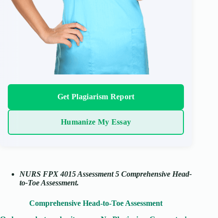
Get Plagiarism Report
Humanize My Essay
NURS FPX 4015 Assessment 5 Comprehensive Head-
to-Toe Assessment.
Comprehensive Head-to-Toe Assessment