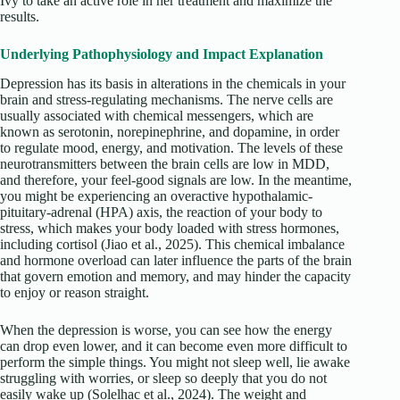
Ivy to take an active role in her treatment and maximize the
results.
Underlying Pathophysiology and Impact Explanation
Depression has its basis in alterations in the chemicals in your
brain and stress-regulating mechanisms. The nerve cells are
usually associated with chemical messengers, which are
known as serotonin, norepinephrine, and dopamine, in order
to regulate mood, energy, and motivation. The levels of these
neurotransmitters between the brain cells are low in MDD,
and therefore, your feel-good signals are low. In the meantime,
you might be experiencing an overactive hypothalamic-
pituitary-adrenal (HPA) axis, the reaction of your body to
stress, which makes your body loaded with stress hormones,
including cortisol (Jiao et al., 2025). This chemical imbalance
and hormone overload can later influence the parts of the brain
that govern emotion and memory, and may hinder the capacity
to enjoy or reason straight.
When the depression is worse, you can see how the energy
can drop even lower, and it can become even more difficult to
perform the simple things. You might not sleep well, lie awake
struggling with worries, or sleep so deeply that you do not
easily wake up (Solelhac et al., 2024). The weight and