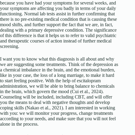
because you have had your symptoms for several weeks, and
your symptoms are affecting you badly in terms of your daily
functioning. Normal lab tests assist in further confirming that
there is no pre-existing medical condition that is causing these
mood shifts, and further support the fact that we are, in fact,
dealing with a primary depressive condition. The significance
of this difference is that it helps us to refer to valid psychiatric
and therapeutic courses of action instead of further medical
screening.
I want you to know what this diagnosis is all about and why
we are suggesting some treatments. Think of the depression as
a chemical imbalance in the brain, and the emotional burden,
like in your case, the loss of a long marriage, to make it hard
to start feeling positive. With the help of escitalopram
administration, we will be able to bring balance to chemicals
in the brain, which govern the mood (Cui et al., 2024).
Counseling will be included, including CBT, and will offer
you the means to deal with negative thoughts and develop
coping skills (Nakao et al., 2021). I am interested in working
with you: we will monitor your progress, change treatments
according to your needs, and make sure that you will not feel
alone in the process.