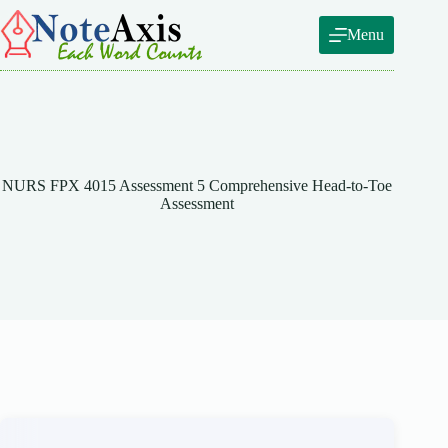
Skip
to
Menu
content
NURS FPX 4015 Assessment 5 Comprehensive Head-to-Toe
Assessment