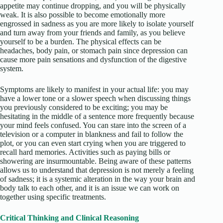
appetite may continue dropping, and you will be physically
weak. It is also possible to become emotionally more
engrossed in sadness as you are more likely to isolate yourself
and turn away from your friends and family, as you believe
yourself to be a burden. The physical effects can be
headaches, body pain, or stomach pain since depression can
cause more pain sensations and dysfunction of the digestive
system.
Symptoms are likely to manifest in your actual life: you may
have a lower tone or a slower speech when discussing things
you previously considered to be exciting; you may be
hesitating in the middle of a sentence more frequently because
your mind feels confused. You can stare into the screen of a
television or a computer in blankness and fail to follow the
plot, or you can even start crying when you are triggered to
recall hard memories. Activities such as paying bills or
showering are insurmountable. Being aware of these patterns
allows us to understand that depression is not merely a feeling
of sadness; it is a systemic alteration in the way your brain and
body talk to each other, and it is an issue we can work on
together using specific treatments.
Critical Thinking and Clinical Reasoning