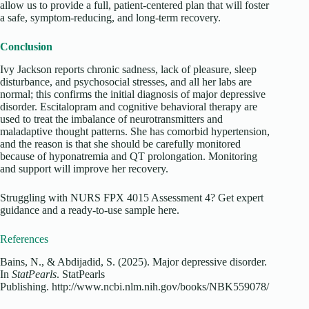
allow us to provide a full, patient-centered plan that will foster
a safe, symptom-reducing, and long-term recovery.
Conclusion
Ivy Jackson reports chronic sadness, lack of pleasure, sleep
disturbance, and psychosocial stresses, and all her labs are
normal; this confirms the initial diagnosis of major depressive
disorder. Escitalopram and cognitive behavioral therapy are
used to treat the imbalance of neurotransmitters and
maladaptive thought patterns. She has comorbid hypertension,
and the reason is that she should be carefully monitored
because of hyponatremia and QT prolongation. Monitoring
and support will improve her recovery.
Struggling with NURS FPX 4015 Assessment 4? Get expert
guidance and a ready-to-use sample here.
References
Bains, N., & Abdijadid, S. (2025). Major depressive disorder.
In
StatPearls
. StatPearls
Publishing. http://www.ncbi.nlm.nih.gov/books/NBK559078/