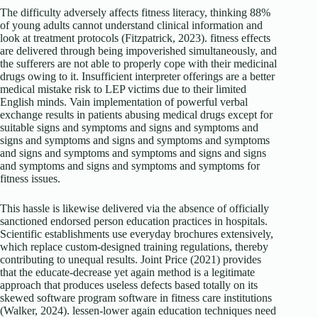
The difficulty adversely affects fitness literacy, thinking 88%
of young adults cannot understand clinical information and
look at treatment protocols (Fitzpatrick, 2023). fitness effects
are delivered through being impoverished simultaneously, and
the sufferers are not able to properly cope with their medicinal
drugs owing to it. Insufficient interpreter offerings are a better
medical mistake risk to LEP victims due to their limited
English minds. Vain implementation of powerful verbal
exchange results in patients abusing medical drugs except for
suitable signs and symptoms and signs and symptoms and
signs and symptoms and signs and symptoms and symptoms
and signs and symptoms and symptoms and signs and signs
and symptoms and signs and symptoms and symptoms for
fitness issues.
This hassle is likewise delivered via the absence of officially
sanctioned endorsed person education practices in hospitals.
Scientific establishments use everyday brochures extensively,
which replace custom-designed training regulations, thereby
contributing to unequal results. Joint Price (2021) provides
that the educate-decrease yet again method is a legitimate
approach that produces useless defects based totally on its
skewed software program software in fitness care institutions
(Walker, 2024). lessen-lower again education techniques need