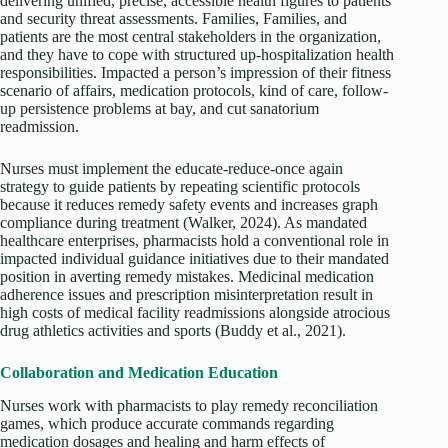
delivering unified, precise, accessible health figures to patients
and security threat assessments. Families, Families, and
patients are the most central stakeholders in the organization,
and they have to cope with structured up-hospitalization health
responsibilities. Impacted a person’s impression of their fitness
scenario of affairs, medication protocols, kind of care, follow-
up persistence problems at bay, and cut sanatorium
readmission.
Nurses must implement the educate-reduce-once again
strategy to guide patients by repeating scientific protocols
because it reduces remedy safety events and increases graph
compliance during treatment (Walker, 2024). As mandated
healthcare enterprises, pharmacists hold a conventional role in
impacted individual guidance initiatives due to their mandated
position in averting remedy mistakes. Medicinal medication
adherence issues and prescription misinterpretation result in
high costs of medical facility readmissions alongside atrocious
drug athletics activities and sports (Buddy et al., 2021).
Collaboration and Medication Education
Nurses work with pharmacists to play remedy reconciliation
games, which produce accurate commands regarding
medication dosages and healing and harm effects of