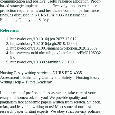
communication and positive, useful resource allocation. Proof-
based strategic implementation effectively impacts character
protection requirements and healthcare common performance
fines, as discussed in NURS FPX 4035 Assessment 1
Enhancing Quality and Safety.
References
https://doi.org/10.1016/j.jen.2023.12.012
https://doi.org/10.1016/j.cgh.2019.12.007
https://doi.org/10.1001/jamanetworkopen.2020.25889
https://www.ncbi.nlm.nih.gov/pmc/articles/PMC106932
97/
https://doi.org/10.33024/minh.v7i5.190
Nursing Essay writing service – NURS FPX 4035
Assessment 1 Enhancing Quality and Safety – Nursing Essay
Writing Help – Tutors Academy.
Let our team of professional essay writers take care of your
essay and homework for you! We provide quality and
plagiarism free academic papers written from scratch. Sit back,
relax, and leave the writing to us! Meet some of our best
research paper writing experts. We obey strict privacy policies