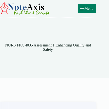
Skip
to
Menu
content
NURS FPX 4035 Assessment 1 Enhancing Quality and
Safety