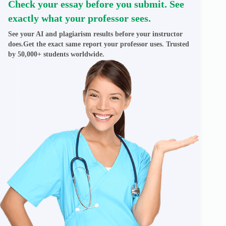
Check your essay before you submit. See
exactly what your professor sees.
See your AI and plagiarism results before your instructor
does.Get the exact same report your professor uses. Trusted
by 50,000+ students worldwide.