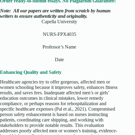
Order ready-to-submit essays. No Plagiarism Guarantee!
Note:
All our papers are written from scratch
by human
writers to ensure authenticity and originality.
Capella University
NURS-FPX4035
Professor’s Name
Date
Enhancing Quality and Safety
Healthcare agencies try to offer gorgeous, affected men or
women schooling because it improves safety, enhances fitness
results, and saves fees. Inadequate affected men’s or girls’
education outcomes in clinical mistakes, lower remedy
compliance, or perhaps reasons for rehospitalization and
specific healthcare expenses (Pal et al., 2021). Compromised
person safety enhancement is based on nurses instructing
patients, coordinating care shipping, and working with
stakeholders to provide notable results. This evaluation
addresses poorly affected men or women’s training, evidence-