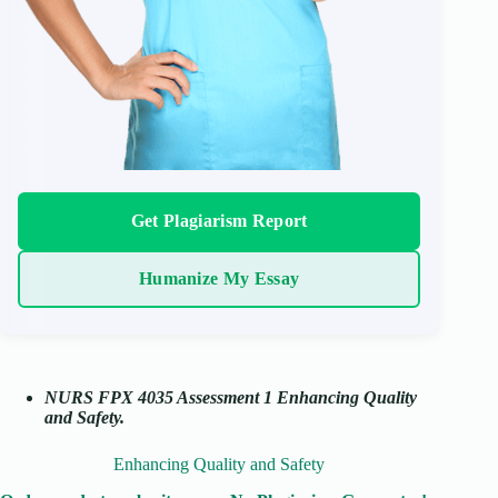
Get Plagiarism Report
Humanize My Essay
NURS FPX 4035 Assessment 1 Enhancing Quality
and Safety.
Enhancing Quality and Safety