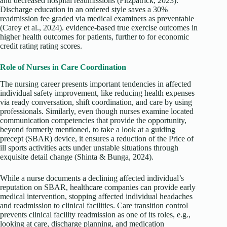
and decreased hospital readmissions (Fitzpatrick, 2023).
Discharge education in an ordered style saves a 30%
readmission fee graded via medical examiners as preventable
(Carey et al., 2024). evidence-based true exercise outcomes in
higher health outcomes for patients, further to for economic
credit rating rating scores.
Role of Nurses in Care Coordination
The nursing career presents important tendencies in affected
individual safety improvement, like reducing health expenses
via ready conversation, shift coordination, and care by using
professionals. Similarly, even though nurses examine located
communication competencies that provide the opportunity,
beyond formerly mentioned, to take a look at a guiding
precept (SBAR) device, it ensures a reduction of the Price of
ill sports activities acts under unstable situations through
exquisite detail change (Shinta & Bunga, 2024).
While a nurse documents a declining affected individual’s
reputation on SBAR, healthcare companies can provide early
medical intervention, stopping affected individual headaches
and readmission to clinical facilities. Care transition control
prevents clinical facility readmission as one of its roles, e.g.,
looking at care, discharge planning, and medication