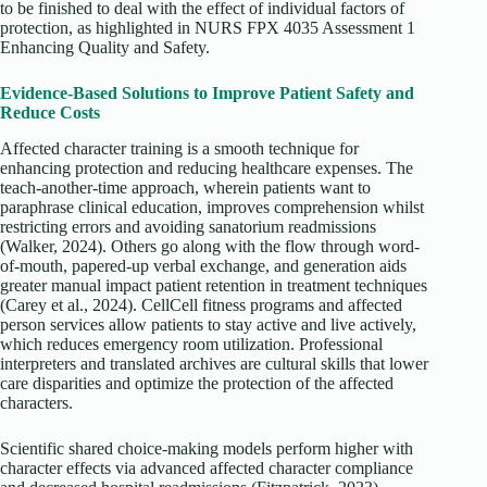
to be finished to deal with the effect of individual factors of
protection, as highlighted in NURS FPX 4035 Assessment 1
Enhancing Quality and Safety.
Evidence-Based Solutions to Improve Patient Safety and
Reduce Costs
Affected character training is a smooth technique for
enhancing protection and reducing healthcare expenses. The
teach-another-time approach, wherein patients want to
paraphrase clinical education, improves comprehension whilst
restricting errors and avoiding sanatorium readmissions
(Walker, 2024). Others go along with the flow through word-
of-mouth, papered-up verbal exchange, and generation aids
greater manual impact patient retention in treatment techniques
(Carey et al., 2024). CellCell fitness programs and affected
person services allow patients to stay active and live actively,
which reduces emergency room utilization. Professional
interpreters and translated archives are cultural skills that lower
care disparities and optimize the protection of the affected
characters.
Scientific shared choice-making models perform higher with
character effects via advanced affected character compliance