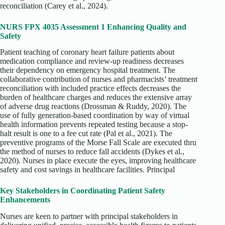
reconciliation (Carey et al., 2024).
NURS FPX 4035 Assessment 1 Enhancing Quality and
Safety
Patient teaching of coronary heart failure patients about
medication compliance and review-up readiness decreases
their dependency on emergency hospital treatment. The
collaborative contribution of nurses and pharmacists’ treatment
reconciliation with included practice effects decreases the
burden of healthcare charges and reduces the extensive array
of adverse drug reactions (Drossman & Ruddy, 2020). The
use of fully generation-based coordination by way of virtual
health information prevents repeated testing because a stop-
halt result is one to a fee cut rate (Pal et al., 2021). The
preventive programs of the Morse Fall Scale are executed thru
the method of nurses to reduce fall accidents (Dykes et al.,
2020). Nurses in place execute the eyes, improving healthcare
safety and cost savings in healthcare facilities. Principal
Key Stakeholders in Coordinating Patient Safety
Enhancements
Nurses are keen to partner with principal stakeholders in