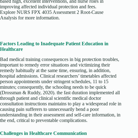
based high, excellent interventions, and nurse roles in
improving affected individual protection and fees.
Explore NURS FPX 4035 Assessment 2 Root-Cause
Analysis for more information.
Factors Leading to Inadequate Patient Education in
Healthcare
Bad medical training consequences in big protection troubles,
important to remedy error situations and victimizing their
remedy habitually at the same time, ensuring, in addition,
hospital admissions. Clinical researchers’ timetables affected
person appointments under stringent schedules, 11 to 15
minutes; consequently, the schooling needs to be quick
(Drossman & Ruddy, 2020). the fast duration implemented all
through patient and clinical scientific medical doctor
consultation instructions maintains to play a widespread role in
causing pain sufferers to unnecessarily bend a poor
understanding in their assessment and self-care information, in
the end, critical to preventable complications.
Challenges in Healthcare Communication