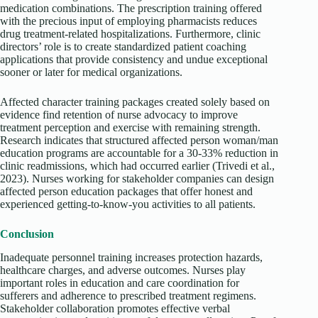
medication combinations. The prescription training offered
with the precious input of employing pharmacists reduces
drug treatment-related hospitalizations. Furthermore, clinic
directors’ role is to create standardized patient coaching
applications that provide consistency and undue exceptional
sooner or later for medical organizations.
Affected character training packages created solely based on
evidence find retention of nurse advocacy to improve
treatment perception and exercise with remaining strength.
Research indicates that structured affected person woman/man
education programs are accountable for a 30-33% reduction in
clinic readmissions, which had occurred earlier (Trivedi et al.,
2023). Nurses working for stakeholder companies can design
affected person education packages that offer honest and
experienced getting-to-know-you activities to all patients.
Conclusion
Inadequate personnel training increases protection hazards,
healthcare charges, and adverse outcomes. Nurses play
important roles in education and care coordination for
sufferers and adherence to prescribed treatment regimens.
Stakeholder collaboration promotes effective verbal