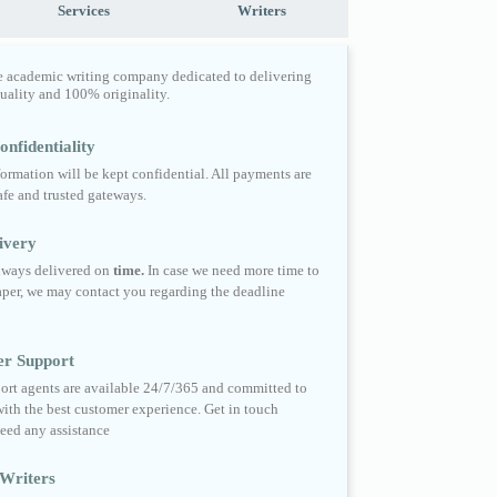
Services
Writers
e academic writing company dedicated to delivering
quality and 100% originality.
nfidentiality
formation will be kept confidential. All payments are
fe and trusted gateways.
ivery
always delivered on
time.
In case we need more time to
per, we may contact you regarding the deadline
er Support
ort agents are available 24/7/365 and committed to
ith the best customer experience. Get in touch
eed any assistance
Writers