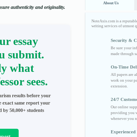
About Us
ure authenticity and originality.
NoteAxis.com is a reputabl
writing services of utmost 
ur essay
Security & Co
Be sure your in
u submit.
made through sa
ly what
On-Time Del
All papers are 
essor sees.
work on your pa
extension.
arism results before your
24/7 Custom
he exact same report your
Our online supp
ed by 50,000+ students
providing you w
whenever you n
Experienced 
eport