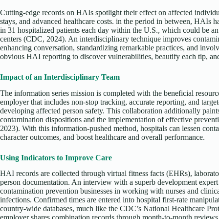
Cutting-edge records on HAIs spotlight their effect on affected individ
stays, and advanced healthcare costs. in the period in between, HAIs 
in 31 hospitalized patients each day within the U.S., which could be an
centers (CDC, 2024). An interdisciplinary technique improves contami
enhancing conversation, standardizing remarkable practices, and invol
obvious HAI reporting to discover vulnerabilities, beautify each tip, an
Impact of an Interdisciplinary Team
The information series mission is completed with the beneficial resource
employer that includes non-stop tracking, accurate reporting, and target
developing affected person safety. This collaboration additionally paints
contamination dispositions and the implementation of effective preventi
2023). With this information-pushed method, hospitals can lessen cont
character outcomes, and boost healthcare and overall performance.
Using Indicators to Improve Care
HAI records are collected through virtual fitness facts (EHRs), laborator
person documentation. An interview with a superb development expert 
contamination prevention businesses in working with nurses and clinical
infections. Confirmed times are entered into hospital first-rate manipul
country-wide databases, much like the CDC’s National Healthcare P
employer shares combination records through month-to-month reviews a