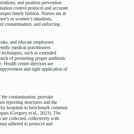
ositions, and position prevention
ination control protocol and accurate
roper timely fashion. Nurses are at
men’s or women’s situations,
of contamination, and enforcing
breaks, and educate employees
entific medical practitioners
e techniques, such as extended
oach of promoting proper antibiotic
e. Health center directors are
improvement and right application of
of the contamination, provoke
ium reporting structures and the
ed by hospitals to benchmark common
ques (Gregory et al., 2023). The
are collected, collectively with
oman adhered to protocol and