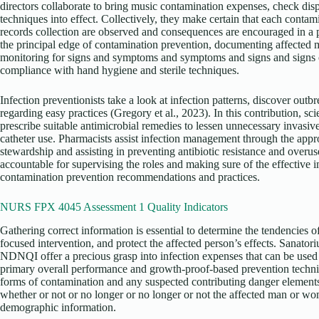
directors collaborate to bring music contamination expenses, check disp
techniques into effect. Collectively, they make certain that each contam
records collection are observed and consequences are encouraged in a p
the principal edge of contamination prevention, documenting affected 
monitoring for signs and symptoms and symptoms and signs and signs 
compliance with hand hygiene and sterile techniques.
Infection preventionists take a look at infection patterns, discover out
regarding easy practices (Gregory et al., 2023). In this contribution, sci
prescribe suitable antimicrobial remedies to lessen unnecessary invasiv
catheter use. Pharmacists assist infection management through the appr
stewardship and assisting in preventing antibiotic resistance and overus
accountable for supervising the roles and making sure of the effective 
contamination prevention recommendations and practices.
NURS FPX 4045 Assessment 1 Quality Indicators
Gathering correct information is essential to determine the tendencies 
focused intervention, and protect the affected person’s effects. Sanator
NDNQI offer a precious grasp into infection expenses that can be us
primary overall performance and growth-proof-based prevention techni
forms of contamination and any suspected contributing danger elements 
whether or not or no longer or no longer or not the affected man or w
demographic information.