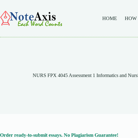
Skip
to
content
HOME
HOW
NURS FPX 4045 Assessment 1 Informatics and Nursing
Order ready-to-submit essays. No Plagiarism Guarantee!