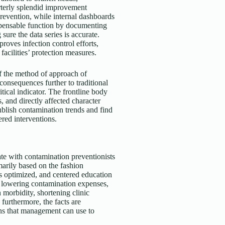
rterly splendid improvement
revention, while internal dashboards
spensable function by documenting
re the data series is accurate.
roves infection control efforts,
acilities’ protection measures.
of the method of approach of
consequences further to traditional
ical indicator. The frontline body
 and directly affected character
ublish contamination trends and find
ered interventions.
te with contamination preventionists
imarily based on the fashion
is optimized, and centered education
to lowering contamination expenses,
morbidity, shortening clinic
 furthermore, the facts are
ns that management can use to