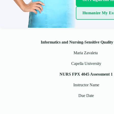
Humanize My Es
Informatics and Nursing-Sensitive Quality
Maria Zavaleta
Capella University
NURS FPX 4045 Assessment 1
Instructor Name
Due Date