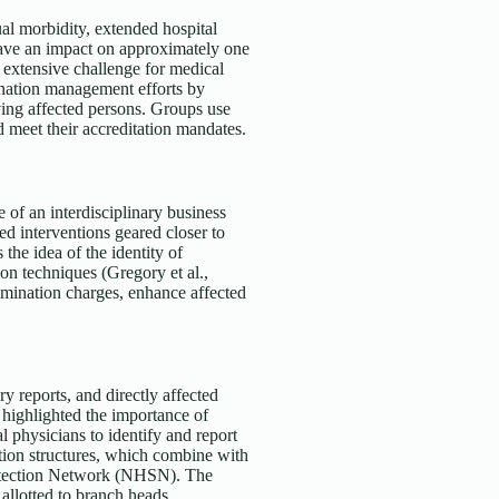
ual morbidity, extended hospital
have an impact on approximately one
 extensive challenge for medical
nation management efforts by
ving affected persons. Groups use
d meet their accreditation mandates.
 of an interdisciplinary business
ed interventions geared closer to
 the idea of the identity of
on techniques (Gregory et al.,
amination charges, enhance affected
y reports, and directly affected
highlighted the importance of
 physicians to identify and report
ation structures, which combine with
rotection Network (NHSN). The
llotted to branch heads,