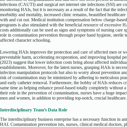
infections (CAUTI) and surgical net internet site infections (SSI) are
monitoring HAIs, but it is necessary as a result of the fact that the inf
morbidity and mortality, increased clinic remains, beautified healthcare
with and cut out. Medical institution compensation below charge-based t
programs is also stimulated with the beneficial resource of excessiv
costs additionally can be used as signs and symptoms of nursing care 
role in contamination prevention through proper hand hygiene, sterile t
affected character schooling.
Lowering HAIs improves the protection and care of affected men or wo
preventable harm, accelerating recuperation, and improving hospital p
(2023) suggest that lower infection costs bring about affected individua
establishments. Moreover, for the latest nurses, grasping HAIs is neces
infection manipulation protocols but also to worry about prevention and
risk of contamination may be minimized by adhering to meticulous pra
and early catheter removal. Furthermore, the hobby of HAIs reduces crimi
same time as helping enhance proof-based totally completely without 
their role in the prevention of contamination, nurses have a huge impact
men and women, in addition to providing top-notch, crucial healthcare.
Interdisciplinary Team’s Data Role
The interdisciplinary business enterprise has a necessary function in a
HAI. Contamination prevention ists, nurses, clinical medical doctors, p