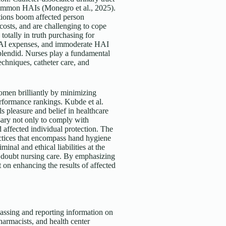
 common HAIs (Monegro et al., 2025).
ections boom affected person
 costs, and are challenging to cope
otally in truth purchasing for
e HAI expenses, and immoderate HAI
splendid. Nurses play a fundamental
echniques, catheter care, and
men brilliantly by minimizing
erformance rankings. Kubde et al.
ls pleasure and belief in healthcare
sary not only to comply with
 affected individual protection. The
ctices that encompass hand hygiene
nal and ethical liabilities at the
a doubt nursing care. By emphasizing
 on enhancing the results of affected
massing and reporting information on
harmacists, and health center