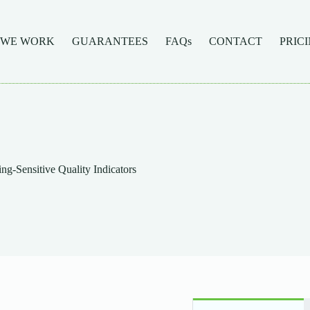
 WE WORK
GUARANTEES
FAQs
CONTACT
PRIC
-Sensitive Quality Indicators