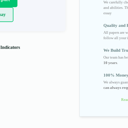
We carefully cho
and abilities. T
essay
say
Quality and R
All papers are w
follow all your 
 Indicators
We Build Tru
Our team has be
10 years
.
100% Money
We always guara
can always requ
Read