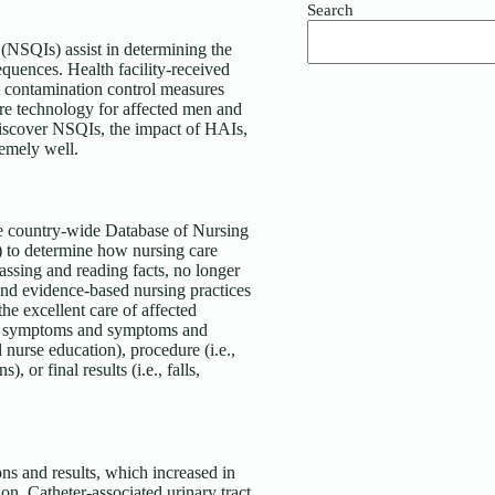
Search
SQIs) assist in determining the
equences. Health facility-received
ct contamination control measures
are technology for affected men and
discover NSQIs, the impact of HAIs,
remely well.
 country-wide Database of Nursing
to determine how nursing care
ssing and reading facts, no longer
 and evidence-based nursing practices
the excellent care of affected
and symptoms and symptoms and
d nurse education), procedure (i.e.,
or final results (i.e., falls,
ions and results, which increased in
on. Catheter-associated urinary tract