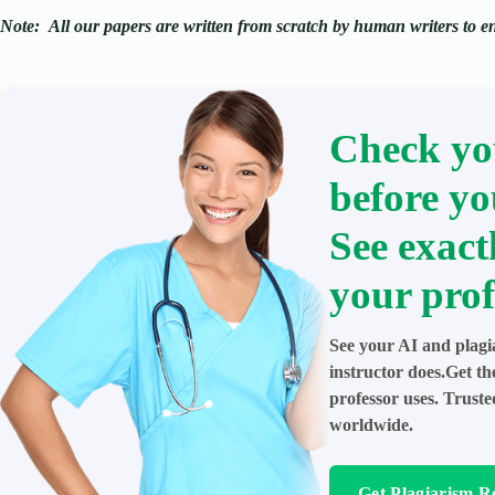
Note:
All our papers are written from scratch
by human writers to ens
Check yo
before yo
See exact
your prof
See your AI and plagi
instructor does.Get t
professor uses. Trust
worldwide.
Get Plagiarism R