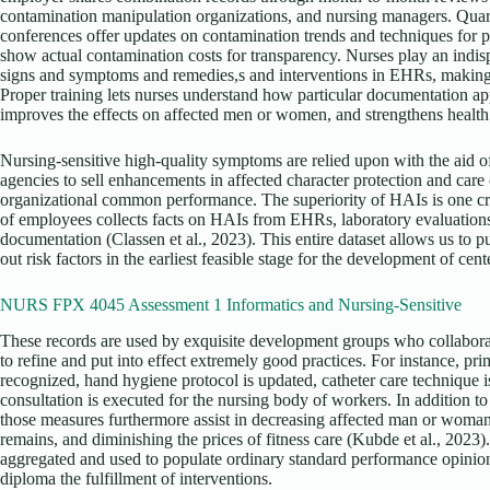
contamination manipulation organizations, and nursing managers. Qua
conferences offer updates on contamination trends and techniques for p
show actual contamination costs for transparency. Nurses play an indi
signs and symptoms and remedies,s and interventions in EHRs, making su
Proper training lets nurses understand how particular documentation app
improves the effects on affected men or women, and strengthens health f
Nursing-sensitive high-quality symptoms are relied upon with the aid 
agencies to sell enhancements in affected character protection and care 
organizational common performance. The superiority of HAIs is one crit
of employees collects facts on HAIs from EHRs, laboratory evaluations,
documentation (Classen et al., 2023). This entire dataset allows us to p
out risk factors in the earliest feasible stage for the development of cent
NURS FPX 4045 Assessment 1 Informatics and Nursing-Sensitive
These records are used by exquisite development groups who collabora
to refine and put into effect extremely good practices. For instance, pr
recognized, hand hygiene protocol is updated, catheter care technique 
consultation is executed for the nursing body of workers. In addition 
those measures furthermore assist in decreasing affected man or woman 
remains, and diminishing the prices of fitness care (Kubde et al., 2023).
aggregated and used to populate ordinary standard performance opinio
diploma the fulfillment of interventions.