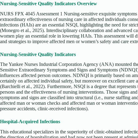
Nursing-Sensitive Quality Indicators Overview
NURS FPX 4045 Assessment 1 Nursing-sensitive exquisite symptoms (N
extraordinary effectiveness of nursing care in affected individuals cons
infections (HAIs) are an essential NSQI, highlighting the need for stri
(Monegro et al., 2025). Interdisciplinary collaboration and advanced c
women play an essential role in lowering HAIs. This assessment will 
and strategies to improve affected men or women’s safety and care ext
Nursing-Sensitive Quality Indicators
The Yankee Nurses Industrial Corporation Agency (ANA) mounted the
Sensitive Extraordinary Symptoms and Signs and Symptoms (NDNQI) 
influences affected person outcomes. NDNQI is primarily based on ama
certainly on affected individual safety, but moreover on excellent care
(Barchielli et al., 2022). Furthermore, NSQI is a degree that represents 
persons and the effectiveness of nursing interventions. Those signs 
symptoms and signs are classified into structural (i.e., nurse staffing an
affected man or woman checks and affected man or woman interventions), 
pressure accidents, clinic-received infections).
Hospital-Acquired Infections
This educational specializes in the superiority of clinic-obtained infect
the direction of hospitalization and had now not been present at admissi