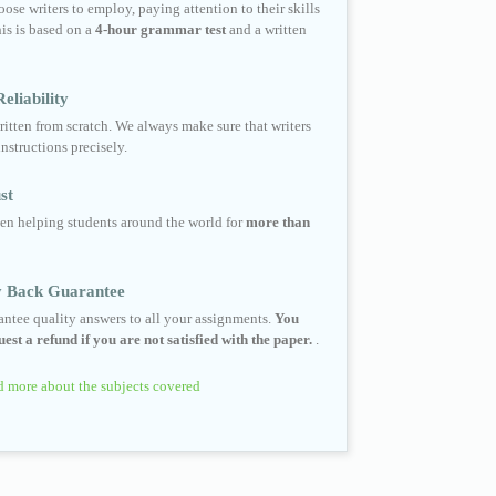
ose writers to employ, paying attention to their skills
his is based on a
4-hour grammar test
and a written
eliability
ritten from scratch. We always make sure that writers
instructions precisely.
st
en helping students around the world for
more than
 Back Guarantee
ntee quality answers to all your assignments.
You
est a refund if you are not satisfied with the paper.
.
 more about the subjects covered