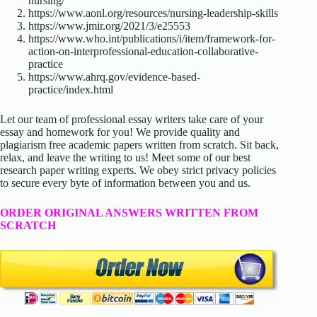
nursing/
https://www.aonl.org/resources/nursing-leadership-skills
https://www.jmir.org/2021/3/e25553
https://www.who.int/publications/i/item/framework-for-
action-on-interprofessional-education-collaborative-
practice
https://www.ahrq.gov/evidence-based-
practice/index.html
Let our team of professional essay writers take care of your
essay and homework for you! We provide quality and
plagiarism free academic papers written from scratch. Sit back,
relax, and leave the writing to us! Meet some of our best
research paper writing experts. We obey strict privacy policies
to secure every byte of information between you and us.
ORDER ORIGINAL ANSWERS WRITTEN FROM
SCRATCH