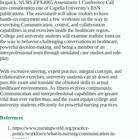
In quick, NURS-FPX4065 Assessment 1 Conference Call
into consideration one of Capella University’s BSN
publications. The assessment will allow rookies to have
hands-on enjoyment and a few workouts on the way to
exercising Communication, control, and collaboration
capabilities in real exercises inside the healthcare region.
College and university students will examine realistic hints on
the way to behavior-challenging conversations in healthcare,
powerful decision-making, and being a member of an
interprofessional team through simulated case studies and role-
play.
With excessive steering, expert practice, integral concepts, and
collaborative exercises, university students can sit down and
pass this exam and translate the obtained skills to actual
healthcare environments. As fitness evolves continuously,
Communication and interprofessional capabilities are greater
vital than ever earlier than, and the exam equips college and
university students efficiently for powerful nursing practices.
References
https://www.nursingworld.org/practice-
policy/workforce/what-is-nursing/communication-in-