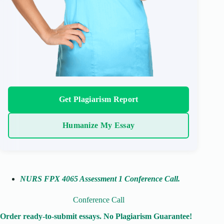
Get Plagiarism Report
Humanize My Essay
NURS FPX 4065 Assessment 1 Conference Call
.
Conference Call
Order ready-to-submit essays. No Plagiarism Guarantee!