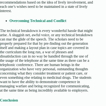
recommendations based on the idea of lively involvement, and
each one’s wishes need to be maintained in a state of lively
interest.
Overcoming Technical and Conflict
The technical breakdown is every wonderful hassle that might
arise. A sluggish net, awful voice, or any technical breakdown
can mar the glide of the speech. The scholars need to be
properly prepared for that by pre-finding out the generation
itself and making a layout plan in case topics are covered in
the curriculum the long run, a war of phrases and
dissatisfaction can in no way be handled through the use of
the usage of the telephone at the same time as there can be a
telephonic conference. There are human beings in the
organization who have very personal, outstanding thoughts
concerning what they consider treatment or patient care, or
even something else relating to medicinal drugs. The students
want to have the ability to demonstrate competence in
managing warfare and being recognized for communicating,
at the same time as being incredibly available to employers.
Conclusion