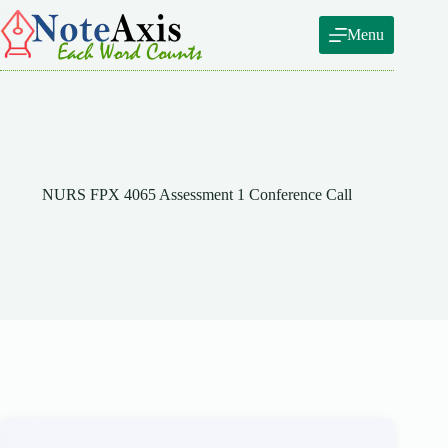
Skip
to
Menu
content
NURS FPX 4065 Assessment 1 Conference Call