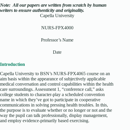
Note:
All our papers are written from scratch
by human
writers to ensure authenticity and originality.
Capella University
NURS-FPX4000
Professor’s Name
Date
Introduction
Capella University to BSN’s NURS-FPX4065 course on an
aim basis within the appearance of subjectively applicable
medical conversation and control capabilities within the health
care surroundings. Assessment 1, “conference call,” asks
college students to character-play a scheduled convention
name in which they’ve got to participate in cooperative
communications in solving pressing health troubles. In this,
the purpose is to evaluate whether or no longer or not and the
way the pupil can talk professionally, display management,
and employ evidence-primarily based exercising.