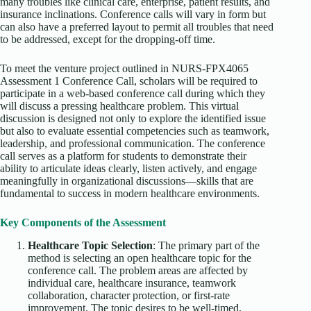
many troubles like clinical care, enterprise, patient results, and
insurance inclinations. Conference calls will vary in form but
can also have a preferred layout to permit all troubles that need
to be addressed, except for the dropping-off time.
To meet the venture project outlined in NURS-FPX4065
Assessment 1 Conference Call, scholars will be required to
participate in a web-based conference call during which they
will discuss a pressing healthcare problem. This virtual
discussion is designed not only to explore the identified issue
but also to evaluate essential competencies such as teamwork,
leadership, and professional communication. The conference
call serves as a platform for students to demonstrate their
ability to articulate ideas clearly, listen actively, and engage
meaningfully in organizational discussions—skills that are
fundamental to success in modern healthcare environments.
Key Components of the Assessment
Healthcare Topic Selection
: The primary part of the
method is selecting an open healthcare topic for the
conference call. The problem areas are affected by
individual care, healthcare insurance, teamwork
collaboration, character protection, or first-rate
improvement. The topic desires to be well-timed,