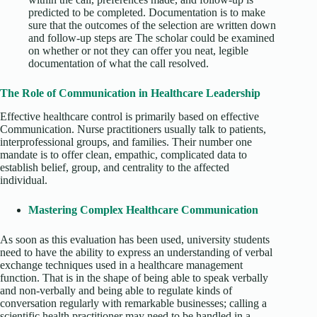
predicted to be completed. Documentation is to make
sure that the outcomes of the selection are written down
and follow-up steps are The scholar could be examined
on whether or not they can offer you neat, legible
documentation of what the call resolved.
The Role of Communication in Healthcare Leadership
Effective healthcare control is primarily based on effective
Communication. Nurse practitioners usually talk to patients,
interprofessional groups, and families. Their number one
mandate is to offer clean, empathic, complicated data to
establish belief, group, and centrality to the affected
individual.
Mastering Complex Healthcare Communication
As soon as this evaluation has been used, university students
need to have the ability to express an understanding of verbal
exchange techniques used in a healthcare management
function. That is in the shape of being able to speak verbally
and non-verbally and being able to regulate kinds of
conversation regularly with remarkable businesses; calling a
scientific health practitioner may need to be handled in a