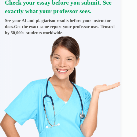
Check your essay before you submit. See
exactly what your professor sees.
See your AI and plagiarism results before your instructor
does.Get the exact same report your professor uses. Trusted
by 50,000+ students worldwide.