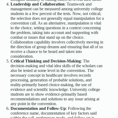
Leadership and Collaboration
: Teamwork and
management can be measured among university college
students in a few percent of the tests. Now, not critical;
the selection does not generally equal manipulation for a
convention call. As an alternative, manipulation is vital
to the choice, setting questions in a context concerning
the problem, taking into account and supporting with
combat or issues that stand up on the choice.
Collaboration capability involves collectively moving in
the direction of group dreams and ensuring that all of us
receive a chance to be heard and taken into
consideration.
Critical Thinking and Decision-Making
: The
decision-making and vital idea skills of the scholars can
also be tested at some level in the convention. The
necessary concept in healthcare involves records
processing, generation of probable solutions, and
reality-primarily based choice-making, the use of
evidence and scientific knowledge. University college
students are to show evidence-primarily based
recommendations and solutions to any issue arising at
any point in the convention.
Documentation and Follow-Up
: Following the
conference name, documentation of key factors said
within the call, preferences made, and follow-up is