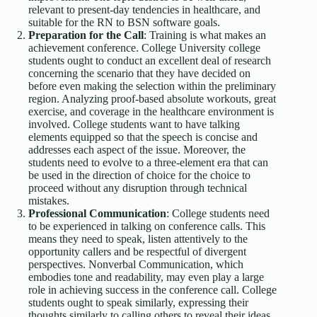
relevant to present-day tendencies in healthcare, and
suitable for the RN to BSN software goals.
Preparation for the Call
: Training is what makes an
achievement conference. College University college
students ought to conduct an excellent deal of research
concerning the scenario that they have decided on
before even making the selection within the preliminary
region. Analyzing proof-based absolute workouts, great
exercise, and coverage in the healthcare environment is
involved. College students want to have talking
elements equipped so that the speech is concise and
addresses each aspect of the issue. Moreover, the
students need to evolve to a three-element era that can
be used in the direction of choice for the choice to
proceed without any disruption through technical
mistakes.
Professional Communication
: College students need
to be experienced in talking on conference calls. This
means they need to speak, listen attentively to the
opportunity callers and be respectful of divergent
perspectives. Nonverbal Communication, which
embodies tone and readability, may even play a large
role in achieving success in the conference call. College
students ought to speak similarly, expressing their
thoughts similarly to calling others to reveal their ideas.