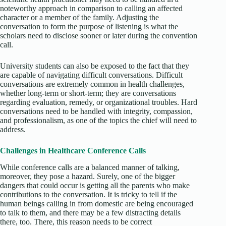
noteworthy approach in comparison to calling an affected
character or a member of the family. Adjusting the
conversation to form the purpose of listening is what the
scholars need to disclose sooner or later during the convention
call.
University students can also be exposed to the fact that they
are capable of navigating difficult conversations. Difficult
conversations are extremely common in health challenges,
whether long-term or short-term; they are conversations
regarding evaluation, remedy, or organizational troubles. Hard
conversations need to be handled with integrity, compassion,
and professionalism, as one of the topics the chief will need to
address.
Challenges in Healthcare Conference Calls
While conference calls are a balanced manner of talking,
moreover, they pose a hazard. Surely, one of the bigger
dangers that could occur is getting all the parents who make
contributions to the conversation. It is tricky to tell if the
human beings calling in from domestic are being encouraged
to talk to them, and there may be a few distracting details
there, too. There, this reason needs to be correct