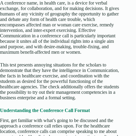
A conference name, in health care, is a device for verbal
exchange, for collaboration, and for making decisions. It gives
humans of any vicinity of geography the opportunity to gather
and debate any form of health care trouble, which
encompasses affected man or woman care exercise, remedy
intervention, and inter-expert exercising. Effective
Communication in a conference call is particularly important
because it unites all of the individual rights into a single aim
and purpose, and with desire-making, trouble-fixing, and
maximum benefit-affected men or women.
This test presents annoying situations for the scholars to
demonstrate that they have the intelligence in Communication,
the facts in healthcare exercise, and coordination with the
students as desired for the powerful functioning of the
healthcare agencies. The check additionally offers the students
the possibility to try out their management competencies in a
business enterprise and a formal setting.
Understanding the Conference Call Format
First, get familiar with what’s going to be discussed and the
approach a conference call relies upon. For the healthcare
location, conference calls can comprise speaking to me about