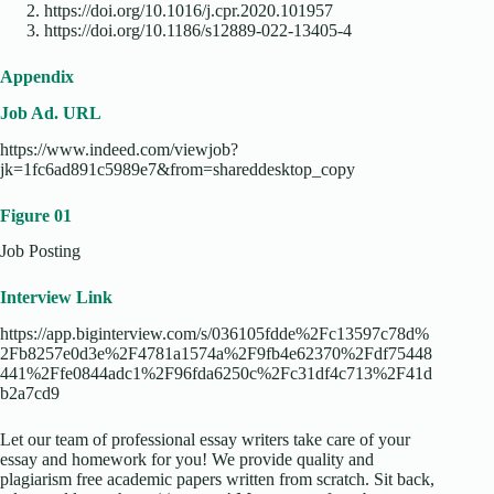
https://doi.org/10.1016/j.cpr.2020.101957
https://doi.org/10.1186/s12889-022-13405-4
Appendix
Job Ad. URL
https://www.indeed.com/viewjob?
jk=1fc6ad891c5989e7&from=shareddesktop_copy
Figure 01
Job Posting
Interview Link
https://app.biginterview.com/s/036105fdde%2Fc13597c78d%
2Fb8257e0d3e%2F4781a1574a%2F9fb4e62370%2Fdf75448
441%2Ffe0844adc1%2F96fda6250c%2Fc31df4c713%2F41d
b2a7cd9
Let our team of professional essay writers take care of your
essay and homework for you! We provide quality and
plagiarism free academic papers written from scratch. Sit back,