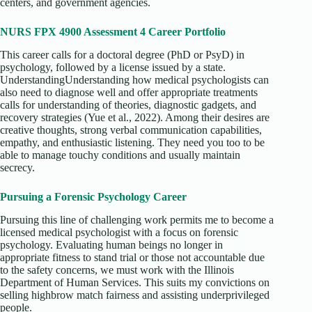
centers, and government agencies.
NURS FPX 4900 Assessment 4 Career Portfolio
This career calls for a doctoral degree (PhD or PsyD) in
psychology, followed by a license issued by a state.
UnderstandingUnderstanding how medical psychologists can
also need to diagnose well and offer appropriate treatments
calls for understanding of theories, diagnostic gadgets, and
recovery strategies (Yue et al., 2022). Among their desires are
creative thoughts, strong verbal communication capabilities,
empathy, and enthusiastic listening. They need you too to be
able to manage touchy conditions and usually maintain
secrecy.
Pursuing a Forensic Psychology Career
Pursuing this line of challenging work permits me to become a
licensed medical psychologist with a focus on forensic
psychology. Evaluating human beings no longer in
appropriate fitness to stand trial or those not accountable due
to the safety concerns, we must work with the Illinois
Department of Human Services. This suits my convictions on
selling highbrow match fairness and assisting underprivileged
people.