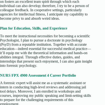
on fosters an excellent team spirit through which each
individual can also develop; therefore, I try to be a person of
colleague feedback. In cooperative settings, particularly
agencies for intellectual fitness, I anticipate my capability to
become privy to and absorb weird ideas.
Plan for Education, Skills, and Experience
To meet the instructional necessities for becoming a scientific
Psychologist, I plan to pursue a doctorate in psychology
(PsyD) from a reputable institution. Together with accurate
education—indeed essential for successful medical practice—
it’ll equip me with the theoretical information and hands-on
abilities integral. Through effective duties, guides, and
internships that present such enjoyment, I can also gain insight
into forensic psychology.
NURS FPX 4900 Assessment 4 Career Portfolio
A forensic expert will assist me as a systematic assistant or
intern in conducting high-level reviews and addressing jail
tool delays. Moreover, I am enrolled in workshops and
courses, improving my public speaking and limit-setting skills
to prepare for the challenging requirements of this
employment.