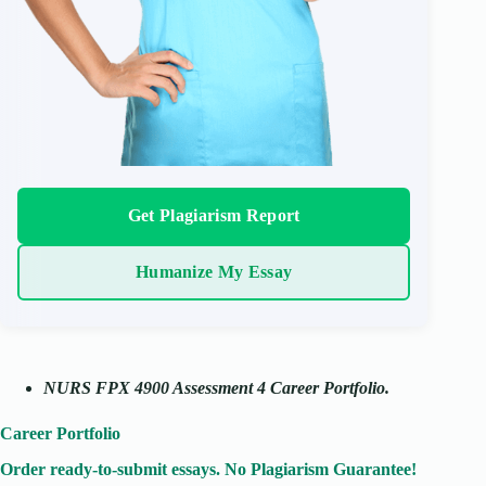
Get Plagiarism Report
Humanize My Essay
NURS FPX 4900 Assessment 4 Career Portfolio.
Career Portfolio
Order ready-to-submit essays. No Plagiarism Guarantee!