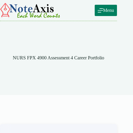
Skip
to
Menu
content
NURS FPX 4900 Assessment 4 Career Portfolio