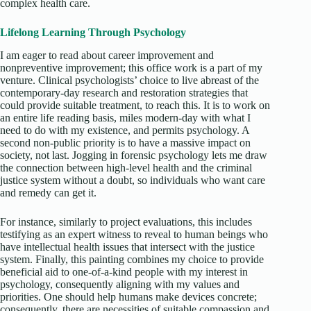
complex health care.
Lifelong Learning Through Psychology
I am eager to read about career improvement and
nonpreventive improvement; this office work is a part of my
venture. Clinical psychologists’ choice to live abreast of the
contemporary-day research and restoration strategies that
could provide suitable treatment, to reach this. It is to work on
an entire life reading basis, miles modern-day with what I
need to do with my existence, and permits psychology. A
second non-public priority is to have a massive impact on
society, not last. Jogging in forensic psychology lets me draw
the connection between high-level health and the criminal
justice system without a doubt, so individuals who want care
and remedy can get it.
For instance, similarly to project evaluations, this includes
testifying as an expert witness to reveal to human beings who
have intellectual health issues that intersect with the justice
system. Finally, this painting combines my choice to provide
beneficial aid to one-of-a-kind people with my interest in
psychology, consequently aligning with my values and
priorities. One should help humans make devices concrete;
consequently, there are necessities of suitable compassion and