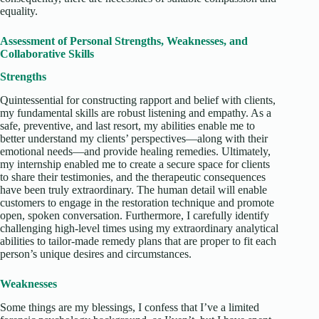
equality.
Assessment of Personal Strengths, Weaknesses, and
Collaborative Skills
Strengths
Quintessential for constructing rapport and belief with clients,
my fundamental skills are robust listening and empathy. As a
safe, preventive, and last resort, my abilities enable me to
better understand my clients’ perspectives—along with their
emotional needs—and provide healing remedies. Ultimately,
my internship enabled me to create a secure space for clients
to share their testimonies, and the therapeutic consequences
have been truly extraordinary. The human detail will enable
customers to engage in the restoration technique and promote
open, spoken conversation. Furthermore, I carefully identify
challenging high-level times using my extraordinary analytical
abilities to tailor-made remedy plans that are proper to fit each
person’s unique desires and circumstances.
Weaknesses
Some things are my blessings, I confess that I’ve a limited