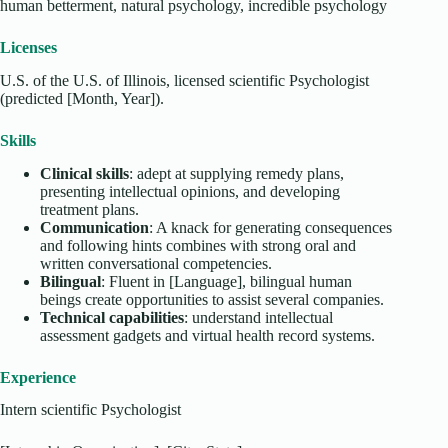
human betterment, natural psychology, incredible psychology
Licenses
U.S. of the U.S. of Illinois, licensed scientific Psychologist
(predicted [Month, Year]).
Skills
Clinical skills
: adept at supplying remedy plans,
presenting intellectual opinions, and developing
treatment plans.
Communication
: A knack for generating consequences
and following hints combines with strong oral and
written conversational competencies.
Bilingual
: Fluent in [Language], bilingual human
beings create opportunities to assist several companies.
Technical capabilities
: understand intellectual
assessment gadgets and virtual health record systems.
Experience
Intern scientific Psychologist