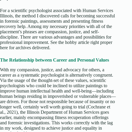
For a scientific psychologist associated with Human Services
Illinois, the method I discovered calls for becoming successful
in forensic paintings, assessments and presenting fitness
recovery help. Among my necessary priorities with all of the
placement’s phrases are compassion, justice, and self-
discipline. There are various advantages and possibilities for
professional improvement. See the hobby article right proper
here for archives delivered.
The Relationship between Career and Personal Values
With my compassion, justice, and advocacy for others, a
career as a systematic psychologist is alternatively congruent.
Via the usage of the thought-set of these values, scientific
psychologists who could be inclined to utilize paintings to
improve human intellectual health and well-being—including
human beings residing in impoverished or vulnerable places—
are driven. For those not responsible because of insanity or no
longer well, certainly well worth going to trial (Cochrane et
al., 2021), the Illinois Department of Human Services goes
earlier, mainly encompassing fitness recuperation offerings
and forensic investigations. This works correctly with the lag
in my work, designed to achieve justice and equality in