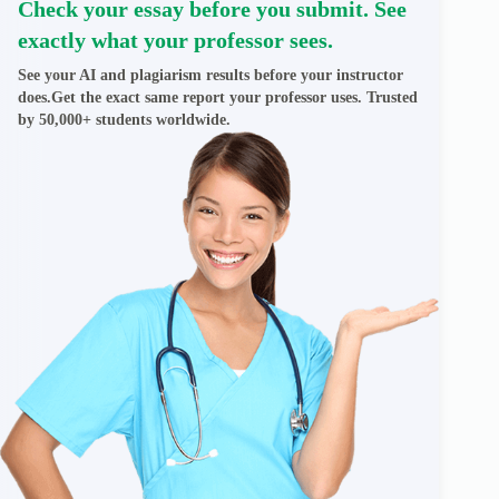
Check your essay before you submit. See
exactly what your professor sees.
See your AI and plagiarism results before your instructor
does.Get the exact same report your professor uses. Trusted
by 50,000+ students worldwide.