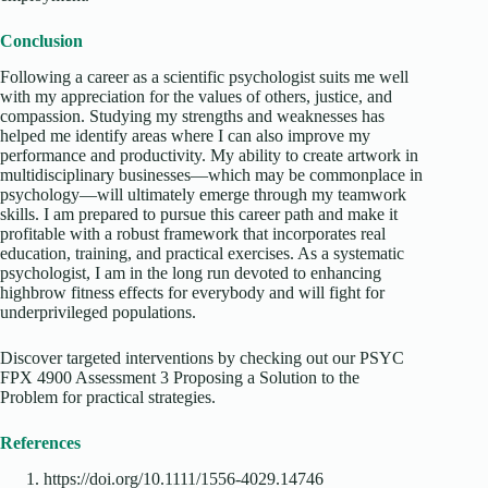
Conclusion
Following a career as a scientific psychologist suits me well
with my appreciation for the values of others, justice, and
compassion. Studying my strengths and weaknesses has
helped me identify areas where I can also improve my
performance and productivity. My ability to create artwork in
multidisciplinary businesses—which may be commonplace in
psychology—will ultimately emerge through my teamwork
skills. I am prepared to pursue this career path and make it
profitable with a robust framework that incorporates real
education, training, and practical exercises. As a systematic
psychologist, I am in the long run devoted to enhancing
highbrow fitness effects for everybody and will fight for
underprivileged populations.
Discover targeted interventions by checking out our PSYC
FPX 4900 Assessment 3 Proposing a Solution to the
Problem for practical strategies.
References
https://doi.org/10.1111/1556-4029.14746