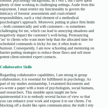
forensic psychology background, as I’ven’t, but I have spent
plenty of time working in challenging settings. Aside from this
enjoyment, I must restrict my functionality to govern the
intricacy of forensic assessments and court-related
responsibilities, each a vital element of a methodical
psychologist’s approach. Moreover, putting in place firm limits
—both commercially and with customers—is sometimes
challenging for me, which can lead to annoying situations and
negatively impact the customer’s well-being. Pronouncing
‘no’ to clients who want more help than the allocated time for
scheduled commands is tricky for me; it often leads to
burnout. Consequently, I am now schooling and mentoring on
barrier-putting strategies to reduce those flaws and sell more
potent client-oriented expert contacts.
Collaborative Skills
Regarding collaborative capabilities, I am strong in group
collaboration; it is essential for fulfillment in psychology. As
part of my studies assistantship, I examined documents and
co-wrote a paper with a team of psychologists, social humans,
and researchers. This stumble upon taught me how
quintessential it is to embody several factors of view so that
you can enhance your work and expose it to our clients. I’m
blocking off a doubt like open communication; the truth I rely