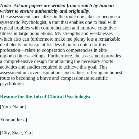
Note:
All our papers are written from scratch
by human
writers to ensure authenticity and originality.
The assessment specializes in the route one takes to become a
systematic Psychologist, a trait that enables one to deal with
typical troubles with comprehension and improve cognitive
fitness in large populations. My strengths and weaknesses—
which also can furthermore make me plenty lots a remarkable
deal plenty an lousy lot lots less than top notch for this
profession—relate to cooperation competencies in elite-
diploma fitness settings. Furthermore, the assessment provides
a comprehensive design for attracting the necessary sports
activities and studies required to achieve this goal. This
assessment uncovers aspirations and values, offering an honest
route to becoming a brave and compassionate scientific
psychologist.
Resume for the Job of Clinical Psychologist
[Your Name].
Your address]
[City, State, Zip]