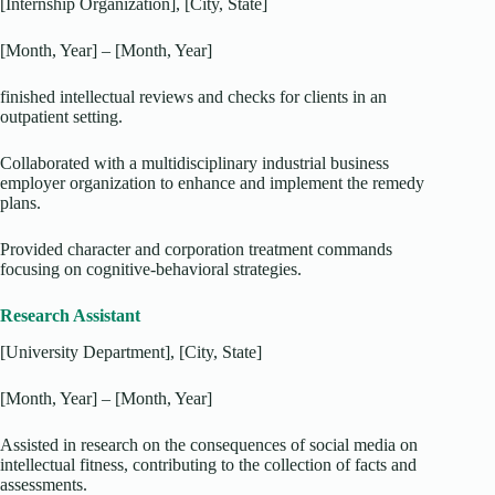
[Internship Organization], [City, State]
[Month, Year] – [Month, Year]
finished intellectual reviews and checks for clients in an
outpatient setting.
Collaborated with a multidisciplinary industrial business
employer organization to enhance and implement the remedy
plans.
Provided character and corporation treatment commands
focusing on cognitive-behavioral strategies.
Research Assistant
[University Department], [City, State]
[Month, Year] – [Month, Year]
Assisted in research on the consequences of social media on
intellectual fitness, contributing to the collection of facts and
assessments.