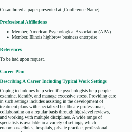
Co-authored a paper presented at [Conference Name].
Professional Affiliations
Member, American Psychological Association (APA)
Member, Illinois highbrow business enterprise
References
To be had upon request.
Career Plan
Describing A Career Including Typical Work Settings
Coping techniques help scientific psychologists help people
examine, identify, and manage excessive stress. Providing care
in such settings includes assisting in the development of
treatment plans with specialized healthcare professionals,
collaborating on a regular basis through high-level reviews,
and working with multiple disciplines. A wide range of
specialists is available in a variety of settings, which
encompass clinics, hospitals, private practice, professional