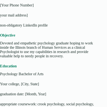
[Your Phone Number]
your mail address]
non-obligatory LinkedIn profile
Objective
Devoted and empathetic psychology graduate hoping to work
inside the Illinois branch of Human Services as a clinical
Psychologist to use my capabilities in research and provide
valuable help to needy people in recovery.
Education
Psychology Bachelor of Arts
Your college, [City, State]
graduation date: [Month, Year]
appropriate coursework: crook psychology, social psychology,