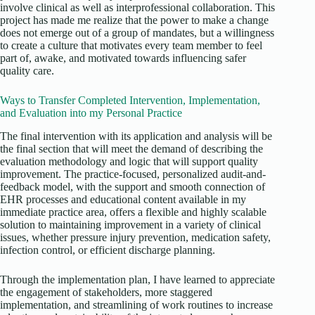
involve clinical as well as interprofessional collaboration. This
project has made me realize that the power to make a change
does not emerge out of a group of mandates, but a willingness
to create a culture that motivates every team member to feel
part of, awake, and motivated towards influencing safer
quality care.
Ways to Transfer Completed Intervention, Implementation,
and Evaluation into my Personal Practice
The final intervention with its application and analysis will be
the final section that will meet the demand of describing the
evaluation methodology and logic that will support quality
improvement. The practice-focused, personalized audit-and-
feedback model, with the support and smooth connection of
EHR processes and educational content available in my
immediate practice area, offers a flexible and highly scalable
solution to maintaining improvement in a variety of clinical
issues, whether pressure injury prevention, medication safety,
infection control, or efficient discharge planning.
Through the implementation plan, I have learned to appreciate
the engagement of stakeholders, more staggered
implementation, and streamlining of work routines to increase