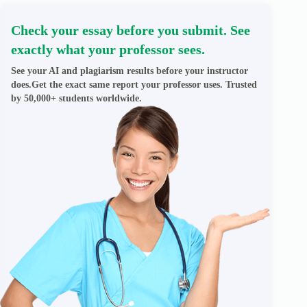
Check your essay before you submit. See
exactly what your professor sees.
See your AI and plagiarism results before your instructor
does.Get the exact same report your professor uses. Trusted
by 50,000+ students worldwide.