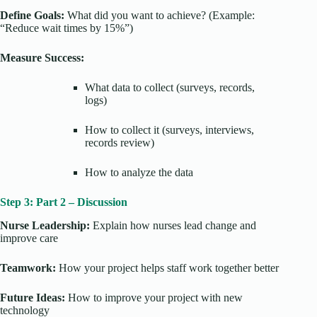
Define Goals:
What did you want to achieve? (Example:
“Reduce wait times by 15%”)
Measure Success:
What data to collect (surveys, records,
logs)
How to collect it (surveys, interviews,
records review)
How to analyze the data
Step 3: Part 2 – Discussion
Nurse Leadership:
Explain how nurses lead change and
improve care
Teamwork:
How your project helps staff work together better
Future Ideas:
How to improve your project with new
technology