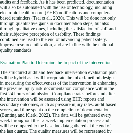
audits and feedback. As it has been predicted, documentation
will also be automated with the use of technology, including
electronic health record (EHR) notifications and computer-
based reminders (Tsai et al., 2020). This will be done not only
through quantitative gains in documentation steps, but also
through qualitative ones, including the satisfaction of staff and
their subjective perception of usability. These findings
combined are used to the end of advancing patient safety,
improve resource utilization, and are in line with the national
quality standards.
Evaluation Plan to Determine the Impact of the Intervention
The structured audit and feedback intervention evaluation plan
will be hybrid as it will incorporate the mixed-method design
in measuring the effectiveness of the intervention in enhancing
the pressure injury risk-documentation compliance within the
first 24 hours of admission. Compliance rates before and after
the intervention will be assessed using EHR reports and
secondary outcomes, such as pressure injury rates, audit-based
scores, and time spent on the completion of documentation
(Bunting and Klerk, 2022). The data will be gathered every
week throughout the 12-week implementation process and
will be compared to the baseline data gathered at the end of
the last quarter. The quality measures will be represented by