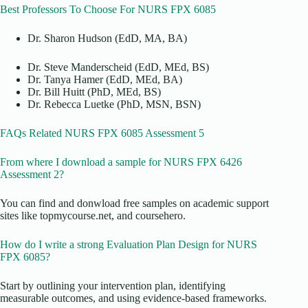
Best Professors To Choose For NURS FPX 6085
Dr. Sharon Hudson (EdD, MA, BA)
Dr. Steve Manderscheid (EdD, MEd, BS)
Dr. Tanya Hamer (EdD, MEd, BA)
Dr. Bill Huitt (PhD, MEd, BS)
Dr. Rebecca Luetke (PhD, MSN, BSN)
FAQs Related NURS FPX 6085 Assessment 5
From where I download a sample for NURS FPX 6426
Assessment 2?
You can find and donwload free samples on academic support
sites like topmycourse.net, and coursehero.
How do I write a strong Evaluation Plan Design for NURS
FPX 6085?
Start by outlining your intervention plan, identifying
measurable outcomes, and using evidence-based frameworks.