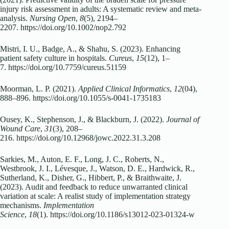
injury risk assessment in adults: A systematic review and meta‐
analysis.
Nursing Open
,
8
(5), 2194–
2207. https://doi.org/10.1002/nop2.792
Mistri, I. U., Badge, A., & Shahu, S. (2023). Enhancing
patient safety culture in hospitals.
Cureus
,
15
(12), 1–
7. https://doi.org/10.7759/cureus.51159
Moorman, L. P. (2021).
Applied Clinical Informatics
,
12
(04),
888–896. https://doi.org/10.1055/s-0041-1735183
Ousey, K., Stephenson, J., & Blackburn, J. (2022).
Journal of
Wound Care
,
31
(3), 208–
216. https://doi.org/10.12968/jowc.2022.31.3.208
Sarkies, M., Auton, E. F., Long, J. C., Roberts, N.,
Westbrook, J. I., Lévesque, J., Watson, D. E., Hardwick, R.,
Sutherland, K., Disher, G., Hibbert, P., & Braithwaite, J.
(2023). Audit and feedback to reduce unwarranted clinical
variation at scale: A realist study of implementation strategy
mechanisms.
Implementation
Science
,
18
(1). https://doi.org/10.1186/s13012-023-01324-w