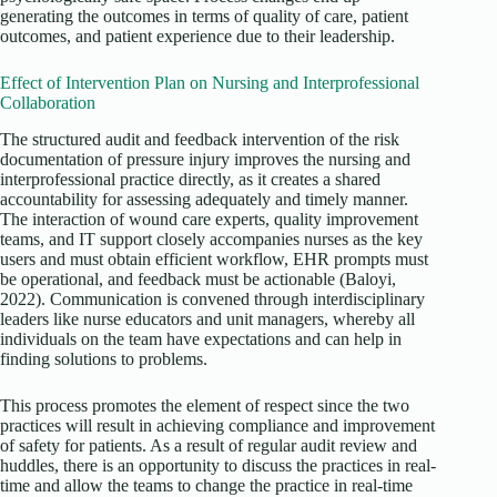
generating the outcomes in terms of quality of care, patient
outcomes, and patient experience due to their leadership.
Effect of Intervention Plan on Nursing and Interprofessional
Collaboration
The structured audit and feedback intervention of the risk
documentation of pressure injury improves the nursing and
interprofessional practice directly, as it creates a shared
accountability for assessing adequately and timely manner.
The interaction of wound care experts, quality improvement
teams, and IT support closely accompanies nurses as the key
users and must obtain efficient workflow, EHR prompts must
be operational, and feedback must be actionable (Baloyi,
2022). Communication is convened through interdisciplinary
leaders like nurse educators and unit managers, whereby all
individuals on the team have expectations and can help in
finding solutions to problems.
This process promotes the element of respect since the two
practices will result in achieving compliance and improvement
of safety for patients. As a result of regular audit review and
huddles, there is an opportunity to discuss the practices in real-
time and allow the teams to change the practice in real-time