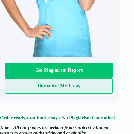
Get Plagiarism Report
Humanize My Essay
Order ready-to-submit essays. No Plagiarism Guarantee!
Note:
All our papers are written from scratch
by human
writers to ensure authenticity and originality.