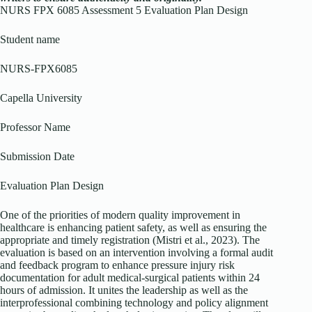
NURS FPX 6085 Assessment 5 Evaluation Plan Design
Student name
NURS-FPX6085
Capella University
Professor Name
Submission Date
Evaluation Plan Design
One of the priorities of modern quality improvement in
healthcare is enhancing patient safety, as well as ensuring the
appropriate and timely registration (Mistri et al., 2023). The
evaluation is based on an intervention involving a formal audit
and feedback program to enhance pressure injury risk
documentation for adult medical-surgical patients within 24
hours of admission. It unites the leadership as well as the
interprofessional combining technology and policy alignment