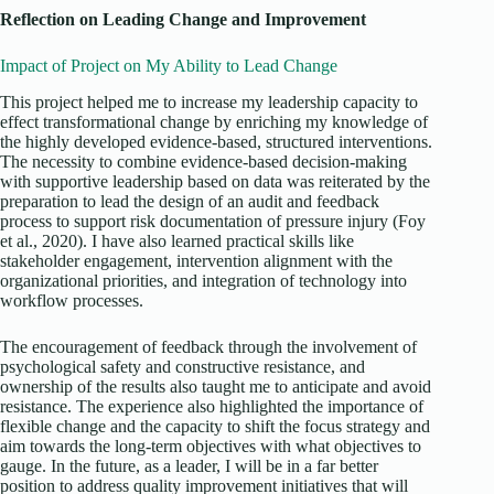
Reflection on Leading Change and Improvement
Impact of Project on My Ability to Lead Change
This project helped me to increase my leadership capacity to
effect transformational change by enriching my knowledge of
the highly developed evidence-based, structured interventions.
The necessity to combine evidence-based decision-making
with supportive leadership based on data was reiterated by the
preparation to lead the design of an audit and feedback
process to support risk documentation of pressure injury (Foy
et al., 2020). I have also learned practical skills like
stakeholder engagement, intervention alignment with the
organizational priorities, and integration of technology into
workflow processes.
The encouragement of feedback through the involvement of
psychological safety and constructive resistance, and
ownership of the results also taught me to anticipate and avoid
resistance. The experience also highlighted the importance of
flexible change and the capacity to shift the focus strategy and
aim towards the long-term objectives with what objectives to
gauge. In the future, as a leader, I will be in a far better
position to address quality improvement initiatives that will