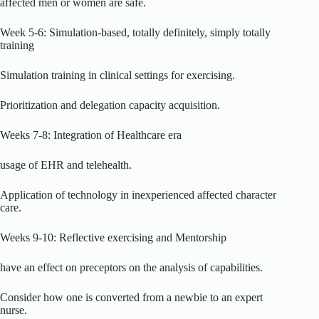
affected men or women are safe.
Week 5-6: Simulation-based, totally definitely, simply totally
training
Simulation training in clinical settings for exercising.
Prioritization and delegation capacity acquisition.
Weeks 7-8: Integration of Healthcare era
usage of EHR and telehealth.
Application of technology in inexperienced affected character
care.
Weeks 9-10: Reflective exercising and Mentorship
have an effect on preceptors on the analysis of capabilities.
Consider how one is converted from a newbie to an expert
nurse.