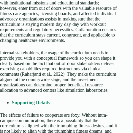
with institutional missions and educational standards;
however, enter from out of doors with the valuable resource of
fitness care agencies, licensing boards, and affected individual
advocacy organizations assists in making sure that the
curriculum is staying modern-day-day-day with workout
requirements and regulatory necessities. Collaboration ensures
that the curriculum stays current, congruent, and applicable to
changing healthcare environments.
Internal stakeholders, the usage of the curriculum needs to
provide you with a conceptual framework so you can shape it
clearly based on the fact that out-of-door stakeholders deliver
exercising capabilities required instructions via clinical
comments (Raharjanti et al., 2022). They make the curriculum
aligned at the countrywide stage, and the investment
organizations can determine proper, beneficial resource
allocation to advanced centers like simulation laboratories.
Supporting Details
The effects of failure to cooperate are foxy. Without intra-
campus communication, there is a possibility that the
curriculum is aligned with the triumphing fitness desires, and it
is not likely to align with the triumphing fitness dreams, and