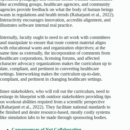
like accrediting groups, healthcare agencies, and community
agencies provide feedback on what the body of human beings
wants in regulations and health trends (Raharjanti et al., 2022).
Interactivity encourages innovation, accredits alignment, and
illustrates software internal real practice.
Internally, faculty ought to need to art work with committees
and manipulate to ensure that route content material aligns
with educational wants and organization objectives; at the
same time as externally, the incorporation of comments from
healthcare corporations, licensing forums, and affected
character advocacy organizations makes the curriculum up to
date, compliant, and pertinent in converting healthcare
settings. Interworking makes the curriculum up-to-date,
compliant, and pertinent in changing healthcare settings.
Inner stakeholders, who will roll out the curriculum, need to
enlarge its blueprint with outdoor stakeholders providing tips
on workout abilities required from a scientific perspective
(Raharjanti et al., 2022). They facilitate national standards to
be finished and desire resource-based, mostly costly systems
like simulation labs to be made through sponsoring bodies.
Consequences of Not Collaborating