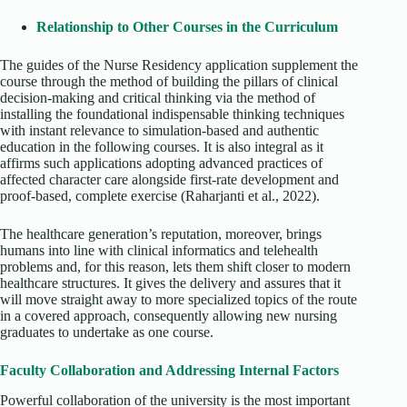
Relationship to Other Courses in the Curriculum
The guides of the Nurse Residency application supplement the
course through the method of building the pillars of clinical
decision-making and critical thinking via the method of
installing the foundational indispensable thinking techniques
with instant relevance to simulation-based and authentic
education in the following courses. It is also integral as it
affirms such applications adopting advanced practices of
affected character care alongside first-rate development and
proof-based, complete exercise (Raharjanti et al., 2022).
The healthcare generation’s reputation, moreover, brings
humans into line with clinical informatics and telehealth
problems and, for this reason, lets them shift closer to modern
healthcare structures. It gives the delivery and assures that it
will move straight away to more specialized topics of the route
in a covered approach, consequently allowing new nursing
graduates to undertake as one course.
Faculty Collaboration and Addressing Internal Factors
Powerful collaboration of the university is the most important