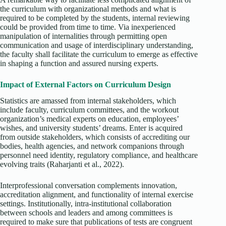
the curriculum with organizational methods and what is
required to be completed by the students, internal reviewing
could be provided from time to time. Via inexperienced
manipulation of internalities through permitting open
communication and usage of interdisciplinary understanding,
the faculty shall facilitate the curriculum to emerge as effective
in shaping a function and assured nursing experts.
Impact of External Factors on Curriculum Design
Statistics are amassed from internal stakeholders, which
include faculty, curriculum committees, and the workout
organization’s medical experts on education, employees’
wishes, and university students’ dreams. Enter is acquired
from outside stakeholders, which consists of accrediting our
bodies, health agencies, and network companions through
personnel need identity, regulatory compliance, and healthcare
evolving traits (Raharjanti et al., 2022).
Interprofessional conversation complements innovation,
accreditation alignment, and functionality of internal exercise
settings. Institutionally, intra-institutional collaboration
between schools and leaders and among committees is
required to make sure that publications of tests are congruent