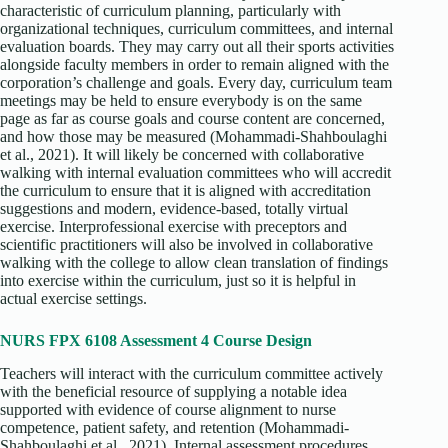
characteristic of curriculum planning, particularly with
organizational techniques, curriculum committees, and internal
evaluation boards. They may carry out all their sports activities
alongside faculty members in order to remain aligned with the
corporation’s challenge and goals. Every day, curriculum team
meetings may be held to ensure everybody is on the same
page as far as course goals and course content are concerned,
and how those may be measured (Mohammadi‐Shahboulaghi
et al., 2021). It will likely be concerned with collaborative
walking with internal evaluation committees who will accredit
the curriculum to ensure that it is aligned with accreditation
suggestions and modern, evidence-based, totally virtual
exercise. Interprofessional exercise with preceptors and
scientific practitioners will also be involved in collaborative
walking with the college to allow clean translation of findings
into exercise within the curriculum, just so it is helpful in
actual exercise settings.
NURS FPX 6108 Assessment 4 Course Design
Teachers will interact with the curriculum committee actively
with the beneficial resource of supplying a notable idea
supported with evidence of course alignment to nurse
competence, patient safety, and retention (Mohammadi‐
Shahboulaghi et al., 2021). Internal assessment procedures,