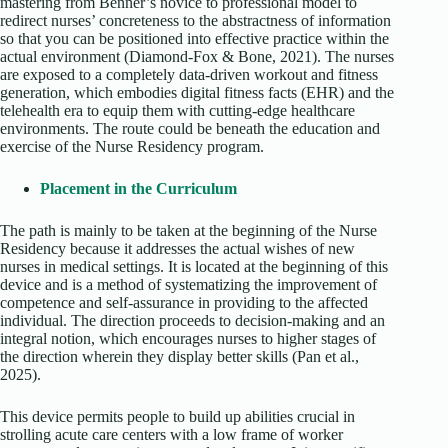
mastering from Benner’s novice to professional model to
redirect nurses’ concreteness to the abstractness of information
so that you can be positioned into effective practice within the
actual environment (Diamond-Fox & Bone, 2021). The nurses
are exposed to a completely data-driven workout and fitness
generation, which embodies digital fitness facts (EHR) and the
telehealth era to equip them with cutting-edge healthcare
environments. The route could be beneath the education and
exercise of the Nurse Residency program.
Placement in the Curriculum
The path is mainly to be taken at the beginning of the Nurse
Residency because it addresses the actual wishes of new
nurses in medical settings. It is located at the beginning of this
device and is a method of systematizing the improvement of
competence and self-assurance in providing to the affected
individual. The direction proceeds to decision-making and an
integral notion, which encourages nurses to higher stages of
the direction wherein they display better skills (Pan et al.,
2025).
This device permits people to build up abilities crucial in
strolling acute care centers with a low frame of worker