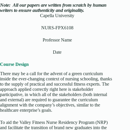
Note:
All our papers are written from scratch
by human
writers to ensure authenticity and originality.
Capella University
NURS-FPX6108
Professor Name
Date
Course Design
There may be a call for the advent of a green curriculum
inside the ever-changing context of nursing schooling, thanks
to the supply of practical and successful fitness experts. The
approach applied correctly right here is stakeholder
participative, in which all of the stakeholders (both internal
and external) are required to guarantee the curriculum
alignment with the company’s objectives, similar to the
healthcare enterprise’s goals.
To aid the Valley Fitness Nurse Residency Program (NRP)
and facilitate the transition of brand new graduates into the