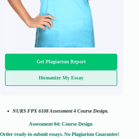
Get Plagiarism Report
Humanize My Essay
NURS FPX 6108 Assessment 4 Course Design.
Assessment 04: Course Design
Order ready-to-submit essays. No Plagiarism Guarantee!