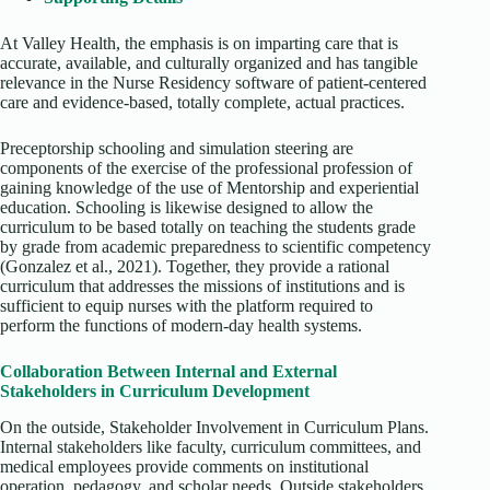
At Valley Health, the emphasis is on imparting care that is
accurate, available, and culturally organized and has tangible
relevance in the Nurse Residency software of patient-centered
care and evidence-based, totally complete, actual practices.
Preceptorship schooling and simulation steering are
components of the exercise of the professional profession of
gaining knowledge of the use of Mentorship and experiential
education. Schooling is likewise designed to allow the
curriculum to be based totally on teaching the students grade
by grade from academic preparedness to scientific competency
(Gonzalez et al., 2021). Together, they provide a rational
curriculum that addresses the missions of institutions and is
sufficient to equip nurses with the platform required to
perform the functions of modern-day health systems.
Collaboration Between Internal and External
Stakeholders in Curriculum Development
On the outside, Stakeholder Involvement in Curriculum Plans.
Internal stakeholders like faculty, curriculum committees, and
medical employees provide comments on institutional
operation, pedagogy, and scholar needs. Outside stakeholders