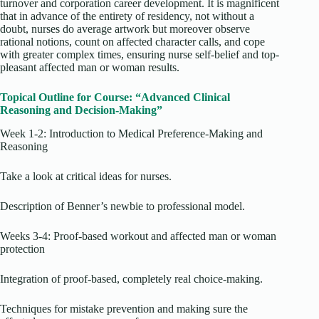
turnover and corporation career development. It is magnificent
that in advance of the entirety of residency, not without a
doubt, nurses do average artwork but moreover observe
rational notions, count on affected character calls, and cope
with greater complex times, ensuring nurse self-belief and top-
pleasant affected man or woman results.
Topical Outline for Course: “Advanced Clinical
Reasoning and Decision-Making”
Week 1-2: Introduction to Medical Preference-Making and
Reasoning
Take a look at critical ideas for nurses.
Description of Benner’s newbie to professional model.
Weeks 3-4: Proof-based workout and affected man or woman
protection
Integration of proof-based, completely real choice-making.
Techniques for mistake prevention and making sure the