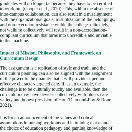
graduates will no longer be because they have to be certified
to work out (Cooper et al., 2020). This, within the absence of
intra-campus collaboration, can also result in a misalignment
with the organizational goals, misutilization of the belongings,
and non-execution resistance within the college. ultimately,
not walking collectively will result in a non-accreditation-
compliant curriculum that turns into uncredible and unviable
to this machine.
Impact of Mission, Philosophy, and Framework on
Curriculum Design
The assignment is a replication of style and truth, and the
curriculum planning can also be aligned with the assignment
of the power to the quantity that it will provide super and
effective character-targeted care. If, as an example, the
challenge is to be culturally touchy and available, then the
curriculum may have devices collectively with fitness care
variety and honest provision of care (Diamond-Fox & Bone,
2021).
It is for an announcement of the values and critical
assumptions in nursing workouts and in training that manual
the choice of education pedagogy and gaining knowledge of