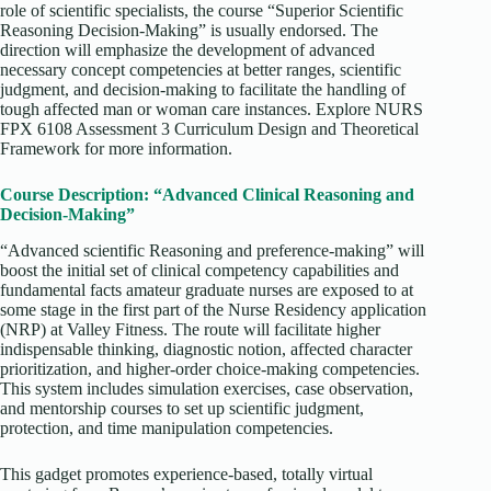
role of scientific specialists, the course “Superior Scientific
Reasoning Decision-Making” is usually endorsed. The
direction will emphasize the development of advanced
necessary concept competencies at better ranges, scientific
judgment, and decision-making to facilitate the handling of
tough affected man or woman care instances. Explore NURS
FPX 6108 Assessment 3 Curriculum Design and Theoretical
Framework for more information.
Course Description: “Advanced Clinical Reasoning and
Decision-Making”
“Advanced scientific Reasoning and preference-making” will
boost the initial set of clinical competency capabilities and
fundamental facts amateur graduate nurses are exposed to at
some stage in the first part of the Nurse Residency application
(NRP) at Valley Fitness. The route will facilitate higher
indispensable thinking, diagnostic notion, affected character
prioritization, and higher-order choice-making competencies.
This system includes simulation exercises, case observation,
and mentorship courses to set up scientific judgment,
protection, and time manipulation competencies.
This gadget promotes experience-based, totally virtual