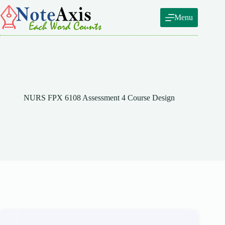
Skip
to
Menu
content
NURS FPX 6108 Assessment 4 Course Design