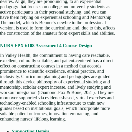
desires. Align, they are pronouncing, to an experiential
pedagogy that focuses on college and university students as
active participants in their personal studying, and you can
have them relying on experiential schooling and Mentorship.
The model, which is Benner’s newbie to the professional
version, is used to form the curriculum and, due to this, affects
the construction of the amateur from expert skills and abilities.
NURS FPX 6108 Assessment 4 Course Design
In Valley Health, the commitment to having care reachable,
excellent, culturally suitable, and patient-centered has a direct
effect on constructing courses in a method that accords
prominence to scientific excellence, ethical practice, and
inclusivity. Curriculum planning and pedagogies are guided
through this device philosophy of experiential studying and
mentorship, scholar expert increase, and lively studying and
workout integration (Diamond-Fox & Bone, 2021). They are
moreover supported via evidence-based, virtual exercises and
technology-enabled schooling infrastructure to train new
guides based on institutional goals, which incorporate more
suitable patient outcomes, innovation embracing, and
enhancing nurses’ lifelong learning.
Supporting Details