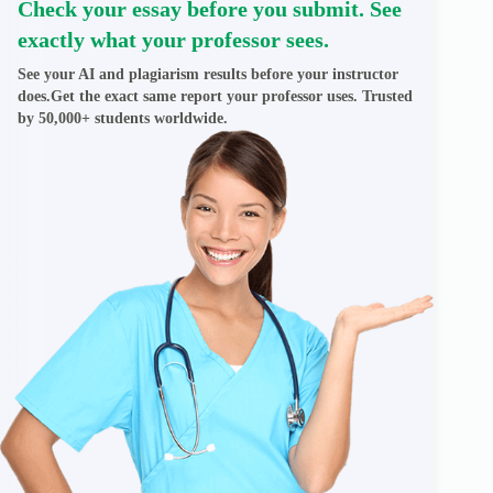
Check your essay before you submit. See
exactly what your professor sees.
See your AI and plagiarism results before your instructor
does.Get the exact same report your professor uses. Trusted
by 50,000+ students worldwide.