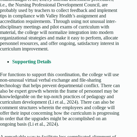
i.e., the Nursing Professional Development Council, are
probably used by teachers to collect feedback and implement
tips in compliance with Valley Health’s assignment and
accreditation requirements. Through using not unusual inter-
disciplinary meetings and pilot exams of curriculum with
material, the college will normalize integration into modern
organizational strategies and make it easy to perform, allocate
personnel resources, and offer ongoing, satisfactory interest in
curriculum improvement.
Supporting Details
For functions to support this coordination, the college will use
non-unusual virtual verbal exchange and file-sharing
technology that helps prevent departmental conflict. There can
also be expert growth wherein the frame of personnel may be
knowledgeable on the top-notch practices of pedagogy and
curriculum development (Li et al., 2024). There can also be
comment structures wherein the employees and college will
offer their input concerning how the curriculum is progressing
in order that the upgrades might be accomplished on an
ongoing basis (Li et al., 2024).
A remarkable way to facilitate less complicated alignment of