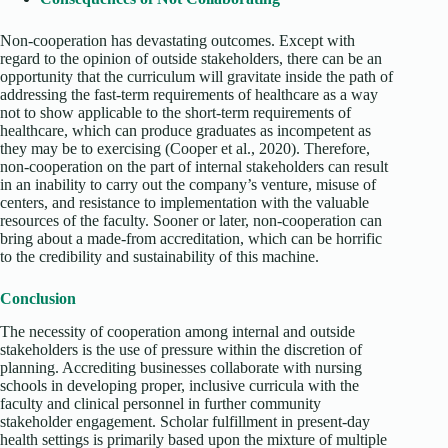
Non-cooperation has devastating outcomes. Except with
regard to the opinion of outside stakeholders, there can be an
opportunity that the curriculum will gravitate inside the path of
addressing the fast-term requirements of healthcare as a way
not to show applicable to the short-term requirements of
healthcare, which can produce graduates as incompetent as
they may be to exercising (Cooper et al., 2020). Therefore,
non-cooperation on the part of internal stakeholders can result
in an inability to carry out the company’s venture, misuse of
centers, and resistance to implementation with the valuable
resources of the faculty. Sooner or later, non-cooperation can
bring about a made-from accreditation, which can be horrific
to the credibility and sustainability of this machine.
Conclusion
The necessity of cooperation among internal and outside
stakeholders is the use of pressure within the discretion of
planning. Accrediting businesses collaborate with nursing
schools in developing proper, inclusive curricula with the
faculty and clinical personnel in further community
stakeholder engagement. Scholar fulfillment in present-day
health settings is primarily based upon the mixture of multiple