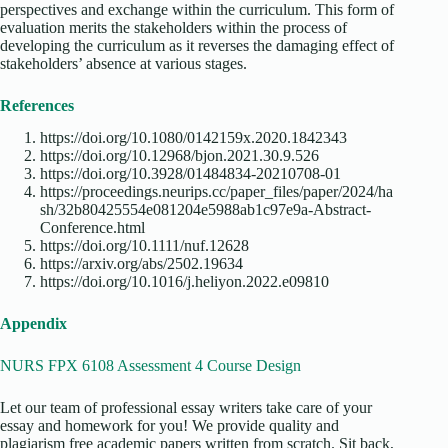
perspectives and exchange within the curriculum. This form of
evaluation merits the stakeholders within the process of
developing the curriculum as it reverses the damaging effect of
stakeholders’ absence at various stages.
References
https://doi.org/10.1080/0142159x.2020.1842343
https://doi.org/10.12968/bjon.2021.30.9.526
https://doi.org/10.3928/01484834-20210708-01
https://proceedings.neurips.cc/paper_files/paper/2024/ha
sh/32b80425554e081204e5988ab1c97e9a-Abstract-
Conference.html
https://doi.org/10.1111/nuf.12628
https://arxiv.org/abs/2502.19634
https://doi.org/10.1016/j.heliyon.2022.e09810
Appendix
NURS FPX 6108 Assessment 4 Course Design
Let our team of professional essay writers take care of your
essay and homework for you! We provide quality and
plagiarism free academic papers written from scratch. Sit back,