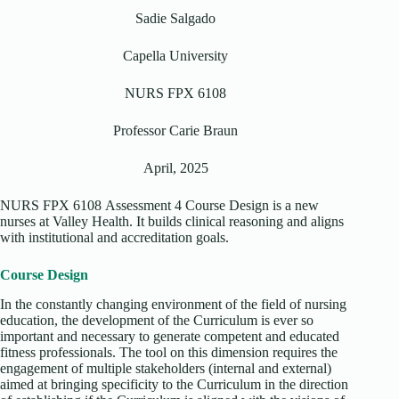
Sadie Salgado
Capella University
NURS FPX 6108
Professor Carie Braun
April, 2025
NURS FPX 6108 Assessment 4 Course Design is a new
nurses at Valley Health. It builds clinical reasoning and aligns
with institutional and accreditation goals.
Course Design
In the constantly changing environment of the field of nursing
education, the development of the Curriculum is ever so
important and necessary to generate competent and educated
fitness professionals. The tool on this dimension requires the
engagement of multiple stakeholders (internal and external)
aimed at bringing specificity to the Curriculum in the direction