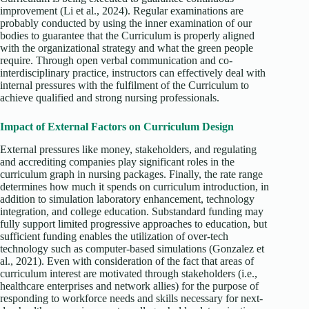
improvement (Li et al., 2024). Regular examinations are
probably conducted by using the inner examination of our
bodies to guarantee that the Curriculum is properly aligned
with the organizational strategy and what the green people
require. Through open verbal communication and co-
interdisciplinary practice, instructors can effectively deal with
internal pressures with the fulfilment of the Curriculum to
achieve qualified and strong nursing professionals.
Impact of External Factors on Curriculum Design
External pressures like money, stakeholders, and regulating
and accrediting companies play significant roles in the
curriculum graph in nursing packages. Finally, the rate range
determines how much it spends on curriculum introduction, in
addition to simulation laboratory enhancement, technology
integration, and college education. Substandard funding may
fully support limited progressive approaches to education, but
sufficient funding enables the utilization of over-tech
technology such as computer-based simulations (Gonzalez et
al., 2021). Even with consideration of the fact that areas of
curriculum interest are motivated through stakeholders (i.e.,
healthcare enterprises and network allies) for the purpose of
responding to workforce needs and skills necessary for next-