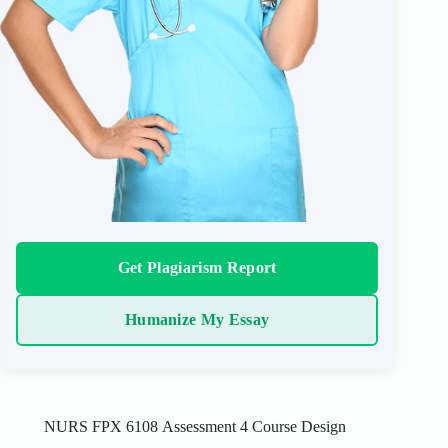
Get Plagiarism Report
Humanize My Essay
NURS FPX 6108 Assessment 4 Course Design