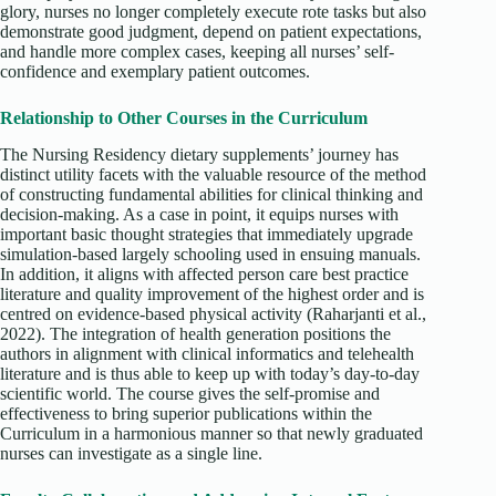
glory, nurses no longer completely execute rote tasks but also
demonstrate good judgment, depend on patient expectations,
and handle more complex cases, keeping all nurses’ self-
confidence and exemplary patient outcomes.
Relationship to Other Courses in the Curriculum
The Nursing Residency dietary supplements’ journey has
distinct utility facets with the valuable resource of the method
of constructing fundamental abilities for clinical thinking and
decision-making. As a case in point, it equips nurses with
important basic thought strategies that immediately upgrade
simulation-based largely schooling used in ensuing manuals.
In addition, it aligns with affected person care best practice
literature and quality improvement of the highest order and is
centred on evidence-based physical activity (Raharjanti et al.,
2022). The integration of health generation positions the
authors in alignment with clinical informatics and telehealth
literature and is thus able to keep up with today’s day-to-day
scientific world. The course gives the self-promise and
effectiveness to bring superior publications within the
Curriculum in a harmonious manner so that newly graduated
nurses can investigate as a single line.