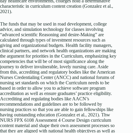
day healthcare environments, colleges hold a determinative
characteristic in curriculum content creation (Gonzalez et al.,
2021).
The funds that may be used in road development, college
advice, and simulation technology for classes involving
“advanced scientific Reasoning and desire-Making” are
calculated through types of investment resources such as
giving and organizational budgets. Health facility managers,
clinical partners, and network health organizations are making
the argument for priorities in the Curriculum, emphasizing key
competencies that will be of most significance along the
journey to deliver invulnerable, lovely nursing care. Aside
from this, accrediting and regulatory bodies like the American
Nurses Credentialing Center (ANCC) and national forums of
nursing set standards on which the Curriculum needs to be
based in order to allow you to achieve software program
accreditation as well as ensure graduates’ practice eligibility.
Accrediting and regulating bodies like AACN’s
recommendations and guidelines are to be followed by
nursing practices so that you are able to gain fellowships like
having outstanding education (Gonzalez et al., 2021). Thw
NURS FPX 6108 Assessment 4 Course Design curriculum
content material and shape their own assessment processes so
that they are aligned with national health objectives as well as