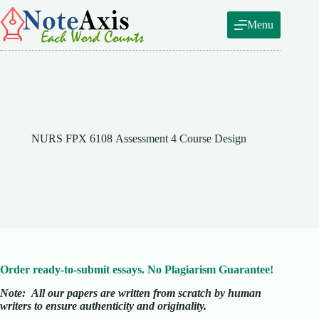
Skip
to
Menu
content
NURS FPX 6108 Assessment 4 Course Design
Order ready-to-submit essays. No Plagiarism Guarantee!
Note:
All our papers are written from scratch
by human
writers to ensure authenticity and originality.