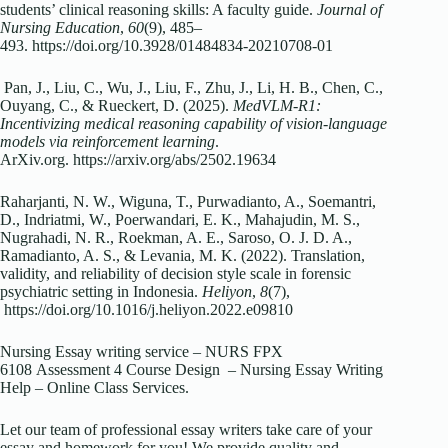
students’ clinical reasoning skills: A faculty guide.
Journal of
Nursing Education
,
60
(9), 485–
493. https://doi.org/10.3928/01484834-20210708-01
Pan, J., Liu, C., Wu, J., Liu, F., Zhu, J., Li, H. B., Chen, C.,
Ouyang, C., & Rueckert, D. (2025).
MedVLM-R1:
Incentivizing medical reasoning capability of vision-language
models via reinforcement learning
.
ArXiv.org. https://arxiv.org/abs/2502.19634
Raharjanti, N. W., Wiguna, T., Purwadianto, A., Soemantri,
D., Indriatmi, W., Poerwandari, E. K., Mahajudin, M. S.,
Nugrahadi, N. R., Roekman, A. E., Saroso, O. J. D. A.,
Ramadianto, A. S., & Levania, M. K. (2022). Translation,
validity, and reliability of decision style scale in forensic
psychiatric setting in Indonesia.
Heliyon
,
8
(7),
https://doi.org/10.1016/j.heliyon.2022.e09810
Nursing Essay writing service – NURS FPX
6108 Assessment 4 Course Design – Nursing Essay Writing
Help – Online Class Services.
Let our team of professional essay writers take care of your
essay and homework for you! We provide quality and