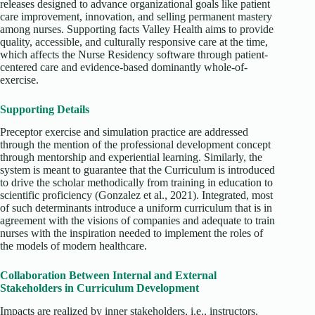
releases designed to advance organizational goals like patient
care improvement, innovation, and selling permanent mastery
among nurses. Supporting facts Valley Health aims to provide
quality, accessible, and culturally responsive care at the time,
which affects the Nurse Residency software through patient-
centered care and evidence-based dominantly whole-of-
exercise.
Supporting Details
Preceptor exercise and simulation practice are addressed
through the mention of the professional development concept
through mentorship and experiential learning. Similarly, the
system is meant to guarantee that the Curriculum is introduced
to drive the scholar methodically from training in education to
scientific proficiency (Gonzalez et al., 2021). Integrated, most
of such determinants introduce a uniform curriculum that is in
agreement with the visions of companies and adequate to train
nurses with the inspiration needed to implement the roles of
the models of modern healthcare.
Collaboration Between Internal and External
Stakeholders in Curriculum Development
Impacts are realized by inner stakeholders, i.e., instructors,