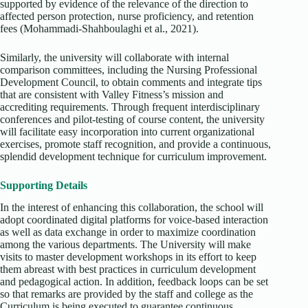
supported by evidence of the relevance of the direction to
affected person protection, nurse proficiency, and retention
fees (Mohammadi‐Shahboulaghi et al., 2021).
Similarly, the university will collaborate with internal
comparison committees, including the Nursing Professional
Development Council, to obtain comments and integrate tips
that are consistent with Valley Fitness’s mission and
accrediting requirements. Through frequent interdisciplinary
conferences and pilot-testing of course content, the university
will facilitate easy incorporation into current organizational
exercises, promote staff recognition, and provide a continuous,
splendid development technique for curriculum improvement.
Supporting Details
In the interest of enhancing this collaboration, the school will
adopt coordinated digital platforms for voice-based interaction
as well as data exchange in order to maximize coordination
among the various departments. The University will make
visits to master development workshops in its effort to keep
them abreast with best practices in curriculum development
and pedagogical action. In addition, feedback loops can be set
so that remarks are provided by the staff and college as the
Curriculum is being executed to guarantee continuous