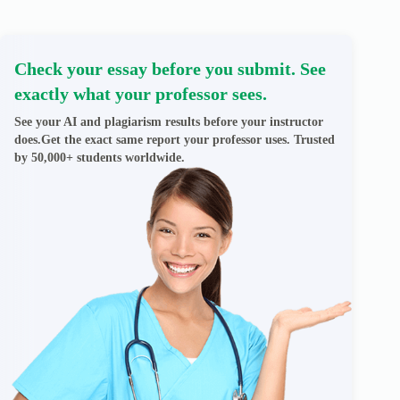
Check your essay before you submit. See
exactly what your professor sees.
See your AI and plagiarism results before your instructor
does.Get the exact same report your professor uses. Trusted
by 50,000+ students worldwide.