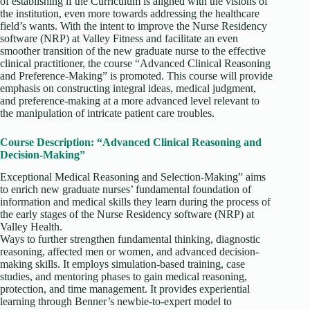
of establishing if the Curriculum is aligned with the visions of
the institution, even more towards addressing the healthcare
field’s wants. With the intent to improve the Nurse Residency
software (NRP) at Valley Fitness and facilitate an even
smoother transition of the new graduate nurse to the effective
clinical practitioner, the course “Advanced Clinical Reasoning
and Preference-Making” is promoted. This course will provide
emphasis on constructing integral ideas, medical judgment,
and preference-making at a more advanced level relevant to
the manipulation of intricate patient care troubles.
Course Description: “Advanced Clinical Reasoning and
Decision-Making”
Exceptional Medical Reasoning and Selection-Making” aims
to enrich new graduate nurses’ fundamental foundation of
information and medical skills they learn during the process of
the early stages of the Nurse Residency software (NRP) at
Valley Health.
Ways to further strengthen fundamental thinking, diagnostic
reasoning, affected men or women, and advanced decision-
making skills. It employs simulation-based training, case
studies, and mentoring phases to gain medical reasoning,
protection, and time management. It provides experiential
learning through Benner’s newbie-to-expert model to