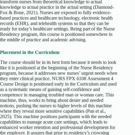
transform nurses from theoretical knowledge to actual
knowledge to actual practice in the actual setting (Diamond-
Fox & Bone, 2021). Nurses are exposed to fully evidence-
based practices and healthcare technology, electronic health
records (EHR), and telehealth systems so that they can be
ready for today’s healthcare settings. Being part of the Nurse
Residency program, this course is positioned somewhere in
the middle of practice and academic advising.
Placement in the Curriculum
The course should be in its best form because it needs to look
like it is positioned at the beginning of the Nurse Residency
program, because it addresses new nurses’ urgent needs when
they enter clinical practice. NURS FPX 6108 Assessment 4
Course Design is positioned early in the Curriculum and used
as a systematic means of gaining self-confidence and
competence in managing troubled man or woman care. This
machine, thus, works to bring about desire and needed
notions, pushing the nurses to higher levels of this machine
where they reveal more sensitive capabilities (Pan et al.,
2025). This machine positions participants with the needed
capabilities to manage acute care settings, which leads to
enhanced worker retention and professional development for
the employer. It assures that prior to residency’s crowning