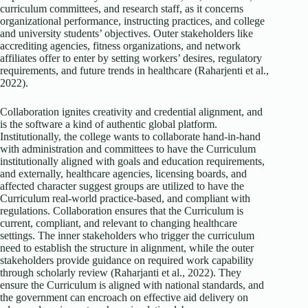
curriculum committees, and research staff, as it concerns
organizational performance, instructing practices, and college
and university students’ objectives. Outer stakeholders like
accrediting agencies, fitness organizations, and network
affiliates offer to enter by setting workers’ desires, regulatory
requirements, and future trends in healthcare (Raharjenti et al.,
2022).
Collaboration ignites creativity and credential alignment, and
is the software a kind of authentic global platform.
Institutionally, the college wants to collaborate hand-in-hand
with administration and committees to have the Curriculum
institutionally aligned with goals and education requirements,
and externally, healthcare agencies, licensing boards, and
affected character suggest groups are utilized to have the
Curriculum real-world practice-based, and compliant with
regulations. Collaboration ensures that the Curriculum is
current, compliant, and relevant to changing healthcare
settings. The inner stakeholders who trigger the curriculum
need to establish the structure in alignment, while the outer
stakeholders provide guidance on required work capability
through scholarly review (Raharjanti et al., 2022). They
ensure the Curriculum is aligned with national standards, and
the government can encroach on effective aid delivery on