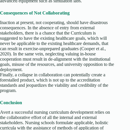
advanced equipment such as simulation labs.
Consequences of Not Collaborating
Inaction at present, not cooperating, should have disastrous
consequences. In the absence of entry from external
stakeholders, there is a chance that the Curriculum is
suggested to have the existing healthcare goals, which will
never be applicable to the existing healthcare demands, that
can result in exercise-unprepared graduates (Cooper et al.,
2020). In the same vein, neglecting valuing in-house
cooperation must result in de-alignment with the institutional
goals, misuse of the resources, and university opposition to the
deployment.
Finally, a collapse in collaboration can potentially create a
forestalled product, which is not up to the accreditation
standards and jeopardizes the viability and credibility of the
program.
Conclusion
Avert a successful nursing curriculum development relies on
the collaborative effort of all the internal and external
stakeholders. Nursing schools formulate applicable, holistic
curricula with the assistance of methods of application of