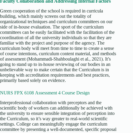
Faculty Collaboration and Addressing Internal Factors
Green cooperation of the school is required in curricula
building, which mainly screens out the totality of
organizational techniques and curriculum committees on our
side of in-house evaluation. The sport of the curriculum
committees can be easily facilitated with the facilitation of the
coordination of all the university individuals so that they are
familiar with the project and purpose of the agency. The
curriculum body will meet from time to time to create a sense
of course intentions, curriculum content material, and methods
of assessment (Mohammadi‐Shahboulaghi et al., 2021). It’s
going to stand up to in-house reviewing of our bodies in an
unbelievable way to make certain that the Curriculum is in
keeping with accreditation requirements and best practices,
primarily based solely on evidence.
NURS FPX 6108 Assessment 4 Course Design
Interprofessional collaboration with preceptors and the
scientific body of workers can additionally be achieved with
the university to ensure sensible integration of perception into
the Curriculum, so it’s way greater to real-world scientific
settings. College can meaningfully engage the curriculum
committee by presenting a well-documented, specific proposal