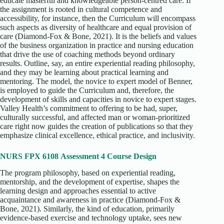
educate masterful and knowledgeable person-centred care. If
the assignment is rooted in cultural competence and
accessibility, for instance, then the Curriculum will encompass
such aspects as diversity of healthcare and equal provision of
care (Diamond-Fox & Bone, 2021). It is the beliefs and values
of the business organization in practice and nursing education
that drive the use of coaching methods beyond ordinary
results. Outline, say, an entire experiential reading philosophy,
and they may be learning about practical learning and
mentoring. The model, the novice to expert model of Benner,
is employed to guide the Curriculum and, therefore, the
development of skills and capacities in novice to expert stages.
Valley Health’s commitment to offering to be had, super,
culturally successful, and affected man or woman-prioritized
care right now guides the creation of publications so that they
emphasize clinical excellence, ethical practice, and inclusivity.
NURS FPX 6108 Assessment 4 Course Design
The program philosophy, based on experiential reading,
mentorship, and the development of expertise, shapes the
learning design and approaches essential to active
acquaintance and awareness in practice (Diamond-Fox &
Bone, 2021). Similarly, the kind of education, primarily
evidence-based exercise and technology uptake, sees new