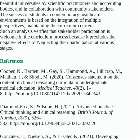
beautiful universities by scientific practitioners and accrediting
bodies, and in collaboration with community stakeholders.
The success of students in contemporary healthcare
environments is based on the integration of multiple
perspectives, maintaining the curriculum current.
Such an analysis verifies that stakeholder participation is
welcome in the curriculum process because it precludes the
negative effects of Neglecting their participation at various
stages.
References
Cooper, N., Bartlett, M., Gay, S., Hammond, A., Lillicrap, M.,
Matthan, J., & Singh, M. (2020). Consensus statement on the
content of clinical reasoning curricula in undergraduate
medical education.
Medical Teacher
,
43
(2), 1–
8. https://doi.org/10.1080/0142159x.2020.1842343
Diamond-Fox, S., & Bone, H. (2021). Advanced practice:
Critical thinking and clinical reasoning.
British Journal of
Nursing
,
30
(9), 526–
532. https://doi.org/10.12968/bjon.2021.30.9.526
Gonzalez, L., Nielsen, A., & Lasater, K. (2021). Developing