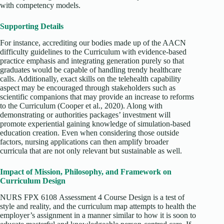
with competency models.
Supporting Details
For instance, accrediting our bodies made up of the AACN
difficulty guidelines to the Curriculum with evidence-based
practice emphasis and integrating generation purely so that
graduates would be capable of handling trendy healthcare
calls. Additionally, exact skills on the telehealth capability
aspect may be encouraged through stakeholders such as
scientific companions that may provide an increase to reforms
to the Curriculum (Cooper et al., 2020). Along with
demonstrating or authorities packages’ investment will
promote experiential gaining knowledge of simulation-based
education creation. Even when considering those outside
factors, nursing applications can then amplify broader
curricula that are not only relevant but sustainable as well.
Impact of Mission, Philosophy, and Framework on
Curriculum Design
NURS FPX 6108 Assessment 4 Course Design is a test of
style and reality, and the curriculum map attempts to health the
employer’s assignment in a manner similar to how it is soon to