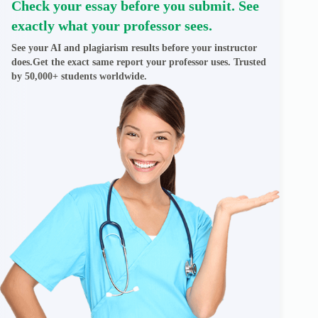
Check your essay before you submit. See
exactly what your professor sees.
See your AI and plagiarism results before your instructor
does.Get the exact same report your professor uses. Trusted
by 50,000+ students worldwide.