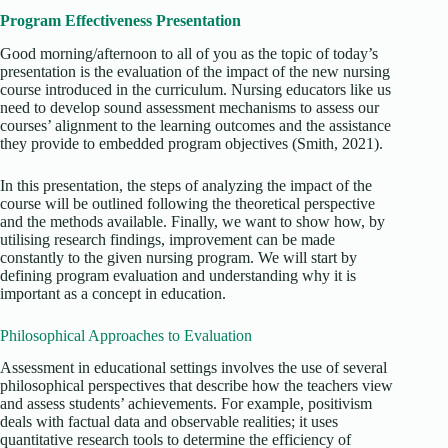
Program Effectiveness Presentation
Good morning/afternoon to all of you as the topic of today’s
presentation is the evaluation of the impact of the new nursing
course introduced in the curriculum. Nursing educators like us
need to develop sound assessment mechanisms to assess our
courses’ alignment to the learning outcomes and the assistance
they provide to embedded program objectives (Smith, 2021).
In this presentation, the steps of analyzing the impact of the
course will be outlined following the theoretical perspective
and the methods available. Finally, we want to show how, by
utilising research findings, improvement can be made
constantly to the given nursing program. We will start by
defining program evaluation and understanding why it is
important as a concept in education.
Philosophical Approaches to Evaluation
Assessment in educational settings involves the use of several
philosophical perspectives that describe how the teachers view
and assess students’ achievements. For example, positivism
deals with factual data and observable realities; it uses
quantitative research tools to determine the efficiency of