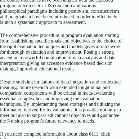
program outcomes for LIS education and various
philosophical paradigms including positivism, constructivism
and pragmatism have been introduced in order to effectively
launch a systematic approach to assessment.
The comprehensive procedure in program evaluation starting
from establishing specific goals and objectives to the choice of
the right evaluation techniques and models gives a framework
for thorough evaluation and improvement. Posing a strong
accent on a powerful combination of data analysis and data
interpretation giving an access to evidence-based decision
making, improving educational results.
Despite studying limitations of data integration and contextual
meaning, future research with extended longitudinal and
comparison components will be critical in meta-awakening
essential complexities and improving the evaluation
techniques. By implementing these strategies and utilizing the
information derived from evaluations, it is possible not only to
meet but also to surpass educational objectives and guarantee
the Nursing program’s future relevancy to needs.
If you need complete information about class 6111, click