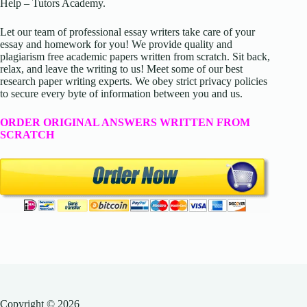
Help – Tutors Academy.
Let our team of professional essay writers take care of your
essay and homework for you! We provide quality and
plagiarism free academic papers written from scratch. Sit back,
relax, and leave the writing to us! Meet some of our best
research paper writing experts. We obey strict privacy policies
to secure every byte of information between you and us.
ORDER ORIGINAL ANSWERS WRITTEN FROM
SCRATCH
Copyright © 2026