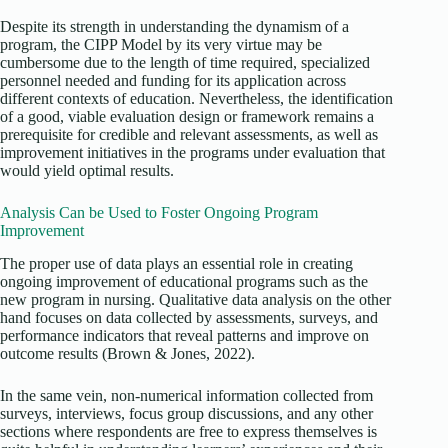
Despite its strength in understanding the dynamism of a
program, the CIPP Model by its very virtue may be
cumbersome due to the length of time required, specialized
personnel needed and funding for its application across
different contexts of education. Nevertheless, the identification
of a good, viable evaluation design or framework remains a
prerequisite for credible and relevant assessments, as well as
improvement initiatives in the programs under evaluation that
would yield optimal results.
Analysis Can be Used to Foster Ongoing Program
Improvement
The proper use of data plays an essential role in creating
ongoing improvement of educational programs such as the
new program in nursing. Qualitative data analysis on the other
hand focuses on data collected by assessments, surveys, and
performance indicators that reveal patterns and improve on
outcome results (Brown & Jones, 2022).
In the same vein, non-numerical information collected from
surveys, interviews, focus group discussions, and any other
sections where respondents are free to express themselves is