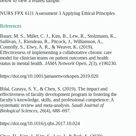
below to view a related sample:
NURS FPX 6111 Assessment 3 Applying Ethical Principles
References
Bauer, M. S., Miller, C. J., Kim, B., Lew, R., Stolzmann, K.,
Sullivan, J., Riendeau, R., Pitcock, J., Williamson, A.,
Connolly, S., Elwy, A. R., & Weaver, K. (2019).
Effectiveness of implementing a collaborative chronic care
model for clinician teams on patient outcomes and health
status in mental health.
JAMA Network Open
,
2
(3), e190230.
https://doi.org/10.1001/jamanetworkopen.2019.020
Bilal, Guraya, S. Y., & Chen, S. (2019). The impact and
effectiveness of faculty development program in fostering the
faculty’s knowledge, skills, and professional competence: A
systematic review and meta-analysis.
Saudi Journal of
Biological Sciences
,
26
(4), 688–697.
https://doi.org/10.1016/j.sjbs.2017.10.024