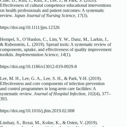
Chae, D., Kim, J., Kim, S., Lee, J., & Park, S. (2020).
Effectiveness of cultural competence educational interventions
on health professionals and patient outcomes: A systematic
review.
Japan Journal of Nursing Science
,
17
(3).
https://doi.org/10.1111/jjns.12326
Hempel, S., O’Hanlon, C., Lim, Y. W., Danz, M., Larkin, J.,
& Rubenstein, L. (2019). Spread tools: A systematic review of
components, uptake, and effectiveness of quality improvement
toolkits.
Implementation Science
,
14
(1).
https://doi.org/10.1186/s13012-019-0929-8
Lee, M. H., Lee, G. A., Lee, S. H., & Park, Y-H. (2019).
Effectiveness and core components of infection prevention
and control programmes in long-term care facilities: A
systematic review.
Journal of Hospital Infection
,
102
(4), 377–
393.
https://doi.org/10.1016/j.jhin.2019.02.008
Lindsay, S., Rezai, M., Kolne, K., & Osten, V. (2019).