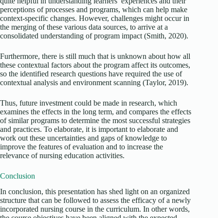
quite helpful in understanding learners’ experiences and their
perceptions of processes and programs, which can help make
context-specific changes. However, challenges might occur in
the merging of these various data sources, to arrive at a
consolidated understanding of program impact (Smith, 2020).
Furthermore, there is still much that is unknown about how all
these contextual factors about the program affect its outcomes,
so the identified research questions have required the use of
contextual analysis and environment scanning (Taylor, 2019).
Thus, future investment could be made in research, which
examines the effects in the long term, and compares the effects
of similar programs to determine the most successful strategies
and practices. To elaborate, it is important to elaborate and
work out these uncertainties and gaps of knowledge to
improve the features of evaluation and to increase the
relevance of nursing education activities.
Conclusion
In conclusion, this presentation has shed light on an organized
structure that can be followed to assess the efficacy of a newly
incorporated nursing course in the curriculum. In other words,
the course objectives have been aligned with the expected