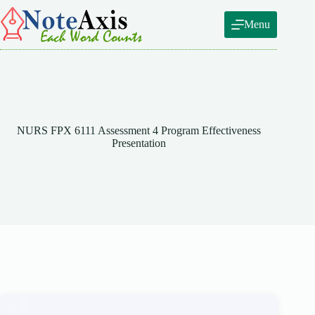
Skip
to
Menu
content
NURS FPX 6111 Assessment 4 Program Effectiveness
Presentation