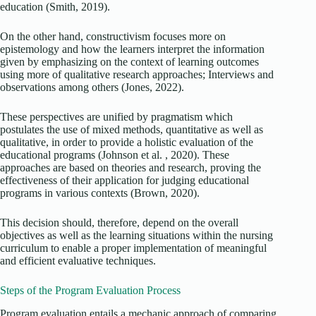
education (Smith, 2019).
On the other hand, constructivism focuses more on
epistemology and how the learners interpret the information
given by emphasizing on the context of learning outcomes
using more of qualitative research approaches; Interviews and
observations among others (Jones, 2022).
These perspectives are unified by pragmatism which
postulates the use of mixed methods, quantitative as well as
qualitative, in order to provide a holistic evaluation of the
educational programs (Johnson et al. , 2020). These
approaches are based on theories and research, proving the
effectiveness of their application for judging educational
programs in various contexts (Brown, 2020).
This decision should, therefore, depend on the overall
objectives as well as the learning situations within the nursing
curriculum to enable a proper implementation of meaningful
and efficient evaluative techniques.
Steps of the Program Evaluation Process
Program evaluation entails a mechanic approach of comparing