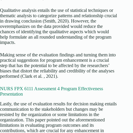
Qualitative analysis entails the use of statistical techniques or
thematic analysis to categorize patterns and relationship crucial
in drawing conclusion (Smith, 2020). However, the
overemphasizes on the data provided would reduce the
chances of identifying the qualitative aspects which would
help formulate an all rounded understanding of the program
impacts.
Making sense of the evaluation findings and turning them into
practical suggestions for program enhancement is a crucial
step that has the potential to be affected by the researchers’
biases that distort the reliability and credibility of the analyses
performed (Clark et al. , 2021).
NURS FPX 6111 Assessment 4 Program Effectiveness
Presentation
Lastly, the use of evaluation results for decision making entails
communication to the stakeholders but changes may be
resisted by the organization or some limitations in the
organization. This paper pointed out the aforementioned
limitations in evaluating program outcomes and its
contributions, which are crucial for any enhancement in