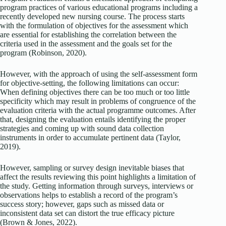
program practices of various educational programs including a
recently developed new nursing course. The process starts
with the formulation of objectives for the assessment which
are essential for establishing the correlation between the
criteria used in the assessment and the goals set for the
program (Robinson, 2020).
However, with the approach of using the self-assessment form
for objective-setting, the following limitations can occur:
When defining objectives there can be too much or too little
specificity which may result in problems of congruence of the
evaluation criteria with the actual programme outcomes. After
that, designing the evaluation entails identifying the proper
strategies and coming up with sound data collection
instruments in order to accumulate pertinent data (Taylor,
2019).
However, sampling or survey design inevitable biases that
affect the results reviewing this point highlights a limitation of
the study. Getting information through surveys, interviews or
observations helps to establish a record of the program’s
success story; however, gaps such as missed data or
inconsistent data set can distort the true efficacy picture
(Brown & Jones, 2022).