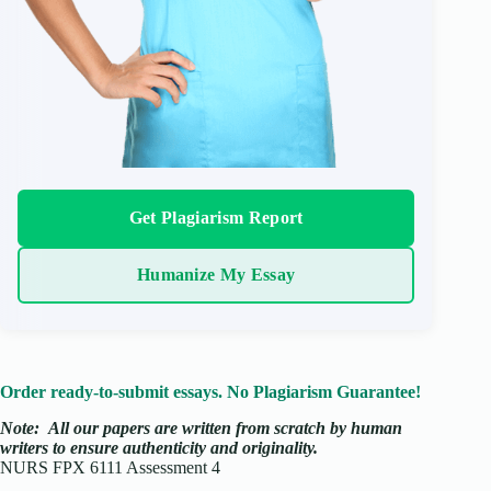
Get Plagiarism Report
Humanize My Essay
Order ready-to-submit essays. No Plagiarism Guarantee!
Note:
All our papers are written from scratch
by human
writers to ensure authenticity and originality.
NURS FPX 6111 Assessment 4