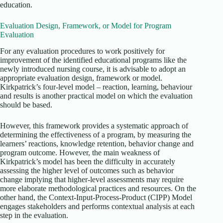
education.
Evaluation Design, Framework, or Model for Program
Evaluation
For any evaluation procedures to work positively for
improvement of the identified educational programs like the
newly introduced nursing course, it is advisable to adopt an
appropriate evaluation design, framework or model.
Kirkpatrick’s four-level model – reaction, learning, behaviour
and results is another practical model on which the evaluation
should be based.
However, this framework provides a systematic approach of
determining the effectiveness of a program, by measuring the
learners’ reactions, knowledge retention, behavior change and
program outcome. However, the main weakness of
Kirkpatrick’s model has been the difficulty in accurately
assessing the higher level of outcomes such as behavior
change implying that higher-level assessments may require
more elaborate methodological practices and resources. On the
other hand, the Context-Input-Process-Product (CIPP) Model
engages stakeholders and performs contextual analysis at each
step in the evaluation.