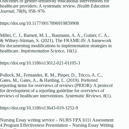
Outcomes of gender-sensitivity educational interventions for
healthcare providers: A systematic review.
Health Education
Journal
,
78
(8), 958–976.
https://doi.org/10.1177/0017896919859908
Miller, C. J., Barnett, M. L., Baumann, A. A., Gutner, C. A.,
& Wiltsey-Stirman, S. (2021). The FRAME-IS: A framework
for documenting modifications to implementation strategies in
healthcare.
Implementation Science
,
16
(1).
https://doi.org/10.1186/s13012-021-01105-3
Pollock, M., Fernandes, R. M., Pieper, D., Tricco, A. C.,
Gates, M., Gates, A., & Hartling, L. (2019). Preferred
reporting items for overviews of reviews (PRIOR): A protocol
for development of a reporting guideline for overviews of
reviews of healthcare interventions.
Systematic Reviews
,
8
(1).
https://doi.org/10.1186/s13643-019-1252-9
Nursing Essay writing service – NURS FPX 6111 Assessment
4 Program Effectiveness Presentation – Nursing Essay Writing