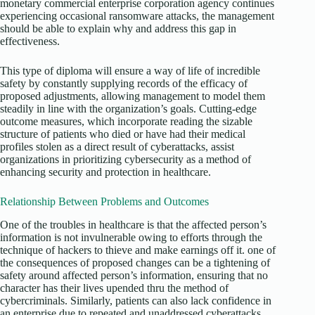
monetary commercial enterprise corporation agency continues
experiencing occasional ransomware attacks, the management
should be able to explain why and address this gap in
effectiveness.
This type of diploma will ensure a way of life of incredible
safety by constantly supplying records of the efficacy of
proposed adjustments, allowing management to model them
steadily in line with the organization’s goals. Cutting-edge
outcome measures, which incorporate reading the sizable
structure of patients who died or have had their medical
profiles stolen as a direct result of cyberattacks, assist
organizations in prioritizing cybersecurity as a method of
enhancing security and protection in healthcare.
Relationship Between Problems and Outcomes
One of the troubles in healthcare is that the affected person’s
information is not invulnerable owing to efforts through the
technique of hackers to thieve and make earnings off it. one of
the consequences of proposed changes can be a tightening of
safety around affected person’s information, ensuring that no
character has their lives upended thru the method of
cybercriminals. Similarly, patients can also lack confidence in
an enterprise due to repeated and unaddressed cyberattacks.