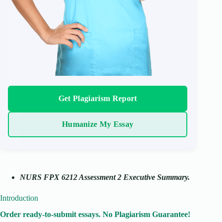
Get Plagiarism Report
Humanize My Essay
NURS FPX 6212 Assessment 2 Executive Summary.
Introduction
Order ready-to-submit essays. No Plagiarism Guarantee!