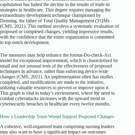
capitulation has halted the decline in the results of trade-in
strategies in healthcare. This degree requires managing the
extraordinary development technique championed by
Denning, the father of Total Quality Management (TQM)
(CMS, 2021). This method involves a systematic evaluation of
proposed or completed changes, yielding impressive results,
with the confidence that the entire organization is committed
to top-notch development.
The measures may help enhance the format-Do-check-Act
model for exceptional improvement, which is characterized by
small and not unusual tests of the effectiveness of proposed
techniques in advance, rather than enforcing device-wide
changes (CMS, 2021). An implementation often has studies
completed, and modifications are made to the initiative,
utilizing valuable resources to prevent or improve upon it.
This graph is vital in today’s environment, where the need to
combat cyberattacks increases with the upward trend in
cybersecurity breaches in healthcare every twelve months.
How a Leadership Team Would Support Proposed Changes
A cohesive, well-organized team comprising nursing leaders
may also want to have a significant impact on outcomes