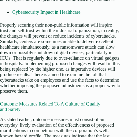
Cybersecurity Impact in Healthcare
Properly securing their non-public information will inspire
trust and self-trust within the industrial organization; in reality,
the changes will prevent or reduce incidents of cyberattacks.
Similarly, centers are sometimes unable to deliver excellent
healthcare simultaneously, as a ransomware attack can slow
down or possibly shut down digital devices, particularly in
ICUs. That is regularly due to over-reliance on virtual gadgets
in hospitals. Implementing proposed changes will result in this
being replaced by the higher one, as imperative devices will
produce results. There is a need to examine the toll that
cyberattacks take on employees and use the facts to determine
whether imposing the proposed adjustments is a proper way to
preserve them.
Outcome Measures Related To A Culture of Quality
and Safety
As stated earlier, outcome measures must consist of an
everyday, lively evaluation of the effectiveness of proposed
modifications in competition with the corporation’s well-
known hazard profile. The measures indicate that the last