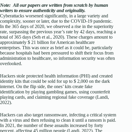
Note:
All our papers are written from scratch
by human
writers to ensure authenticity and originality.
Cyberattacks worsened significantly, in a large variety and
complexity, sooner or later, due to the COVID-19 pandemic.
In the 365 days of 2020, we observed a rise in the superiority
rate, surpassing the previous year’s rate by 42 days, reaching a
total of 365 days (Seh et al., 2020). These charges amount to
approximately $ 21 billion for American healthcare
enterprises. This was once as brief as it could be, particularly
because hospitals had been pressured to shift their focus from
administration to healthcare, so information security was often
overlooked.
Hackers stole protected health information (PHI) and created
identity kits that could be sold for up to $ 2,000 on the dark
internet. On the flip side, the ones’ kits create fake
identification by playing gambling games, using counterfeit
playing cards, and claiming regional fake coverage (Landi,
2022).
Hackers can also target ransomware, infecting a critical system
with a virus and then refusing to clean it until a ransom is paid.
In 2021, the number of these assaults increased by forty
percent, affecting 45 million people (Landi, 2022). The