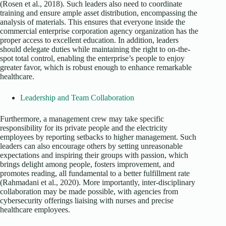
(Rosen et al., 2018). Such leaders also need to coordinate
training and ensure ample asset distribution, encompassing the
analysis of materials. This ensures that everyone inside the
commercial enterprise corporation agency organization has the
proper access to excellent education. In addition, leaders
should delegate duties while maintaining the right to on-the-
spot total control, enabling the enterprise’s people to enjoy
greater favor, which is robust enough to enhance remarkable
healthcare.
Leadership and Team Collaboration
Furthermore, a management crew may take specific
responsibility for its private people and the electricity
employees by reporting setbacks to higher management. Such
leaders can also encourage others by setting unreasonable
expectations and inspiring their groups with passion, which
brings delight among people, fosters improvement, and
promotes reading, all fundamental to a better fulfillment rate
(Rahmadani et al., 2020). More importantly, inter-disciplinary
collaboration may be made possible, with agencies from
cybersecurity offerings liaising with nurses and precise
healthcare employees.