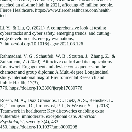
reached an all-time high in 2021, affecting 45 million people.
Fierce Healthcare.
https://www.fiercehealthcare.com/health-
tech
Li, Y., & Liu, Q. (2021). A comprehensive look at testing
cyberattacks and cyber safety, emerging trends, and cutting-
edge developments. energy evaluations,
7.
https://doi.org/10.1016/j.egyr.2021.08.126
Rahmadani, V. G., Schaufeli, W. B., Stouten, J., Zhang, Z., &
Zulkarnain, Z. (2020). Attractive control and its implications
for artwork Engagement and device consequences on the
character and group diploma: A Multi-degree Longitudinal
study. International mag of Environmental Research and
Public Health, 17(3),
776.
https://doi.org/10.3390/ijerph17030776
Rosen, M. A., Diaz-Granados, D., Dietz, A. S., Benishek, L.
E., Thompson, D., Pronovost, P. J., & Weaver, S. J. (2018).
Teamwork in healthcare: Key discoveries enabling extra
vulnerable, immoderate, exceptional care.
American
Psychologist
, seventy 3(4), 433–
450.
https://doi.org/10.1037/amp0000298