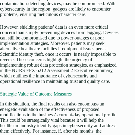
contamination-detecting devices, may be compromised. With
cybersecurity in the region, gadgets are likely to encounter
problems, ensuring meticulous character care.
However, shielding patients’ data is an even more critical
concern than simply preventing devices from lagging. Devices
can still be compromised due to power outages or poor
implementation strategies. Moreover, patients may seek
alternative healthcare facilities if equipment issues persist.
Scientific identity theft, once it occurs, is nearly impossible to
reverse. These concerns highlight the urgency of
implementing robust data protection strategies, as emphasized
in the NURS FPX 6212 Assessment 2 Executive Summary,
which outlines the importance of cybersecurity and
operational resilience in maintaining trust and quality care.
Strategic Value of Outcome Measures
In this situation, the final results can also encompass an
energetic evaluation of the effectiveness of proposed
modifications to the business’s current-day operational profile.
This could be strategically vital because it will help the
healthcare industry identify gaps in cybersecurity and address
them effectively. For instance, if, after six months, the