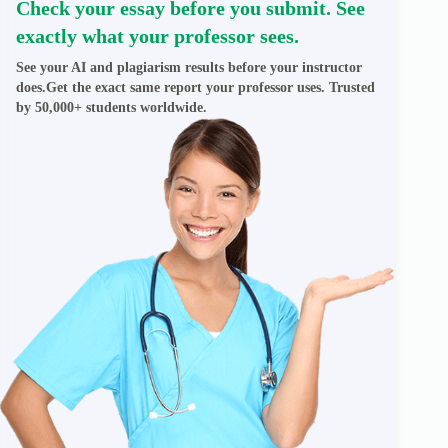
Check your essay before you submit. See
exactly what your professor sees.
See your AI and plagiarism results before your instructor
does.Get the exact same report your professor uses. Trusted
by 50,000+ students worldwide.