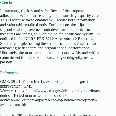
Conclusion
In summary, the key and safe effects of the proposed
adjustments will enhance safety and ensure high-quality care.
This is because these changes will secure both information
and vulnerable medical tools. Furthermore, the adjustments
support vital improvement initiatives, and their outcome
measures are strategically crucial to the healthcare system. As
outlined in the
NURS FPX 6212 Assessment 2 Executive
Summary
, implementing these modifications is essential for
advancing patient care and organizational performance.
Ultimately, the management team must act swiftly and with a
commitment to implement these changes diligently and with
passion.
References
CMS. (2021, December 1). excellent period and great
improvement, CMS.
Www.cms.gov.
https://www.cms.gov/Medicare/extraordinary-
duties-affected man or woman-assessment-
devices/MMS/superb-diploma-and-top notch-development-
#:~:text=notable
Landi, H. (2022, February 1). Healthcare statistics breaches