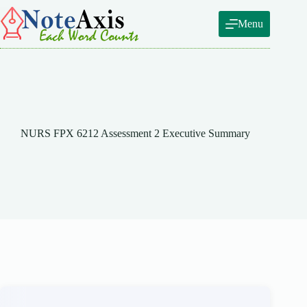
Skip
to
Menu
content
NURS FPX 6212 Assessment 2 Executive Summary