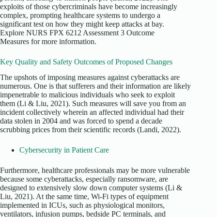
exploits of those cybercriminals have become increasingly
complex, prompting healthcare systems to undergo a
significant test on how they might keep attacks at bay.
Explore NURS FPX 6212 Assessment 3 Outcome
Measures for more information.
Key Quality and Safety Outcomes of Proposed Changes
The upshots of imposing measures against cyberattacks are
numerous. One is that sufferers and their information are likely
impenetrable to malicious individuals who seek to exploit
them (Li & Liu, 2021). Such measures will save you from an
incident collectively wherein an affected individual had their
data stolen in 2004 and was forced to spend a decade
scrubbing prices from their scientific records (Landi, 2022).
Cybersecurity in Patient Care
Furthermore, healthcare professionals may be more vulnerable
because some cyberattacks, especially ransomware, are
designed to extensively slow down computer systems (Li &
Liu, 2021). At the same time, Wi-Fi types of equipment
implemented in ICUs, such as physiological monitors,
ventilators, infusion pumps, bedside PC terminals, and