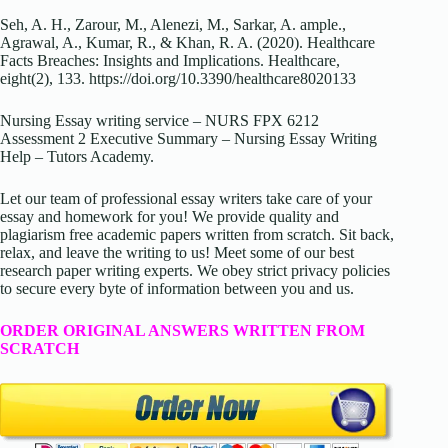
Seh, A. H., Zarour, M., Alenezi, M., Sarkar, A. ample.,
Agrawal, A., Kumar, R., & Khan, R. A. (2020). Healthcare
Facts Breaches: Insights and Implications. Healthcare,
eight(2), 133.
https://doi.org/10.3390/healthcare8020133
Nursing Essay writing service – NURS FPX 6212
Assessment 2 Executive Summary – Nursing Essay Writing
Help – Tutors Academy.
Let our team of professional essay writers take care of your
essay and homework for you! We provide quality and
plagiarism free academic papers written from scratch. Sit back,
relax, and leave the writing to us! Meet some of our best
research paper writing experts. We obey strict privacy policies
to secure every byte of information between you and us.
ORDER ORIGINAL ANSWERS WRITTEN FROM
SCRATCH