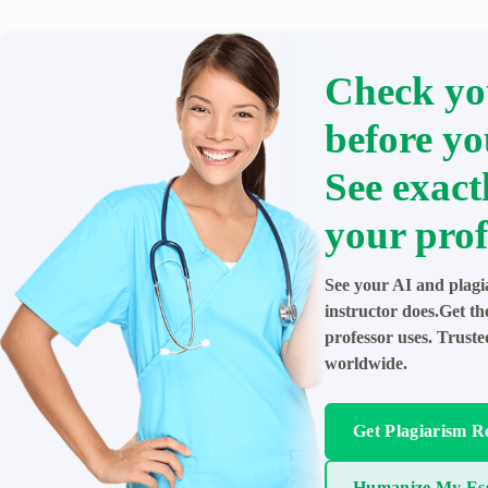
Check yo
before yo
See exact
your prof
See your AI and plagi
instructor does.Get t
professor uses. Trust
worldwide.
Get Plagiarism R
Humanize My Es