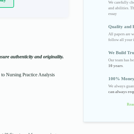
We carefully cho
and abilities. T
essay
Quality and R
All papers are w
follow all your 
We Build Tru
ure authenticity and originality.
Our team has be
10 years
.
o Nursing Practice Analysis
100% Money
We always guara
can always requ
Read