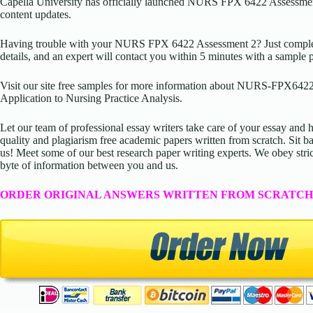
Capella University has officially launched NURS FPX 6422 Assessmen
content updates.
Having trouble with your NURS FPX 6422 Assessment 2? Just complete
details, and an expert will contact you within 5 minutes with a sample 
Visit our site free samples for more information about NURS-FPX6422
Application to Nursing Practice Analysis.
Let our team of professional essay writers take care of your essay an
quality and plagiarism free academic papers written from scratch. Sit ba
us! Meet some of our best research paper writing experts. We obey stric
byte of information between you and us.
ORDER ORIGINAL ANSWERS WRITTEN FROM SCRATCH