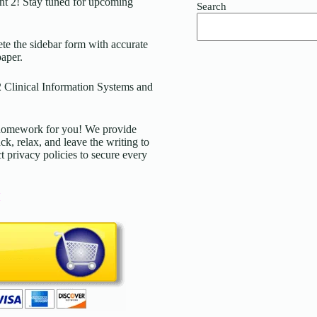
t 2! Stay tuned for upcoming
Search
 the sidebar form with accurate
paper.
 Clinical Information Systems and
d homework for you! We provide
ck, relax, and leave the writing to
t privacy policies to secure every