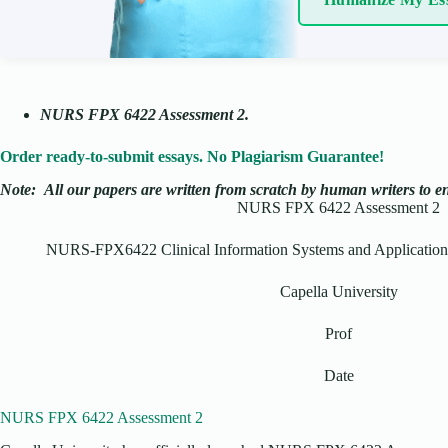
NURS FPX 6422 Assessment 2.
Order ready-to-submit essays. No Plagiarism Guarantee!
Note:
All our papers are written from scratch
by human writers to ens
NURS FPX 6422 Assessment 2
NURS-FPX6422 Clinical Information Systems and Application t
Capella University
Prof
Date
NURS FPX 6422 Assessment 2