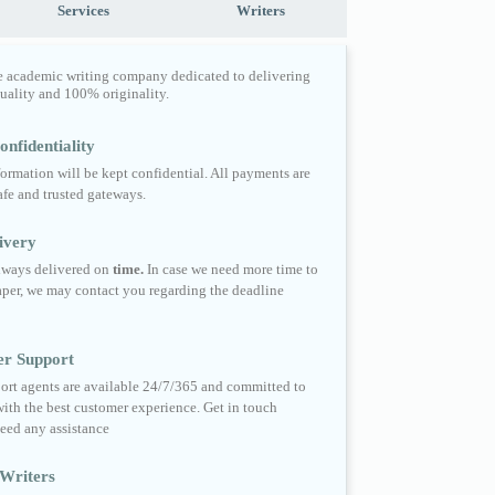
Services
Writers
e academic writing company dedicated to delivering
quality and 100% originality.
nfidentiality
formation will be kept confidential. All payments are
fe and trusted gateways.
ivery
always delivered on
time.
In case we need more time to
per, we may contact you regarding the deadline
er Support
ort agents are available 24/7/365 and committed to
ith the best customer experience. Get in touch
eed any assistance
Writers