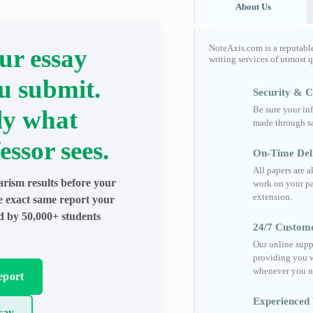
About Us
NoteAxis.com is a reputabl
ur essay
writing services of utmost 
u submit.
Security & Co
Be sure your in
ly what
made through sa
essor sees.
On-Time Del
All papers are 
arism results before your
work on your pa
extension.
he exact same report your
ed by 50,000+ students
24/7 Custom
Our online supp
providing you w
whenever you n
eport
Experienced 
say