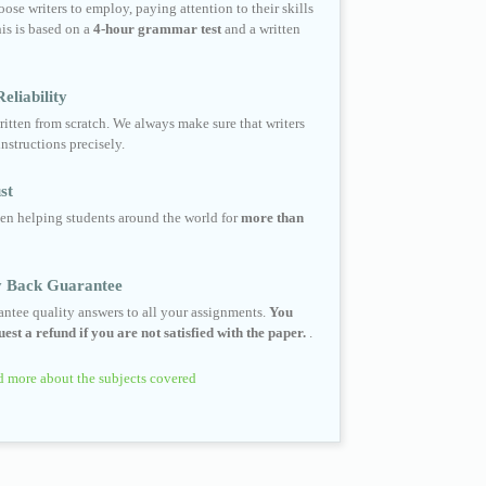
ose writers to employ, paying attention to their skills
his is based on a
4-hour grammar test
and a written
eliability
ritten from scratch. We always make sure that writers
instructions precisely.
st
en helping students around the world for
more than
 Back Guarantee
ntee quality answers to all your assignments.
You
est a refund if you are not satisfied with the paper.
.
 more about the subjects covered