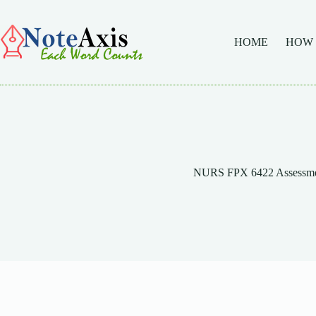
Skip
to
content
HOME
HOW
NURS FPX 6422 Assessme