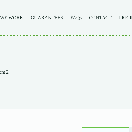
 WE WORK
GUARANTEES
FAQs
CONTACT
PRIC
nt 2