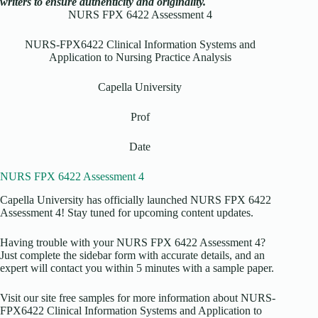
writers to ensure authenticity and originality.
NURS FPX 6422 Assessment 4
NURS-FPX6422 Clinical Information Systems and
Application to Nursing Practice Analysis
Capella University
Prof
Date
NURS FPX 6422 Assessment 4
Capella University has officially launched NURS FPX 6422
Assessment 4! Stay tuned for upcoming content updates.
Having trouble with your NURS FPX 6422 Assessment 4?
Just complete the sidebar form with accurate details, and an
expert will contact you within 5 minutes with a sample paper.
Visit our site free samples for more information about NURS-
FPX6422 Clinical Information Systems and Application to