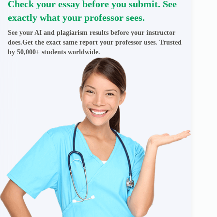
Check your essay before you submit. See
exactly what your professor sees.
See your AI and plagiarism results before your instructor
does.Get the exact same report your professor uses. Trusted
by 50,000+ students worldwide.