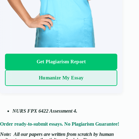
Get Plagiarism Report
Humanize My Essay
NURS FPX 6422 Assessment 4.
Order ready-to-submit essays. No Plagiarism Guarantee!
Note:
All our papers are written from scratch
by human