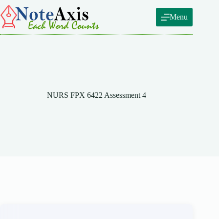
Skip
to
Menu
content
NURS FPX 6422 Assessment 4