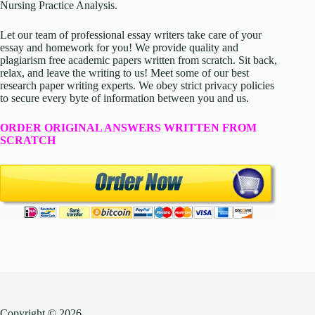
Nursing Practice Analysis.
Let our team of professional essay writers take care of your
essay and homework for you! We provide quality and
plagiarism free academic papers written from scratch. Sit back,
relax, and leave the writing to us! Meet some of our best
research paper writing experts. We obey strict privacy policies
to secure every byte of information between you and us.
ORDER ORIGINAL ANSWERS WRITTEN FROM
SCRATCH
Copyright © 2026