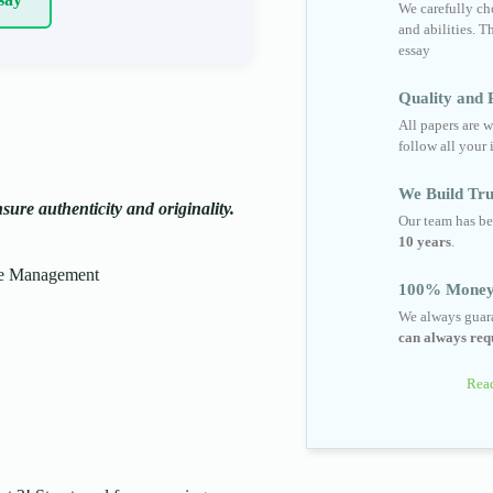
We carefully cho
and abilities. T
essay
Quality and R
All papers are w
follow all your 
We Build Tru
ure authenticity and originality.
Our team has be
10 years
.
le Management
100% Money
We always guara
can always requ
Read