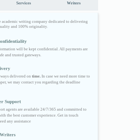
Services
Writers
e academic writing company dedicated to delivering
quality and 100% originality.
nfidentiality
formation will be kept confidential. All payments are
fe and trusted gateways.
ivery
always delivered on
time.
In case we need more time to
per, we may contact you regarding the deadline
er Support
ort agents are available 24/7/365 and committed to
ith the best customer experience. Get in touch
eed any assistance
Writers