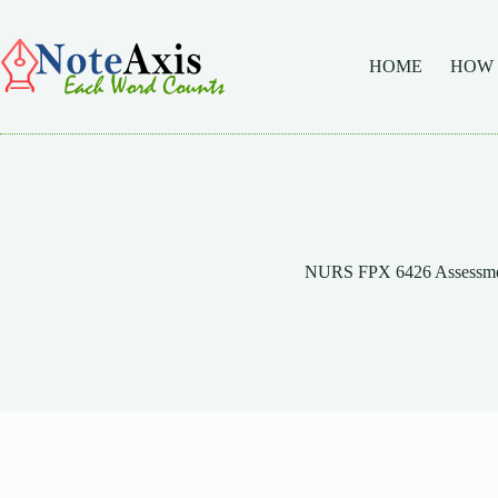
Skip
to
content
HOME
HOW
NURS FPX 6426 Assessme