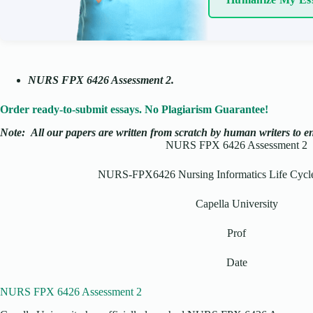
NURS FPX 6426 Assessment 2.
Order ready-to-submit essays. No Plagiarism Guarantee!
Note:
All our papers are written from scratch
by human writers to ens
NURS FPX 6426 Assessment 2
NURS-FPX6426 Nursing Informatics Life Cyc
Capella University
Prof
Date
NURS FPX 6426 Assessment 2