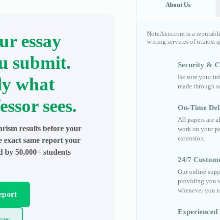
About Us
NoteAxis.com is a reputabl
ur essay
writing services of utmost 
u submit.
Security & Co
Be sure your in
ly what
made through sa
essor sees.
On-Time Del
All papers are 
arism results before your
work on your pa
extension.
he exact same report your
ed by 50,000+ students
24/7 Custom
Our online supp
providing you w
whenever you n
eport
Experienced 
say