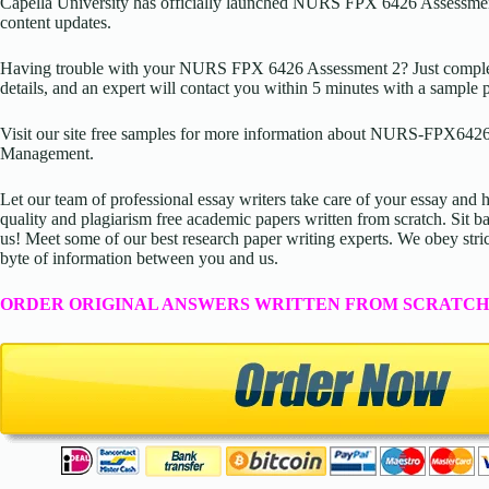
Capella University has officially launched NURS FPX 6426 Assessmen
content updates.
Having trouble with your NURS FPX 6426 Assessment 2? Just complete
details, and an expert will contact you within 5 minutes with a sample 
Visit our site free samples for more information about NURS-FPX6426
Management.
Let our team of professional essay writers take care of your essay an
quality and plagiarism free academic papers written from scratch. Sit ba
us! Meet some of our best research paper writing experts. We obey stric
byte of information between you and us.
ORDER ORIGINAL ANSWERS WRITTEN FROM SCRATCH