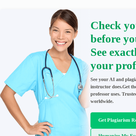
Check yo
before yo
See exact
your prof
See your AI and plagi
instructor does.Get t
professor uses. Trust
worldwide.
Get Plagiarism R
Humanize My Es