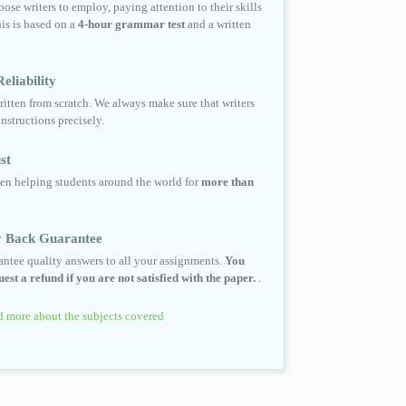
ose writers to employ, paying attention to their skills
his is based on a
4-hour grammar test
and a written
eliability
ritten from scratch. We always make sure that writers
instructions precisely.
st
en helping students around the world for
more than
 Back Guarantee
ntee quality answers to all your assignments.
You
est a refund if you are not satisfied with the paper.
.
 more about the subjects covered