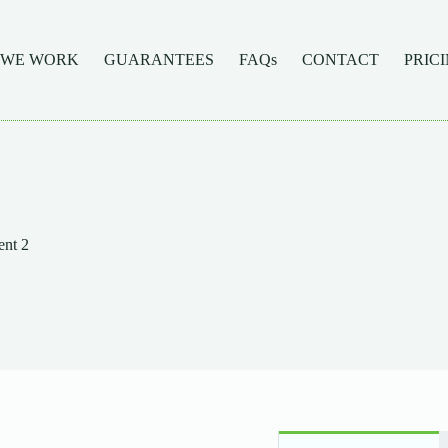
 WE WORK
GUARANTEES
FAQs
CONTACT
PRIC
nt 2