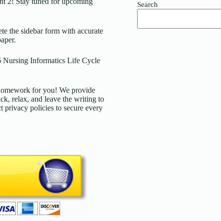
t 2! Stay tuned for upcoming
Search
 the sidebar form with accurate
paper.
 Nursing Informatics Life Cycle
d homework for you! We provide
ck, relax, and leave the writing to
t privacy policies to secure every