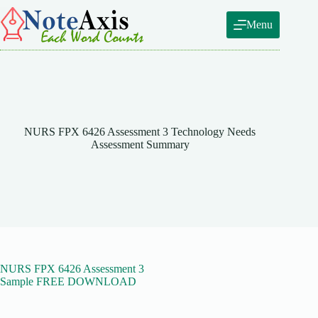
Skip
to
Menu
content
NURS FPX 6426 Assessment 3 Technology Needs
Assessment Summary
NURS FPX 6426 Assessment 3
Sample FREE DOWNLOAD