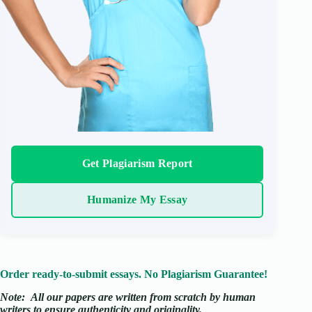
Get Plagiarism Report
Humanize My Essay
Order ready-to-submit essays. No Plagiarism Guarantee!
Note:
All our papers are written from scratch
by human
writers to ensure authenticity and originality.