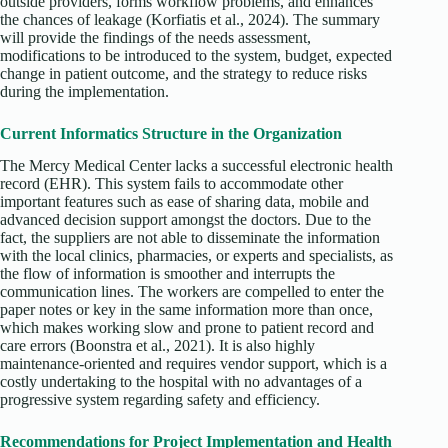
outside providers, forms workflow problems, and enhances
the chances of leakage (Korfiatis et al., 2024). The summary
will provide the findings of the needs assessment,
modifications to be introduced to the system, budget, expected
change in patient outcome, and the strategy to reduce risks
during the implementation.
Current Informatics Structure in the Organization
The Mercy Medical Center lacks a successful electronic health
record (EHR). This system fails to accommodate other
important features such as ease of sharing data, mobile and
advanced decision support amongst the doctors. Due to the
fact, the suppliers are not able to disseminate the information
with the local clinics, pharmacies, or experts and specialists, as
the flow of information is smoother and interrupts the
communication lines. The workers are compelled to enter the
paper notes or key in the same information more than once,
which makes working slow and prone to patient record and
care errors (Boonstra et al., 2021). It is also highly
maintenance-oriented and requires vendor support, which is a
costly undertaking to the hospital with no advantages of a
progressive system regarding safety and efficiency.
Recommendations for Project Implementation and Health