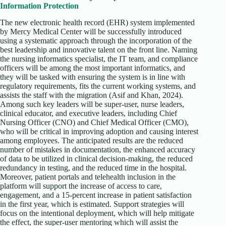
Information Protection
The new electronic health record (EHR) system implemented
by Mercy Medical Center will be successfully introduced
using a systematic approach through the incorporation of the
best leadership and innovative talent on the front line. Naming
the nursing informatics specialist, the IT team, and compliance
officers will be among the most important informatics, and
they will be tasked with ensuring the system is in line with
regulatory requirements, fits the current working systems, and
assists the staff with the migration (Asif and Khan, 2024).
Among such key leaders will be super-user, nurse leaders,
clinical educator, and executive leaders, including Chief
Nursing Officer (CNO) and Chief Medical Officer (CMO),
who will be critical in improving adoption and causing interest
among employees. The anticipated results are the reduced
number of mistakes in documentation, the enhanced accuracy
of data to be utilized in clinical decision-making, the reduced
redundancy in testing, and the reduced time in the hospital.
Moreover, patient portals and telehealth inclusion in the
platform will support the increase of access to care,
engagement, and a 15-percent increase in patient satisfaction
in the first year, which is estimated. Support strategies will
focus on the intentional deployment, which will help mitigate
the effect, the super-user mentoring which will assist the