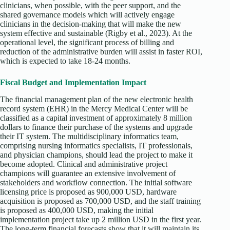
clinicians, when possible, with the peer support, and the
shared governance models which will actively engage
clinicians in the decision-making that will make the new
system effective and sustainable (Rigby et al., 2023). At the
operational level, the significant process of billing and
reduction of the administrative burden will assist in faster ROI,
which is expected to take 18-24 months.
Fiscal Budget and Implementation Impact
The financial management plan of the new electronic health
record system (EHR) in the Mercy Medical Center will be
classified as a capital investment of approximately 8 million
dollars to finance their purchase of the systems and upgrade
their IT system. The multidisciplinary informatics team,
comprising nursing informatics specialists, IT professionals,
and physician champions, should lead the project to make it
become adopted. Clinical and administrative project
champions will guarantee an extensive involvement of
stakeholders and workflow connection. The initial software
licensing price is proposed as 900,000 USD, hardware
acquisition is proposed as 700,000 USD, and the staff training
is proposed as 400,000 USD, making the initial
implementation project take up 2 million USD in the first year.
The long-term financial forecasts show that it will maintain its