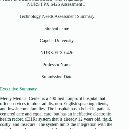
NURS FPX 6426 Assessment 3
Technology Needs Assessment Summary
Student name
Capella University
NURS-FPX 6426
Professor Name
Submission Date
Executive Summary
Mercy Medical Center is a 400-bed nonprofit hospital that
offers services to older adults, non-English speaking clients,
and low-income families. The hospital has a belief in patient-
centered care and equal care, but has an ineffective electronic
health record (EHR) system that is already 12 years old, rigid,
costly, and insecure. The system limits the integration with the