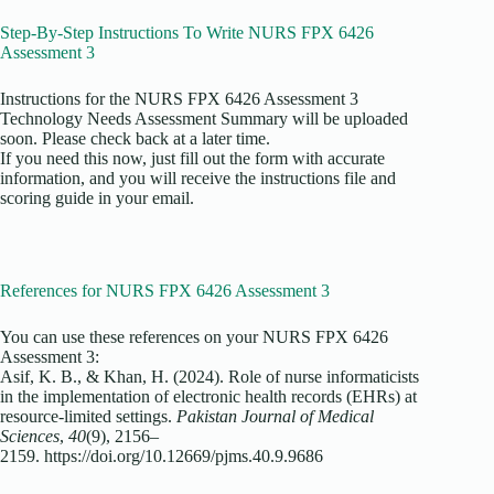
Step-By-Step Instructions To Write NURS FPX 6426
Assessment 3
Instructions for the NURS FPX 6426 Assessment 3
Technology Needs Assessment Summary will be uploaded
soon. Please check back at a later time.
If you need this now, just fill out the form with accurate
information, and you will receive the instructions file and
scoring guide in your email.
References for NURS FPX 6426 Assessment 3
You can use these references on your NURS FPX 6426
Assessment 3:
Asif, K. B., & Khan, H. (2024). Role of nurse informaticists
in the implementation of electronic health records (EHRs) at
resource-limited settings.
Pakistan Journal of Medical
Sciences
,
40
(9), 2156–
2159. https://doi.org/10.12669/pjms.40.9.9686