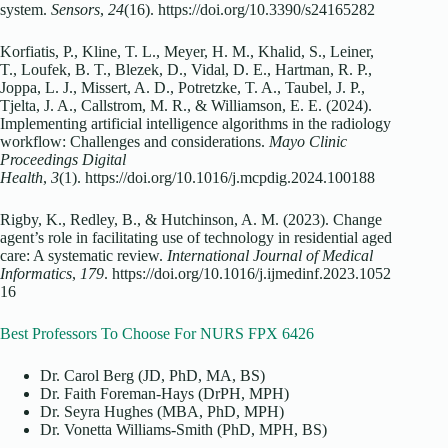
system.
Sensors
,
24
(16). https://doi.org/10.3390/s24165282
Korfiatis, P., Kline, T. L., Meyer, H. M., Khalid, S., Leiner,
T., Loufek, B. T., Blezek, D., Vidal, D. E., Hartman, R. P.,
Joppa, L. J., Missert, A. D., Potretzke, T. A., Taubel, J. P.,
Tjelta, J. A., Callstrom, M. R., & Williamson, E. E. (2024).
Implementing artificial intelligence algorithms in the radiology
workflow: Challenges and considerations.
Mayo Clinic
Proceedings Digital
Health
,
3
(1). https://doi.org/10.1016/j.mcpdig.2024.100188
Rigby, K., Redley, B., & Hutchinson, A. M. (2023). Change
agent’s role in facilitating use of technology in residential aged
care: A systematic review.
International Journal of Medical
Informatics
,
179
. https://doi.org/10.1016/j.ijmedinf.2023.1052
16
Best Professors To Choose For NURS FPX 6426
Dr. Carol Berg (JD, PhD, MA, BS)
Dr. Faith Foreman-Hays (DrPH, MPH)
Dr. Seyra Hughes (MBA, PhD, MPH)
Dr. Vonetta Williams-Smith (PhD, MPH, BS)