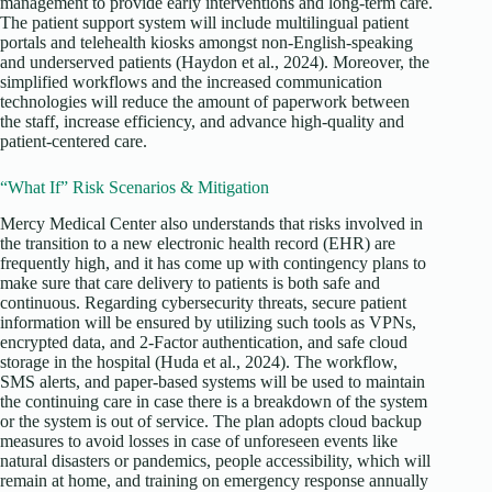
management to provide early interventions and long-term care.
The patient support system will include multilingual patient
portals and telehealth kiosks amongst non-English-speaking
and underserved patients (Haydon et al., 2024). Moreover, the
simplified workflows and the increased communication
technologies will reduce the amount of paperwork between
the staff, increase efficiency, and advance high-quality and
patient-centered care.
“What If” Risk Scenarios & Mitigation
Mercy Medical Center also understands that risks involved in
the transition to a new electronic health record (EHR) are
frequently high, and it has come up with contingency plans to
make sure that care delivery to patients is both safe and
continuous. Regarding cybersecurity threats, secure patient
information will be ensured by utilizing such tools as VPNs,
encrypted data, and 2-Factor authentication, and safe cloud
storage in the hospital (Huda et al., 2024). The workflow,
SMS alerts, and paper-based systems will be used to maintain
the continuing care in case there is a breakdown of the system
or the system is out of service. The plan adopts cloud backup
measures to avoid losses in case of unforeseen events like
natural disasters or pandemics, people accessibility, which will
remain at home, and training on emergency response annually