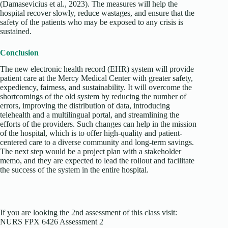
(Damasevicius et al., 2023). The measures will help the
hospital recover slowly, reduce wastages, and ensure that the
safety of the patients who may be exposed to any crisis is
sustained.
Conclusion
The new electronic health record (EHR) system will provide
patient care at the Mercy Medical Center with greater safety,
expediency, fairness, and sustainability. It will overcome the
shortcomings of the old system by reducing the number of
errors, improving the distribution of data, introducing
telehealth and a multilingual portal, and streamlining the
efforts of the providers. Such changes can help in the mission
of the hospital, which is to offer high-quality and patient-
centered care to a diverse community and long-term savings.
The next step would be a project plan with a stakeholder
memo, and they are expected to lead the rollout and facilitate
the success of the system in the entire hospital.
If you are looking the 2nd assessment of this class visit:
NURS FPX 6426 Assessment 2