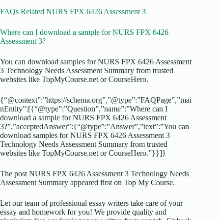
FAQs Related NURS FPX 6426 Assessment 3
Where can I download a sample for NURS FPX 6426
Assessment 3?
You can download samples for NURS FPX 6426 Assessment
3 Technology Needs Assessment Summary from trusted
websites like TopMyCourse.net or CourseHero.
{“@context”:”https://schema.org”,”@type”:”FAQPage”,”mai
nEntity”:[{“@type”:”Question”,”name”:”Where can I
download a sample for NURS FPX 6426 Assessment
3?”,”acceptedAnswer”:{“@type”:”Answer”,”text”:”You can
download samples for NURS FPX 6426 Assessment 3
Technology Needs Assessment Summary from trusted
websites like TopMyCourse.net or CourseHero.”}}]}
The post NURS FPX 6426 Assessment 3 Technology Needs
Assessment Summary appeared first on Top My Course.
Let our team of professional essay writers take care of your
essay and homework for you! We provide quality and