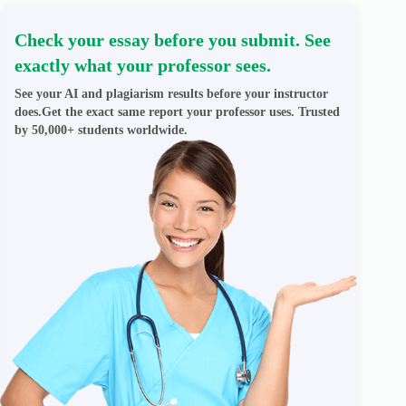
Check your essay before you submit. See
exactly what your professor sees.
See your AI and plagiarism results before your instructor
does.Get the exact same report your professor uses. Trusted
by 50,000+ students worldwide.