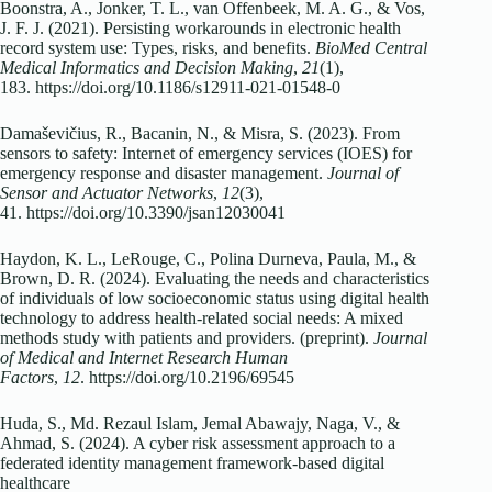
Boonstra, A., Jonker, T. L., van Offenbeek, M. A. G., & Vos,
J. F. J. (2021). Persisting workarounds in electronic health
record system use: Types, risks, and benefits.
BioMed Central
Medical Informatics and Decision Making
,
21
(1),
183. https://doi.org/10.1186/s12911-021-01548-0
Damaševičius, R., Bacanin, N., & Misra, S. (2023). From
sensors to safety: Internet of emergency services (IOES) for
emergency response and disaster management.
Journal of
Sensor and Actuator Networks
,
12
(3),
41. https://doi.org/10.3390/jsan12030041
Haydon, K. L., LeRouge, C., Polina Durneva, Paula, M., &
Brown, D. R. (2024). Evaluating the needs and characteristics
of individuals of low socioeconomic status using digital health
technology to address health-related social needs: A mixed
methods study with patients and providers. (preprint).
Journal
of Medical and Internet Research Human
Factors
,
12
. https://doi.org/10.2196/69545
Huda, S., Md. Rezaul Islam, Jemal Abawajy, Naga, V., &
Ahmad, S. (2024). A cyber risk assessment approach to a
federated identity management framework-based digital
healthcare