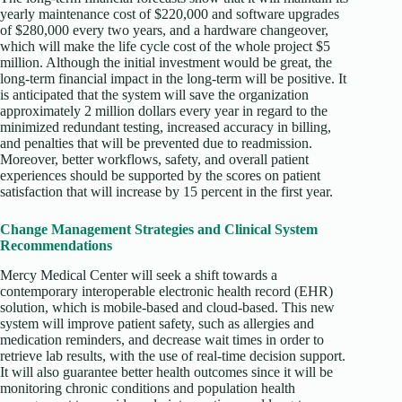
yearly maintenance cost of $220,000 and software upgrades
of $280,000 every two years, and a hardware changeover,
which will make the life cycle cost of the whole project $5
million. Although the initial investment would be great, the
long-term financial impact in the long-term will be positive. It
is anticipated that the system will save the organization
approximately 2 million dollars every year in regard to the
minimized redundant testing, increased accuracy in billing,
and penalties that will be prevented due to readmission.
Moreover, better workflows, safety, and overall patient
experiences should be supported by the scores on patient
satisfaction that will increase by 15 percent in the first year.
Change Management Strategies and Clinical System
Recommendations
Mercy Medical Center will seek a shift towards a
contemporary interoperable electronic health record (EHR)
solution, which is mobile-based and cloud-based. This new
system will improve patient safety, such as allergies and
medication reminders, and decrease wait times in order to
retrieve lab results, with the use of real-time decision support.
It will also guarantee better health outcomes since it will be
monitoring chronic conditions and population health