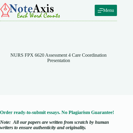
Skip
to
Menu
content
NURS FPX 6620 Assessment 4 Care Coordination
Presentation
Order ready-to-submit essays. No Plagiarism Guarantee!
Note:
All our papers are written from scratch
by human
writers to ensure authenticity and originality.