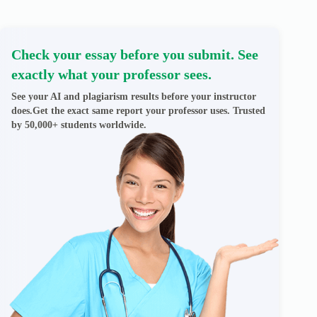
Check your essay before you submit. See
exactly what your professor sees.
See your AI and plagiarism results before your instructor
does.Get the exact same report your professor uses. Trusted
by 50,000+ students worldwide.