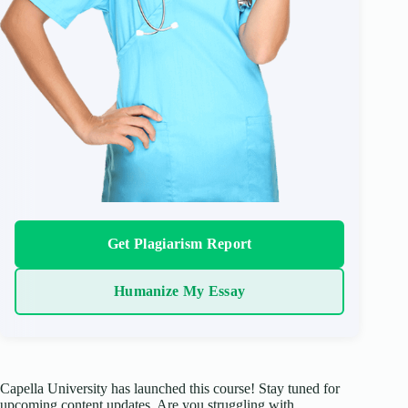
Get Plagiarism Report
Humanize My Essay
Capella University has launched this course! Stay tuned for
upcoming content updates. Are you struggling with