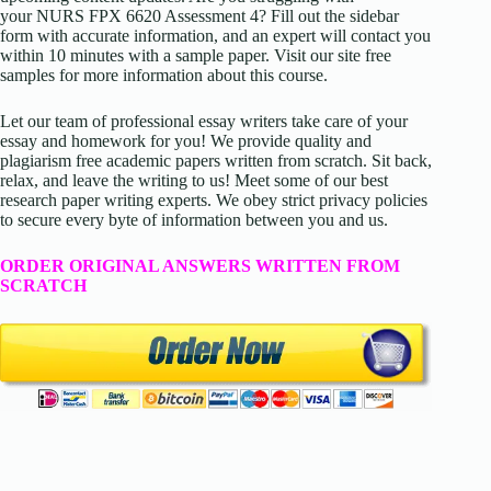
your NURS FPX 6620 Assessment 4? Fill out the sidebar
form with accurate information, and an expert will contact you
within 10 minutes with a sample paper. Visit our site free
samples for more information about this course.
Let our team of professional essay writers take care of your
essay and homework for you! We provide quality and
plagiarism free academic papers written from scratch. Sit back,
relax, and leave the writing to us! Meet some of our best
research paper writing experts. We obey strict privacy policies
to secure every byte of information between you and us.
ORDER ORIGINAL ANSWERS WRITTEN FROM
SCRATCH