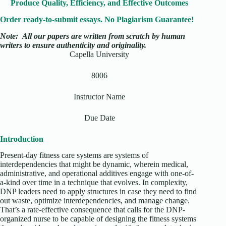
Produce Quality, Efficiency, and Effective Outcomes
Order ready-to-submit essays. No Plagiarism Guarantee!
Note:
All our papers are written from scratch
by human
writers to ensure authenticity and originality.
Capella University
8006
Instructor Name
Due Date
Introduction
Present-day fitness care systems are systems of
interdependencies that might be dynamic, wherein medical,
administrative, and operational additives engage with one-of-
a-kind over time in a technique that evolves. In complexity,
DNP leaders need to apply structures in case they need to find
out waste, optimize interdependencies, and manage change.
That’s a rate-effective consequence that calls for the DNP-
organized nurse to be capable of designing the fitness systems