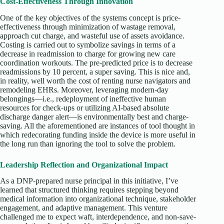
Cost-Effectiveness Through Innovation
One of the key objectives of the systems concept is price-
effectiveness through minimization of wastage removal,
approach cut charge, and wasteful use of assets avoidance.
Costing is carried out to symbolize savings in terms of a
decrease in readmission to charge for growing new care
coordination workouts. The pre-predicted price is to decrease
readmissions by 10 percent, a super saving. This is nice and,
in reality, well worth the cost of renting nurse navigators and
remodeling EHRs. Moreover, leveraging modern-day
belongings—i.e., redeployment of ineffective human
resources for check-ups or utilizing AI-based absolute
discharge danger alert—is environmentally best and charge-
saving. All the aforementioned are instances of tool thought in
which redecorating funding inside the device is more useful in
the long run than ignoring the tool to solve the problem.
Leadership Reflection and Organizational Impact
As a DNP-prepared nurse principal in this initiative, I’ve
learned that structured thinking requires stepping beyond
medical information into organizational technique, stakeholder
engagement, and adaptive management. This venture
challenged me to expect waft, interdependence, and non-save-