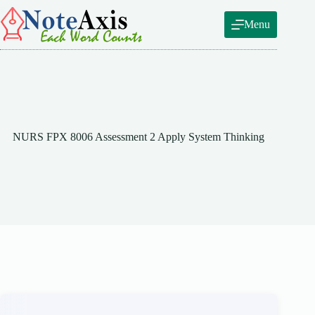
Skip
to
Menu
content
NURS FPX 8006 Assessment 2 Apply System Thinking