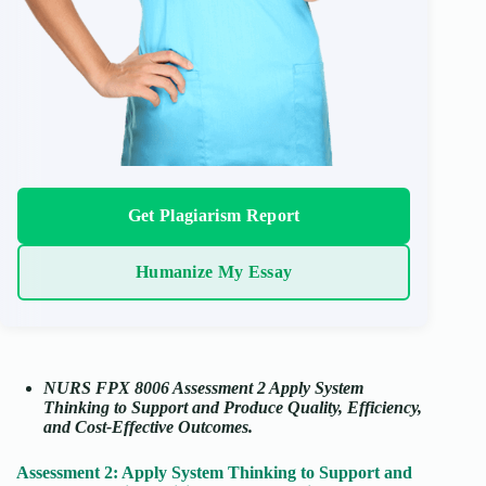
Get Plagiarism Report
Humanize My Essay
NURS FPX 8006 Assessment 2 Apply System
Thinking to Support and Produce Quality, Efficiency,
and Cost-Effective Outcomes.
Assessment 2: Apply System Thinking to Support and