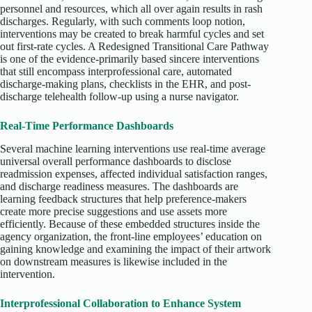
personnel and resources, which all over again results in rash
discharges. Regularly, with such comments loop notion,
interventions may be created to break harmful cycles and set
out first-rate cycles. A Redesigned Transitional Care Pathway
is one of the evidence-primarily based sincere interventions
that still encompass interprofessional care, automated
discharge-making plans, checklists in the EHR, and post-
discharge telehealth follow-up using a nurse navigator.
Real-Time Performance Dashboards
Several machine learning interventions use real-time average
universal overall performance dashboards to disclose
readmission expenses, affected individual satisfaction ranges,
and discharge readiness measures. The dashboards are
learning feedback structures that help preference-makers
create more precise suggestions and use assets more
efficiently. Because of these embedded structures inside the
agency organization, the front-line employees’ education on
gaining knowledge and examining the impact of their artwork
on downstream measures is likewise included in the
intervention.
Interprofessional Collaboration to Enhance System