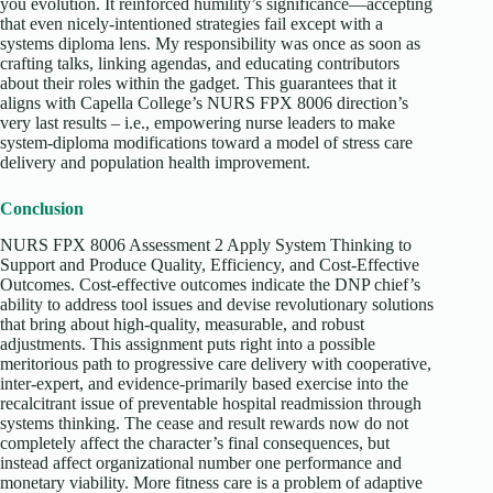
you evolution. It reinforced humility’s significance—accepting
that even nicely-intentioned strategies fail except with a
systems diploma lens. My responsibility was once as soon as
crafting talks, linking agendas, and educating contributors
about their roles within the gadget. This guarantees that it
aligns with Capella College’s NURS FPX 8006 direction’s
very last results – i.e., empowering nurse leaders to make
system-diploma modifications toward a model of stress care
delivery and population health improvement.
Conclusion
NURS FPX 8006 Assessment 2 Apply System Thinking to
Support and Produce Quality, Efficiency, and Cost-Effective
Outcomes. Cost-effective outcomes indicate the DNP chief’s
ability to address tool issues and devise revolutionary solutions
that bring about high-quality, measurable, and robust
adjustments. This assignment puts right into a possible
meritorious path to progressive care delivery with cooperative,
inter-expert, and evidence-primarily based exercise into the
recalcitrant issue of preventable hospital readmission through
systems thinking. The cease and result rewards now do not
completely affect the character’s final consequences, but
instead affect organizational number one performance and
monetary viability. More fitness care is a problem of adaptive