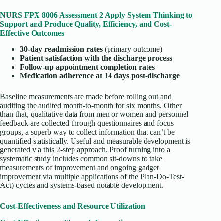
NURS FPX 8006 Assessment 2 Apply System Thinking to
Support and Produce Quality, Efficiency, and Cost-
Effective Outcomes
30-day readmission rates
(primary outcome)
Patient satisfaction with the discharge process
Follow-up appointment completion rates
Medication adherence at 14 days post-discharge
Baseline measurements are made before rolling out and
auditing the audited month-to-month for six months. Other
than that, qualitative data from men or women and personnel
feedback are collected through questionnaires and focus
groups, a superb way to collect information that can’t be
quantified statistically. Useful and measurable development is
generated via this 2-step approach. Proof turning into a
systematic study includes common sit-downs to take
measurements of improvement and ongoing gadget
improvement via multiple applications of the Plan-Do-Test-
Act) cycles and systems-based notable development.
Cost-Effectiveness and Resource Utilization