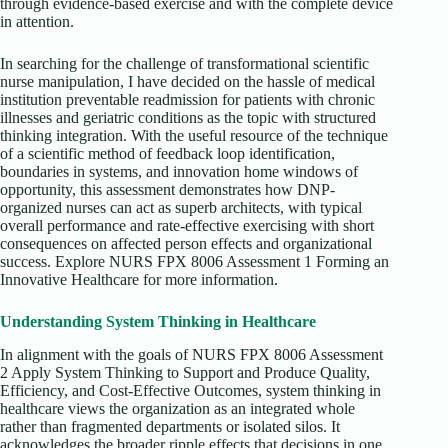
through evidence-based exercise and with the complete device
in attention.
In searching for the challenge of transformational scientific
nurse manipulation, I have decided on the hassle of medical
institution preventable readmission for patients with chronic
illnesses and geriatric conditions as the topic with structured
thinking integration. With the useful resource of the technique
of a scientific method of feedback loop identification,
boundaries in systems, and innovation home windows of
opportunity, this assessment demonstrates how DNP-
organized nurses can act as superb architects, with typical
overall performance and rate-effective exercising with short
consequences on affected person effects and organizational
success. Explore NURS FPX 8006 Assessment 1 Forming an
Innovative Healthcare for more information.
Understanding System Thinking in Healthcare
In alignment with the goals of NURS FPX 8006 Assessment
2 Apply System Thinking to Support and Produce Quality,
Efficiency, and Cost-Effective Outcomes, system thinking in
healthcare views the organization as an integrated whole
rather than fragmented departments or isolated silos. It
acknowledges the broader ripple effects that decisions in one