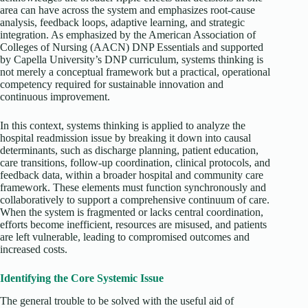
area can have across the system and emphasizes root-cause
analysis, feedback loops, adaptive learning, and strategic
integration. As emphasized by the American Association of
Colleges of Nursing (AACN) DNP Essentials and supported
by Capella University’s DNP curriculum, systems thinking is
not merely a conceptual framework but a practical, operational
competency required for sustainable innovation and
continuous improvement.
In this context, systems thinking is applied to analyze the
hospital readmission issue by breaking it down into causal
determinants, such as discharge planning, patient education,
care transitions, follow-up coordination, clinical protocols, and
feedback data, within a broader hospital and community care
framework. These elements must function synchronously and
collaboratively to support a comprehensive continuum of care.
When the system is fragmented or lacks central coordination,
efforts become inefficient, resources are misused, and patients
are left vulnerable, leading to compromised outcomes and
increased costs.
Identifying the Core Systemic Issue
The general trouble to be solved with the useful aid of