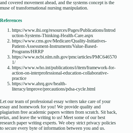
and covered movement ahead, and the systems concept is the
muse of transformational nursing manipulation.
References
https://www.ihi.org/resources/Pages/Publications/Introd
uction-Systems-Thinking-Health-Care.aspx
https://www.cms.gov/Medicare/Quality-Initiatives-
Patient-Assessment-Instruments/Value-Based-
Programs/HRRP
https://www.ncbi.nlm.nih.gov/pmc/articles/PMC646570
1/
https://www.who.int/publications/i/item/framework-for-
action-on-interprofessional-education-collaborative-
practice
https://www.ahrq.gov/health-
literacy/improve/precautions/pdsa-cycle.html
Let our team of professional essay writers take care of your
essay and homework for you! We provide quality and
plagiarism free academic papers written from scratch. Sit back,
relax, and leave the writing to us! Meet some of our best
research paper writing experts. We obey strict privacy policies
to secure every byte of information between you and us.