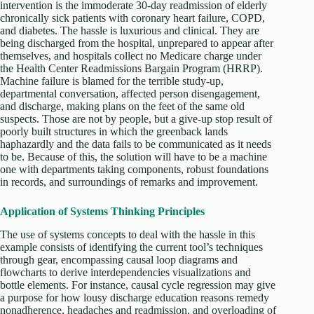
intervention is the immoderate 30-day readmission of elderly
chronically sick patients with coronary heart failure, COPD,
and diabetes. The hassle is luxurious and clinical. They are
being discharged from the hospital, unprepared to appear after
themselves, and hospitals collect no Medicare charge under
the Health Center Readmissions Bargain Program (HRRP).
Machine failure is blamed for the terrible study-up,
departmental conversation, affected person disengagement,
and discharge, making plans on the feet of the same old
suspects. Those are not by people, but a give-up stop result of
poorly built structures in which the greenback lands
haphazardly and the data fails to be communicated as it needs
to be. Because of this, the solution will have to be a machine
one with departments taking components, robust foundations
in records, and surroundings of remarks and improvement.
Application of Systems Thinking Principles
The use of systems concepts to deal with the hassle in this
example consists of identifying the current tool’s techniques
through gear, encompassing causal loop diagrams and
flowcharts to derive interdependencies visualizations and
bottle elements. For instance, causal cycle regression may give
a purpose for how lousy discharge education reasons remedy
nonadherence, headaches and readmission, and overloading of