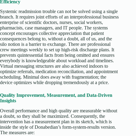
Efficiency
Systemic readmission trouble can not be solved using a single
branch. It requires joint efforts of an interprofessional business
enterprise of scientific doctors, nurses, social workers,
pharmacists, case managers, and IT people. The systems
concept encourages collective appreciation that patient
consequences belong to, without a doubt, all of us, and the
silo notion is a barrier to exchange. There are professional
crew meetings weekly to set up high-risk discharge plans. It
prevents quintessential facts from being omitted and ensures
everybody is knowledgeable about workload and timelines.
Virtual messaging structures are also achieved indoors to
optimize referrals, medication reconciliation, and appointment
scheduling. Minimal does away with fragmentation; the
device optimizes while dropping tremendously at a price.
Quality Improvement, Measurement, and Data-Driven
Insights
Overall performance and high quality are measurable without
a doubt, so they shall be maximized. Consequently, the
intervention has a measurement plan in its sketch, which is
inside the style of Donabedian’s form-system-results version.
The measures are: