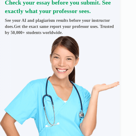
Check your essay before you submit. See
exactly what your professor sees.
See your AI and plagiarism results before your instructor
does.Get the exact same report your professor uses. Trusted
by 50,000+ students worldwide.