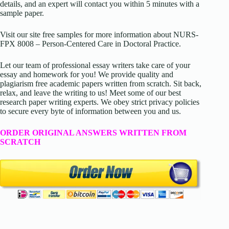
details, and an expert will contact you within 5 minutes with a
sample paper.
Visit our site free samples for more information about
NURS-
FPX 8008 – Person-Centered Care in Doctoral Practice
.
Let our team of professional essay writers take care of your
essay and homework for you! We provide quality and
plagiarism free academic papers written from scratch. Sit back,
relax, and leave the writing to us! Meet some of our best
research paper writing experts. We obey strict privacy policies
to secure every byte of information between you and us.
ORDER ORIGINAL ANSWERS WRITTEN FROM
SCRATCH