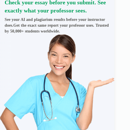
Check your essay before you submit. See
exactly what your professor sees.
See your AI and plagiarism results before your instructor
does.Get the exact same report your professor uses. Trusted
by 50,000+ students worldwide.