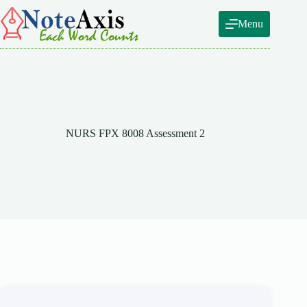
Skip
to
Menu
content
NURS FPX 8008 Assessment 2