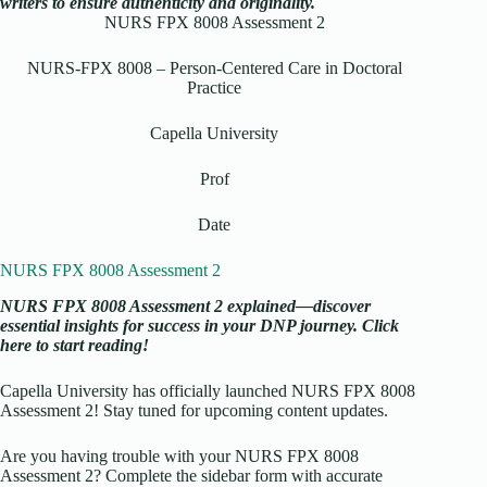
writers to ensure authenticity and originality.
NURS FPX 8008 Assessment 2
NURS-FPX 8008 – Person-Centered Care in Doctoral
Practice
Capella University
Prof
Date
NURS FPX 8008 Assessment 2
NURS FPX 8008 Assessment 2 explained—discover
essential insights for success in your DNP journey. Click
here to start reading!
Capella University has officially launched NURS FPX 8008
Assessment 2! Stay tuned for upcoming content updates.
Are you having trouble with your NURS FPX 8008
Assessment 2? Complete the sidebar form with accurate