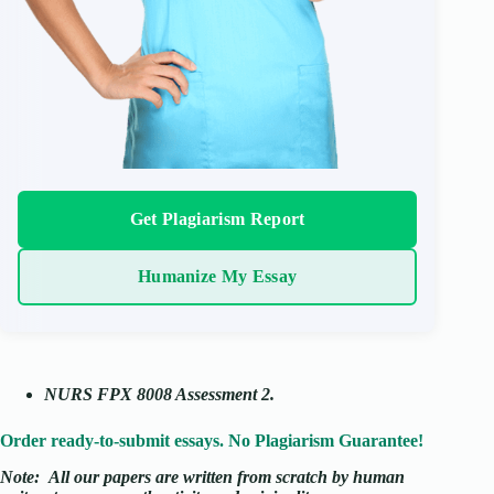
Get Plagiarism Report
Humanize My Essay
NURS FPX 8008 Assessment 2
.
Order ready-to-submit essays. No Plagiarism Guarantee!
Note:
All our papers are written from scratch
by human