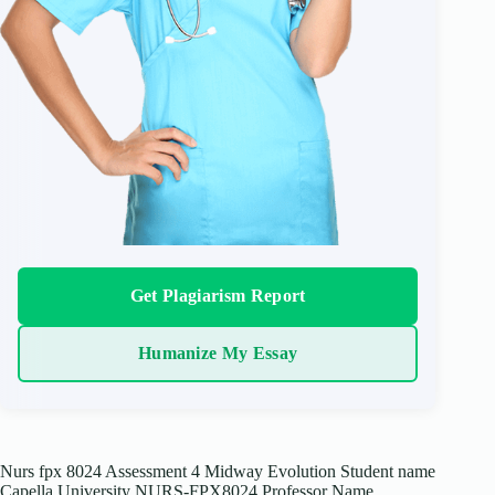
Get Plagiarism Report
Humanize My Essay
Nurs fpx 8024 Assessment 4 Midway Evolution Student name
Capella University NURS-FPX8024 Professor Name