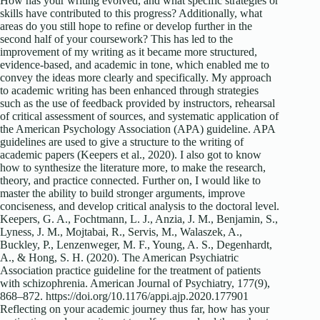
How has your writing evolved, and what specific strategies or
skills have contributed to this progress? Additionally, what
areas do you still hope to refine or develop further in the
second half of your coursework? This has led to the
improvement of my writing as it became more structured,
evidence-based, and academic in tone, which enabled me to
convey the ideas more clearly and specifically. My approach
to academic writing has been enhanced through strategies
such as the use of feedback provided by instructors, rehearsal
of critical assessment of sources, and systematic application of
the American Psychology Association (APA) guideline. APA
guidelines are used to give a structure to the writing of
academic papers (Keepers et al., 2020). I also got to know
how to synthesize the literature more, to make the research,
theory, and practice connected. Further on, I would like to
master the ability to build stronger arguments, improve
conciseness, and develop critical analysis to the doctoral level.
Keepers, G. A., Fochtmann, L. J., Anzia, J. M., Benjamin, S.,
Lyness, J. M., Mojtabai, R., Servis, M., Walaszek, A.,
Buckley, P., Lenzenweger, M. F., Young, A. S., Degenhardt,
A., & Hong, S. H. (2020). The American Psychiatric
Association practice guideline for the treatment of patients
with schizophrenia. American Journal of Psychiatry, 177(9),
868–872. https://doi.org/10.1176/appi.ajp.2020.177901
Reflecting on your academic journey thus far, how has your