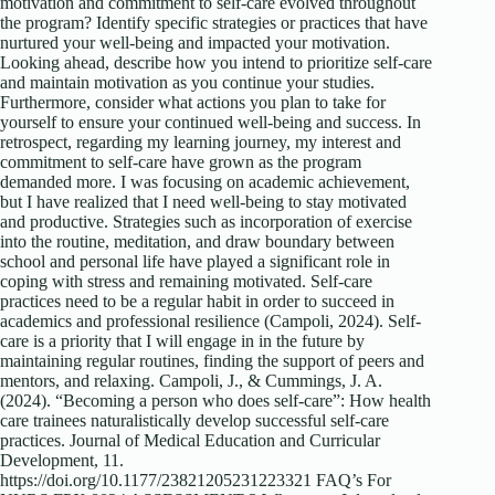
motivation and commitment to self-care evolved throughout
the program? Identify specific strategies or practices that have
nurtured your well-being and impacted your motivation.
Looking ahead, describe how you intend to prioritize self-care
and maintain motivation as you continue your studies.
Furthermore, consider what actions you plan to take for
yourself to ensure your continued well-being and success. In
retrospect, regarding my learning journey, my interest and
commitment to self-care have grown as the program
demanded more. I was focusing on academic achievement,
but I have realized that I need well-being to stay motivated
and productive. Strategies such as incorporation of exercise
into the routine, meditation, and draw boundary between
school and personal life have played a significant role in
coping with stress and remaining motivated. Self-care
practices need to be a regular habit in order to succeed in
academics and professional resilience (Campoli, 2024). Self-
care is a priority that I will engage in in the future by
maintaining regular routines, finding the support of peers and
mentors, and relaxing. Campoli, J., & Cummings, J. A.
(2024). “Becoming a person who does self-care”: How health
care trainees naturalistically develop successful self-care
practices. Journal of Medical Education and Curricular
Development, 11.
https://doi.org/10.1177/23821205231223321 FAQ’s For