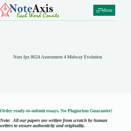
Skip
to
Menu
content
Nurs fpx 8024 Assessment 4 Midway Evolution
Order ready-to-submit essays. No Plagiarism Guarantee!
Note:
All our papers are written from scratch
by human
writers to ensure authenticity and originality.