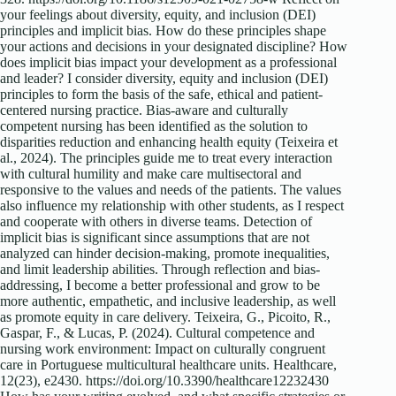
your feelings about diversity, equity, and inclusion (DEI)
principles and implicit bias. How do these principles shape
your actions and decisions in your designated discipline? How
does implicit bias impact your development as a professional
and leader? I consider diversity, equity and inclusion (DEI)
principles to form the basis of the safe, ethical and patient-
centered nursing practice. Bias-aware and culturally
competent nursing has been identified as the solution to
disparities reduction and enhancing health equity (Teixeira et
al., 2024). The principles guide me to treat every interaction
with cultural humility and make care multisectoral and
responsive to the values and needs of the patients. The values
also influence my relationship with other students, as I respect
and cooperate with others in diverse teams. Detection of
implicit bias is significant since assumptions that are not
analyzed can hinder decision-making, promote inequalities,
and limit leadership abilities. Through reflection and bias-
addressing, I become a better professional and grow to be
more authentic, empathetic, and inclusive leadership, as well
as promote equity in care delivery. Teixeira, G., Picoito, R.,
Gaspar, F., & Lucas, P. (2024). Cultural competence and
nursing work environment: Impact on culturally congruent
care in Portuguese multicultural healthcare units. Healthcare,
12(23), e2430. https://doi.org/10.3390/healthcare12232430