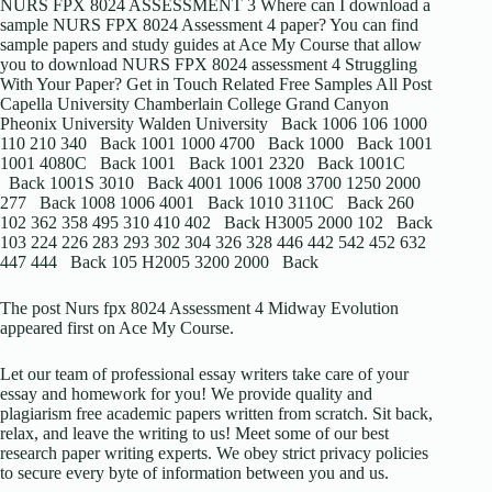
NURS FPX 8024 ASSESSMENT 3 Where can I download a
sample NURS FPX 8024 Assessment 4 paper? You can find
sample papers and study guides at Ace My Course that allow
you to download NURS FPX 8024 assessment 4 Struggling
With Your Paper? Get in Touch Related Free Samples All Post
Capella University Chamberlain College Grand Canyon
Pheonix University Walden University Back 1006 106 1000
110 210 340 Back 1001 1000 4700 Back 1000 Back 1001
1001 4080C Back 1001 Back 1001 2320 Back 1001C
Back 1001S 3010 Back 4001 1006 1008 3700 1250 2000
277 Back 1008 1006 4001 Back 1010 3110C Back 260
102 362 358 495 310 410 402 Back H3005 2000 102 Back
103 224 226 283 293 302 304 326 328 446 442 542 452 632
447 444 Back 105 H2005 3200 2000 Back
The post Nurs fpx 8024 Assessment 4 Midway Evolution
appeared first on Ace My Course.
Let our team of professional essay writers take care of your
essay and homework for you! We provide quality and
plagiarism free academic papers written from scratch. Sit back,
relax, and leave the writing to us! Meet some of our best
research paper writing experts. We obey strict privacy policies
to secure every byte of information between you and us.