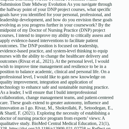
Submission Date Midway Evolution As you navigate through
the halfway point of your DNP project courses, what specific
goals have you identified for your personal, professional, and
leadership development, and how do you envision these goals
evolving as you progress further in your coursework? By the
midpoint of my Doctor of Nursing Practice (DNP) project
courses, I intend to improve my ability to critically assess and
apply evidence-based interventions to facilitate patient
outcomes. The DNP position is focused on leadership,
evidence-based practice, and system-level thinking to equip
nurses with the ability to change the healthcare delivery and
outcomes (Rivaz et al., 2021). At the personal level, I would
wish to improve time management and resilience to be in a
position to balance academic, clinical and personal life. On a
professional level, I would like to gain new knowledge on
quality improvement, integration and application of
technology to enhance safe and sustainable nursing practice.
As a leader, I will ensure that I build interprofessional
collaboration, change management teams, and patient-centered
care. These goals extend to greater autonomy, influence and
innovation as I go. Rivaz, M., Shokrollahi, P., Setoodegan, E.,
& Sharif, F. (2021). Exploring the necessity of establishing a
doctor of nursing practice program from experts’ views: A
qualitative study. BioMed Central Medical Education, 21(1),
328. https://doi.org/10.1186/s12909-021-02758-w Reflect on