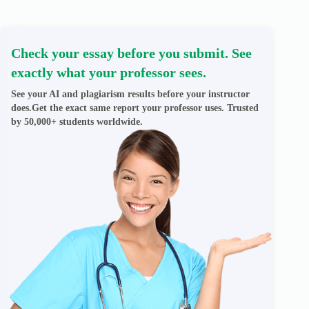
Check your essay before you submit. See
exactly what your professor sees.
See your AI and plagiarism results before your instructor
does.Get the exact same report your professor uses. Trusted
by 50,000+ students worldwide.