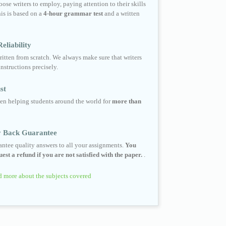
ose writers to employ, paying attention to their skills
his is based on a
4-hour grammar test
and a written
eliability
ritten from scratch. We always make sure that writers
instructions precisely.
st
en helping students around the world for
more than
 Back Guarantee
ntee quality answers to all your assignments.
You
est a refund if you are not satisfied with the paper.
.
 more about the subjects covered