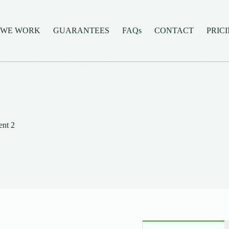
 WE WORK
GUARANTEES
FAQs
CONTACT
PRIC
nt 2