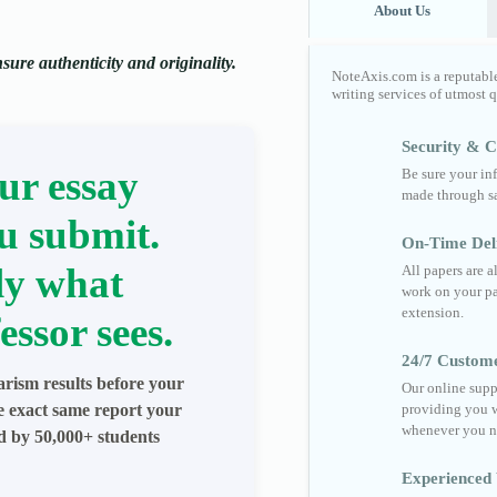
About Us
ure authenticity and originality.
NoteAxis.com is a reputabl
writing services of utmost 
Security & Co
ur essay
Be sure your in
made through sa
u submit.
On-Time Del
ly what
All papers are 
work on your pa
extension.
essor sees.
24/7 Custom
arism results before your
Our online supp
he exact same report your
providing you w
whenever you n
ed by 50,000+ students
Experienced 