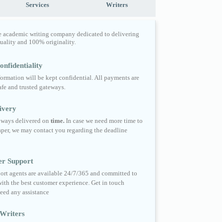
Services
Writers
e academic writing company dedicated to delivering
quality and 100% originality.
nfidentiality
formation will be kept confidential. All payments are
fe and trusted gateways.
ivery
always delivered on
time.
In case we need more time to
per, we may contact you regarding the deadline
er Support
ort agents are available 24/7/365 and committed to
ith the best customer experience. Get in touch
eed any assistance
Writers