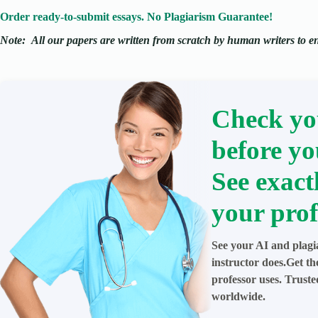
Order ready-to-submit essays. No Plagiarism Guarantee!
Note:
All our papers are written from scratch
by human writers to ens
Check yo
before yo
See exact
your prof
See your AI and plagi
instructor does.Get t
professor uses. Trust
worldwide.