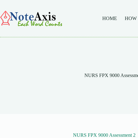
Skip
to
content
HOME
HOW
NURS FPX 9000 Assessme
NURS FPX 9000 Assessment 2