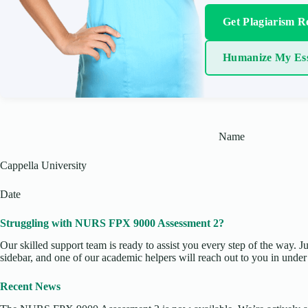
Get Plagiarism R
Humanize My Es
Name
Cappella University
Date
Struggling with NURS FPX 9000 Assessment 2?
Our skilled support team is ready to assist you every step of the way. J
sidebar, and one of our academic helpers will reach out to you in under
Recent News