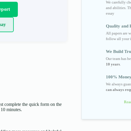
We carefully cho
and abilities. T
eport
essay
say
Quality and R
All papers are w
follow all your 
We Build Tru
Our team has be
10 years
.
100% Money
We always guara
can always requ
Read
ust complete the quick form on the
 10 minutes.