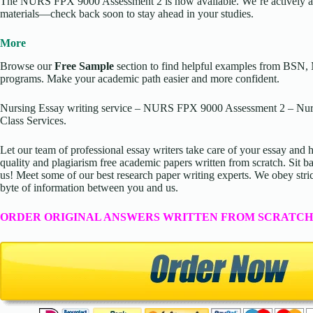
The NURS FPX 9000 Assessment 2 is now available. We’re actively ad
materials—check back soon to stay ahead in your studies.
More
Browse our
Free Sample
section to find helpful examples from BSN,
programs. Make your academic path easier and more confident.
Nursing Essay writing service – NURS FPX 9000 Assessment 2 – Nurs
Class Services.
Let our team of professional essay writers take care of your essay an
quality and plagiarism free academic papers written from scratch. Sit ba
us! Meet some of our best research paper writing experts. We obey stric
byte of information between you and us.
ORDER ORIGINAL ANSWERS WRITTEN FROM SCRATCH