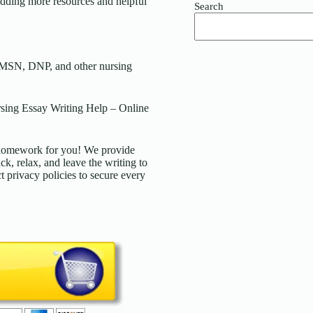
ding more resources and helpful
Search
 MSN, DNP, and other nursing
ing Essay Writing Help – Online
d homework for you! We provide
ck, relax, and leave the writing to
t privacy policies to secure every