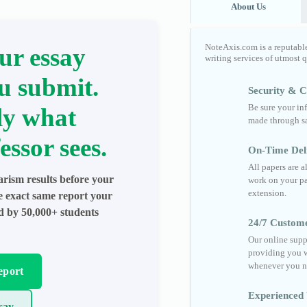
About Us
NoteAxis.com is a reputabl
ur essay
writing services of utmost 
u submit.
Security & Co
Be sure your in
ly what
made through sa
essor sees.
On-Time Del
All papers are 
arism results before your
work on your pa
extension.
he exact same report your
ed by 50,000+ students
24/7 Custom
Our online supp
providing you w
whenever you n
eport
Experienced 
say