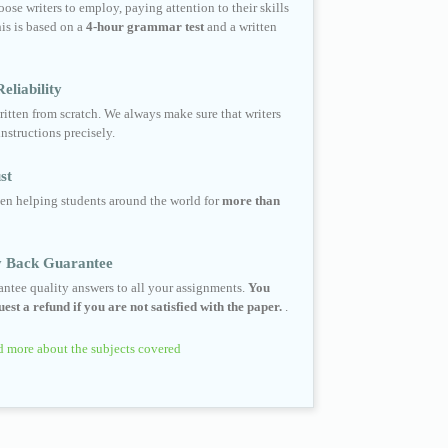
ose writers to employ, paying attention to their skills
his is based on a
4-hour grammar test
and a written
eliability
ritten from scratch. We always make sure that writers
instructions precisely.
st
en helping students around the world for
more than
 Back Guarantee
ntee quality answers to all your assignments.
You
est a refund if you are not satisfied with the paper.
.
 more about the subjects covered