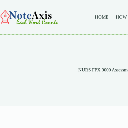
Skip
to
content
HOME
HOW
NURS FPX 9000 Assessme