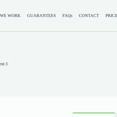
 WE WORK
GUARANTEES
FAQs
CONTACT
PRIC
nt 3