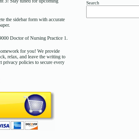
t 3
! Stay tuned for upcoming
Search
ete the sidebar form with accurate
paper.
9000 Doctor of Nursing Practice 1.
d homework for you! We provide
ck, relax, and leave the writing to
t privacy policies to secure every