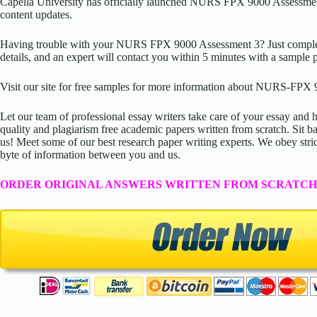
Capella University has officially launched
NURS FPX 9000 Assessmen
content updates.
Having trouble with your
NURS FPX 9000 Assessment 3
? Just compl
details, and an expert will contact you within 5 minutes with a sample 
Visit our site for free samples for more information about NURS-FPX 
Let our team of professional essay writers take care of your essay an
quality and plagiarism free academic papers written from scratch. Sit ba
us! Meet some of our best research paper writing experts. We obey stric
byte of information between you and us.
ORDER ORIGINAL ANSWERS WRITTEN FROM SCRATCH