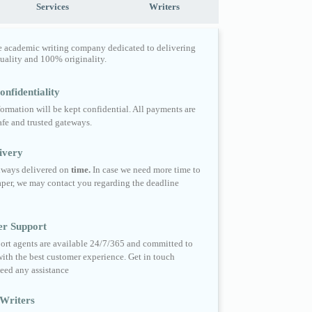
Services
Writers
e academic writing company dedicated to delivering
quality and 100% originality.
nfidentiality
formation will be kept confidential. All payments are
fe and trusted gateways.
ivery
always delivered on
time.
In case we need more time to
per, we may contact you regarding the deadline
er Support
ort agents are available 24/7/365 and committed to
ith the best customer experience. Get in touch
eed any assistance
Writers