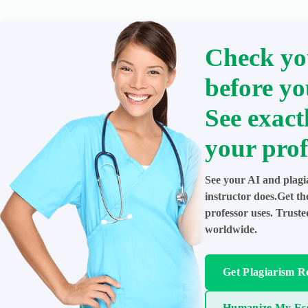
Check yo
before yo
See exact
your prof
See your AI and plagi
instructor does.Get t
professor uses. Trust
worldwide.
Get Plagiarism R
Humanize My Es