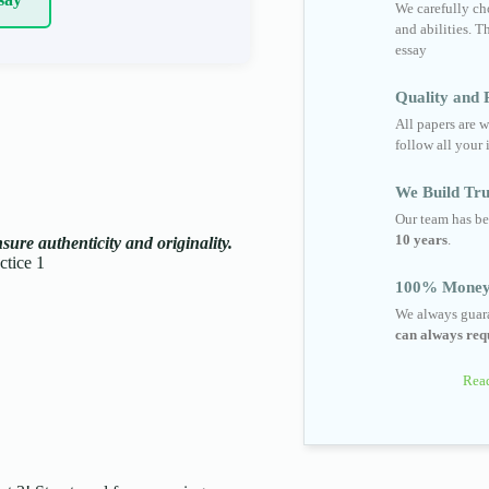
We carefully cho
and abilities. T
essay
Quality and R
All papers are w
follow all your 
We Build Tru
Our team has be
10 years
.
ure authenticity and originality.
tice 1
100% Money
We always guara
can always requ
Read