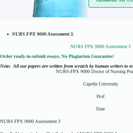
NURS FPX 9000 Assessment 3
.
NURS FPX 9000 Assessment 3
Order ready-to-submit essays. No Plagiarism Guarantee!
Note:
All our papers are written from scratch
by human writers to ens
NURS-FPX 9000 Doctor of Nursing Prac
Capella University
Prof
Date
NURS FPX 9000 Assessment 3