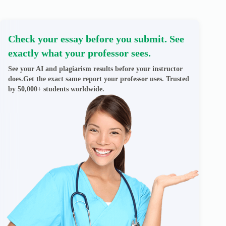
Check your essay before you submit. See
exactly what your professor sees.
See your AI and plagiarism results before your instructor
does.Get the exact same report your professor uses. Trusted
by 50,000+ students worldwide.