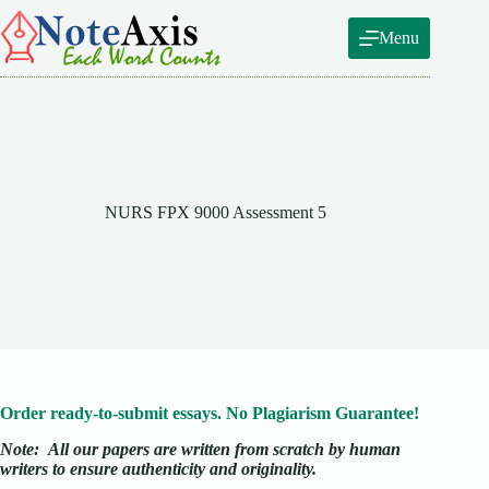
Skip
to
Menu
content
NURS FPX 9000 Assessment 5
Order ready-to-submit essays. No Plagiarism Guarantee!
Note:
All our papers are written from scratch
by human
writers to ensure authenticity and originality.