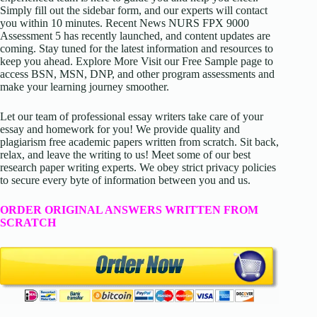
Simply fill out the sidebar form, and our experts will contact
you within 10 minutes. Recent News NURS FPX 9000
Assessment 5 has recently launched, and content updates are
coming. Stay tuned for the latest information and resources to
keep you ahead. Explore More Visit our Free Sample page to
access BSN, MSN, DNP, and other program assessments and
make your learning journey smoother.
Let our team of professional essay writers take care of your
essay and homework for you! We provide quality and
plagiarism free academic papers written from scratch. Sit back,
relax, and leave the writing to us! Meet some of our best
research paper writing experts. We obey strict privacy policies
to secure every byte of information between you and us.
ORDER ORIGINAL ANSWERS WRITTEN FROM
SCRATCH