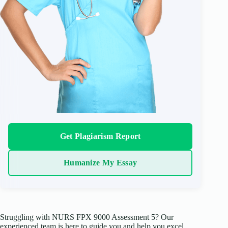
Get Plagiarism Report
Humanize My Essay
Struggling with NURS FPX 9000 Assessment 5? Our
experienced team is here to guide you and help you excel.