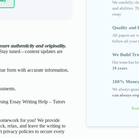
We carefully cho
and abilities. T
essay
Quality and R
All papers are w
follow all your 
ure authenticity and originality.
Stay tuned—content updates are
We Build Tru
Our team has be
10 years
.
ar form with accurate information,
100% Money
ssments.
We always guara
can always requ
ing Essay Writing Help – Tutors
Read
d homework for you! We provide
ck, relax, and leave the writing to
t privacy policies to secure every