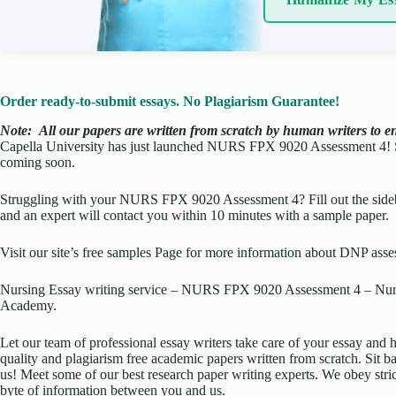
Order ready-to-submit essays. No Plagiarism Guarantee!
Note:
All our papers are written from scratch
by human writers to ens
Capella University has just launched NURS FPX 9020 Assessment 4! 
coming soon.
Struggling with your NURS FPX 9020 Assessment 4? Fill out the sideb
and an expert will contact you within 10 minutes with a sample paper.
Visit our site’s free samples Page for more information about DNP asse
Nursing Essay writing service – NURS FPX 9020 Assessment 4 – Nurs
Academy.
Let our team of professional essay writers take care of your essay an
quality and plagiarism free academic papers written from scratch. Sit ba
us! Meet some of our best research paper writing experts. We obey stric
byte of information between you and us.