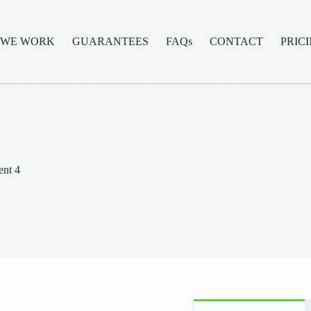
 WE WORK
GUARANTEES
FAQs
CONTACT
PRIC
nt 4