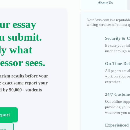
About Us
NoteAxis.com is a reputabl
ur essay
writing services of utmost 
u submit.
Security & Co
Be sure your in
ly what
made through sa
essor sees.
On-Time Del
All papers are 
arism results before your
work on your pa
extension.
he exact same report your
ed by 50,000+ students
24/7 Custom
Our online supp
providing you w
whenever you n
eport
Experienced 
say