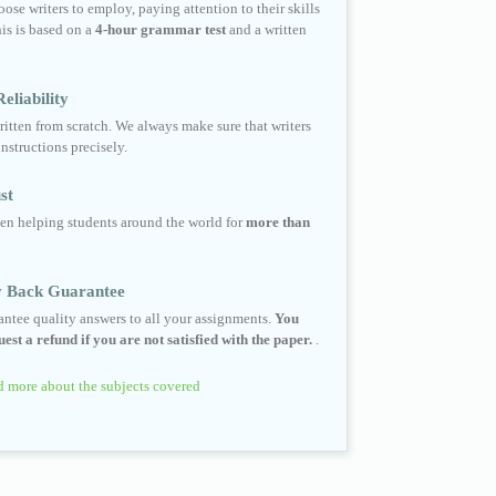
ose writers to employ, paying attention to their skills
his is based on a
4-hour grammar test
and a written
eliability
ritten from scratch. We always make sure that writers
instructions precisely.
st
en helping students around the world for
more than
 Back Guarantee
ntee quality answers to all your assignments.
You
est a refund if you are not satisfied with the paper.
.
 more about the subjects covered