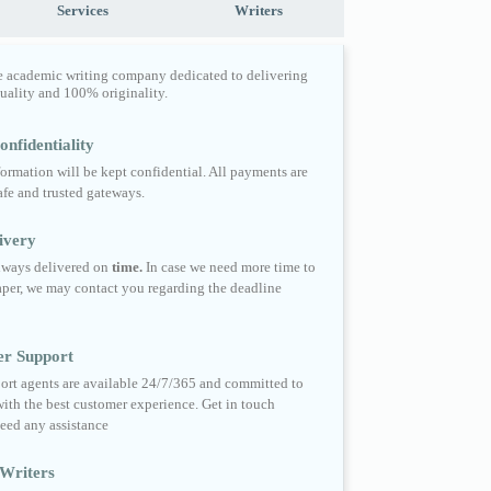
Services
Writers
e academic writing company dedicated to delivering
quality and 100% originality.
nfidentiality
formation will be kept confidential. All payments are
fe and trusted gateways.
ivery
always delivered on
time.
In case we need more time to
per, we may contact you regarding the deadline
er Support
ort agents are available 24/7/365 and committed to
ith the best customer experience. Get in touch
eed any assistance
Writers