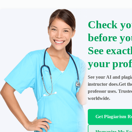
Check yo
before yo
See exact
your prof
See your AI and plagi
instructor does.Get t
professor uses. Trust
worldwide.
Get Plagiarism R
Humanize My Es