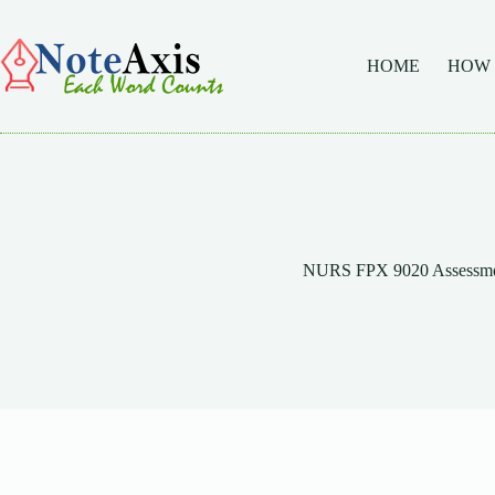
Skip
to
content
HOME
HOW
NURS FPX 9020 Assessme