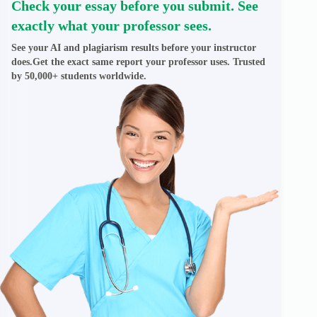
Check your essay before you submit. See
exactly what your professor sees.
See your AI and plagiarism results before your instructor
does.Get the exact same report your professor uses. Trusted
by 50,000+ students worldwide.