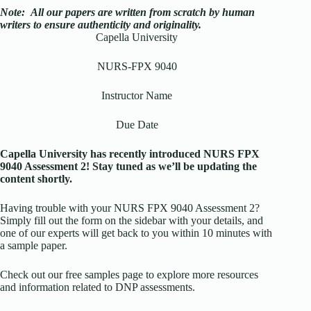
Note:
All our papers are written from scratch
by human
writers to ensure authenticity and originality.
Capella University
NURS-FPX 9040
Instructor Name
Due Date
Capella University has recently introduced NURS FPX
9040 Assessment 2! Stay tuned as we’ll be updating the
content shortly.
Having trouble with your NURS FPX 9040 Assessment 2?
Simply fill out the form on the sidebar with your details, and
one of our experts will get back to you within 10 minutes with
a sample paper.
Check out our free samples page to explore more resources
and information related to DNP assessments.