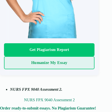
Get Plagiarism Report
Humanize My Essay
NURS FPX 9040 Assessment 2.
NURS FPX 9040 Assessment 2
Order ready-to-submit essays. No Plagiarism Guarantee!