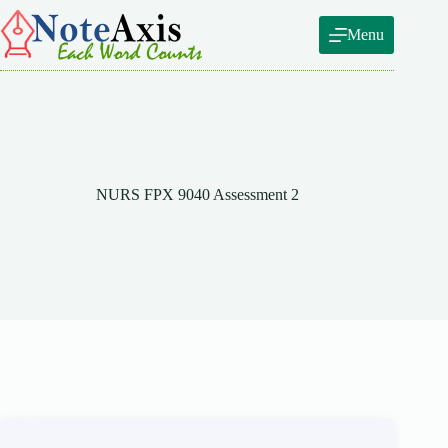
Skip
to
Menu
content
NURS FPX 9040 Assessment 2