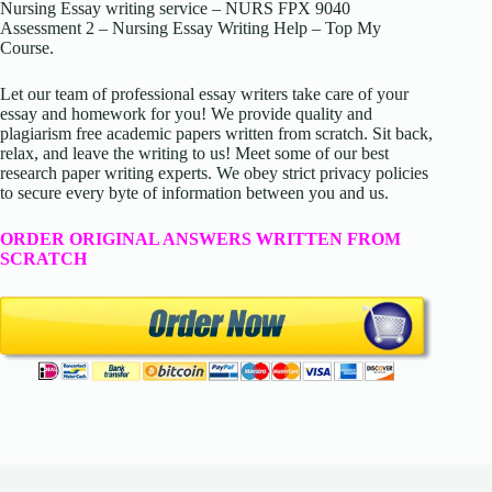
Nursing Essay writing service – NURS FPX 9040
Assessment 2 – Nursing Essay Writing Help – Top My
Course.
Let our team of professional essay writers take care of your
essay and homework for you! We provide quality and
plagiarism free academic papers written from scratch. Sit back,
relax, and leave the writing to us! Meet some of our best
research paper writing experts. We obey strict privacy policies
to secure every byte of information between you and us.
ORDER ORIGINAL ANSWERS WRITTEN FROM
SCRATCH