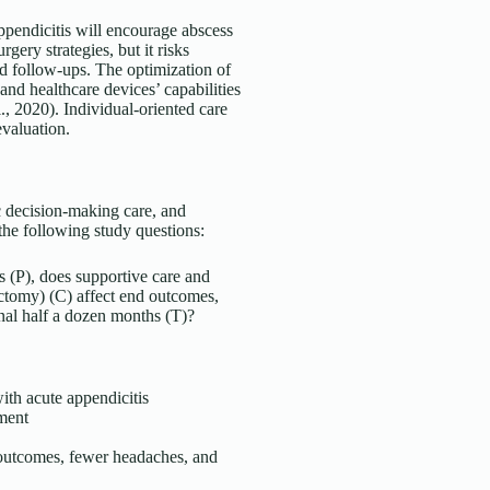
ppendicitis will encourage abscess
gery strategies, but it risks
d follow-ups. The optimization of
 and healthcare devices’ capabilities
al., 2020). Individual-oriented care
evaluation.
ic decision-making care, and
 the following study questions:
s (P), does supportive care and
ectomy) (C) affect end outcomes,
rnal half a dozen months (T)?
ith acute appendicitis
tment
 outcomes, fewer headaches, and