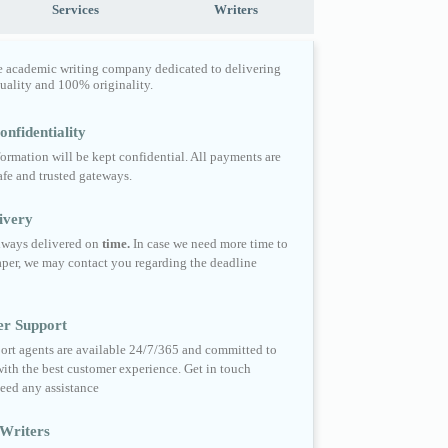
Services
Writers
e academic writing company dedicated to delivering
quality and 100% originality.
nfidentiality
formation will be kept confidential. All payments are
fe and trusted gateways.
ivery
always delivered on
time.
In case we need more time to
per, we may contact you regarding the deadline
er Support
ort agents are available 24/7/365 and committed to
ith the best customer experience. Get in touch
eed any assistance
Writers