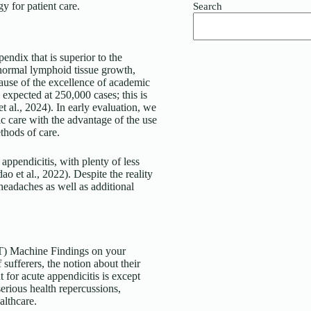
y for patient care.
Search
pendix that is superior to the
abnormal lymphoid tissue growth,
ecause of the excellence of academic
e expected at 250,000 cases; this is
 al., 2024). In early evaluation, we
fic care with the advantage of the use
thods of care.
appendicitis, with plenty of less
o et al., 2022). Despite the reality
headaches as well as additional
T) Machine Findings on your
 sufferers, the notion about their
t for acute appendicitis is except
erious health repercussions,
althcare.