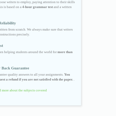
ose writers to employ, paying attention to their skills
his is based on a
4-hour grammar test
and a written
eliability
ritten from scratch. We always make sure that writers
instructions precisely.
st
en helping students around the world for
more than
 Back Guarantee
ntee quality answers to all your assignments.
You
est a refund if you are not satisfied with the paper.
.
 more about the subjects covered