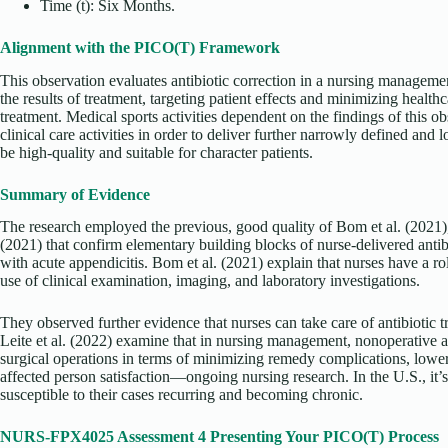
Time (t): Six Months.
Alignment with the PICO(T) Framework
This observation evaluates antibiotic correction in a nursing managemen
the results of treatment, targeting patient effects and minimizing healthc
treatment. Medical sports activities dependent on the findings of this o
clinical care activities in order to deliver further narrowly defined and 
be high-quality and suitable for character patients.
Summary of Evidence
The research employed the previous, good quality of Bom et al. (2021), 
(2021) that confirm elementary building blocks of nurse-delivered antibi
with acute appendicitis. Bom et al. (2021) explain that nurses have a rol
use of clinical examination, imaging, and laboratory investigations.
They observed further evidence that nurses can take care of antibiotic t
Leite et al. (2022) examine that in nursing management, nonoperative an
surgical operations in terms of minimizing remedy complications, lowe
affected person satisfaction—ongoing nursing research. In the U.S., it’
susceptible to their cases recurring and becoming chronic.
NURS-FPX4025 Assessment 4 Presenting Your PICO(T) Process