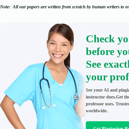
Note:
All our papers are written from scratch
by human writers to ens
Check yo
before yo
See exact
your prof
See your AI and plagi
instructor does.Get t
professor uses. Trust
worldwide.
Get Plagiarism R