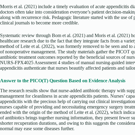
Morris et al. (2021) include a timely evaluation of acute appendicitis di
doctors often take into consideration everyone’s patient decision-makin
along with recurrence risk. Pedagogic literature started with the use of
clinical journals to become more credible.
Systematic review through Bom et al. (2021) and Moris et al. (2021) h
healthcare research due to the fact that they integrate facts from a variet
method of Leite et al. (2022), was formerly removed to be seen and to
of nonoperative management. The study materials gather the PICOT ques
antibiotic treatment outcomes reported by the beneficial sources of nurs
NURS-FPX4025 Assessment 4 studies of manual nursing-guided interven
appendicitis authenticate that nurses beautify affected patients and tailor
Answer to the PICO(T) Question Based on Evidence Analysis
The research results show that nurse-added antibiotic therapy with supp
management for cleanliness in acute appendicitis patients. Nurses’ capa
appendicitis with the precious help of carrying out clinical investigat
nurses capable of providing and necessitating emergency surgery treat
ended with the origin of the method of Leite et al. (2022), which indica
of antibiotics brings together nursing information, they present fewer
shorter recuperation durations, and owing to this suggests the consider
normal may ease some diseases further.