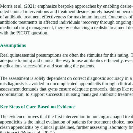
Morris et al. (2021) emphasize bespoke approaches by enabling desire-
rated clinical interventions and treatment desires purely based on pers
of antibiotic treatment effectiveness for maximum impact. Outcomes of 
antibiotic treatments in affected individuals ‘recovery through ongoin
medicinal drug management, thereby enhancing a realistic treatment de
with the PICOT question.
Assumptions
Real quintessential presumptions are often the stimulus for this rating
adequate training and clinical the way to use antibiotics efficiently, e
medications successfully and scanning the patients.
The assessment is solely dependent on correct diagnostic accuracy in a 
misdiagnosis is avoided in uncomplicated appendicitis through clinical
assessment demands that gyms ensure adequate protocols, things like res
coordination, to support successful nursing-managed antibiotic treatmen
Key Steps of Care Based on Evidence
The evidence proves that the first intervention in nursing-managed trea
appendicitis is the initial evaluation of patients for treatment choice. m
clean appendicitis by clinical guidelines, further assessing laboratory 
the impact (Bom et al., 2021).