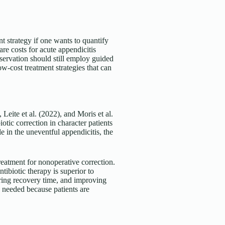
t strategy if one wants to quantify
are costs for acute appendicitis
bservation should still employ guided
low-cost treatment strategies that can
Leite et al. (2022), and Moris et al.
otic correction in character patients
e in the uneventful appendicitis, the
reatment for nonoperative correction.
tibiotic therapy is superior to
ring recovery time, and improving
s needed because patients are