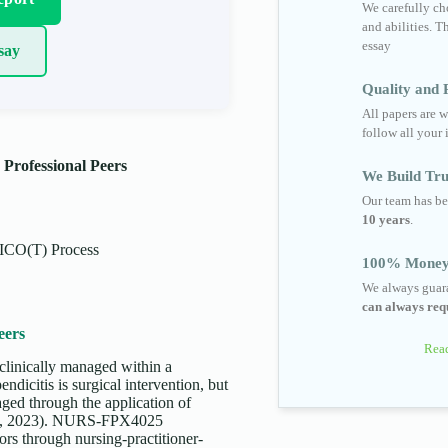
We carefully cho
and abilities. T
essay
say
Quality and R
All papers are w
follow all your 
 Professional Peers
We Build Tru
Our team has be
10 years
.
ICO(T) Process
100% Money
We always guara
can always requ
eers
Read
 clinically managed within a
ndicitis is surgical intervention, but
aged through the application of
t al., 2023). NURS-FPX4025
ors through nursing-practitioner-