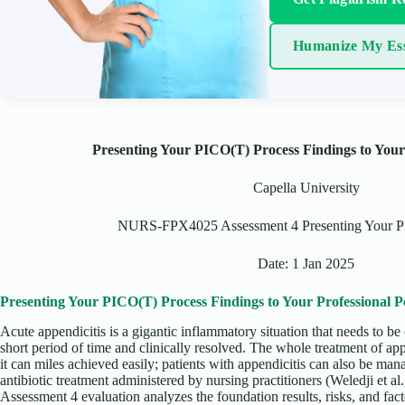
Humanize My Es
Presenting Your PICO(T) Process Findings to Your
Capella University
NURS-FPX4025 Assessment 4 Presenting Your P
Date: 1 Jan 2025
Presenting Your PICO(T) Process Findings to Your Professional P
Acute appendicitis is a gigantic inflammatory situation that needs to be
short period of time and clinically resolved. The whole treatment of appe
it can miles achieved easily; patients with appendicitis can also be man
antibiotic treatment administered by nursing practitioners (Weledji e
Assessment 4 evaluation analyzes the foundation results, risks, and fact