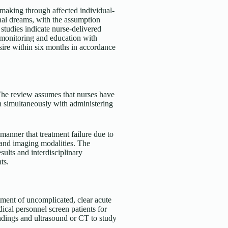
making through affected individual-
onal dreams, with the assumption
studies indicate nurse-delivered
g monitoring and education with
sire within six months in accordance
. The review assumes that nurses have
ven simultaneously with administering
manner that treatment failure due to
 and imaging modalities. The
ults and interdisciplinary
ts.
tment of uncomplicated, clear acute
edical personnel screen patients for
findings and ultrasound or CT to study