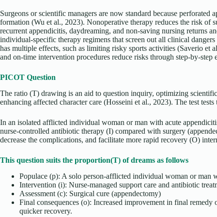
Surgeons or scientific managers are now standard because perforated a
formation (Wu et al., 2023). Nonoperative therapy reduces the risk of sur
recurrent appendicitis, daydreaming, and non-saving nursing returns an
individual-specific therapy regimens that screen out all clinical dangers
has multiple effects, such as limiting risky sports activities (Saverio et 
and on-time intervention procedures reduce risks through step-by-step 
PICOT Question
The ratio (T) drawing is an aid to question inquiry, optimizing scientif
enhancing affected character care (Hosseini et al., 2023). The test tests
In an isolated afflicted individual woman or man with acute appendiciti
nurse-controlled antibiotic therapy (I) compared with surgery (append
decrease the complications, and facilitate more rapid recovery (O) inte
This question suits the proportion(T) of dreams as follows
Populace (p): A solo person-afflicted individual woman or man w
Intervention (i): Nurse-managed support care and antibiotic trea
Assessment (c): Surgical cure (appendectomy)
Final consequences (o): Increased improvement in final remedy
quicker recovery.