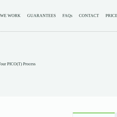
 WE WORK
GUARANTEES
FAQs
CONTACT
PRIC
our PICO(T) Process