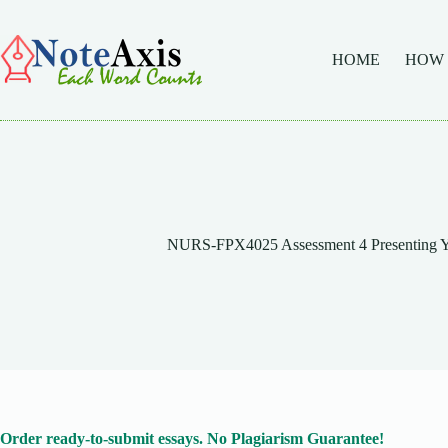
Skip
to
content
HOME
HOW
NURS-FPX4025 Assessment 4 Presenting Y
Order ready-to-submit essays. No Plagiarism Guarantee!