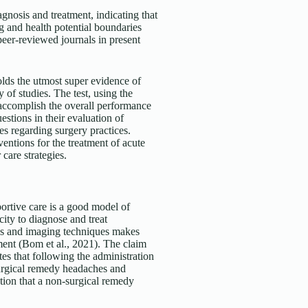
agnosis and treatment, indicating that
g and health potential boundaries
 peer-reviewed journals in present
olds the utmost super evidence of
y of studies. The test, using the
 accomplish the overall performance
tions in their evaluation of
es regarding surgery practices.
tions for the treatment of acute
 care strategies.
ortive care is a good model of
city to diagnose and treat
ions and imaging techniques makes
ment (Bom et al., 2021). The claim
tes that following the administration
 surgical remedy headaches and
ation that a non-surgical remedy