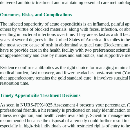
delivered antibiotic treatment and maintaining essential care methodolog
Outcomes, Risks, and Complications
The infected superiority of acute appendicitis is an inflamed, painful ap
others by virtue of blocked materials, along with feces, infection, or 
resulting in bacterial infections over time. They are as fast as a skill b
years at several degrees in the United States of America. It’s miles to b
the most severe cause of rush in abdominal surgical care (Beckermann et
have to provide care in the health facility with two preferences: scienti
of appendectomy and care by nurses and antibiotics, and supportive me
Evidence confirms antibiotics as the right choice for managing minimal 
medical burden, fast recovery, and fewer headaches post-treatment (Yada
that appendectomy remains the gold standard cure, it involves surgical 
restoration time.
Timely Appendicitis Treatment Decisions
As seen in NURS-FPX4025 Assessment 4 presents your percentage. (
professional friends, a hit remedy is predicated on early identification of
fitness recognition, and health center availability. Scientific managemen
recommended because the disposal of a remedy could further result in s
especially in high-risk individuals or with restricted rights of entry to he