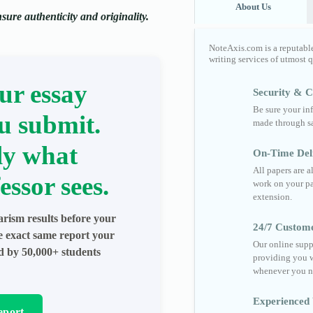
About Us
ure authenticity and originality.
NoteAxis.com is a reputabl
writing services of utmost 
ur essay
Security & Co
Be sure your in
u submit.
made through sa
ly what
On-Time Del
All papers are 
essor sees.
work on your pa
extension.
arism results before your
24/7 Custom
he exact same report your
Our online supp
ed by 50,000+ students
providing you w
whenever you n
Experienced 
eport