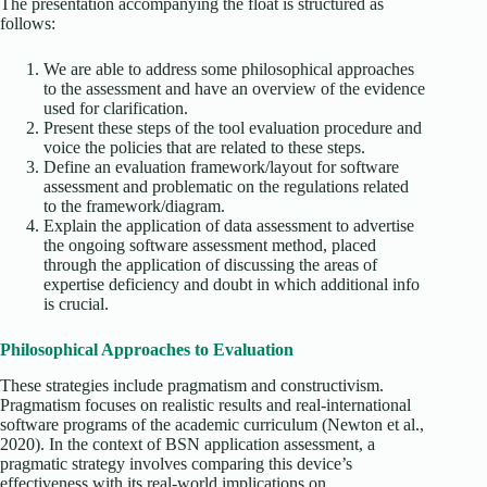
The presentation accompanying the float is structured as
follows:
We are able to address some philosophical approaches
to the assessment and have an overview of the evidence
used for clarification.
Present these steps of the tool evaluation procedure and
voice the policies that are related to these steps.
Define an evaluation framework/layout for software
assessment and problematic on the regulations related
to the framework/diagram.
Explain the application of data assessment to advertise
the ongoing software assessment method, placed
through the application of discussing the areas of
expertise deficiency and doubt in which additional info
is crucial.
Philosophical Approaches to Evaluation
These strategies include pragmatism and constructivism.
Pragmatism focuses on realistic results and real-international
software programs of the academic curriculum (Newton et al.,
2020). In the context of BSN application assessment, a
pragmatic strategy involves comparing this device’s
effectiveness with its real-world implications on