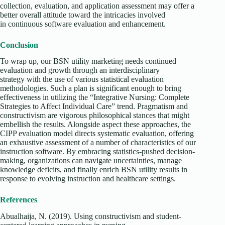
collection, evaluation, and application assessment may offer a
better overall attitude toward the intricacies involved
in continuous software evaluation and enhancement.
Conclusion
To wrap up, our BSN utility marketing needs continued
evaluation and growth through an interdisciplinary
strategy with the use of various statistical evaluation
methodologies. Such a plan is significant enough to bring
effectiveness in utilizing the “Integrative Nursing: Complete
Strategies to Affect Individual Care” trend. Pragmatism and
constructivism are vigorous philosophical stances that might
embellish the results. Alongside aspect these approaches, the
CIPP evaluation model directs systematic evaluation, offering
an exhaustive assessment of a number of characteristics of our
instruction software. By embracing statistics-pushed decision-
making, organizations can navigate uncertainties, manage
knowledge deficits, and finally enrich BSN utility results in
response to evolving instruction and healthcare settings.
References
Abualhaija, N. (2019). Using constructivism and student-