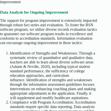
improvement
Data Analysis for Ongoing Improvement
The support for program improvement is extensively impacted
through robust fact series and evaluation. To foster the BSN
software program, we utilize diverse records evaluation tactics
to guarantee our software program results in excellence and
conforms to accreditation standards. Information evaluation
can encourage ongoing improvement in these tactics:
Identification of Strengths and Weaknesses: Through a
systematic review of quantitative and qualitative data,
teachers are able to learn about diverse software areas
(Adams & Neville, 2020), including typical student
standard performance, the sufficiency of college
education approaches, and curriculum
influence. Identification of strengths and weaknesses
through the information assessment guidelines focuses
interventions on enhancing coaching plans and making
appropriate adjustments in the application. Finally, it
will supplement and modify healthcare aspirations.
Compliance with Program Accreditation: Accreditation
standards require specific data reporting. Data analysis