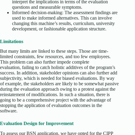
interpret the implications in terms of the evaluation
questions and measurable symptoms.
Informed decision-making: The assessment findings are
used to make informed alternatives. This can involve
changing this machine’s results, curriculum, university
development, or fashionable application structure.
Limitations
But many limits are linked to these steps. Those are time-
limited constraints, few resources, and too few employees.
This problem can also further impede complete
evaluation, failing to catch holistic additives of the program’s
success. In addition, stakeholder opinions can also further add
subjectivity, which is needed for biased evaluations. By way
of example, the stakeholders are likely to be somewhat passive
during the evaluation approach owing to a protest against the
reinstatement of modifications. In such a situation, there is
going to be a comprehensive project with the advantage of
stopping the application of evaluation outcomes in the
software.
Evaluation Design for Improvement
To assess our BSN application, we have opted for the CIPP