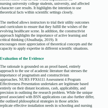
nursing university college students, university, and affected
character care results. It highlights the intention to use
theoretical facts within scientific settings closely.
The method allows instructors to trial their utility outcomes
and curriculum to ensure that they fulfill the wishes of the
evolving healthcare scene. In addition, the constructivist
approach highlights the importance of active learning and
critical thinking (Abualhaija, 2019). It
encourages more appreciation of theoretical concepts and the
capacity to apply expertise in different scientific situations.
Evaluation of the Evidence
The rationale is grounded on an proof-based, entirely
approach to the use of academic literature that stresses the
importance of pragmatism and constructivism
approaches. NURS FPX6111 Assessment 4 Program
Effectiveness Presentation undertaken are legitimate based
entirely on their distant locations, cash, applicability, and
precision in outlining the research problem. While the unique
proof associated with BSN applications can also further differ,
the outlined philosophical strategies in those articles
replicate effective installation needs in schooling and nursing