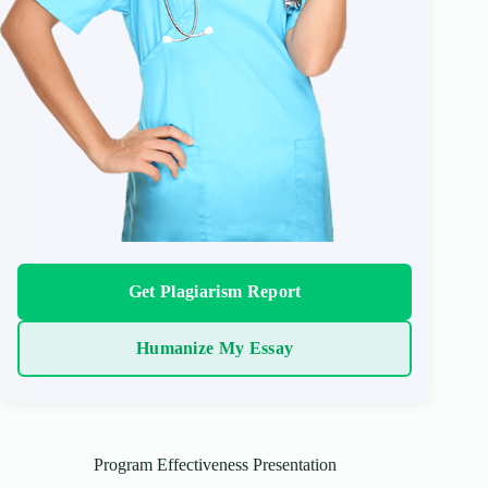
Get Plagiarism Report
Humanize My Essay
Program Effectiveness Presentation