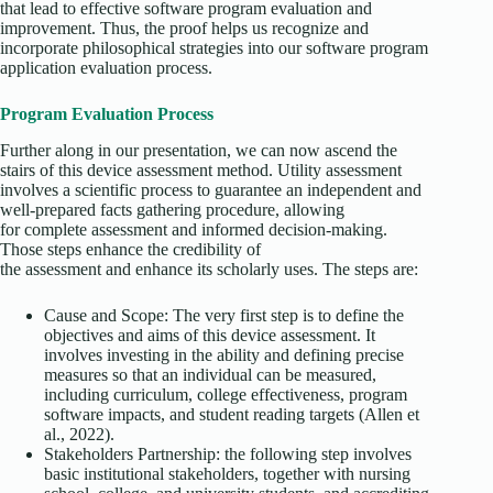
that lead to effective software program evaluation and
improvement. Thus, the proof helps us recognize and
incorporate philosophical strategies into our software program
application evaluation process.
Program Evaluation Process
Further along in our presentation, we can now ascend the
stairs of this device assessment method. Utility assessment
involves a scientific process to guarantee an independent and
well-prepared facts gathering procedure, allowing
for complete assessment and informed decision-making.
Those steps enhance the credibility of
the assessment and enhance its scholarly uses. The steps are:
Cause and Scope: The very first step is to define the
objectives and aims of this device assessment. It
involves investing in the ability and defining precise
measures so that an individual can be measured,
including curriculum, college effectiveness, program
software impacts, and student reading targets (Allen et
al., 2022).
Stakeholders Partnership: the following step involves
basic institutional stakeholders, together with nursing