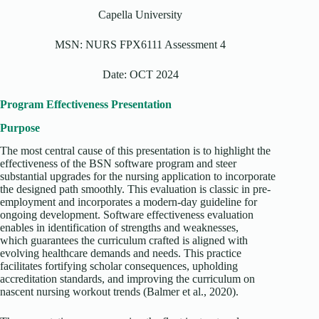
Capella University
MSN: NURS FPX6111 Assessment 4
Date: OCT 2024
Program Effectiveness Presentation
Purpose
The most central cause of this presentation is to highlight the
effectiveness of the BSN software program and steer
substantial upgrades for the nursing application to incorporate
the designed path smoothly. This evaluation is classic in pre-
employment and incorporates a modern-day guideline for
ongoing development. Software effectiveness evaluation
enables in identification of strengths and weaknesses,
which guarantees the curriculum crafted is aligned with
evolving healthcare demands and needs. This practice
facilitates fortifying scholar consequences, upholding
accreditation standards, and improving the curriculum on
nascent nursing workout trends (Balmer et al., 2020).