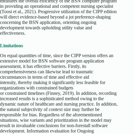
measures the overall efficiency of the BSN computer program
in providing an operational and competent nursing specialist
(Toosi et al., 2021). Progressive utilization of the CIPP edition
will direct evidence-based beyond a jot preference-shaping
concerning the BSN application, orienting ongoing
development towards upholding utility value and
effectiveness.
Limitations
On equal quantities of time, since the CIPP version offers an
extensive model for BSN software program application
assessment, it has effective barriers. Firstly, its
comprehensiveness can likewise lead to traumatic
circumstances in terms of time and effective aid
intensity, thereby making it significantly less feasible for
organizations with constrained budgets
or constrained timelines (Finney, 2019). In addition, recording
increased results is a sophisticated method owing to the
dynamic nature of healthcare and nursing practice. In addition,
the natural subjectivity of context size may further be
responsible for bias. Regardless of the aforementioned
situations, wise variants and prioritization in the model may
result in invaluable conclusions for non-forestall software
development. Information evaluation for Ongoing