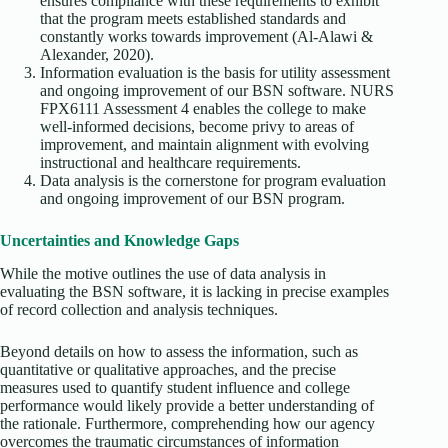
ensures compliance with these requirements to exhibit
that the program meets established standards and
constantly works towards improvement (Al-Alawi &
Alexander, 2020).
Information evaluation is the basis for utility assessment
and ongoing improvement of our BSN software. NURS
FPX6111 Assessment 4 enables the college to make
well-informed decisions, become privy to areas of
improvement, and maintain alignment with evolving
instructional and healthcare requirements.
Data analysis is the cornerstone for program evaluation
and ongoing improvement of our BSN program.
Uncertainties and Knowledge Gaps
While the motive outlines the use of data analysis in
evaluating the BSN software, it is lacking in precise examples
of record collection and analysis techniques.
Beyond details on how to assess the information, such as
quantitative or qualitative approaches, and the precise
measures used to quantify student influence and college
performance would likely provide a better understanding of
the rationale. Furthermore, comprehending how our agency
overcomes the traumatic circumstances of information