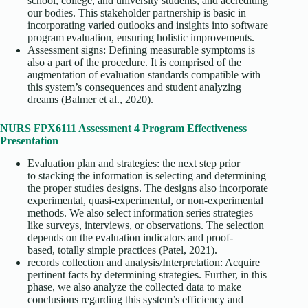
school, college, and university students, and accrediting
our bodies. This stakeholder partnership is basic in
incorporating varied outlooks and insights into software
program evaluation, ensuring holistic improvements.
Assessment signs: Defining measurable symptoms is
also a part of the procedure. It is comprised of the
augmentation of evaluation standards compatible with
this system’s consequences and student analyzing
dreams (Balmer et al., 2020).
NURS FPX6111 Assessment 4 Program Effectiveness
Presentation
Evaluation plan and strategies: the next step prior
to stacking the information is selecting and determining
the proper studies designs. The designs also incorporate
experimental, quasi-experimental, or non-experimental
methods. We also select information series strategies
like surveys, interviews, or observations. The selection
depends on the evaluation indicators and proof-
based, totally simple practices (Patel, 2021).
records collection and analysis/Interpretation: Acquire
pertinent facts by determining strategies. Further, in this
phase, we also analyze the collected data to make
conclusions regarding this system’s efficiency and