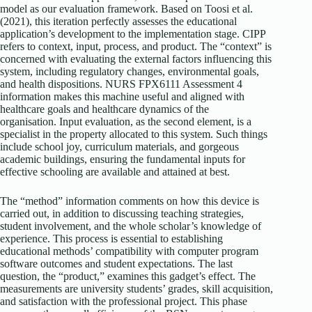
model as our evaluation framework. Based on Toosi et al.
(2021), this iteration perfectly assesses the educational
application’s development to the implementation stage. CIPP
refers to context, input, process, and product. The “context” is
concerned with evaluating the external factors influencing this
system, including regulatory changes, environmental goals,
and health dispositions. NURS FPX6111 Assessment 4
information makes this machine useful and aligned with
healthcare goals and healthcare dynamics of the
organisation. Input evaluation, as the second element, is a
specialist in the property allocated to this system. Such things
include school joy, curriculum materials, and gorgeous
academic buildings, ensuring the fundamental inputs for
effective schooling are available and attained at best.
The “method” information comments on how this device is
carried out, in addition to discussing teaching strategies,
student involvement, and the whole scholar’s knowledge of
experience. This process is essential to establishing
educational methods’ compatibility with computer program
software outcomes and student expectations. The last
question, the “product,” examines this gadget’s effect. The
measurements are university students’ grades, skill acquisition,
and satisfaction with the professional project. This phase