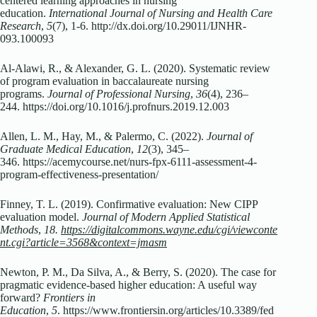
centered learning approaches in nursing
education.
International Journal of Nursing and Health Care
Research
,
5
(7), 1-6. http://dx.doi.org/10.29011/IJNHR-
093.100093
Al-Alawi, R., & Alexander, G. L. (2020). Systematic review
of program evaluation in baccalaureate nursing
programs.
Journal of Professional Nursing
,
36
(4), 236–
244. https://doi.org/10.1016/j.profnurs.2019.12.003
Allen, L. M., Hay, M., & Palermo, C. (2022).
Journal of
Graduate Medical Education
,
12
(3), 345–
346. https://acemycourse.net/nurs-fpx-6111-assessment-4-
program-effectiveness-presentation/
Finney, T. L. (2019). Confirmative evaluation: New CIPP
evaluation model.
Journal of Modern Applied Statistical
Methods
,
18.
https://digitalcommons.wayne.edu/cgi/viewconte
nt.cgi?article=3568&context=jmasm
Newton, P. M., Da Silva, A., & Berry, S. (2020). The case for
pragmatic evidence-based higher education: A useful way
forward?
Frontiers in
Education
,
5
. https://www.frontiersin.org/articles/10.3389/fed