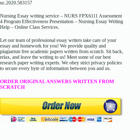
uc.2020.583157
Nursing Essay writing service – NURS FPX6111 Assessment
4 Program Effectiveness Presentation – Nursing Essay Writing
Help – Online Class Services.
Let our team of professional essay writers take care of your
essay and homework for you! We provide quality and
plagiarism free academic papers written from scratch. Sit back,
relax, and leave the writing to us! Meet some of our best
research paper writing experts. We obey strict privacy policies
to secure every byte of information between you and us.
ORDER ORIGINAL ANSWERS WRITTEN FROM
SCRATCH