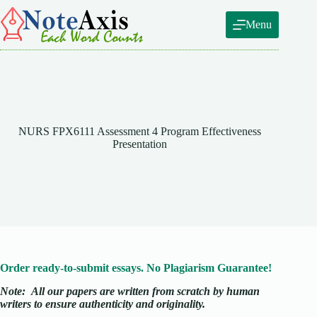
Skip
to
Menu
content
NURS FPX6111 Assessment 4 Program Effectiveness
Presentation
Order ready-to-submit essays. No Plagiarism Guarantee!
Note:
All our papers are written from scratch
by human
writers to ensure authenticity and originality.