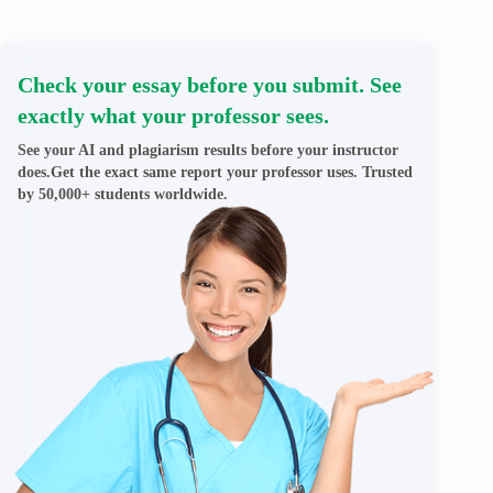
Check your essay before you submit. See
exactly what your professor sees.
See your AI and plagiarism results before your instructor
does.Get the exact same report your professor uses. Trusted
by 50,000+ students worldwide.