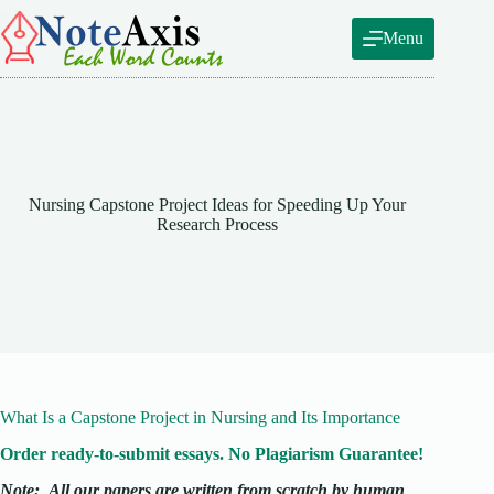
Skip
to
Menu
content
Nursing Capstone Project Ideas for Speeding Up Your
Research Process
What Is a Capstone Project in Nursing and Its Importance
Order ready-to-submit essays. No Plagiarism Guarantee!
Note:
All our papers are written from scratch
by human