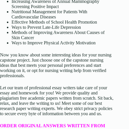
Increasing Awareness of Annual Mammography
Screening Positive Impact
Nutritional Management for Patients With
Cardiovascular Diseases
Effective Methods of School Health Promotion
Ways to Prevent Late-Life Depression
Methods of Improving Awareness About Causes of
Skin Cancer
Ways to Improve Physical Activity Motivation
Now you know about some interesting ideas for your nursing
capstone project. Just choose one of the capstone nursing
ideas that best meets your personal preferences and start
working on it, or opt for nursing writing help from verified
professionals.
Let our team of professional essay writers take care of your
essay and homework for you! We provide quality and
plagiarism free academic papers written from scratch. Sit back,
relax, and leave the writing to us! Meet some of our best
research paper writing experts. We obey strict privacy policies
to secure every byte of information between you and us.
ORDER ORIGINAL ANSWERS WRITTEN FROM