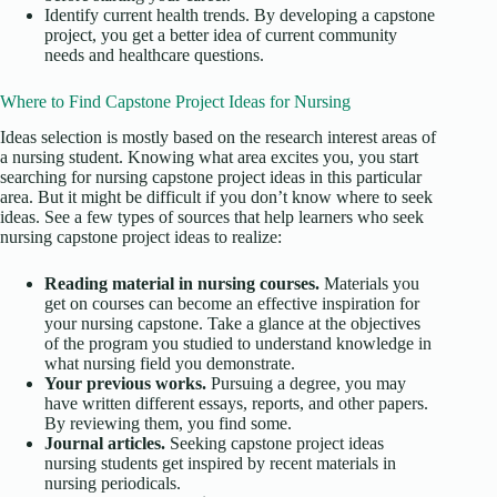
Identify current health trends. By developing a capstone
project, you get a better idea of current community
needs and healthcare questions.
Where to Find Capstone Project Ideas for Nursing
Ideas selection is mostly based on the research interest areas of
a nursing student. Knowing what area excites you, you start
searching for nursing capstone project ideas in this particular
area. But it might be difficult if you don’t know where to seek
ideas. See a few types of sources that help learners who seek
nursing capstone project ideas to realize:
Reading material in nursing courses.
Materials you
get on courses can become an effective inspiration for
your nursing capstone. Take a glance at the objectives
of the program you studied to understand knowledge in
what nursing field you demonstrate.
Your previous works.
Pursuing a degree, you may
have written different essays, reports, and other papers.
By reviewing them, you find some.
Journal articles.
Seeking capstone project ideas
nursing students get inspired by recent materials in
nursing periodicals.