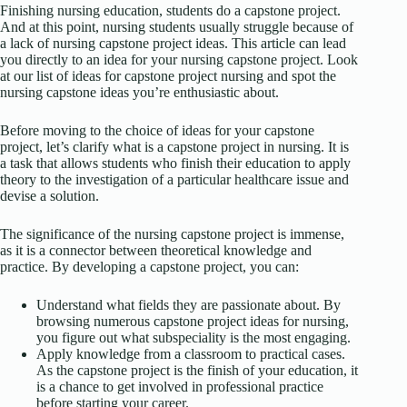
Finishing nursing education, students do a capstone project.
And at this point, nursing students usually struggle because of
a lack of nursing capstone project ideas. This article can lead
you directly to an idea for your nursing capstone project. Look
at our list of ideas for capstone project nursing and spot the
nursing capstone ideas you’re enthusiastic about.
Before moving to the choice of ideas for your capstone
project, let’s clarify what is a capstone project in nursing. It is
a task that allows students who finish their education to apply
theory to the investigation of a particular healthcare issue and
devise a solution.
The significance of the nursing capstone project is immense,
as it is a connector between theoretical knowledge and
practice. By developing a capstone project, you can:
Understand what fields they are passionate about. By
browsing numerous capstone project ideas for nursing,
you figure out what subspeciality is the most engaging.
Apply knowledge from a classroom to practical cases.
As the capstone project is the finish of your education, it
is a chance to get involved in professional practice
before starting your career.