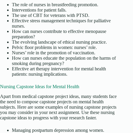
The role of nurses in breastfeeding promotion.
Interventions for patient falls.
The use of CBT for veterans with PTSD.
Effective stress management techniques for palliative
nurses.
How can nurses contribute to effective menopause
preparation?
The evolving landscape of ethical nursing practice.
Pelvic floor problems in women: nurses’ role.
Nurses’ role in the promotion of vaccination.
How can nurses educate the population on the harms of
smoking during pregnancy?
Effective art therapy intervention for mental health
patients: nursing implications.
Nursing Capstone Ideas for Mental Health
Apart from medical capstone project ideas, many students face
the need to compose capstone projects on mental health
subjects. Here are some examples of nursing capstone projects
you may consider in your next assignment. Use these nursing
capstone ideas to progress with your research faster.
Managing postpartum depression among women.