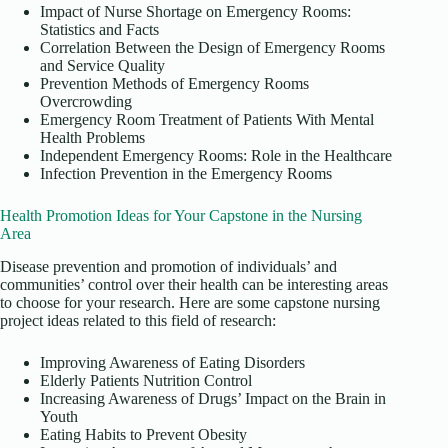
Impact of Nurse Shortage on Emergency Rooms:
Statistics and Facts
Correlation Between the Design of Emergency Rooms
and Service Quality
Prevention Methods of Emergency Rooms
Overcrowding
Emergency Room Treatment of Patients With Mental
Health Problems
Independent Emergency Rooms: Role in the Healthcare
Infection Prevention in the Emergency Rooms
Health Promotion Ideas for Your Capstone in the Nursing
Area
Disease prevention and promotion of individuals’ and
communities’ control over their health can be interesting areas
to choose for your research. Here are some capstone nursing
project ideas related to this field of research:
Improving Awareness of Eating Disorders
Elderly Patients Nutrition Control
Increasing Awareness of Drugs’ Impact on the Brain in
Youth
Eating Habits to Prevent Obesity