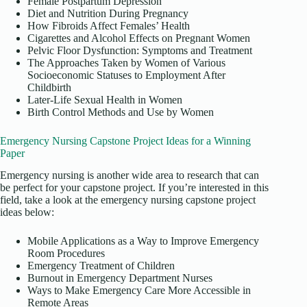
Female Postpartum Depression
Diet and Nutrition During Pregnancy
How Fibroids Affect Females’ Health
Cigarettes and Alcohol Effects on Pregnant Women
Pelvic Floor Dysfunction: Symptoms and Treatment
The Approaches Taken by Women of Various
Socioeconomic Statuses to Employment After
Childbirth
Later-Life Sexual Health in Women
Birth Control Methods and Use by Women
Emergency Nursing Capstone Project Ideas for a Winning
Paper
Emergency nursing is another wide area to research that can
be perfect for your capstone project. If you’re interested in this
field, take a look at the emergency nursing capstone project
ideas below:
Mobile Applications as a Way to Improve Emergency
Room Procedures
Emergency Treatment of Children
Burnout in Emergency Department Nurses
Ways to Make Emergency Care More Accessible in
Remote Areas