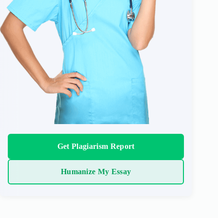
Get Plagiarism Report
Humanize My Essay