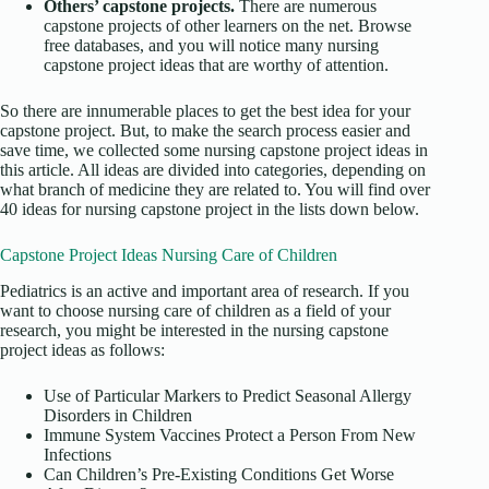
Others’ capstone projects.
There are numerous
capstone projects of other learners on the net. Browse
free databases, and you will notice many nursing
capstone project ideas that are worthy of attention.
So there are innumerable places to get the best idea for your
capstone project. But, to make the search process easier and
save time, we collected some nursing capstone project ideas in
this article. All ideas are divided into categories, depending on
what branch of medicine they are related to. You will find over
40 ideas for nursing capstone project in the lists down below.
Capstone Project Ideas Nursing Care of Children
Pediatrics is an active and important area of research. If you
want to choose nursing care of children as a field of your
research, you might be interested in the nursing capstone
project ideas as follows:
Use of Particular Markers to Predict Seasonal Allergy
Disorders in Children
Immune System Vaccines Protect a Person From New
Infections
Can Children’s Pre-Existing Conditions Get Worse