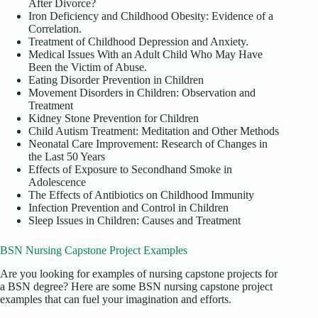
After Divorce?
Iron Deficiency and Childhood Obesity: Evidence of a
Correlation.
Treatment of Childhood Depression and Anxiety.
Medical Issues With an Adult Child Who May Have
Been the Victim of Abuse.
Eating Disorder Prevention in Children
Movement Disorders in Children: Observation and
Treatment
Kidney Stone Prevention for Children
Child Autism Treatment: Meditation and Other Methods
Neonatal Care Improvement: Research of Changes in
the Last 50 Years
Effects of Exposure to Secondhand Smoke in
Adolescence
The Effects of Antibiotics on Childhood Immunity
Infection Prevention and Control in Children
Sleep Issues in Children: Causes and Treatment
BSN Nursing Capstone Project Examples
Are you looking for examples of nursing capstone projects for
a BSN degree? Here are some BSN nursing capstone project
examples that can fuel your imagination and efforts.