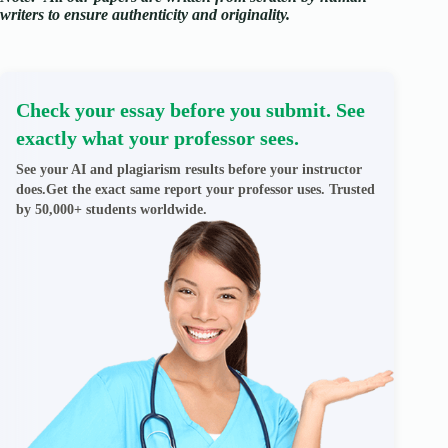
writers to ensure authenticity and originality.
Check your essay before you submit. See
exactly what your professor sees.
See your AI and plagiarism results before your instructor
does.Get the exact same report your professor uses. Trusted
by 50,000+ students worldwide.