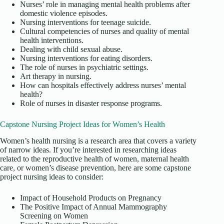
Nurses’ role in managing mental health problems after
domestic violence episodes.
Nursing interventions for teenage suicide.
Cultural competencies of nurses and quality of mental
health interventions.
Dealing with child sexual abuse.
Nursing interventions for eating disorders.
The role of nurses in psychiatric settings.
Art therapy in nursing.
How can hospitals effectively address nurses’ mental
health?
Role of nurses in disaster response programs.
Capstone Nursing Project Ideas for Women’s Health
Women’s health nursing is a research area that covers a variety
of narrow ideas. If you’re interested in researching ideas
related to the reproductive health of women, maternal health
care, or women’s disease prevention, here are some capstone
project nursing ideas to consider:
Impact of Household Products on Pregnancy
The Positive Impact of Annual Mammography
Screening on Women