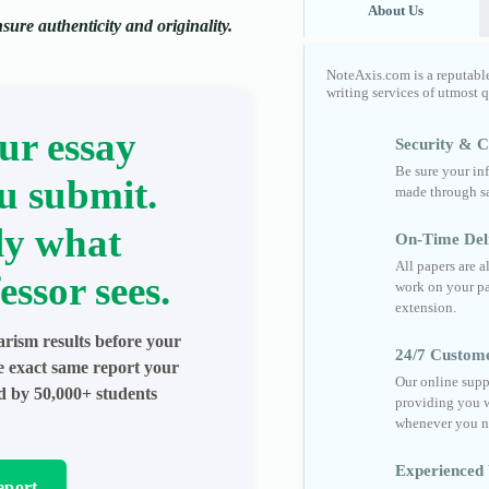
About Us
ure authenticity and originality.
NoteAxis.com is a reputabl
writing services of utmost 
ur essay
Security & Co
Be sure your in
u submit.
made through sa
ly what
On-Time Del
All papers are 
essor sees.
work on your pa
extension.
arism results before your
24/7 Custom
he exact same report your
Our online supp
ed by 50,000+ students
providing you w
whenever you n
Experienced 
eport