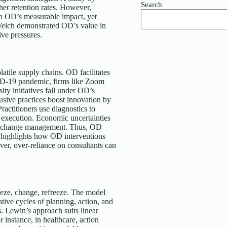
Search
er retention rates. However,
n OD’s measurable impact, yet
 Welch demonstrated OD’s value in
ive pressures.
atile supply chains. OD facilitates
VID-19 pandemic, firms like Zoom
ity initiatives fall under OD’s
sive practices boost innovation by
ractitioners use diagnostics to
 execution. Economic uncertainties
ive change management. Thus, OD
y highlights how OD interventions
er, over-reliance on consultants can
eeze, change, refreeze. The model
ative cycles of planning, action, and
s. Lewin’s approach suits linear
instance, in healthcare, action