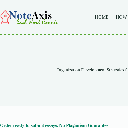
Skip
to
content
HOME
HOW
Organization Development Strategies fo
Order ready-to-submit essays. No Plagiarism Guarantee!