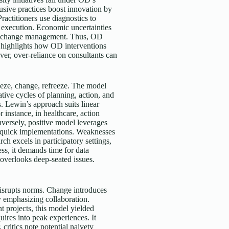
sive practices boost innovation by
ractitioners use diagnostics to
 execution. Economic uncertainties
ive change management. Thus, OD
y highlights how OD interventions
er, over-reliance on consultants can
eeze, change, refreeze. The model
ative cycles of planning, action, and
s. Lewin’s approach suits linear
instance, in healthcare, action
versely, positive model leverages
or quick implementations. Weaknesses
ch excels in participatory settings,
ss, it demands time for data
t overlooks deep-seated issues.
isrupts norms. Change introduces
y emphasizing collaboration.
t projects, this model yielded
ires into peak experiences. It
critics note potential naivety