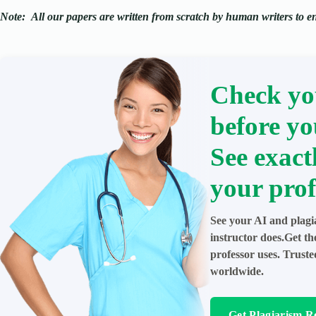
Note:
All our papers are written from scratch
by human writers to ens
Check yo
before yo
See exact
your prof
See your AI and plagi
instructor does.Get t
professor uses. Trust
worldwide.
Get Plagiarism R