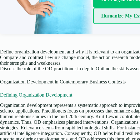
Humanize My Es
Define organization development and why it is relevant to an organizat
Compare and contrast Lewin’s change model, the action research model
their strengths and weaknesses.
Discuss the role of the OD practitioner in depth. Outline the skills assoc
Organization Development in Contemporary Business Contexts
Defining Organization Development
Organization development represents a systematic approach to improvi
science applications. Practitioners focus on processes that enhance ada
human relations studies in the mid-20th century. Kurt Lewin contribut
dynamics. Thus, OD emphasizes planned interventions. Organizations a
strategies. Relevance stems from rapid technological shifts. For instanc
artificial intelligence integration. Consequently, OD helps build resil
uncertainty during transformations, and OD addresses this through eng