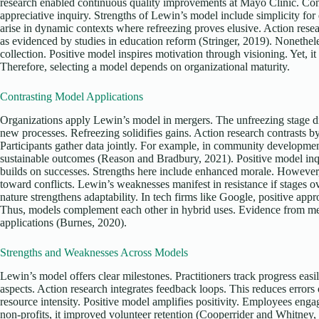
research enabled continuous quality improvements at Mayo Clinic. Con
appreciative inquiry. Strengths of Lewin’s model include simplicity f
arise in dynamic contexts where refreezing proves elusive. Action resear
as evidenced by studies in education reform (Stringer, 2019). Nonethele
collection. Positive model inspires motivation through visioning. Yet, i
Therefore, selecting a model depends on organizational maturity.
Contrasting Model Applications
Organizations apply Lewin’s model in mergers. The unfreezing stage d
new processes. Refreezing solidifies gains. Action research contrasts b
Participants gather data jointly. For example, in community developmen
sustainable outcomes (Reason and Bradbury, 2021). Positive model inqu
builds on successes. Strengths here include enhanced morale. However, 
toward conflicts. Lewin’s weaknesses manifest in resistance if stages ov
nature strengthens adaptability. In tech firms like Google, positive app
Thus, models complement each other in hybrid uses. Evidence from met
applications (Burnes, 2020).
Strengths and Weaknesses Across Models
Lewin’s model offers clear milestones. Practitioners track progress easi
aspects. Action research integrates feedback loops. This reduces error
resource intensity. Positive model amplifies positivity. Employees engag
non-profits, it improved volunteer retention (Cooperrider and Whitney, 