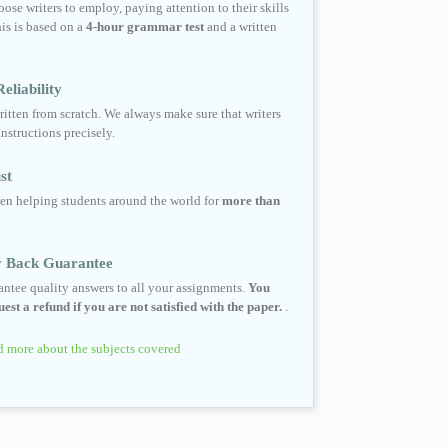
ose writers to employ, paying attention to their skills
his is based on a
4-hour grammar test
and a written
eliability
ritten from scratch. We always make sure that writers
instructions precisely.
st
en helping students around the world for
more than
 Back Guarantee
ntee quality answers to all your assignments.
You
est a refund if you are not satisfied with the paper.
.
 more about the subjects covered