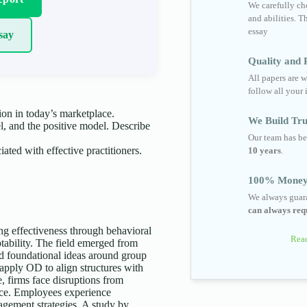
We carefully cho
and abilities. T
essay
say
Quality and R
All papers are w
follow all your 
ion in today’s marketplace.
We Build Tru
, and the positive model. Describe
Our team has be
iated with effective practitioners.
10 years
.
100% Money
We always guara
can always requ
ng effectiveness through behavioral
Read
ptability. The field emerged from
ed foundational ideas around group
pply OD to align structures with
e, firms face disruptions from
ience. Employees experience
agement strategies. A study by