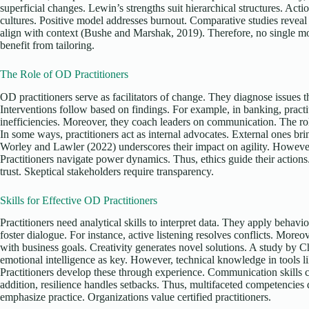
superficial changes. Lewin’s strengths suit hierarchical structures. Acti
cultures. Positive model addresses burnout. Comparative studies revea
align with context (Bushe and Marshak, 2019). Therefore, no single m
benefit from tailoring.
The Role of OD Practitioners
OD practitioners serve as facilitators of change. They diagnose issues 
Interventions follow based on findings. For example, in banking, pract
inefficiencies. Moreover, they coach leaders on communication. The ro
In some ways, practitioners act as internal advocates. External ones br
Worley and Lawler (2022) underscores their impact on agility. However,
Practitioners navigate power dynamics. Thus, ethics guide their actions.
trust. Skeptical stakeholders require transparency.
Skills for Effective OD Practitioners
Practitioners need analytical skills to interpret data. They apply behavior
foster dialogue. For instance, active listening resolves conflicts. Moreo
with business goals. Creativity generates novel solutions. A study by C
emotional intelligence as key. However, technical knowledge in tools
Practitioners develop these through experience. Communication skills 
addition, resilience handles setbacks. Thus, multifaceted competencies
emphasize practice. Organizations value certified practitioners.