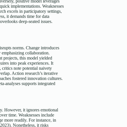
versely, positive model leverages
or quick implementations. Weaknesses
ch excels in participatory settings,
ss, it demands time for data
t overlooks deep-seated issues.
isrupts norms. Change introduces
y emphasizing collaboration.
t projects, this model yielded
ires into peak experiences. It
critics note potential naivety
erlap. Action research’s iterative
roaches fostered innovation cultures.
a-analyses supports integrated
ly. However, it ignores emotional
s over time. Weaknesses include
e more readily. For instance, in
2023). Nonetheless, it risks