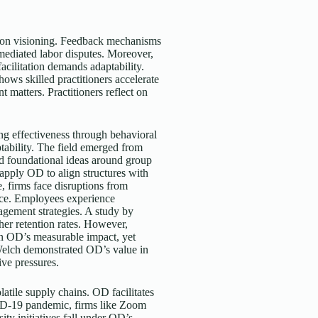
s on visioning. Feedback mechanisms
 mediated labor disputes. Moreover,
facilitation demands adaptability.
hows skilled practitioners accelerate
 matters. Practitioners reflect on
ng effectiveness through behavioral
ptability. The field emerged from
ed foundational ideas around group
pply OD to align structures with
e, firms face disruptions from
ience. Employees experience
agement strategies. A study by
er retention rates. However,
n OD’s measurable impact, yet
 Welch demonstrated OD’s value in
ive pressures.
atile supply chains. OD facilitates
VID-19 pandemic, firms like Zoom
ity initiatives fall under OD’s