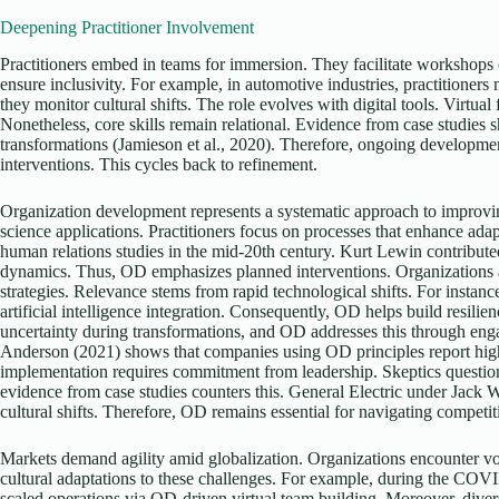
Deepening Practitioner Involvement
Practitioners embed in teams for immersion. They facilitate workshop
ensure inclusivity. For example, in automotive industries, practitioners
they monitor cultural shifts. The role evolves with digital tools. Virtual 
Nonetheless, core skills remain relational. Evidence from case studies s
transformations (Jamieson et al., 2020). Therefore, ongoing development
interventions. This cycles back to refinement.
Organization development represents a systematic approach to improvi
science applications. Practitioners focus on processes that enhance ada
human relations studies in the mid-20th century. Kurt Lewin contribut
dynamics. Thus, OD emphasizes planned interventions. Organizations a
strategies. Relevance stems from rapid technological shifts. For instanc
artificial intelligence integration. Consequently, OD helps build resil
uncertainty during transformations, and OD addresses this through eng
Anderson (2021) shows that companies using OD principles report high
implementation requires commitment from leadership. Skeptics questio
evidence from case studies counters this. General Electric under Jack
cultural shifts. Therefore, OD remains essential for navigating competit
Markets demand agility amid globalization. Organizations encounter vol
cultural adaptations to these challenges. For example, during the CO
scaled operations via OD-driven virtual team building. Moreover, divers