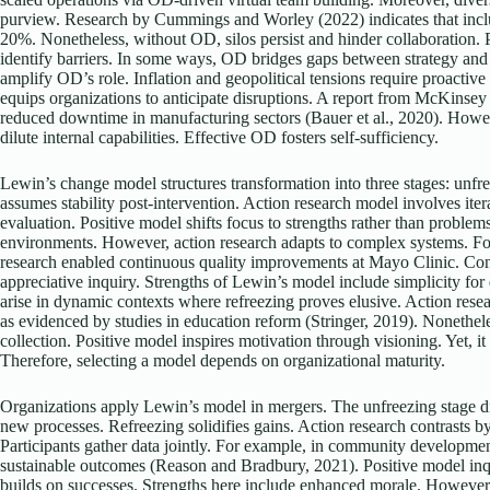
purview. Research by Cummings and Worley (2022) indicates that inclu
20%. Nonetheless, without OD, silos persist and hinder collaboration. P
identify barriers. In some ways, OD bridges gaps between strategy and
amplify OD’s role. Inflation and geopolitical tensions require proact
equips organizations to anticipate disruptions. A report from McKinse
reduced downtime in manufacturing sectors (Bauer et al., 2020). Howev
dilute internal capabilities. Effective OD fosters self-sufficiency.
Lewin’s change model structures transformation into three stages: unfr
assumes stability post-intervention. Action research model involves iter
evaluation. Positive model shifts focus to strengths rather than problem
environments. However, action research adapts to complex systems. For 
research enabled continuous quality improvements at Mayo Clinic. Con
appreciative inquiry. Strengths of Lewin’s model include simplicity f
arise in dynamic contexts where refreezing proves elusive. Action resear
as evidenced by studies in education reform (Stringer, 2019). Nonethele
collection. Positive model inspires motivation through visioning. Yet, i
Therefore, selecting a model depends on organizational maturity.
Organizations apply Lewin’s model in mergers. The unfreezing stage d
new processes. Refreezing solidifies gains. Action research contrasts b
Participants gather data jointly. For example, in community developmen
sustainable outcomes (Reason and Bradbury, 2021). Positive model inqu
builds on successes. Strengths here include enhanced morale. However, 