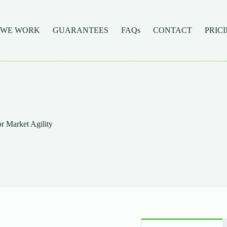
 WE WORK
GUARANTEES
FAQs
CONTACT
PRIC
r Market Agility