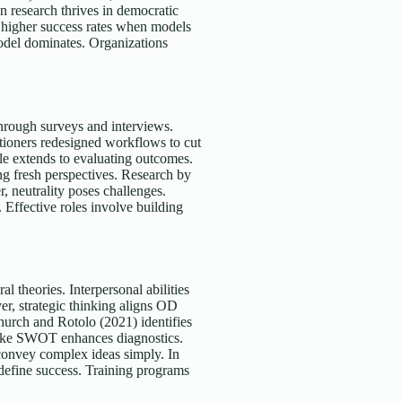
on research thrives in democratic
l higher success rates when models
odel dominates. Organizations
through surveys and interviews.
itioners redesigned workflows to cut
le extends to evaluating outcomes.
ing fresh perspectives. Research by
 neutrality poses challenges.
 Effective roles involve building
al theories. Interpersonal abilities
ver, strategic thinking aligns OD
hurch and Rotolo (2021) identifies
 like SWOT enhances diagnostics.
convey complex ideas simply. In
 define success. Training programs