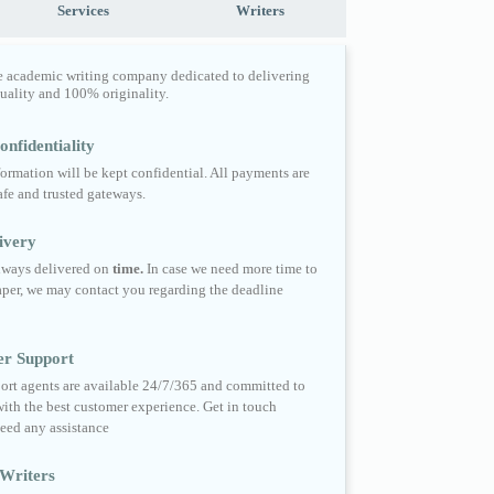
Services
Writers
e academic writing company dedicated to delivering
quality and 100% originality.
nfidentiality
formation will be kept confidential. All payments are
fe and trusted gateways.
ivery
always delivered on
time.
In case we need more time to
per, we may contact you regarding the deadline
er Support
ort agents are available 24/7/365 and committed to
ith the best customer experience. Get in touch
eed any assistance
Writers