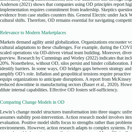
Anderson (2021) shows that companies using OD principles report high
implementation requires commitment from leadership. Skeptics questio
evidence from case studies counters this. General Electric under Jack
cultural shifts. Therefore, OD remains essential for navigating competit
Relevance to Modern Marketplaces
Markets demand agility amid globalization. Organizations encounter vol
cultural adaptations to these challenges. For example, during the CO
scaled operations via OD-driven virtual team building. Moreover, divers
purview. Research by Cummings and Worley (2022) indicates that inclu
20%. Nonetheless, without OD, silos persist and hinder collaboration. P
identify barriers. In some ways, OD bridges gaps between strategy and
amplify OD’s role. Inflation and geopolitical tensions require proact
equips organizations to anticipate disruptions. A report from McKinse
reduced downtime in manufacturing sectors (Bauer et al., 2020). Howev
dilute internal capabilities. Effective OD fosters self-sufficiency.
Comparing Change Models in OD
Lewin’s change model structures transformation into three stages: unfr
assumes stability post-intervention. Action research model involves iter
evaluation. Positive model shifts focus to strengths rather than problem
environments. However, action research adapts to complex systems. For 